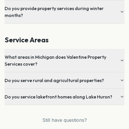
Do you provide property services during winter
months?
Service Areas
What areas in Michigan does Valentine Property
Services cover?
Do you serve rural and agricultural properties?
Do you service lakefront homes along Lake Huron?
Still have questions?