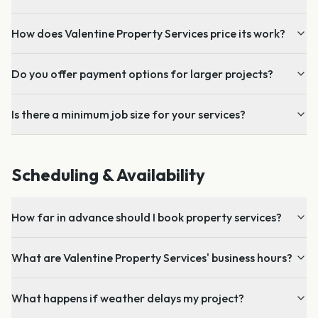
How does Valentine Property Services price its work?
Do you offer payment options for larger projects?
Is there a minimum job size for your services?
Scheduling & Availability
How far in advance should I book property services?
What are Valentine Property Services' business hours?
What happens if weather delays my project?