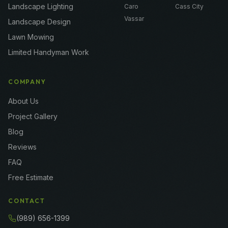
Landscape Lighting
Caro
Cass City
Vassar
Landscape Design
Lawn Mowing
Limited Handyman Work
COMPANY
About Us
Project Gallery
Blog
Reviews
FAQ
Free Estimate
CONTACT
(989) 656-1399