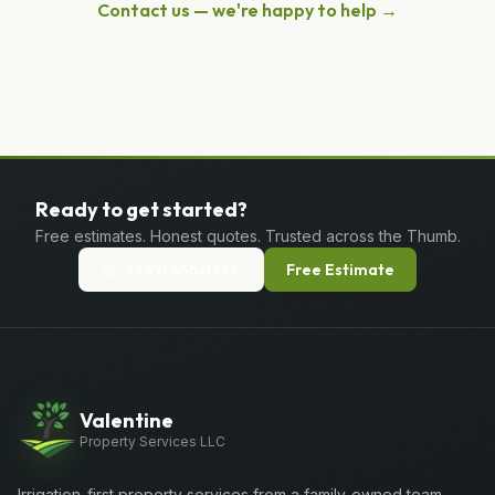
Contact us — we're happy to help →
Ready to get started?
Free estimates. Honest quotes. Trusted across the Thumb.
(989) 656-1399
Free Estimate
Valentine
Property Services LLC
Irrigation-first property services from a family-owned team