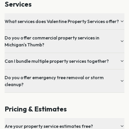
Services
What services does Valentine Property Services offer?
Do you offer commercial property services in
Michigan's Thumb?
Can I bundle multiple property services together?
Do you offer emergency tree removal or storm
cleanup?
Pricing & Estimates
Are your property service estimates free?