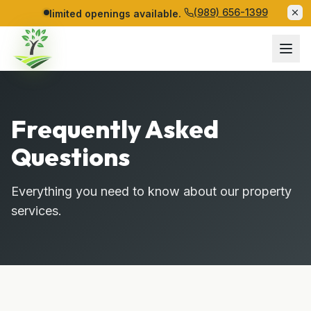
(989) 656-1399
limited openings available.
Frequently Asked
Questions
Everything you need to know about our property
services.