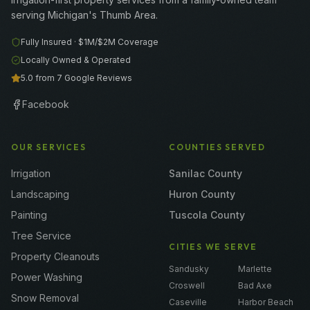
serving Michigan's Thumb Area.
Fully Insured ·
$1M/$2M
Coverage
Locally Owned & Operated
5.0 from 7 Google Reviews
Facebook
OUR SERVICES
COUNTIES SERVED
Irrigation
Sanilac County
Landscaping
Huron County
Painting
Tuscola County
Tree Service
CITIES WE SERVE
Property Cleanouts
Sandusky
Marlette
Power Washing
Croswell
Bad Axe
Snow Removal
Caseville
Harbor Beach