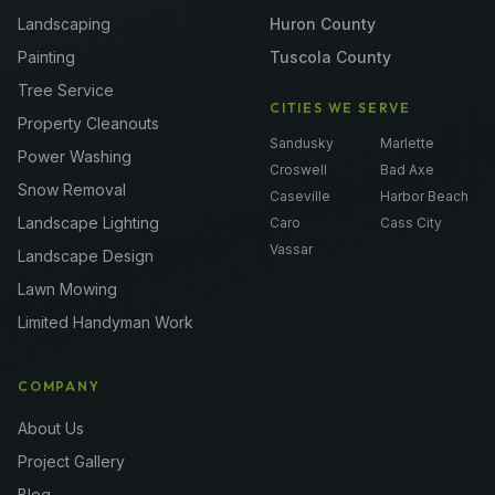
Landscaping
Huron County
Painting
Tuscola County
Tree Service
CITIES WE SERVE
Property Cleanouts
Sandusky
Marlette
Power Washing
Croswell
Bad Axe
Snow Removal
Caseville
Harbor Beach
Landscape Lighting
Caro
Cass City
Vassar
Landscape Design
Lawn Mowing
Limited Handyman Work
COMPANY
About Us
Project Gallery
Blog