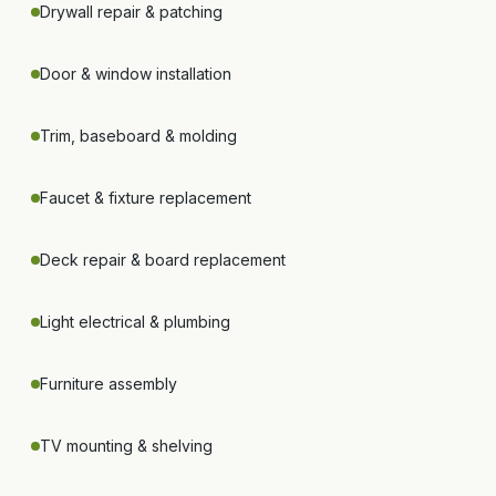
Drywall repair & patching
Door & window installation
Trim, baseboard & molding
Faucet & fixture replacement
Deck repair & board replacement
Light electrical & plumbing
Furniture assembly
TV mounting & shelving