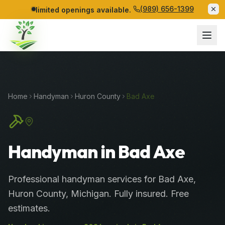
(989) 656-1399
limited openings available.
Home
Handyman
Huron
County
Bad Axe
Handyman in Bad Axe
Professional
handyman services
for
Bad Axe
,
Huron
County
, Michigan. Fully insured. Free
estimates.