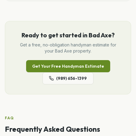
Ready to get started in
Bad Axe
?
Get a free, no-obligation
handyman
estimate for
your
Bad Axe
property.
Get Your Free
Handyman
Estimate
(989) 656-1399
FAQ
Frequently Asked Questions