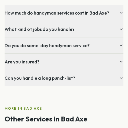
How much do handyman services cost in Bad Axe?
What kind of jobs do you handle?
Do you do same-day handyman service?
Are you insured?
Can you handle a long punch-list?
MORE IN
BAD AXE
Other Services in
Bad Axe