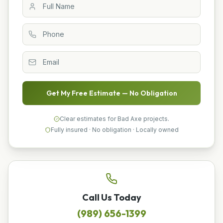
Get My Free Estimate — No Obligation
Clear estimates for Bad Axe projects.
Fully insured · No obligation · Locally owned
Call Us Today
(989) 656-1399