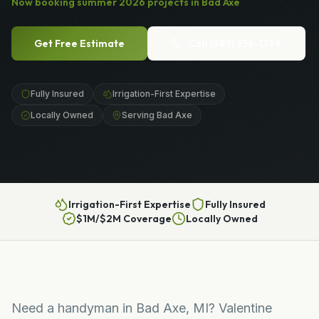
Now booking
summer
2026
projects in
Bad Axe
Get Free Estimate
Call
(989) 656-1399
Fully Insured
Irrigation-First Expertise
Locally Owned
Serving Bad Axe
Irrigation-First Expertise
Fully Insured
$1M/$2M Coverage
Locally Owned
Need a handyman in Bad Axe, MI? Valentine