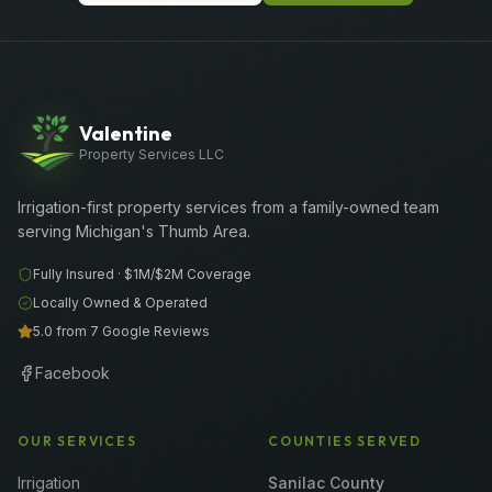
Valentine
Property Services LLC
Irrigation-first property services from a family-owned team
serving Michigan's Thumb Area.
Fully Insured ·
$1M/$2M
Coverage
Locally Owned & Operated
5.0 from 7 Google Reviews
Facebook
OUR SERVICES
COUNTIES SERVED
Irrigation
Sanilac County