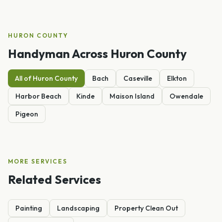
HURON
COUNTY
Handyman
Across
Huron
County
All of
Huron
County
Bach
Caseville
Elkton
Harbor Beach
Kinde
Maison Island
Owendale
Pigeon
MORE SERVICES
Related Services
Painting
Landscaping
Property Clean Out