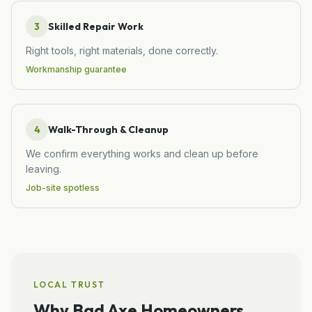
3
Skilled Repair Work
Right tools, right materials, done correctly.
Workmanship guarantee
4
Walk-Through & Cleanup
We confirm everything works and clean up before
leaving.
Job-site spotless
LOCAL TRUST
Why
Bad Axe
Homeowners