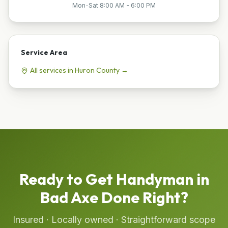
Mon-Sat 8:00 AM - 6:00 PM
Service Area
All services in
Huron
County →
Ready to Get
Handyman
in
Bad Axe
Done Right?
Insured · Locally owned · Straightforward scope