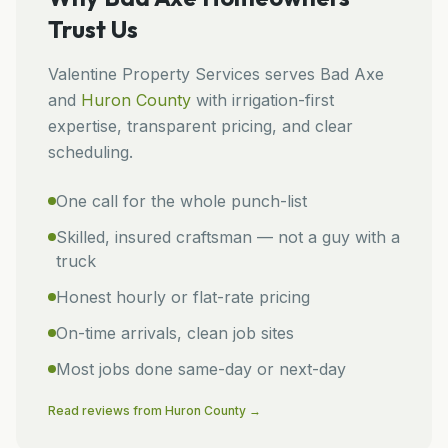
Trust Us
Valentine Property Services
serves
Bad Axe
and
Huron
County
with irrigation-first
expertise, transparent pricing, and clear
scheduling.
One call for the whole punch-list
Skilled, insured craftsman — not a guy with a
truck
Honest hourly or flat-rate pricing
On-time arrivals, clean job sites
Most jobs done same-day or next-day
Read reviews from
Huron
County →