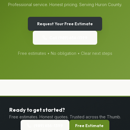
Professional service. Honest pricing. Serving
Huron
County.
Request Your Free Estimate
Call
(989) 656-1399
Free estimates • No obligation • Clear next steps
Ready to get started?
Free estimates. Honest quotes. Trusted across the Thumb.
(989) 656-1399
Free Estimate