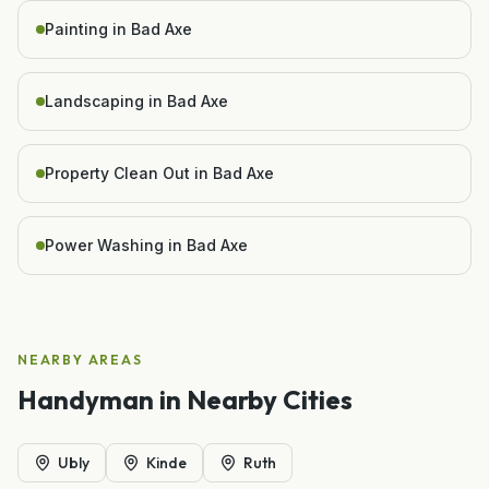
Painting in Bad Axe
Landscaping in Bad Axe
Property Clean Out in Bad Axe
Power Washing in Bad Axe
NEARBY AREAS
Handyman
in Nearby Cities
Ubly
Kinde
Ruth