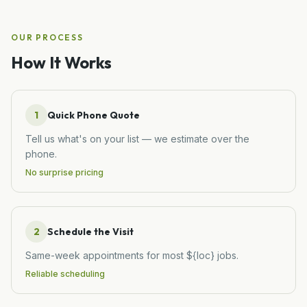
OUR PROCESS
How It Works
1
Quick Phone Quote
Tell us what's on your list — we estimate over the
phone.
No surprise pricing
2
Schedule the Visit
Same-week appointments for most ${loc} jobs.
Reliable scheduling