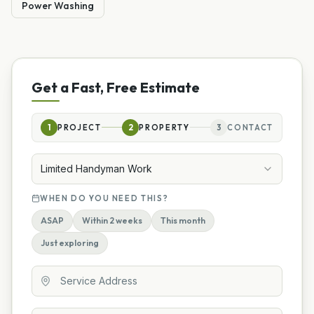
Power Washing
Get a Fast, Free Estimate
1
PROJECT
2
PROPERTY
3
CONTACT
Limited Handyman Work
WHEN DO YOU NEED THIS?
ASAP
Within 2 weeks
This month
Just exploring