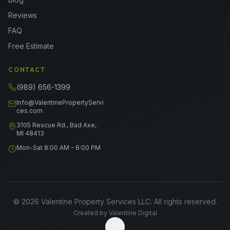
Reviews
FAQ
Free Estimate
CONTACT
(989) 656-1399
Info@ValentinePropertyServi
ces.com
3105 Rescue Rd., Bad Axe,
MI 48413
Mon-Sat 8:00 AM - 6:00 PM
©
2026
Valentine Property Services LLC
. All rights reserved.
Created by
Valentine Digital