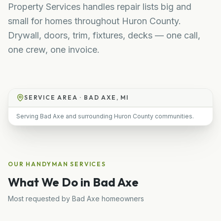
Property Services handles repair lists big and
small for homes throughout Huron County.
Drywall, doors, trim, fixtures, decks — one call,
one crew, one invoice.
SERVICE AREA ·
BAD AXE, MI
Serving Bad Axe and surrounding Huron County communities.
OUR
HANDYMAN
SERVICES
What We Do in
Bad Axe
Most requested by
Bad Axe
homeowners