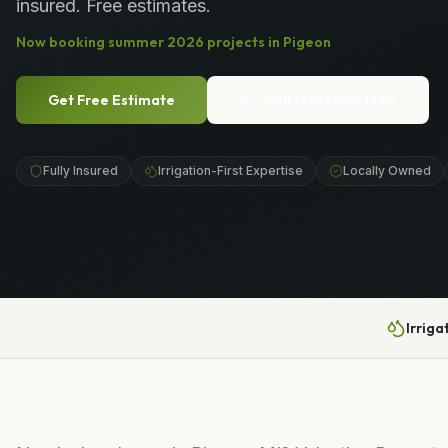
insured. Free estimates.
Now booking
summer
2026
projects in
Pigeon
Get Free Estimate
Call
(989) 656-1399
Fully Insured
Irrigation-First Expertise
Locally Owned
Irriga