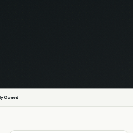
ly Owned