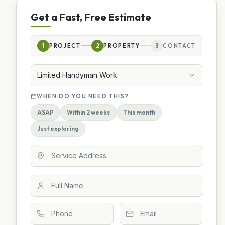
Get a Fast, Free Estimate
1
PROJECT
2
PROPERTY
3
CONTACT
Limited Handyman Work
WHEN DO YOU NEED THIS?
ASAP
Within 2 weeks
This month
Just exploring