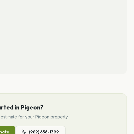
arted in
Pigeon
?
estimate for your
Pigeon
property.
mate
(989) 656-1399