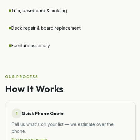
Trim, baseboard & molding
Deck repair & board replacement
Furniture assembly
OUR PROCESS
How It Works
1
Quick Phone Quote
Tell us what's on your list — we estimate over the
phone.
No surprise pricing