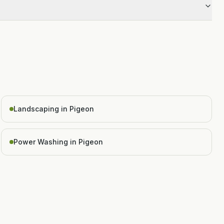
Landscaping in Pigeon
Power Washing in Pigeon