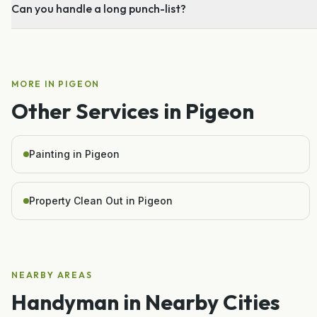
Can you handle a long punch-list?
MORE IN
PIGEON
Other Services in
Pigeon
Painting in Pigeon
Property Clean Out in Pigeon
NEARBY AREAS
Handyman
in Nearby Cities