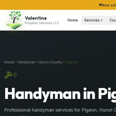
Now sch
Valentine
Home
Services
Cou
Property Services LLC
Home
Handyman
Huron
County
Pigeon
Handyman in Pi
Professional
handyman services
for
Pigeon
,
Huron
C