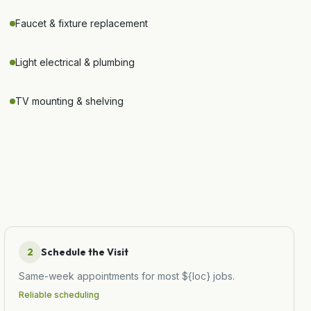
Faucet & fixture replacement
Light electrical & plumbing
TV mounting & shelving
2
Schedule the Visit
Same-week appointments for most ${loc} jobs.
Reliable scheduling