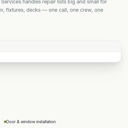
ervices handles repair lists big and small for
, fixtures, decks — one call, one crew, one
Door & window installation