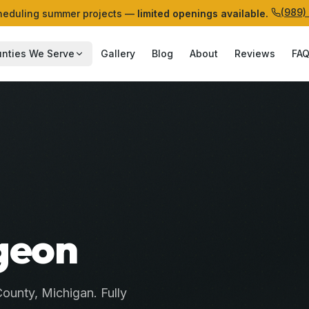
(989)
eduling summer projects —
limited openings available.
nties We Serve
Gallery
Blog
About
Reviews
FA
geon
ounty
, Michigan. Fully