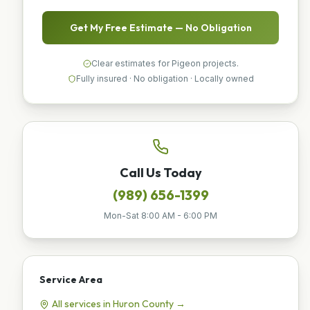
Get My Free Estimate — No Obligation
Clear estimates for Pigeon projects.
Fully insured · No obligation · Locally owned
Call Us Today
(989) 656-1399
Mon-Sat 8:00 AM - 6:00 PM
Service Area
All services in
Huron
County →