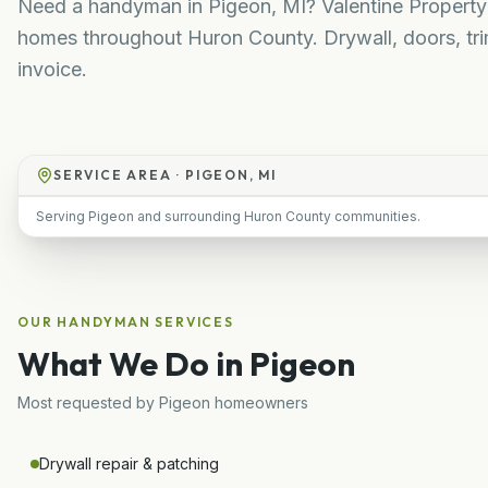
Need a handyman in Pigeon, MI? Valentine Property S
homes throughout Huron County. Drywall, doors, trim
invoice.
SERVICE AREA ·
PIGEON, MI
Serving Pigeon and surrounding Huron County communities.
OUR
HANDYMAN
SERVICES
What We Do in
Pigeon
Most requested by
Pigeon
homeowners
Drywall repair & patching