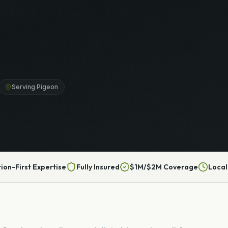
Serving Pigeon
tion-First Expertise
Fully Insured
$1M/$2M Coverage
Local