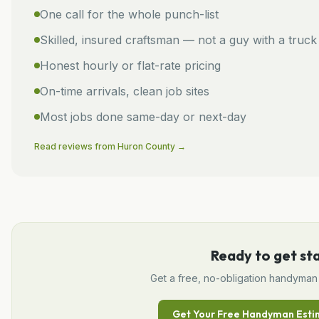
One call for the whole punch-list
Skilled, insured craftsman — not a guy with a truck
Honest hourly or flat-rate pricing
On-time arrivals, clean job sites
Most jobs done same-day or next-day
Read reviews from
Huron
County →
Ready to get st
Get a free, no-obligation
handyman
Get Your Free
Handyman
Esti