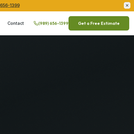
 656-1399
Q
Contact
(989) 656-1399
Get a Free Estimate