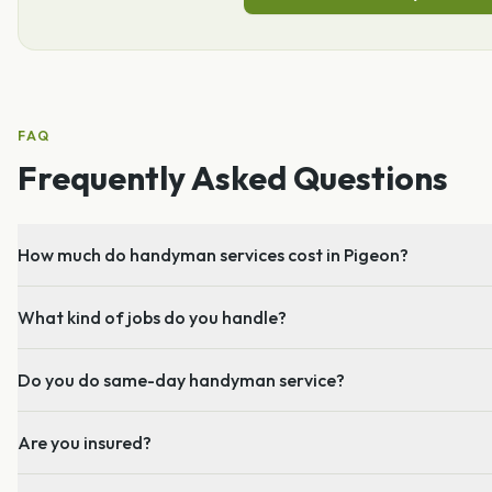
FAQ
Frequently Asked Questions
How much do handyman services cost in Pigeon?
What kind of jobs do you handle?
Do you do same-day handyman service?
Are you insured?