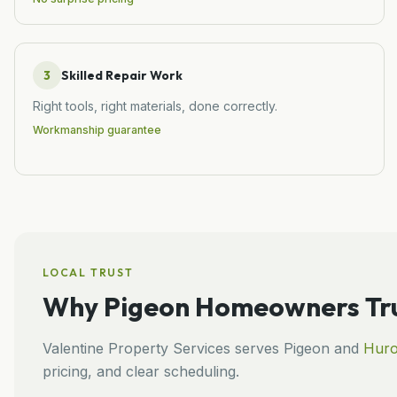
3
Skilled Repair Work
Right tools, right materials, done correctly.
Workmanship guarantee
LOCAL TRUST
Why
Pigeon
Homeowners Tru
Valentine Property Services
serves
Pigeon
and
Hur
pricing, and clear scheduling.