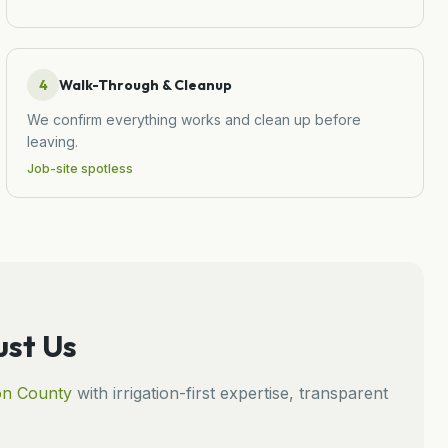
4
Walk-Through & Cleanup
We confirm everything works and clean up before
leaving.
Job-site spotless
st Us
on
County
with irrigation-first expertise, transparent