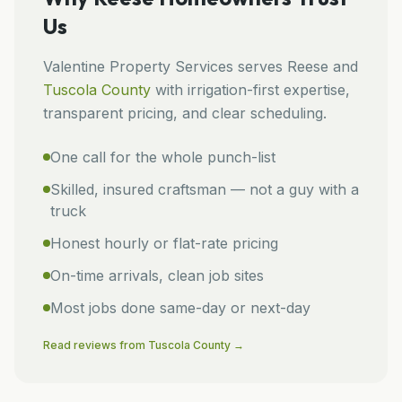
Us
Valentine Property Services
serves
Reese
and
Tuscola
County
with irrigation-first expertise,
transparent pricing, and clear scheduling.
One call for the whole punch-list
Skilled, insured craftsman — not a guy with a
truck
Honest hourly or flat-rate pricing
On-time arrivals, clean job sites
Most jobs done same-day or next-day
Read reviews from
Tuscola
County →