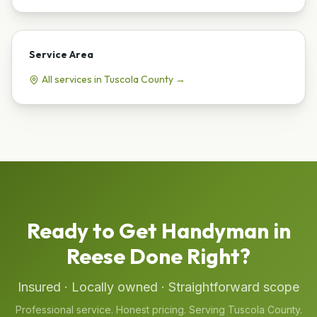
Service Area
All services in
Tuscola
County →
Ready to Get
Handyman
in
Reese
Done Right?
Insured · Locally owned · Straightforward scope
Professional service. Honest pricing. Serving
Tuscola
County.