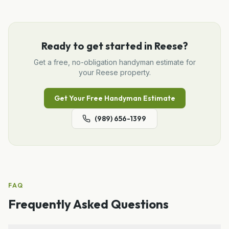
Ready to get started in
Reese
?
Get a free, no-obligation
handyman
estimate for
your
Reese
property.
Get Your Free
Handyman
Estimate
(989) 656-1399
FAQ
Frequently Asked Questions