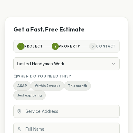
Get a Fast, Free Estimate
1
PROJECT
2
PROPERTY
3
CONTACT
Limited Handyman Work
WHEN DO YOU NEED THIS?
ASAP
Within 2 weeks
This month
Just exploring