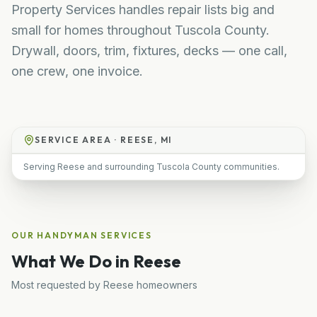
Property Services handles repair lists big and
small for homes throughout Tuscola County.
Drywall, doors, trim, fixtures, decks — one call,
one crew, one invoice.
SERVICE AREA ·
REESE, MI
Serving Reese and surrounding Tuscola County communities.
OUR
HANDYMAN
SERVICES
What We Do in
Reese
Most requested by
Reese
homeowners