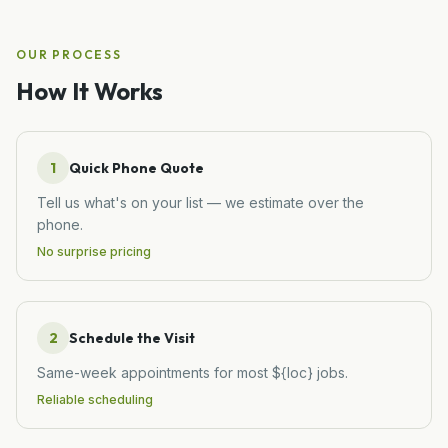
OUR PROCESS
How It Works
1
Quick Phone Quote
Tell us what's on your list — we estimate over the
phone.
No surprise pricing
2
Schedule the Visit
Same-week appointments for most ${loc} jobs.
Reliable scheduling