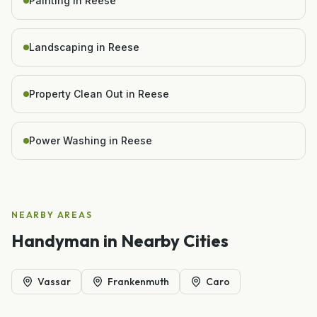
Painting in Reese
Landscaping in Reese
Property Clean Out in Reese
Power Washing in Reese
NEARBY AREAS
Handyman
in Nearby Cities
Vassar
Frankenmuth
Caro