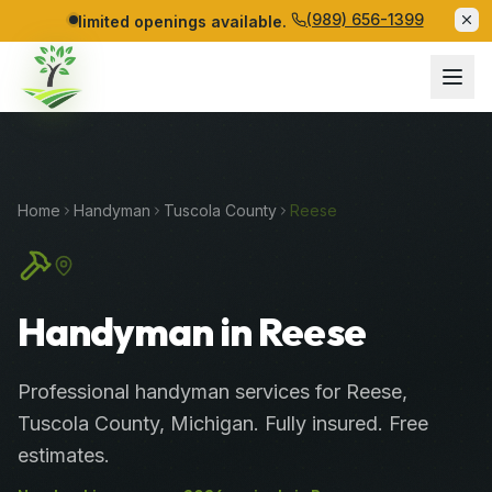
(989) 656-1399
limited openings available.
Home
Handyman
Tuscola
County
Reese
Handyman in Reese
Professional
handyman services
for
Reese
,
Tuscola
County
, Michigan. Fully insured. Free
estimates.