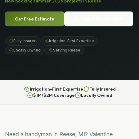
Now booking
summer
2026
projects in
Reese
Get Free Estimate
Call
(989) 656-1399
Fully Insured
Irrigation-First Expertise
Locally Owned
Serving Reese
Irrigation-First Expertise
Fully Insured
$1M/$2M Coverage
Locally Owned
Need a handyman in Reese, MI? Valentine