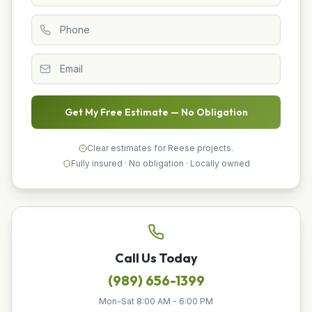
Get My Free Estimate — No Obligation
Clear estimates for Reese projects.
Fully insured · No obligation · Locally owned
Call Us Today
(989) 656-1399
Mon-Sat 8:00 AM - 6:00 PM