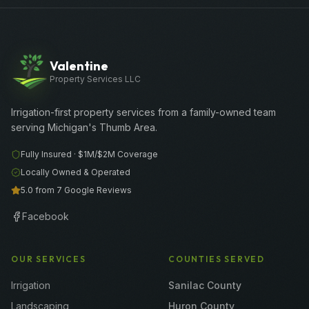
Valentine
Property Services LLC
Irrigation-first property services from a family-owned team
serving Michigan's Thumb Area.
Fully Insured ·
$1M/$2M
Coverage
Locally Owned & Operated
5.0 from 7 Google Reviews
Facebook
OUR SERVICES
COUNTIES SERVED
Irrigation
Sanilac County
Landscaping
Huron County