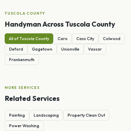
TUSCOLA
COUNTY
Handyman
Across
Tuscola
County
All of
Tuscola
County
Caro
Cass City
Colwood
Deford
Gagetown
Unionville
Vassar
Frankenmuth
MORE SERVICES
Related Services
Painting
Landscaping
Property Clean Out
Power Washing