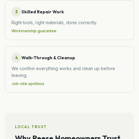
3
Skilled Repair Work
Right tools, right materials, done correctly.
Workmanship guarantee
4
Walk-Through & Cleanup
We confirm everything works and clean up before
leaving.
Job-site spotless
LOCAL TRUST
Why
Reese
Homeowners Trust