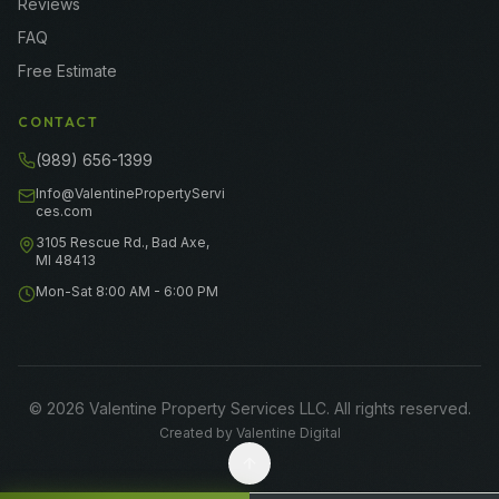
Reviews
FAQ
Free Estimate
CONTACT
(989) 656-1399
Info@ValentinePropertyServi
ces.com
3105 Rescue Rd., Bad Axe,
MI 48413
Mon-Sat 8:00 AM - 6:00 PM
©
2026
Valentine Property Services LLC
. All rights reserved.
Created by
Valentine Digital