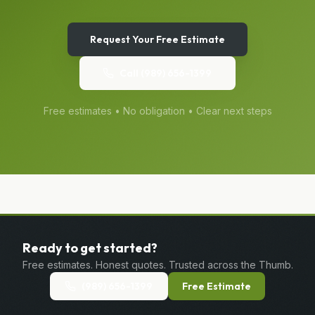
Request Your Free Estimate
Call
(989) 656-1399
Free estimates • No obligation • Clear next steps
Ready to get started?
Free estimates. Honest quotes. Trusted across the Thumb.
(989) 656-1399
Free Estimate