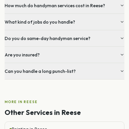
How much do handyman services cost in Reese?
What kind of jobs do you handle?
Do you do same-day handyman service?
Are you insured?
Can you handle a long punch-list?
MORE IN
REESE
Other Services in
Reese