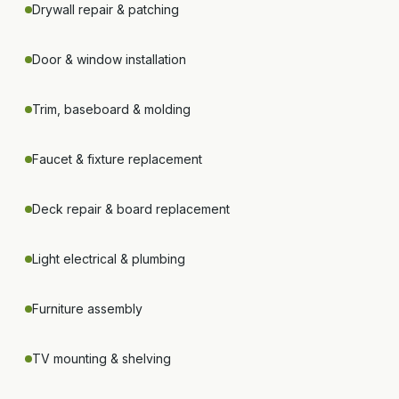
Drywall repair & patching
Door & window installation
Trim, baseboard & molding
Faucet & fixture replacement
Deck repair & board replacement
Light electrical & plumbing
Furniture assembly
TV mounting & shelving