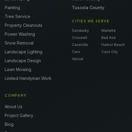
Painting
Tuscola County
Tree Service
CITIES WE SERVE
Property Cleanouts
Sandusky
Marlette
Power Washing
Croswell
Bad Axe
Snow Removal
Caseville
Harbor Beach
Landscape Lighting
Caro
Cass City
Vassar
Landscape Design
Lawn Mowing
Limited Handyman Work
COMPANY
About Us
Project Gallery
Blog