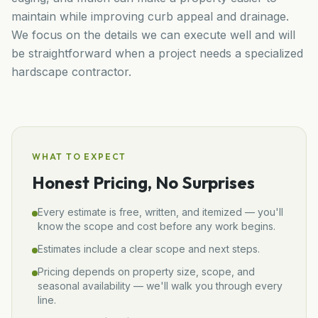
maintain while improving curb appeal and drainage.
We focus on the details we can execute well and will
be straightforward when a project needs a specialized
hardscape contractor.
WHAT TO EXPECT
Honest Pricing, No Surprises
Every estimate is free, written, and itemized — you'll
know the scope and cost before any work begins.
Estimates include a clear scope and next steps.
Pricing depends on property size, scope, and
seasonal availability — we'll walk you through every
line.