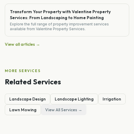
Transform Your Property with Valentine Property
Services: From Landscaping to Home Painting
Explore the full range of property improvement services
available from Valentine Property Services.
View all articles →
MORE SERVICES
Related Services
Landscape Design
Landscape Lighting
Irrigation
Lawn Mowing
View All Services →