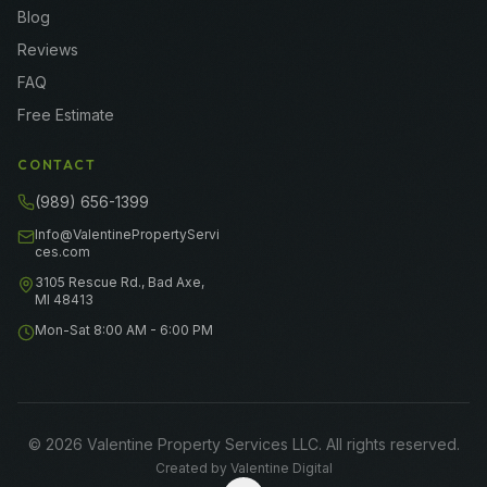
Blog
Reviews
FAQ
Free Estimate
CONTACT
(989) 656-1399
Info@ValentinePropertyServi
ces.com
3105 Rescue Rd., Bad Axe,
MI 48413
Mon-Sat 8:00 AM - 6:00 PM
©
2026
Valentine Property Services LLC
. All rights reserved.
Created by
Valentine Digital