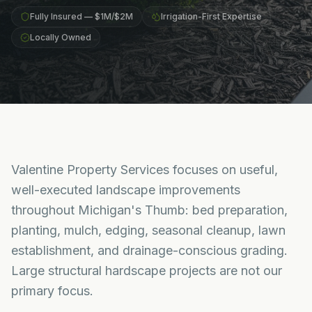
Fully Insured — $1M/$2M
Irrigation-First Expertise
Locally Owned
Valentine Property Services focuses on useful,
well-executed landscape improvements
throughout Michigan's Thumb: bed preparation,
planting, mulch, edging, seasonal cleanup, lawn
establishment, and drainage-conscious grading.
Large structural hardscape projects are not our
primary focus.