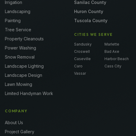
Irrigation
Sanilac County
Landscaping
Huron County
Painting
Tuscola County
Tree Service
CITIES WE SERVE
Property Cleanouts
Sandusky
Marlette
Power Washing
Croswell
Bad Axe
Snow Removal
Caseville
Harbor Beach
Landscape Lighting
Caro
Cass City
Vassar
Landscape Design
Lawn Mowing
Limited Handyman Work
COMPANY
About Us
Project Gallery