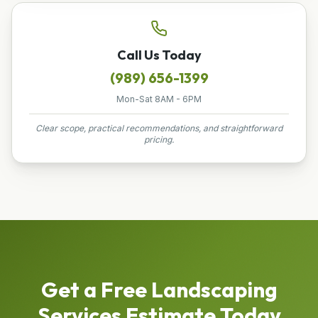
Call Us Today
(989) 656-1399
Mon-Sat 8AM - 6PM
Clear scope, practical recommendations, and straightforward
pricing.
Get a Free
Landscaping
Services
Estimate Today