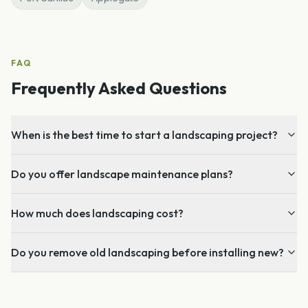
FAQ
Frequently Asked Questions
When is the best time to start a landscaping project?
Do you offer landscape maintenance plans?
How much does landscaping cost?
Do you remove old landscaping before installing new?