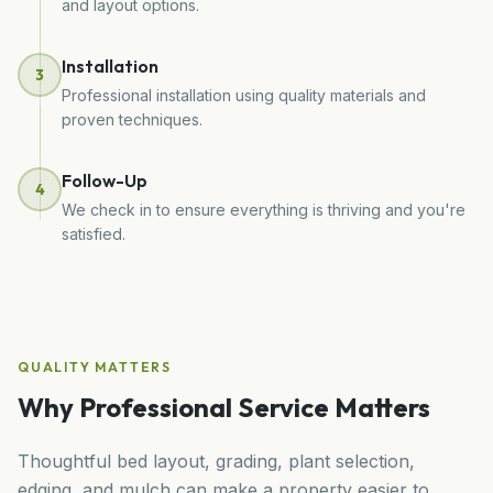
and layout options.
Installation
3
Professional installation using quality materials and
proven techniques.
Follow-Up
4
We check in to ensure everything is thriving and you're
satisfied.
QUALITY MATTERS
Why Professional Service Matters
Thoughtful bed layout, grading, plant selection,
edging, and mulch can make a property easier to