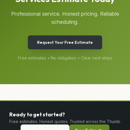
Professional service. Honest pricing. Reliable
scheduling.
Request Your Free Estimate
Free estimates • No obligation • Clear next steps
Ready to get started?
Free estimates. Honest quotes. Trusted across the Thumb.