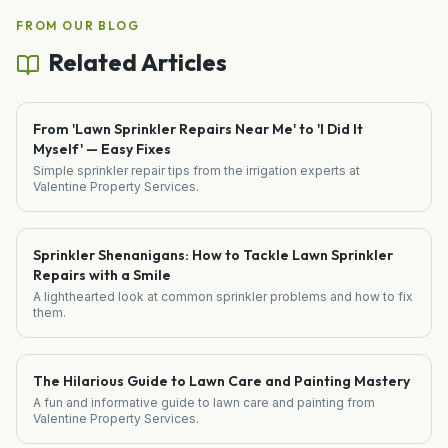
FROM OUR BLOG
Related Articles
From 'Lawn Sprinkler Repairs Near Me' to 'I Did It
Myself' — Easy Fixes
Simple sprinkler repair tips from the irrigation experts at
Valentine Property Services.
Sprinkler Shenanigans: How to Tackle Lawn Sprinkler
Repairs with a Smile
A lighthearted look at common sprinkler problems and how to fix
them.
The Hilarious Guide to Lawn Care and Painting Mastery
A fun and informative guide to lawn care and painting from
Valentine Property Services.