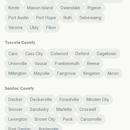
Kinde
Maison Island
Owendale
Pigeon
Port Austin
Port Hope
Ruth
Sebewaing
Verona
Ubly
Filion
Tuscola
County
Caro
Cass City
Colwood
Deford
Gagetown
Unionville
Vassar
Frankenmuth
Reese
Millington
Mayville
Fairgrove
Kingston
Akron
Sanilac
County
Decker
Deckerville
Forestville
Minden City
Snover
Sandusky
Marlette
Croswell
Lexington
Brown City
Peck
Carsonville
Port Sanilac
Applegate