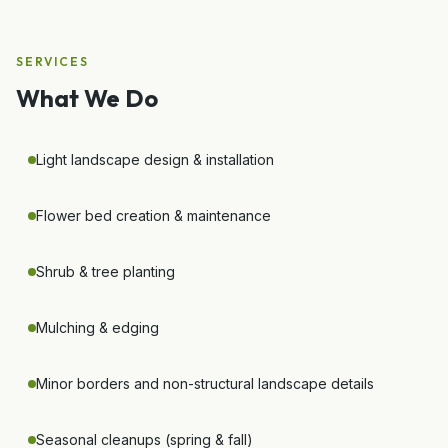
SERVICES
What We Do
Light landscape design & installation
Flower bed creation & maintenance
Shrub & tree planting
Mulching & edging
Minor borders and non-structural landscape details
Seasonal cleanups (spring & fall)