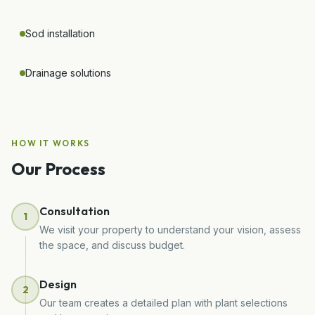
Sod installation
Drainage solutions
HOW IT WORKS
Our Process
Consultation
1
We visit your property to understand your vision, assess
the space, and discuss budget.
Design
2
Our team creates a detailed plan with plant selections