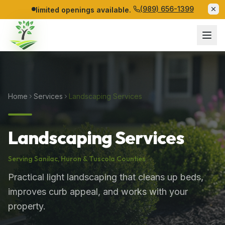
(989) 656-1399
limited openings available.
Home
Services
Landscaping Services
Landscaping Services
Serving
Sanilac
,
Huron
&
Tuscola
Counties
Practical light landscaping that cleans up beds,
improves curb appeal, and works with your
property.