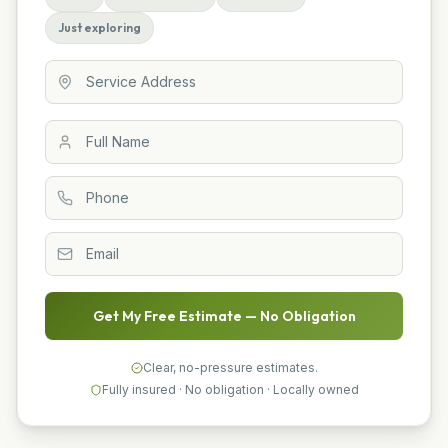
Just exploring
Get My Free Estimate — No Obligation
Clear, no-pressure estimates.
Fully insured · No obligation · Locally owned