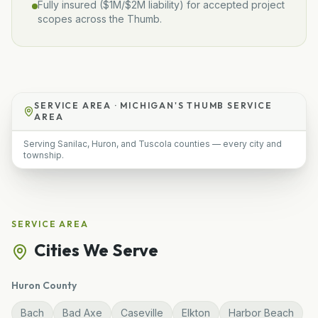
Fully insured (
$1M/$2M
liability) for accepted project
scopes across the Thumb.
SERVICE AREA ·
MICHIGAN'S THUMB SERVICE
AREA
Serving Sanilac, Huron, and Tuscola counties — every city and
township.
SERVICE AREA
Cities We Serve
Huron
County
Bach
Bad Axe
Caseville
Elkton
Harbor Beach