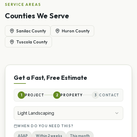
SERVICE AREAS
Counties We Serve
Sanilac County
Huron County
Tuscola County
Get a Fast, Free Estimate
1
PROJECT
2
PROPERTY
3
CONTACT
Light Landscaping
WHEN DO YOU NEED THIS?
ASAP
Within 2 weeks
This month