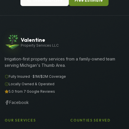
(989) 656-1399
Free Estimate
Valentine
Property Services LLC
Irrigation-first property services from a family-owned team
serving Michigan's Thumb Area.
Fully Insured ·
$1M/$2M
Coverage
Locally Owned & Operated
5.0 from 7 Google Reviews
Facebook
OUR SERVICES
COUNTIES SERVED