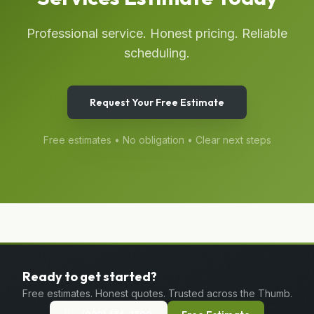
Professional service. Honest pricing. Reliable
scheduling.
Request Your Free Estimate
Free estimates • No obligation • Clear next steps
Ready to get started?
Free estimates. Honest quotes. Trusted across the Thumb.