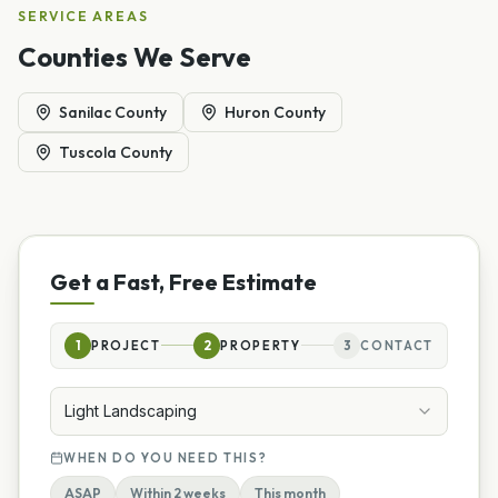
SERVICE AREAS
Counties We Serve
Sanilac County
Huron County
Tuscola County
Get a Fast, Free Estimate
1
PROJECT
2
PROPERTY
3
CONTACT
Light Landscaping
WHEN DO YOU NEED THIS?
ASAP
Within 2 weeks
This month