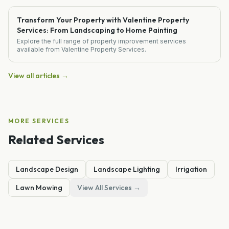
Transform Your Property with Valentine Property
Services: From Landscaping to Home Painting
Explore the full range of property improvement services
available from Valentine Property Services.
View all articles →
MORE SERVICES
Related Services
Landscape Design
Landscape Lighting
Irrigation
Lawn Mowing
View All Services →