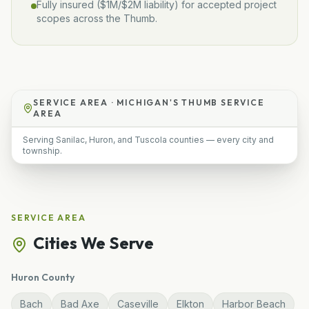
Fully insured (
$1M/$2M
liability) for accepted project
scopes across the Thumb.
SERVICE AREA ·
MICHIGAN'S THUMB SERVICE
AREA
Serving Sanilac, Huron, and Tuscola counties — every city and
township.
SERVICE AREA
Cities We Serve
Huron
County
Bach
Bad Axe
Caseville
Elkton
Harbor Beach