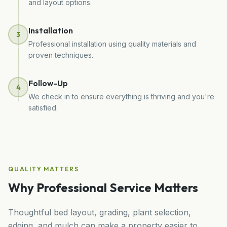
and layout options.
Installation
3
Professional installation using quality materials and
proven techniques.
Follow-Up
4
We check in to ensure everything is thriving and you're
satisfied.
QUALITY MATTERS
Why Professional Service Matters
Thoughtful bed layout, grading, plant selection,
edging, and mulch can make a property easier to