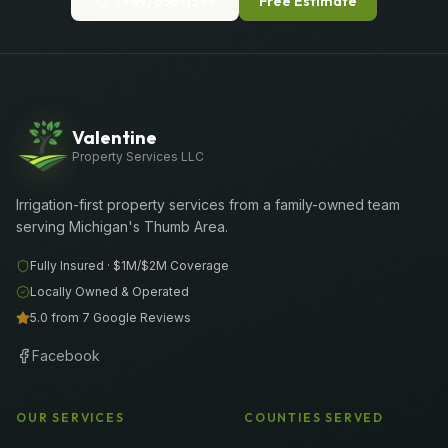
(989) 656-1399
Free Estimate
Valentine
Property Services LLC
Irrigation-first property services from a family-owned team
serving Michigan's Thumb Area.
Fully Insured ·
$1M/$2M
Coverage
Locally Owned & Operated
5.0 from 7 Google Reviews
Facebook
OUR SERVICES
COUNTIES SERVED