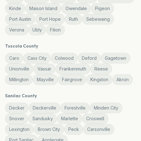
Kinde
Maison Island
Owendale
Pigeon
Port Austin
Port Hope
Ruth
Sebewaing
Verona
Ubly
Filion
Tuscola
County
Caro
Cass City
Colwood
Deford
Gagetown
Unionville
Vassar
Frankenmuth
Reese
Millington
Mayville
Fairgrove
Kingston
Akron
Sanilac
County
Decker
Deckerville
Forestville
Minden City
Snover
Sandusky
Marlette
Croswell
Lexington
Brown City
Peck
Carsonville
Port Sanilac
Applegate