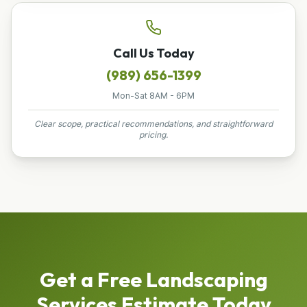
Call Us Today
(989) 656-1399
Mon-Sat 8AM - 6PM
Clear scope, practical recommendations, and straightforward
pricing.
Get a Free
Landscaping
Services
Estimate Today