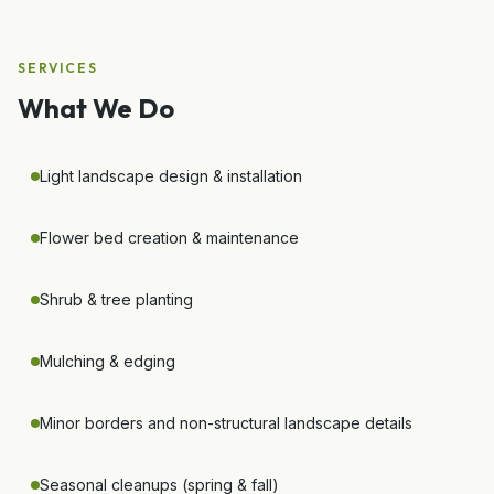
SERVICES
What We Do
Light landscape design & installation
Flower bed creation & maintenance
Shrub & tree planting
Mulching & edging
Minor borders and non-structural landscape details
Seasonal cleanups (spring & fall)