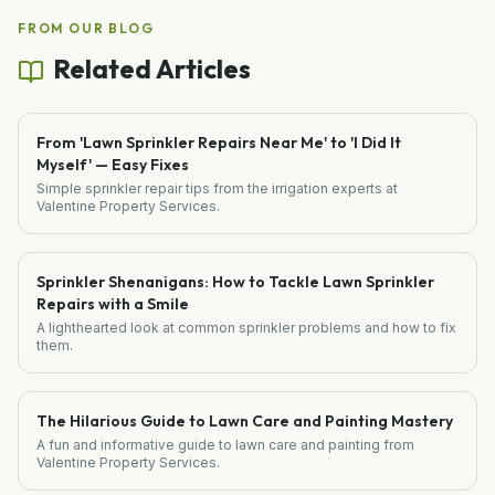
FROM OUR BLOG
Related Articles
From 'Lawn Sprinkler Repairs Near Me' to 'I Did It
Myself' — Easy Fixes
Simple sprinkler repair tips from the irrigation experts at
Valentine Property Services.
Sprinkler Shenanigans: How to Tackle Lawn Sprinkler
Repairs with a Smile
A lighthearted look at common sprinkler problems and how to fix
them.
The Hilarious Guide to Lawn Care and Painting Mastery
A fun and informative guide to lawn care and painting from
Valentine Property Services.