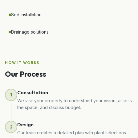
Sod installation
Drainage solutions
HOW IT WORKS
Our Process
Consultation
1
We visit your property to understand your vision, assess
the space, and discuss budget.
Design
2
Our team creates a detailed plan with plant selections