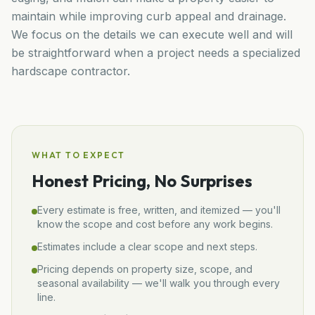
maintain while improving curb appeal and drainage.
We focus on the details we can execute well and will
be straightforward when a project needs a specialized
hardscape contractor.
WHAT TO EXPECT
Honest Pricing, No Surprises
Every estimate is free, written, and itemized — you'll
know the scope and cost before any work begins.
Estimates include a clear scope and next steps.
Pricing depends on property size, scope, and
seasonal availability — we'll walk you through every
line.