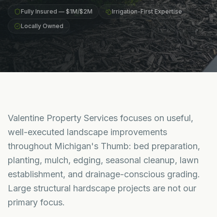
Fully Insured — $1M/$2M
Irrigation-First Expertise
Locally Owned
Valentine Property Services focuses on useful,
well-executed landscape improvements
throughout Michigan's Thumb: bed preparation,
planting, mulch, edging, seasonal cleanup, lawn
establishment, and drainage-conscious grading.
Large structural hardscape projects are not our
primary focus.