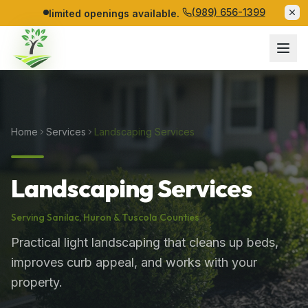
(989) 656-1399
limited openings available.
Home
Services
Landscaping Services
Landscaping Services
Serving
Sanilac
,
Huron
&
Tuscola
Counties
Practical light landscaping that cleans up beds,
improves curb appeal, and works with your
property.