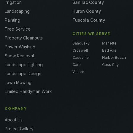
Irrigation
Sanilac County
Landscaping
Huron County
Painting
Tuscola County
Tree Service
CITIES WE SERVE
Property Cleanouts
Sandusky
Marlette
Power Washing
Croswell
Bad Axe
Snow Removal
Caseville
Harbor Beach
Landscape Lighting
Caro
Cass City
Vassar
Landscape Design
Lawn Mowing
Limited Handyman Work
COMPANY
About Us
Project Gallery