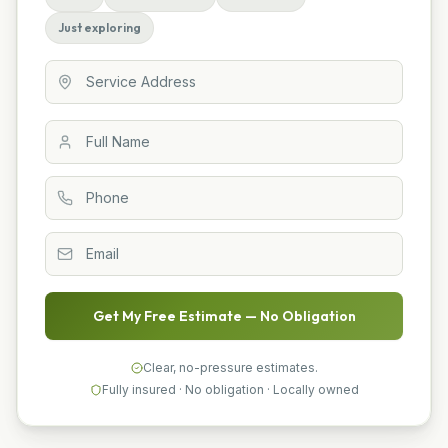
Just exploring
Get My Free Estimate — No Obligation
Clear, no-pressure estimates.
Fully insured · No obligation · Locally owned