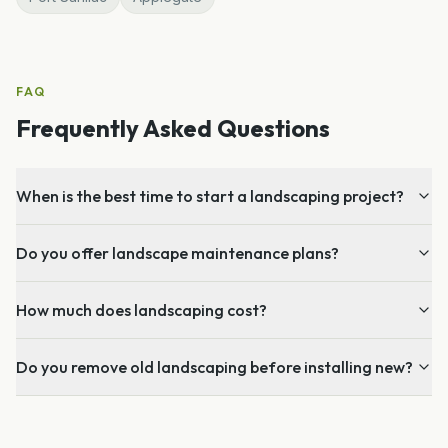
FAQ
Frequently Asked Questions
When is the best time to start a landscaping project?
Do you offer landscape maintenance plans?
How much does landscaping cost?
Do you remove old landscaping before installing new?