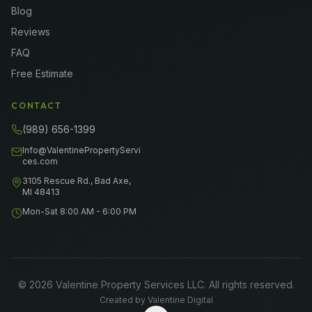
Blog
Reviews
FAQ
Free Estimate
CONTACT
(989) 656-1399
Info@ValentinePropertyServi
ces.com
3105 Rescue Rd., Bad Axe,
MI 48413
Mon-Sat 8:00 AM - 6:00 PM
©
2026
Valentine Property Services LLC
. All rights reserved.
Created by
Valentine Digital