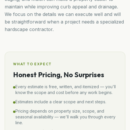
maintain while improving curb appeal and drainage.
We focus on the details we can execute well and will
be straightforward when a project needs a specialized
hardscape contractor.
WHAT TO EXPECT
Honest Pricing, No Surprises
Every estimate is free, written, and itemized — you'll
know the scope and cost before any work begins.
Estimates include a clear scope and next steps.
Pricing depends on property size, scope, and
seasonal availability — we'll walk you through every
line.