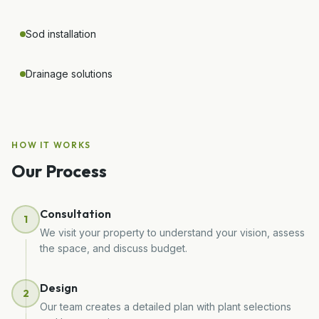
Sod installation
Drainage solutions
HOW IT WORKS
Our Process
Consultation
1
We visit your property to understand your vision, assess
the space, and discuss budget.
Design
2
Our team creates a detailed plan with plant selections