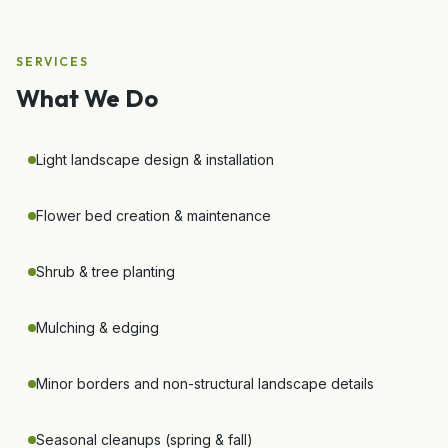
SERVICES
What We Do
Light landscape design & installation
Flower bed creation & maintenance
Shrub & tree planting
Mulching & edging
Minor borders and non-structural landscape details
Seasonal cleanups (spring & fall)