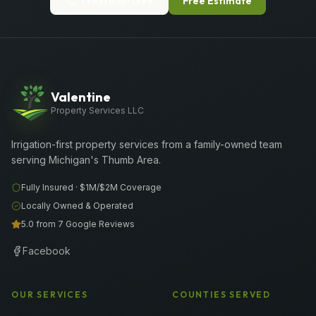
(989) 656-1399
Free Estimate
Valentine
Property Services LLC
Irrigation-first property services from a family-owned team
serving Michigan's Thumb Area.
Fully Insured ·
$1M/$2M
Coverage
Locally Owned & Operated
5.0 from 7 Google Reviews
Facebook
OUR SERVICES
COUNTIES SERVED