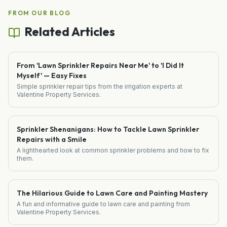
FROM OUR BLOG
Related Articles
From 'Lawn Sprinkler Repairs Near Me' to 'I Did It
Myself' — Easy Fixes
Simple sprinkler repair tips from the irrigation experts at
Valentine Property Services.
Sprinkler Shenanigans: How to Tackle Lawn Sprinkler
Repairs with a Smile
A lighthearted look at common sprinkler problems and how to fix
them.
The Hilarious Guide to Lawn Care and Painting Mastery
A fun and informative guide to lawn care and painting from
Valentine Property Services.