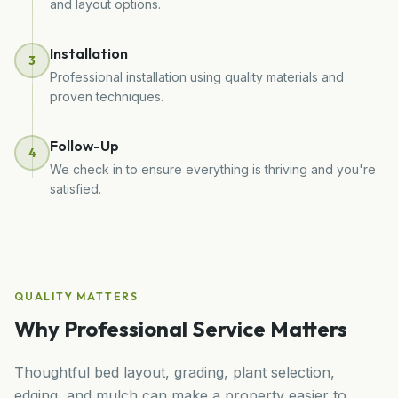
and layout options.
Installation
3
Professional installation using quality materials and
proven techniques.
Follow-Up
4
We check in to ensure everything is thriving and you're
satisfied.
QUALITY MATTERS
Why Professional Service Matters
Thoughtful bed layout, grading, plant selection,
edging, and mulch can make a property easier to