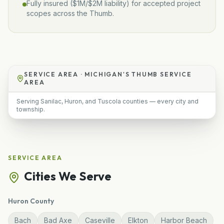
Fully insured (
$1M/$2M
liability) for accepted project
scopes across the Thumb.
SERVICE AREA ·
MICHIGAN'S THUMB SERVICE
AREA
Serving Sanilac, Huron, and Tuscola counties — every city and
township.
SERVICE AREA
Cities We Serve
Huron
County
Bach
Bad Axe
Caseville
Elkton
Harbor Beach