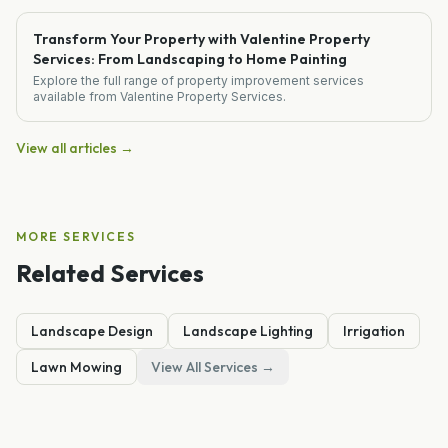
Transform Your Property with Valentine Property
Services: From Landscaping to Home Painting
Explore the full range of property improvement services
available from Valentine Property Services.
View all articles →
MORE SERVICES
Related Services
Landscape Design
Landscape Lighting
Irrigation
Lawn Mowing
View All Services →