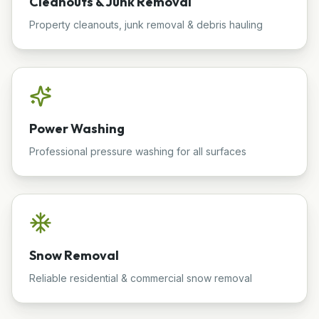
Cleanouts & Junk Removal
Property cleanouts, junk removal & debris hauling
Power Washing
Professional pressure washing for all surfaces
Snow Removal
Reliable residential & commercial snow removal