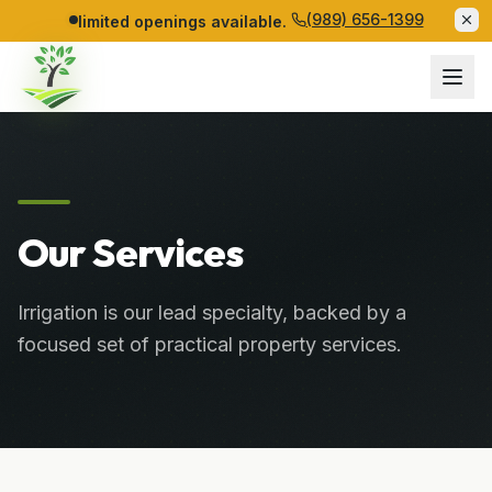
(989) 656-1399
limited openings available.
Our Services
Irrigation is our lead specialty, backed by a
focused set of practical property services.