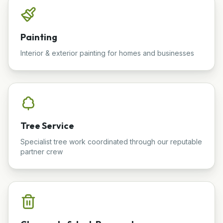
Painting
Interior & exterior painting for homes and businesses
Tree Service
Specialist tree work coordinated through our reputable
partner crew