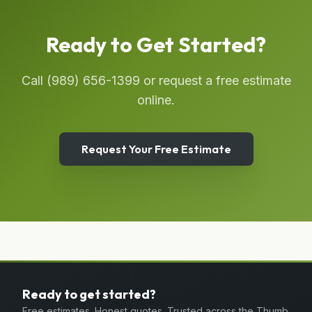
Ready to Get Started?
Call
(989) 656-1399
or request a free estimate
online.
Request Your Free Estimate
Ready to get started?
Free estimates. Honest quotes. Trusted across the Thumb.