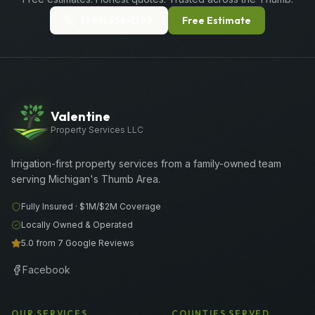
(989) 656-1399
Free Estimate
Valentine
Property Services LLC
Irrigation-first property services from a family-owned team
serving Michigan's Thumb Area.
Fully Insured ·
$1M/$2M
Coverage
Locally Owned & Operated
5.0 from 7 Google Reviews
Facebook
OUR SERVICES
COUNTIES SERVED