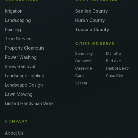
Irrigation
Sanilac County
Landscaping
Huron County
Painting
Tuscola County
Tree Service
CITIES WE SERVE
Property Cleanouts
Sandusky
Marlette
Power Washing
Croswell
Bad Axe
Snow Removal
Caseville
Harbor Beach
Landscape Lighting
Caro
Cass City
Vassar
Landscape Design
Lawn Mowing
Limited Handyman Work
COMPANY
About Us