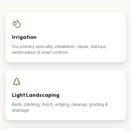
Irrigation
Our primary specialty: installation, repair, startups,
winterization & smart controls
Light Landscaping
Beds, planting, mulch, edging, cleanup, grading &
drainage