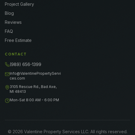
Project Gallery
Blog
Reviews
FAQ
Free Estimate
CONTACT
(989) 656-1399
Info@ValentinePropertyServi
ces.com
3105 Rescue Rd., Bad Axe,
MI 48413
Mon-Sat 8:00 AM - 6:00 PM
©
2026
Valentine Property Services LLC
. All rights reserved.