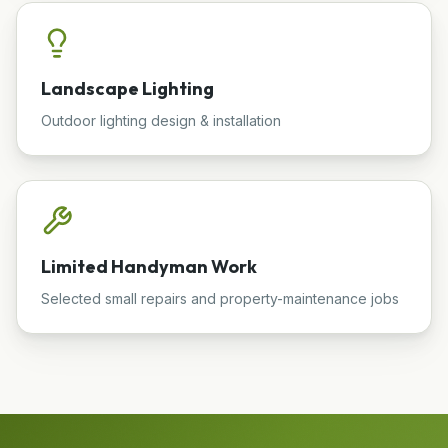
Landscape Lighting
Outdoor lighting design & installation
Limited Handyman Work
Selected small repairs and property-maintenance jobs