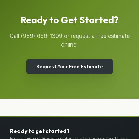
Ready to Get Started?
Call
(989) 656-1399
or request a free estimate
online.
Request Your Free Estimate
Ready to get started?
Free estimates. Honest quotes. Trusted across the Thumb.