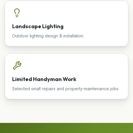
Landscape Lighting
Outdoor lighting design & installation
Limited Handyman Work
Selected small repairs and property-maintenance jobs