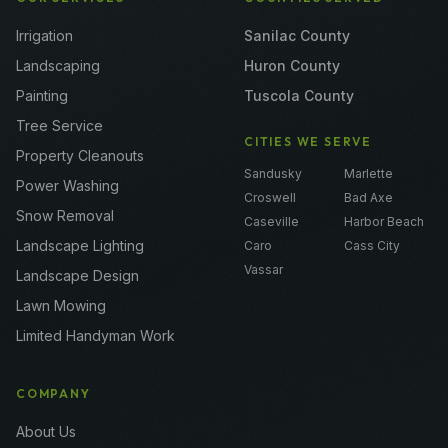
Irrigation
Sanilac County
Landscaping
Huron County
Painting
Tuscola County
Tree Service
CITIES WE SERVE
Property Cleanouts
Sandusky
Marlette
Power Washing
Croswell
Bad Axe
Snow Removal
Caseville
Harbor Beach
Landscape Lighting
Caro
Cass City
Vassar
Landscape Design
Lawn Mowing
Limited Handyman Work
COMPANY
About Us