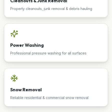
Cleanouts & Junk Removal
Property cleanouts, junk removal & debris hauling
Power Washing
Professional pressure washing for all surfaces
Snow Removal
Reliable residential & commercial snow removal