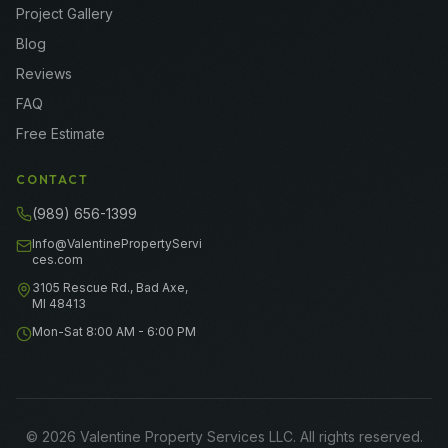
Project Gallery
Blog
Reviews
FAQ
Free Estimate
CONTACT
(989) 656-1399
Info@ValentinePropertyServi
ces.com
3105 Rescue Rd., Bad Axe,
MI 48413
Mon-Sat 8:00 AM - 6:00 PM
©
2026
Valentine Property Services LLC
. All rights reserved.