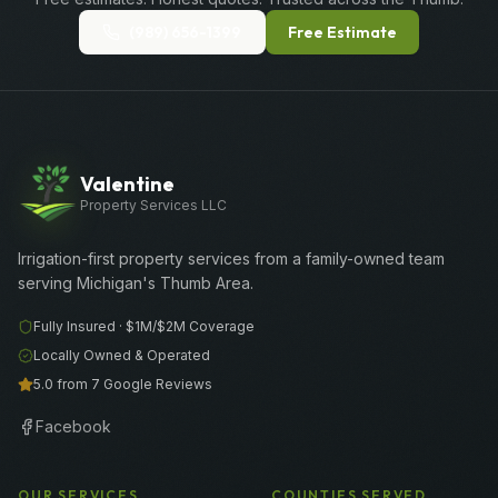
(989) 656-1399
Free Estimate
Valentine
Property Services LLC
Irrigation-first property services from a family-owned team
serving Michigan's Thumb Area.
Fully Insured ·
$1M/$2M
Coverage
Locally Owned & Operated
5.0 from 7 Google Reviews
Facebook
OUR SERVICES
COUNTIES SERVED