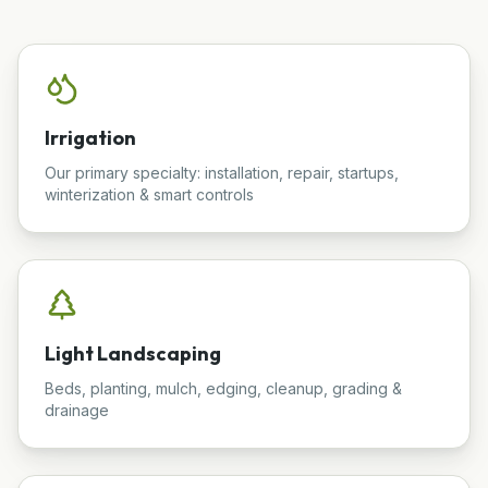
Irrigation
Our primary specialty: installation, repair, startups,
winterization & smart controls
Light Landscaping
Beds, planting, mulch, edging, cleanup, grading &
drainage