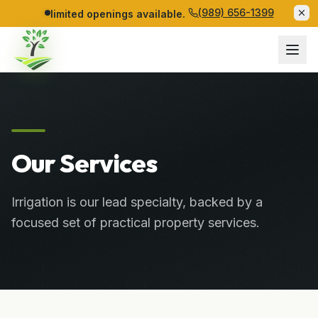
(989) 656-1399
limited openings available.
Our Services
Irrigation is our lead specialty, backed by a
focused set of practical property services.