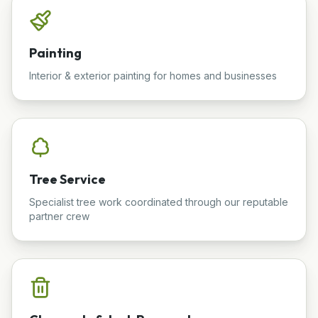
Painting
Interior & exterior painting for homes and businesses
Tree Service
Specialist tree work coordinated through our reputable
partner crew