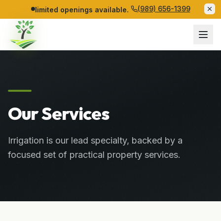
(989) 656-1399
limited openings available.
Our Services
Irrigation is our lead specialty, backed by a
focused set of practical property services.