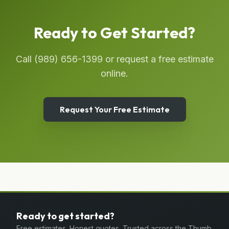
Ready to Get Started?
Call
(989) 656-1399
or request a free estimate
online.
Request Your Free Estimate
Ready to get started?
Free estimates. Honest quotes. Trusted across the Thumb.