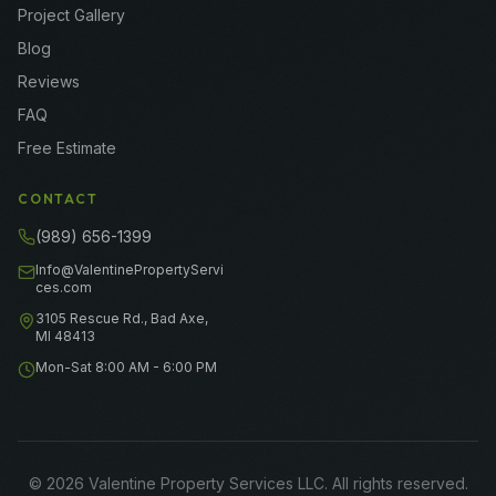
Project Gallery
Blog
Reviews
FAQ
Free Estimate
CONTACT
(989) 656-1399
Info@ValentinePropertyServi
ces.com
3105 Rescue Rd., Bad Axe,
MI 48413
Mon-Sat 8:00 AM - 6:00 PM
©
2026
Valentine Property Services LLC
. All rights reserved.