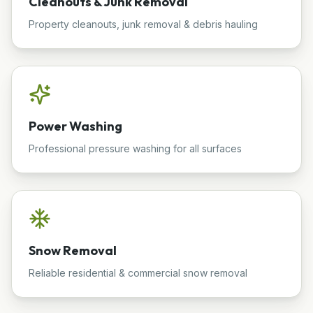
Cleanouts & Junk Removal
Property cleanouts, junk removal & debris hauling
Power Washing
Professional pressure washing for all surfaces
Snow Removal
Reliable residential & commercial snow removal