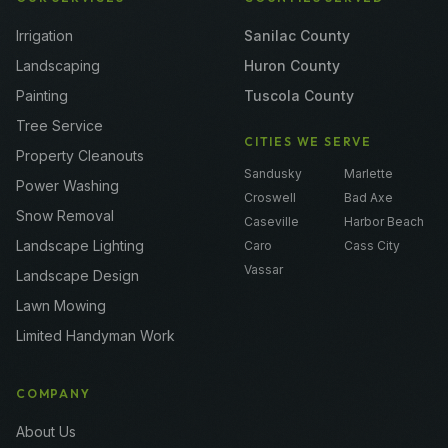
Irrigation
Sanilac County
Landscaping
Huron County
Painting
Tuscola County
Tree Service
CITIES WE SERVE
Property Cleanouts
Sandusky
Marlette
Power Washing
Croswell
Bad Axe
Snow Removal
Caseville
Harbor Beach
Landscape Lighting
Caro
Cass City
Vassar
Landscape Design
Lawn Mowing
Limited Handyman Work
COMPANY
About Us