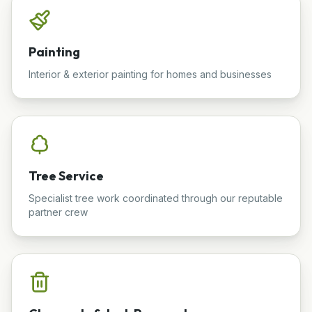
Painting
Interior & exterior painting for homes and businesses
Tree Service
Specialist tree work coordinated through our reputable
partner crew