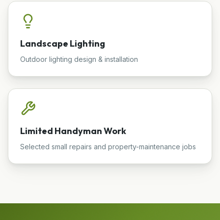
Landscape Lighting
Outdoor lighting design & installation
Limited Handyman Work
Selected small repairs and property-maintenance jobs