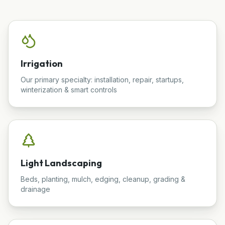
Irrigation
Our primary specialty: installation, repair, startups,
winterization & smart controls
Light Landscaping
Beds, planting, mulch, edging, cleanup, grading &
drainage