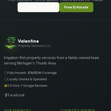
(989) 656-1399
Free Estimate
Valentine
Property Services LLC
Irrigation-first property services from a family-owned team
serving Michigan's Thumb Area.
Fully Insured ·
$1M/$2M
Coverage
Locally Owned & Operated
5.0 from 7 Google Reviews
Facebook
OUR SERVICES
COUNTIES SERVED