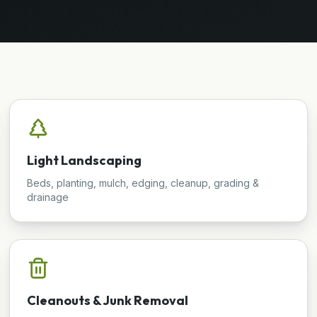
Light Landscaping
Beds, planting, mulch, edging, cleanup, grading &
drainage
Cleanouts & Junk Removal