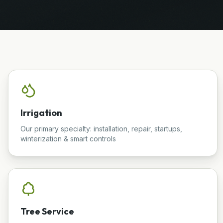
Irrigation
Our primary specialty: installation, repair, startups,
winterization & smart controls
Tree Service