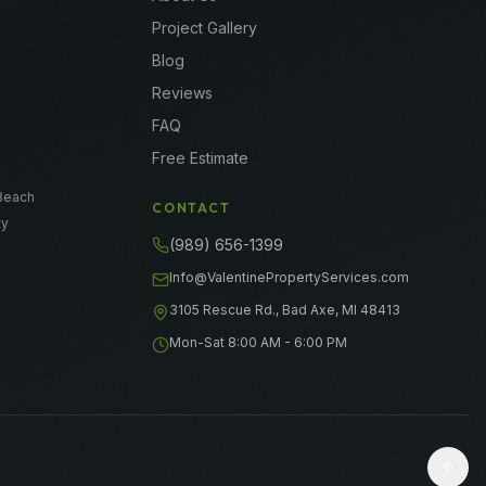
Project Gallery
Blog
Reviews
FAQ
e
Free Estimate
e
Beach
CONTACT
ty
(989) 656-1399
Info@ValentinePropertyServices.com
3105 Rescue Rd., Bad Axe, MI 48413
Mon-Sat 8:00 AM - 6:00 PM