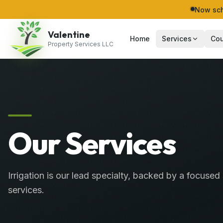
Now sch
Valentine
Home
Services
Cou
Property Services LLC
Our Services
Irrigation is our lead specialty, backed by a focused 
services.