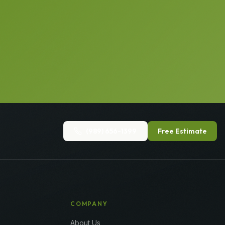
(989) 656-1399
Free Estimate
COMPANY
About Us