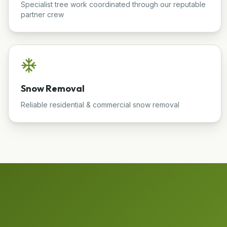
Specialist tree work coordinated through our reputable
partner crew
Snow Removal
Reliable residential & commercial snow removal