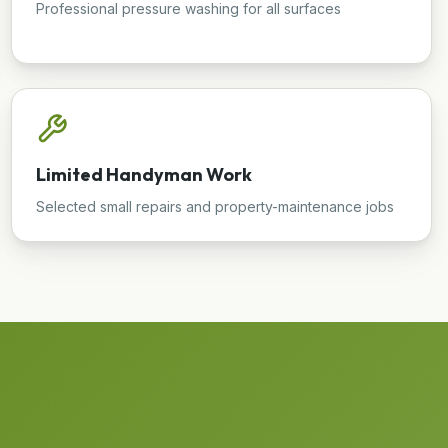
Professional pressure washing for all surfaces
Limited Handyman Work
Selected small repairs and property-maintenance jobs