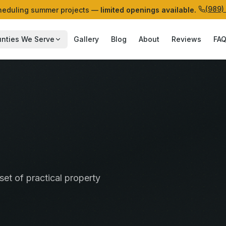
(989)
eduling summer projects —
limited openings available.
nties We Serve
Gallery
Blog
About
Reviews
FA
set of practical property