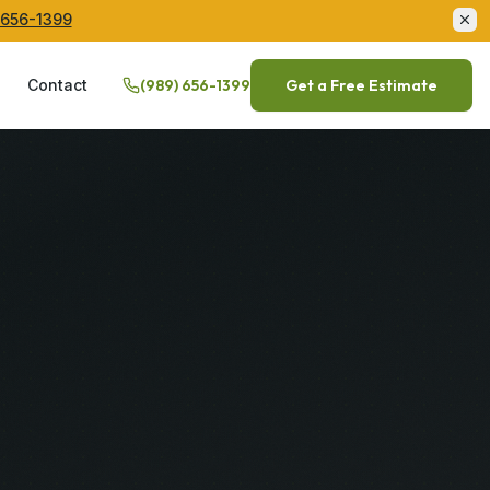
 656-1399
Q
Contact
(989) 656-1399
Get a Free Estimate