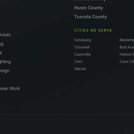
Huron County
Tuscola County
CITIES WE SERVE
anouts
Sandusky
Marlett
ng
Croswell
Bad Ax
l
Caseville
Harbor 
ghting
Caro
Cass Ci
Vassar
esign
yman Work