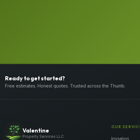
Ready to get started?
Free estimates. Honest quotes. Trusted across the Thumb.
OUR SERVIC
Valentine
Property Services LLC
Irrigation