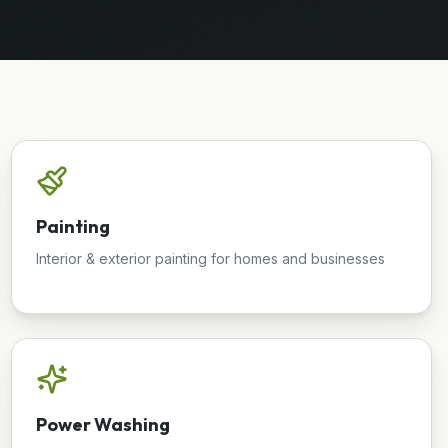
Painting
Interior & exterior painting for homes and businesses
Power Washing