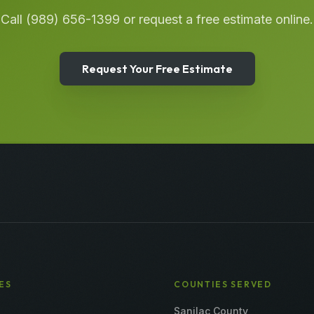
Call
(989) 656-1399
or request a free estimate online.
Request Your Free Estimate
ES
COUNTIES SERVED
Sanilac County