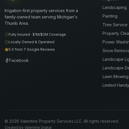
Landscaping
Irrigation-first property services from a
Painting
family-owned team serving Michigan's
Thumb Area.
Tree Service
Property Cle
Fully Insured ·
$1M/$2M
Coverage
Power Washi
Locally Owned & Operated
5.0 from 7 Google Reviews
Snow Remova
Landscape Li
Facebook
Landscape D
Lawn Mowing
Limited Hand
©
2026
Valentine Property Services LLC
. All rights reserved.
Created by
Valentine Digital