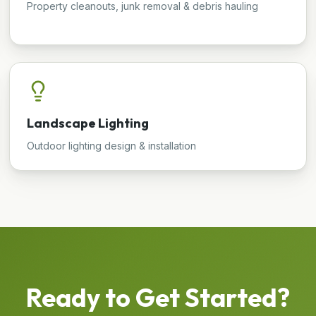
Property cleanouts, junk removal & debris hauling
Landscape Lighting
Outdoor lighting design & installation
Ready to Get Started?