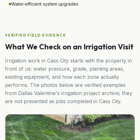
Water-efficient system upgrades
VERIFIED FIELD EVIDENCE
What We Check on an Irrigation Visit
Irrigation work in
Cass City
starts with the property in
front of us: water pressure, grade, planting areas,
existing equipment, and how each zone actually
performs. The photos below are verified examples
from Dallas Valentine's irrigation project archive; they
are not presented as jobs completed in
Cass City
.