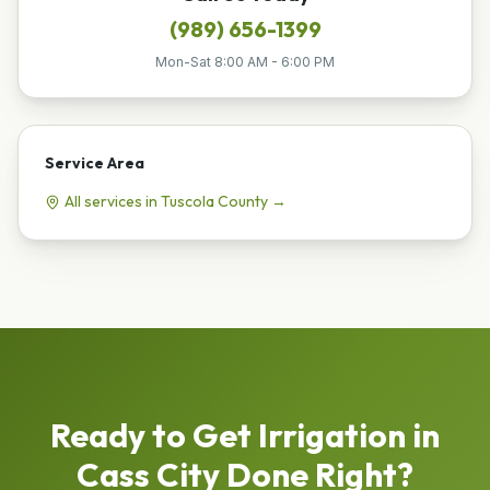
(989) 656-1399
Mon-Sat 8:00 AM - 6:00 PM
Service Area
All services in
Tuscola
County →
Ready to Get
Irrigation
in
Cass City
Done Right?