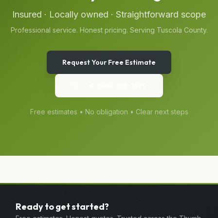
Insured · Locally owned · Straightforward scope
Professional service. Honest pricing. Serving
Tuscola
County.
Request Your Free Estimate
Call
(989) 656-1399
Free estimates • No obligation • Clear next steps
Ready to get started?