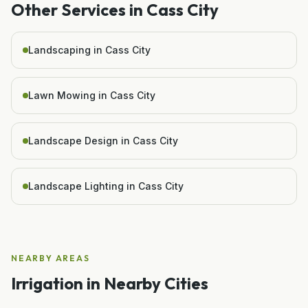
Other Services in
Cass City
Landscaping in Cass City
Lawn Mowing in Cass City
Landscape Design in Cass City
Landscape Lighting in Cass City
NEARBY AREAS
Irrigation
in Nearby Cities