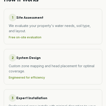
1
Site Assessment
We evaluate your property's water needs, soil type,
and layout.
Free on-site evaluation
2
System Design
Custom zone mapping and head placement for optimal
coverage.
Engineered for efficiency
3
Expert Installation