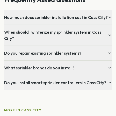
How much does sprinkler installation cost in Cass City?
When should I winterize my sprinkler system in Cass
City?
Do you repair existing sprinkler systems?
What sprinkler brands do you install?
Do you install smart sprinkler controllers in Cass City?
MORE IN
CASS CITY