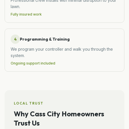
Professional crew installs with minimal disruption to your
lawn.
Fully insured work
4
Programming & Training
We program your controller and walk you through the
system.
Ongoing support included
LOCAL TRUST
Why
Cass City
Homeowners
Trust Us