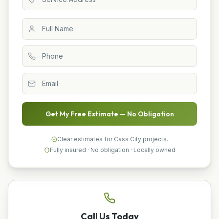
Get My Free Estimate — No Obligation
Clear estimates for Cass City projects.
Fully insured · No obligation · Locally owned
Call Us Today