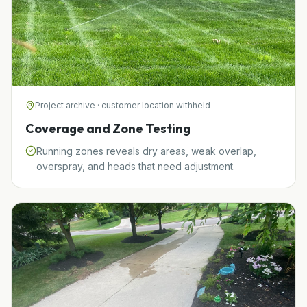
Project archive · customer location withheld
Coverage and Zone Testing
Running zones reveals dry areas, weak overlap,
overspray, and heads that need adjustment.