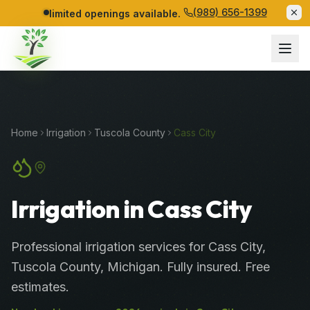
(989) 656-1399
limited openings available.
Home
Irrigation
Tuscola
County
Cass City
Irrigation in Cass City
Professional
irrigation services
for
Cass City
,
Tuscola
County
, Michigan. Fully insured. Free
estimates.