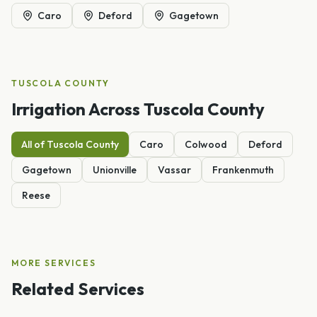
Caro
Deford
Gagetown
TUSCOLA
COUNTY
Irrigation
Across
Tuscola
County
All of
Tuscola
County
Caro
Colwood
Deford
Gagetown
Unionville
Vassar
Frankenmuth
Reese
MORE SERVICES
Related Services