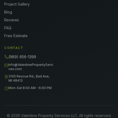
Project Gallery
Blog
Reviews
FAQ
Free Estimate
CONTACT
(989) 656-1399
Info@ValentinePropertyServi
ces.com
3105 Rescue Rd., Bad Axe,
MI 48413
Mon-Sat 8:00 AM - 6:00 PM
©
2026
Valentine Property Services LLC
. All rights reserved.