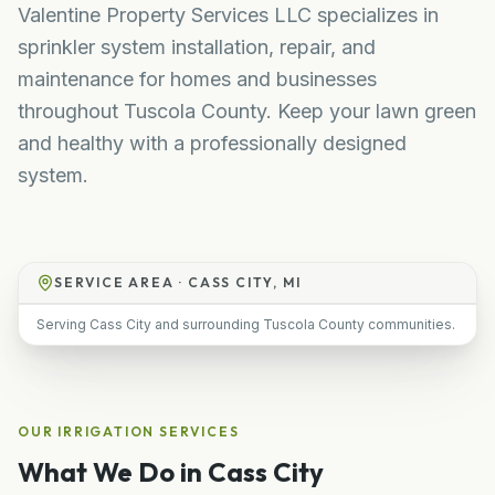
Valentine Property Services LLC specializes in
sprinkler system installation, repair, and
maintenance for homes and businesses
throughout Tuscola County. Keep your lawn green
and healthy with a professionally designed
system.
SERVICE AREA ·
CASS CITY, MI
Serving Cass City and surrounding Tuscola County communities.
OUR
IRRIGATION
SERVICES
What We Do in
Cass City