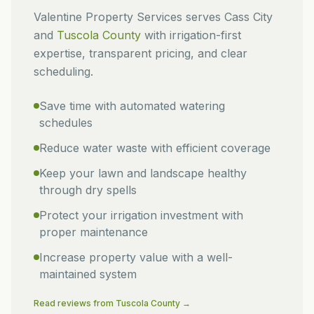
Valentine Property Services
serves
Cass City
and
Tuscola
County
with irrigation-first
expertise, transparent pricing, and clear
scheduling.
Save time with automated watering
schedules
Reduce water waste with efficient coverage
Keep your lawn and landscape healthy
through dry spells
Protect your irrigation investment with
proper maintenance
Increase property value with a well-
maintained system
Read reviews from
Tuscola
County →