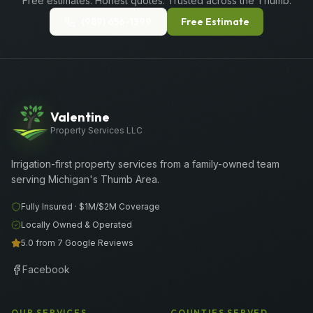
Free estimates. Honest quotes. Trusted across the Thumb.
(989) 656-1399
Free Estimate
Valentine
Property Services LLC
Irrigation-first property services from a family-owned team
serving Michigan's Thumb Area.
Fully Insured ·
$1M/$2M
Coverage
Locally Owned & Operated
5.0 from 7 Google Reviews
Facebook
OUR SERVICES
COUNTIES SERVED