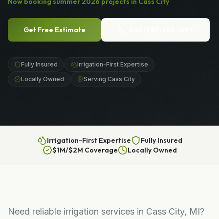
Now booking
summer
2026
projects in
Cass City
Get Free Estimate
Call
(989) 656-1399
Fully Insured
Irrigation-First Expertise
Locally Owned
Serving Cass City
Irrigation-First Expertise
Fully Insured
$1M/$2M Coverage
Locally Owned
Need reliable irrigation services in Cass City, MI?