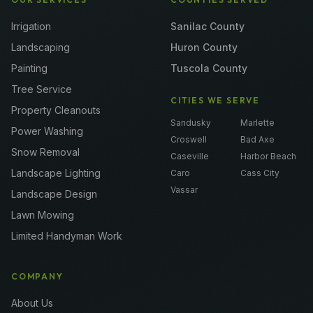
Irrigation
Sanilac County
Landscaping
Huron County
Painting
Tuscola County
Tree Service
CITIES WE SERVE
Property Cleanouts
Sandusky
Marlette
Power Washing
Croswell
Bad Axe
Snow Removal
Caseville
Harbor Beach
Landscape Lighting
Caro
Cass City
Vassar
Landscape Design
Lawn Mowing
Limited Handyman Work
COMPANY
About Us