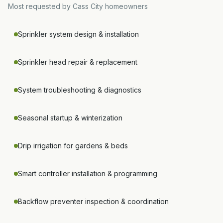
Most requested by
Cass City
homeowners
Sprinkler system design & installation
Sprinkler head repair & replacement
System troubleshooting & diagnostics
Seasonal startup & winterization
Drip irrigation for gardens & beds
Smart controller installation & programming
Backflow preventer inspection & coordination