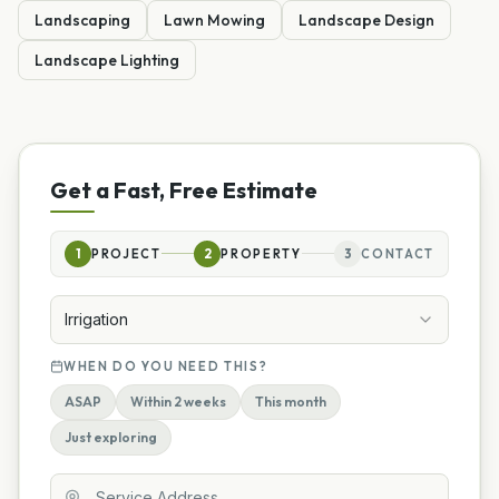
Landscaping
Lawn Mowing
Landscape Design
Landscape Lighting
Get a Fast, Free Estimate
1
PROJECT
2
PROPERTY
3
CONTACT
Irrigation
WHEN DO YOU NEED THIS?
ASAP
Within 2 weeks
This month
Just exploring