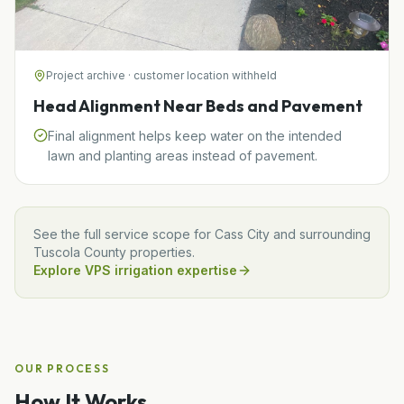
Project archive · customer location withheld
Head Alignment Near Beds and Pavement
Final alignment helps keep water on the intended
lawn and planting areas instead of pavement.
See the full service scope for
Cass City
and surrounding
Tuscola
County properties.
Explore VPS irrigation expertise
OUR PROCESS
How It Works