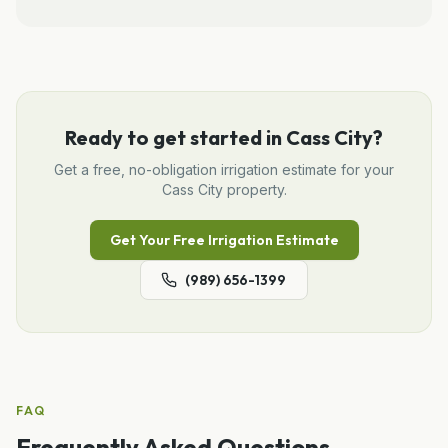
Ready to get started in
Cass City
?
Get a free, no-obligation
irrigation
estimate for your
Cass City
property.
Get Your Free
Irrigation
Estimate
(989) 656-1399
FAQ
Frequently Asked Questions