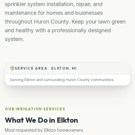
sprinkler system installation, repair, and
maintenance for homes and businesses
throughout Huron County. Keep your lawn green
and healthy with a professionally designed
system.
SERVICE AREA ·
ELKTON, MI
Serving Elkton and surrounding Huron County communities.
OUR
IRRIGATION
SERVICES
What We Do in
Elkton
Most requested by
Elkton
homeowners