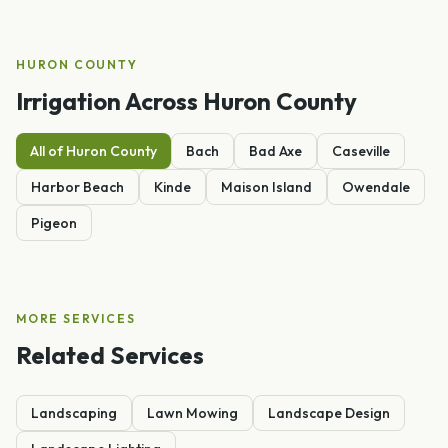
HURON
COUNTY
Irrigation
Across
Huron
County
All of
Huron
County
Bach
Bad Axe
Caseville
Harbor Beach
Kinde
Maison Island
Owendale
Pigeon
MORE SERVICES
Related Services
Landscaping
Lawn Mowing
Landscape Design