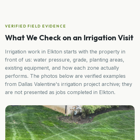
VERIFIED FIELD EVIDENCE
What We Check on an Irrigation Visit
Irrigation work in
Elkton
starts with the property in
front of us: water pressure, grade, planting areas,
existing equipment, and how each zone actually
performs. The photos below are verified examples
from Dallas Valentine's irrigation project archive; they
are not presented as jobs completed in
Elkton
.