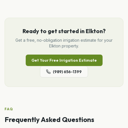
Ready to get started in
Elkton
?
Get a free, no-obligation
irrigation
estimate for your
Elkton
property.
Get Your Free
Irrigation
Estimate
(989) 656-1399
FAQ
Frequently Asked Questions