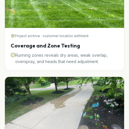
Project archive · customer location withheld
Coverage and Zone Testing
Running zones reveals dry areas, weak overlap,
overspray, and heads that need adjustment.