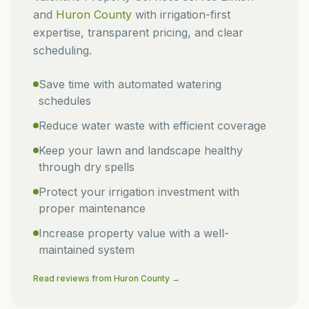
and
Huron
County
with irrigation-first
expertise, transparent pricing, and clear
scheduling.
Save time with automated watering
schedules
Reduce water waste with efficient coverage
Keep your lawn and landscape healthy
through dry spells
Protect your irrigation investment with
proper maintenance
Increase property value with a well-
maintained system
Read reviews from
Huron
County →