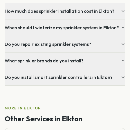
How much does sprinkler installation cost in Elkton?
When should I winterize my sprinkler system in Elkton?
Do you repair existing sprinkler systems?
What sprinkler brands do you install?
Do you install smart sprinkler controllers in Elkton?
MORE IN
ELKTON
Other Services in
Elkton