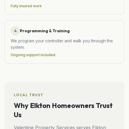
Fully insured work
4
Programming & Training
We program your controller and walk you through the
system.
Ongoing support included
LOCAL TRUST
Why
Elkton
Homeowners Trust
Us
Valentine Property Services
serves
Elkton