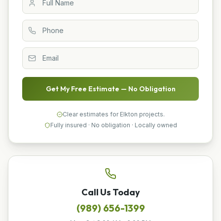
Get My Free Estimate — No Obligation
Clear estimates for Elkton projects.
Fully insured · No obligation · Locally owned
Call Us Today
(989) 656-1399