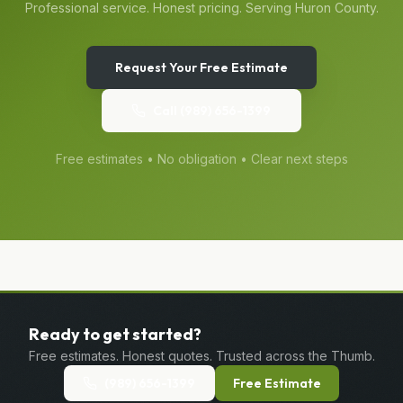
Professional service. Honest pricing. Serving
Huron
County.
Request Your Free Estimate
Call
(989) 656-1399
Free estimates • No obligation • Clear next steps
Ready to get started?
Free estimates. Honest quotes. Trusted across the Thumb.
(989) 656-1399
Free Estimate