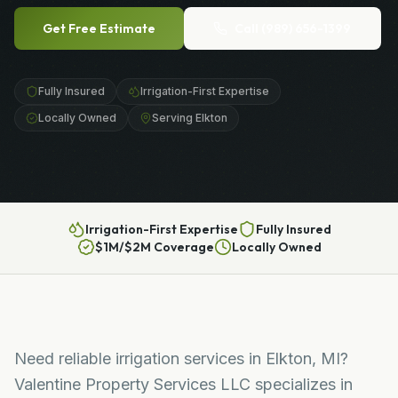
Get Free Estimate
Call
(989) 656-1399
Fully Insured
Irrigation-First Expertise
Locally Owned
Serving Elkton
Irrigation-First Expertise
Fully Insured
$1M/$2M Coverage
Locally Owned
Need reliable irrigation services in Elkton, MI?
Valentine Property Services LLC specializes in