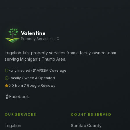
Valentine
Property Services LLC
Irrigation-first property services from a family-owned team
serving Michigan's Thumb Area.
Fully Insured ·
$1M/$2M
Coverage
Locally Owned & Operated
5.0 from 7 Google Reviews
Facebook
OUR SERVICES
COUNTIES SERVED
Irrigation
Sanilac County