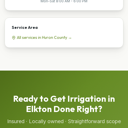
Mon-Sat 8:00 AM - 6:00 PM
Service Area
All services in
Huron
County →
Ready to Get
Irrigation
in
Elkton
Done Right?
Insured · Locally owned · Straightforward scope