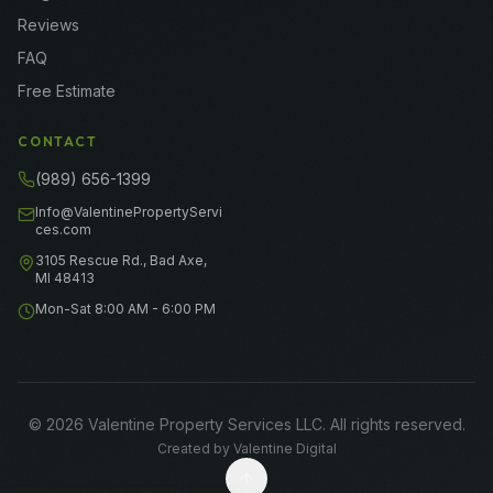
Reviews
FAQ
Free Estimate
CONTACT
(989) 656-1399
Info@ValentinePropertyServi
ces.com
3105 Rescue Rd., Bad Axe,
MI 48413
Mon-Sat 8:00 AM - 6:00 PM
©
2026
Valentine Property Services LLC
. All rights reserved.
Created by
Valentine Digital