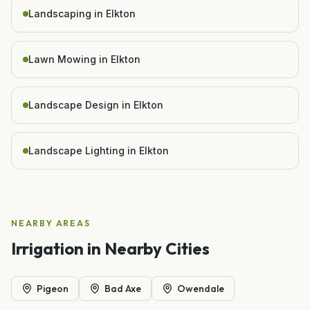
Landscaping in Elkton
Lawn Mowing in Elkton
Landscape Design in Elkton
Landscape Lighting in Elkton
NEARBY AREAS
Irrigation
in Nearby Cities
Pigeon
Bad Axe
Owendale