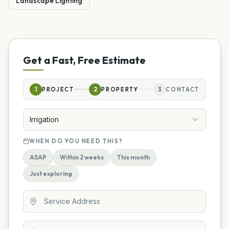
Landscape Lighting
Get a Fast, Free Estimate
1
PROJECT
2
PROPERTY
3
CONTACT
Irrigation
WHEN DO YOU NEED THIS?
ASAP
Within 2 weeks
This month
Just exploring