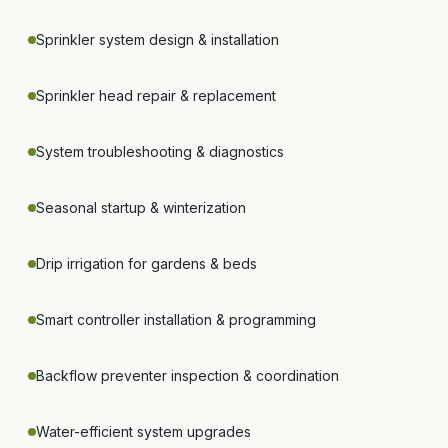
Sprinkler system design & installation
Sprinkler head repair & replacement
System troubleshooting & diagnostics
Seasonal startup & winterization
Drip irrigation for gardens & beds
Smart controller installation & programming
Backflow preventer inspection & coordination
Water-efficient system upgrades