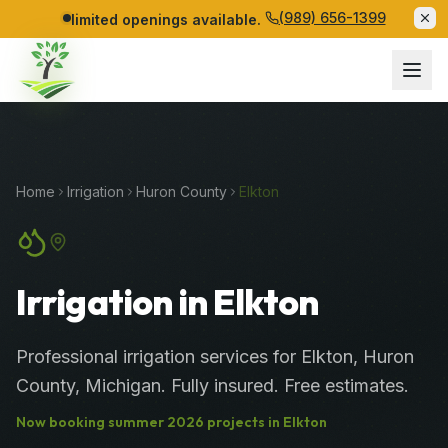
(989) 656-1399
limited openings available.
Home
Irrigation
Huron
County
Elkton
Irrigation in Elkton
Professional
irrigation services
for
Elkton
,
Huron
County
, Michigan. Fully insured. Free estimates.
Now booking
summer
2026
projects in
Elkton