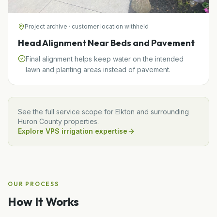
Project archive · customer location withheld
Head Alignment Near Beds and Pavement
Final alignment helps keep water on the intended
lawn and planting areas instead of pavement.
See the full service scope for
Elkton
and surrounding
Huron
County properties.
Explore VPS irrigation expertise
OUR PROCESS
How It Works