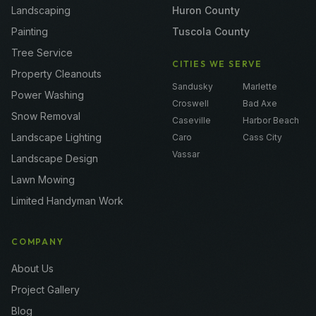
Landscaping
Huron County
Painting
Tuscola County
Tree Service
CITIES WE SERVE
Property Cleanouts
Sandusky
Marlette
Power Washing
Croswell
Bad Axe
Snow Removal
Caseville
Harbor Beach
Landscape Lighting
Caro
Cass City
Vassar
Landscape Design
Lawn Mowing
Limited Handyman Work
COMPANY
About Us
Project Gallery
Blog