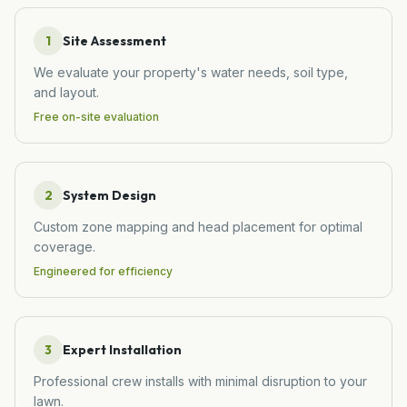
1
Site Assessment
We evaluate your property's water needs, soil type,
and layout.
Free on-site evaluation
2
System Design
Custom zone mapping and head placement for optimal
coverage.
Engineered for efficiency
3
Expert Installation
Professional crew installs with minimal disruption to your
lawn.