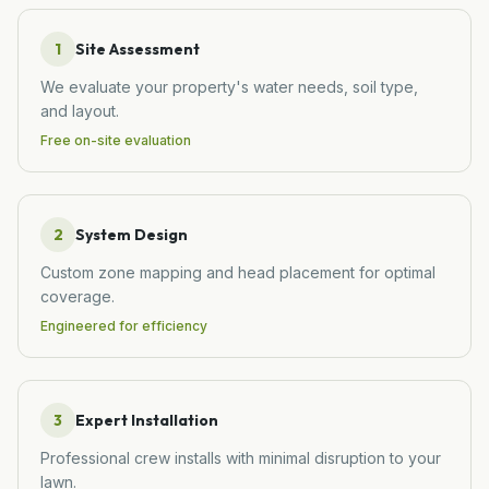
1
Site Assessment
We evaluate your property's water needs, soil type,
and layout.
Free on-site evaluation
2
System Design
Custom zone mapping and head placement for optimal
coverage.
Engineered for efficiency
3
Expert Installation
Professional crew installs with minimal disruption to your
lawn.