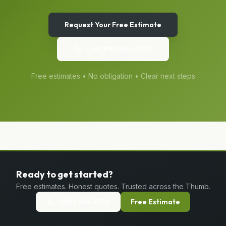
Request Your Free Estimate
Call
(989) 656-1399
Free estimates • No obligation • Clear next steps
Ready to get started?
Free estimates. Honest quotes. Trusted across the Thumb.
(989) 656-1399
Free Estimate