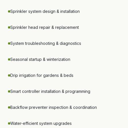
Sprinkler system design & installation
Sprinkler head repair & replacement
System troubleshooting & diagnostics
Seasonal startup & winterization
Drip irrigation for gardens & beds
Smart controller installation & programming
Backflow preventer inspection & coordination
Water-efficient system upgrades