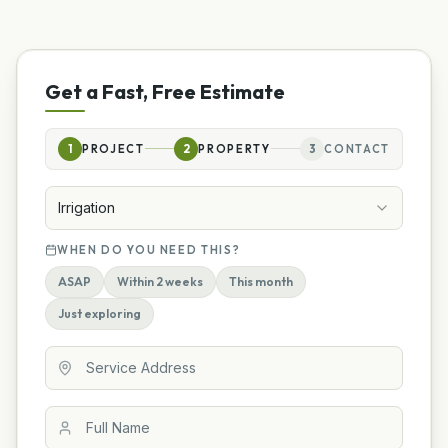
Get a Fast, Free Estimate
1
PROJECT
2
PROPERTY
3
CONTACT
Irrigation
WHEN DO YOU NEED THIS?
ASAP
Within 2 weeks
This month
Just exploring