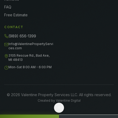
FAQ
Free Estimate
CONTACT
(989) 656-1399
Info@ValentinePropertyServi
ces.com
3105 Rescue Rd., Bad Axe,
MI 48413
Mon-Sat 8:00 AM - 6:00 PM
©
2026
Valentine Property Services LLC
. All rights reserved.
Created by
Valentine Digital