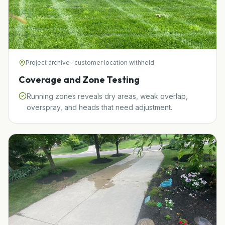
Project archive · customer location withheld
Coverage and Zone Testing
Running zones reveals dry areas, weak overlap,
overspray, and heads that need adjustment.