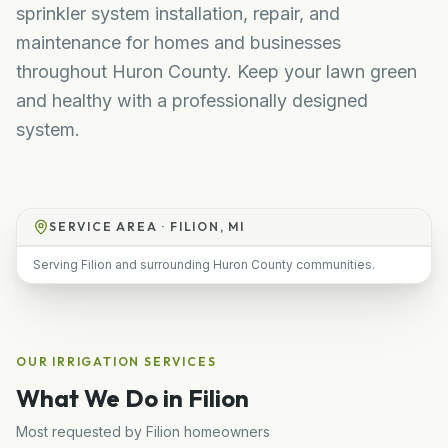
sprinkler system installation, repair, and
maintenance for homes and businesses
throughout Huron County. Keep your lawn green
and healthy with a professionally designed
system.
SERVICE AREA ·
FILION, MI
Serving Filion and surrounding Huron County communities.
OUR
IRRIGATION
SERVICES
What We Do in
Filion
Most requested by
Filion
homeowners