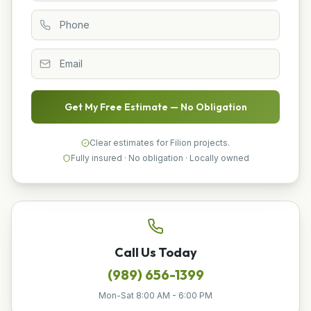
Get My Free Estimate — No Obligation
Clear estimates for Filion projects.
Fully insured · No obligation · Locally owned
Call Us Today
(989) 656-1399
Mon-Sat 8:00 AM - 6:00 PM