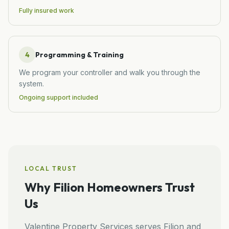
Fully insured work
4
Programming & Training
We program your controller and walk you through the
system.
Ongoing support included
LOCAL TRUST
Why
Filion
Homeowners Trust
Us
Valentine Property Services
serves
Filion
and