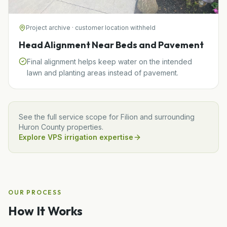
Project archive · customer location withheld
Head Alignment Near Beds and Pavement
Final alignment helps keep water on the intended
lawn and planting areas instead of pavement.
See the full service scope for
Filion
and surrounding
Huron
County properties.
Explore VPS irrigation expertise
OUR PROCESS
How It Works