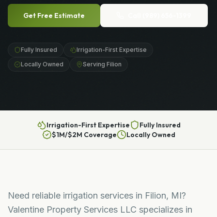
Get Free Estimate
Call
(989) 656-1399
Fully Insured
Irrigation-First Expertise
Locally Owned
Serving Filion
Irrigation-First Expertise
Fully Insured
$1M/$2M Coverage
Locally Owned
Need reliable irrigation services in Filion, MI?
Valentine Property Services LLC specializes in