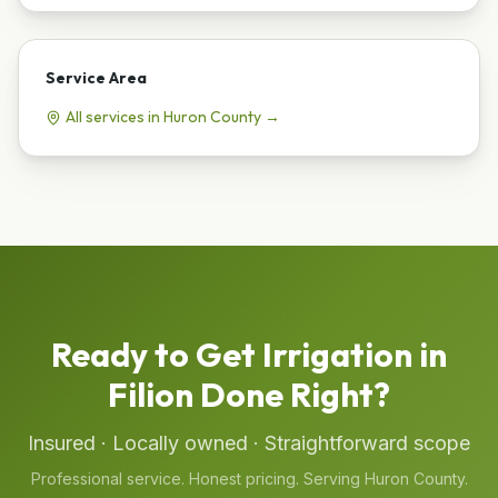
Service Area
All services in
Huron
County →
Ready to Get
Irrigation
in
Filion
Done Right?
Insured · Locally owned · Straightforward scope
Professional service. Honest pricing. Serving
Huron
County.