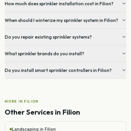
How much does sprinkler installation cost in Filion?
When should I winterize my sprinkler system in Filion?
Do you repair existing sprinkler systems?
What sprinkler brands do you install?
Do you install smart sprinkler controllers in Filion?
MORE IN
FILION
Other Services in
Filion
Landscaping in Filion