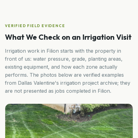
VERIFIED FIELD EVIDENCE
What We Check on an Irrigation Visit
Irrigation work in
Filion
starts with the property in
front of us: water pressure, grade, planting areas,
existing equipment, and how each zone actually
performs. The photos below are verified examples
from Dallas Valentine's irrigation project archive; they
are not presented as jobs completed in
Filion
.