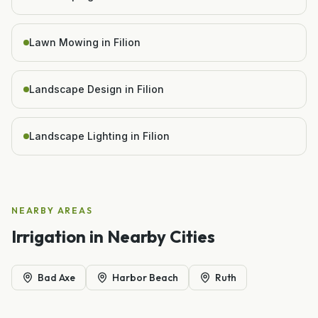
Lawn Mowing in Filion
Landscape Design in Filion
Landscape Lighting in Filion
NEARBY AREAS
Irrigation
in Nearby Cities
Bad Axe
Harbor Beach
Ruth