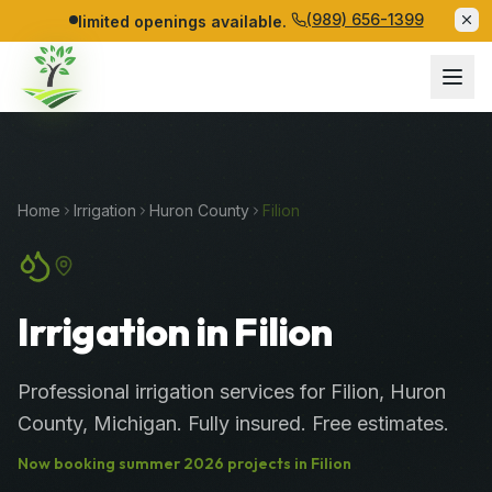
(989) 656-1399
limited openings available.
Home
Irrigation
Huron
County
Filion
Irrigation in Filion
Professional
irrigation services
for
Filion
,
Huron
County
, Michigan. Fully insured. Free estimates.
Now booking
summer
2026
projects in
Filion