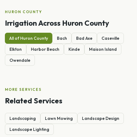
HURON
COUNTY
Irrigation
Across
Huron
County
All of
Huron
County
Bach
Bad Axe
Caseville
Elkton
Harbor Beach
Kinde
Maison Island
Owendale
MORE SERVICES
Related Services
Landscaping
Lawn Mowing
Landscape Design
Landscape Lighting