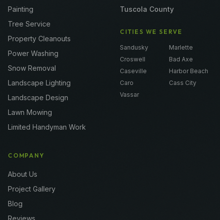
Painting
Tuscola County
Tree Service
CITIES WE SERVE
Property Cleanouts
Sandusky
Marlette
Power Washing
Croswell
Bad Axe
Snow Removal
Caseville
Harbor Beach
Landscape Lighting
Caro
Cass City
Vassar
Landscape Design
Lawn Mowing
Limited Handyman Work
COMPANY
About Us
Project Gallery
Blog
Reviews