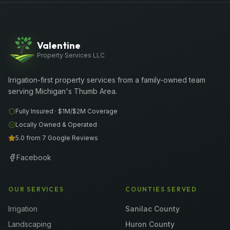
Valentine
Property Services LLC
Irrigation-first property services from a family-owned team
serving Michigan's Thumb Area.
Fully Insured ·
$1M/$2M
Coverage
Locally Owned & Operated
5.0 from 7 Google Reviews
Facebook
OUR SERVICES
COUNTIES SERVED
Irrigation
Sanilac County
Landscaping
Huron County