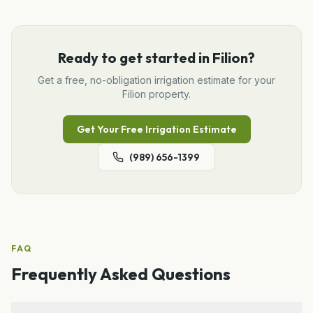
Ready to get started in
Filion
?
Get a free, no-obligation
irrigation
estimate for your
Filion
property.
Get Your Free
Irrigation
Estimate
(989) 656-1399
FAQ
Frequently Asked Questions