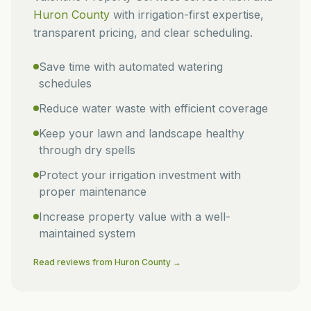
Huron
County
with irrigation-first expertise,
transparent pricing, and clear scheduling.
Save time with automated watering
schedules
Reduce water waste with efficient coverage
Keep your lawn and landscape healthy
through dry spells
Protect your irrigation investment with
proper maintenance
Increase property value with a well-
maintained system
Read reviews from
Huron
County →