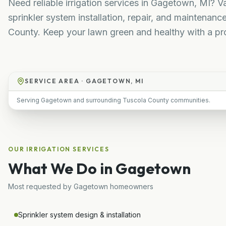
Need reliable irrigation services in Gagetown, MI? V
sprinkler system installation, repair, and maintena
County. Keep your lawn green and healthy with a pr
SERVICE AREA ·
GAGETOWN, MI
Serving Gagetown and surrounding Tuscola County communities.
OUR
IRRIGATION
SERVICES
What We Do in
Gagetown
Most requested by
Gagetown
homeowners
Sprinkler system design & installation