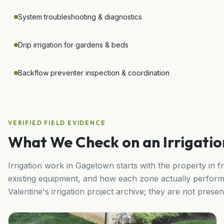
System troubleshooting & diagnostics
Drip irrigation for gardens & beds
Backflow preventer inspection & coordination
VERIFIED FIELD EVIDENCE
What We Check on an Irrigation
Irrigation work in
Gagetown
starts with the property in f
existing equipment, and how each zone actually perform
Valentine's irrigation project archive; they are not pres