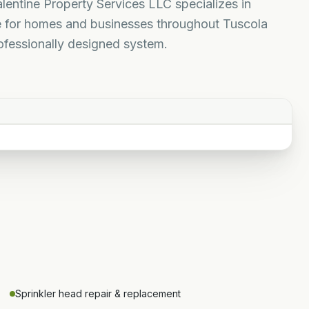
alentine Property Services LLC specializes in
nce for homes and businesses throughout Tuscola
ofessionally designed system.
Sprinkler head repair & replacement