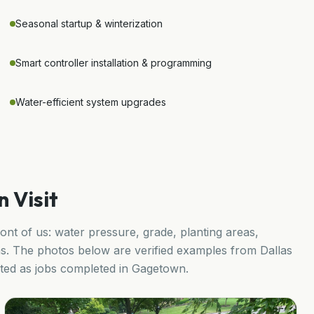
Seasonal startup & winterization
Smart controller installation & programming
Water-efficient system upgrades
 Visit
ront of us: water pressure, grade, planting areas,
s. The photos below are verified examples from Dallas
ented as jobs completed in
Gagetown
.