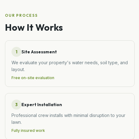
OUR PROCESS
How It Works
1
Site Assessment
We evaluate your property's water needs, soil type, and
layout.
Free on-site evaluation
3
Expert Installation
Professional crew installs with minimal disruption to your
lawn.
Fully insured work