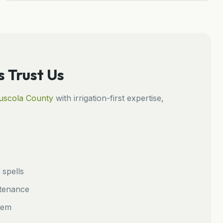
Trust Us
uscola
County
with irrigation-first expertise,
spells
ntenance
tem