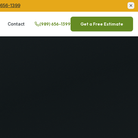
 656-1399
Q
Contact
(989) 656-1399
Get a Free Estimate