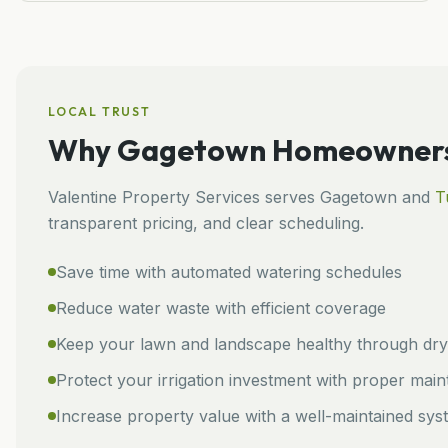
LOCAL TRUST
Why
Gagetown
Homeowners 
Valentine Property Services
serves
Gagetown
and
T
transparent pricing, and clear scheduling.
Save time with automated watering schedules
Reduce water waste with efficient coverage
Keep your lawn and landscape healthy through dry 
Protect your irrigation investment with proper mai
Increase property value with a well-maintained sys