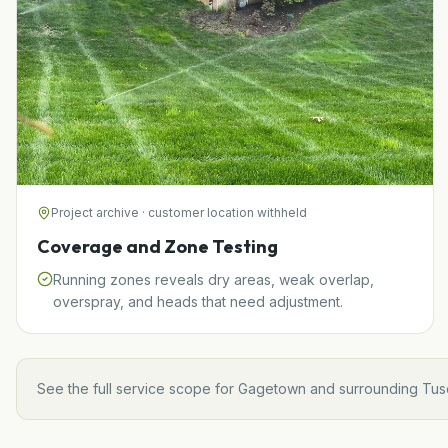
Project archive · customer location withheld
Coverage and Zone Testing
Running zones reveals dry areas, weak overlap,
overspray, and heads that need adjustment.
See the full service scope for
Gagetown
and surrounding
Tus