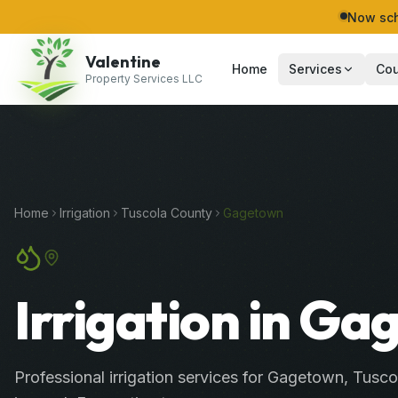
Now sch
Valentine
Home
Services
Cou
Property Services LLC
Home
Irrigation
Tuscola
County
Gagetown
Irrigation in G
Professional
irrigation services
for
Gagetown
,
Tusco