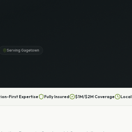
Serving Gagetown
tion-First Expertise
Fully Insured
$1M/$2M Coverage
Local