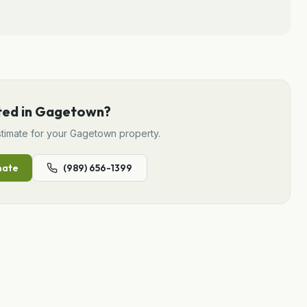
ted in
Gagetown
?
timate for your
Gagetown
property.
mate
(989) 656-1399