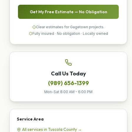
Get My Free Estimate — No Obligation
Clear estimates for Gagetown projects.
Fully insured · No obligation · Locally owned
Call Us Today
(989) 656-1399
Mon-Sat 8:00 AM - 6:00 PM
Service Area
All services in
Tuscola
County →