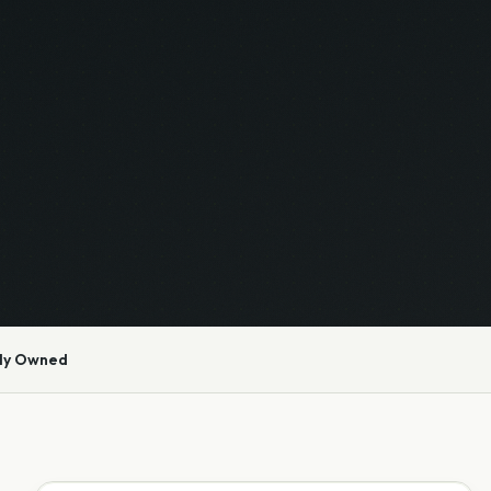
ly Owned