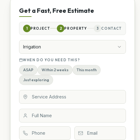
Get a Fast, Free Estimate
1
PROJECT
2
PROPERTY
3
CONTACT
Irrigation
WHEN DO YOU NEED THIS?
ASAP
Within 2 weeks
This month
Just exploring