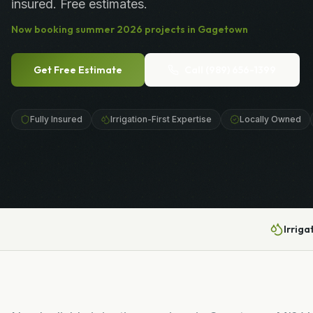
insured. Free estimates.
Now booking
summer
2026
projects in
Gagetown
Get Free Estimate
Call
(989) 656-1399
Fully Insured
Irrigation-First Expertise
Locally Owned
Irriga