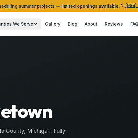
(989)
eduling summer projects —
limited openings available.
nties We Serve
Gallery
Blog
About
Reviews
FA
agetown
la
County
, Michigan. Fully