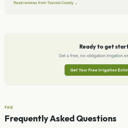
Read reviews from
Tuscola
County →
Ready to get star
Get a free, no-obligation
irrigation
es
Get Your Free
Irrigation
Esti
FAQ
Frequently Asked Questions