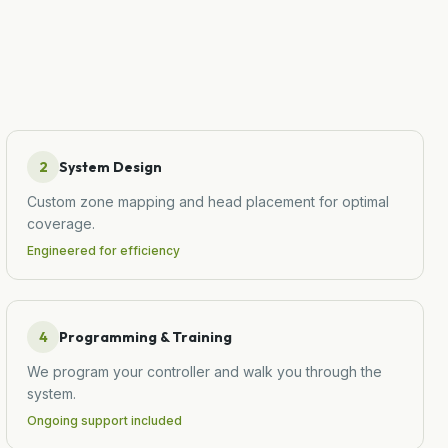
2
System Design
Custom zone mapping and head placement for optimal
coverage.
Engineered for efficiency
4
Programming & Training
We program your controller and walk you through the
system.
Ongoing support included