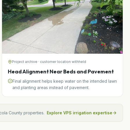
Project archive · customer location withheld
Head Alignment Near Beds and Pavement
Final alignment helps keep water on the intended lawn
and planting areas instead of pavement.
cola
County properties.
Explore VPS irrigation expertise