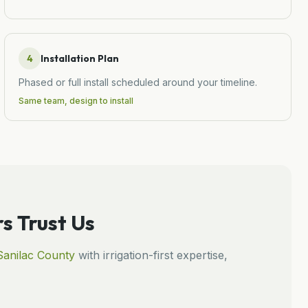
4
Installation Plan
Phased or full install scheduled around your timeline.
Same team, design to install
 Trust Us
Sanilac
County
with irrigation-first expertise,