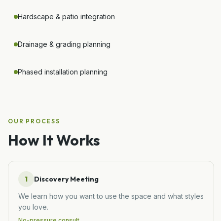
Hardscape & patio integration
Drainage & grading planning
Phased installation planning
OUR PROCESS
How It Works
1
Discovery Meeting
We learn how you want to use the space and what styles
you love.
No-pressure consult