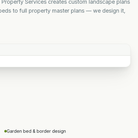
e Property Services creates custom landscape plans
eds to full property master plans — we design it,
Garden bed & border design