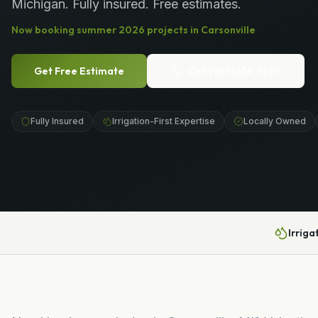
Michigan. Fully insured. Free estimates.
Now booking
summer
2026
projects in
Carsonville
Get Free Estimate
Call
(989) 656-1399
Fully Insured
Irrigation-First Expertise
Locally Owned
Irriga