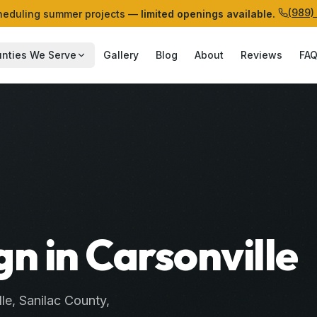
(989)
eduling summer projects —
limited openings available.
nties We Serve
Gallery
Blog
About
Reviews
FA
n in Carsonville
lle
,
Sanilac
County
,