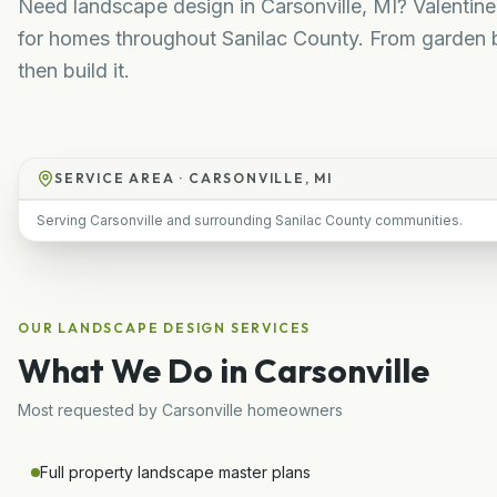
Need landscape design in Carsonville, MI? Valentin
for homes throughout Sanilac County. From garden b
then build it.
SERVICE AREA ·
CARSONVILLE, MI
Serving Carsonville and surrounding Sanilac County communities.
OUR
LANDSCAPE DESIGN
SERVICES
What We Do in
Carsonville
Most requested by
Carsonville
homeowners
Full property landscape master plans