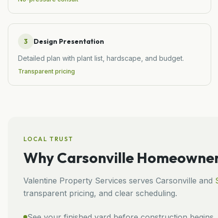
3
Design Presentation
Detailed plan with plant list, hardscape, and budget.
Transparent pricing
LOCAL TRUST
Why
Carsonville
Homeowners
Valentine Property Services
serves
Carsonville
and
transparent pricing, and clear scheduling.
See your finished yard before construction begins