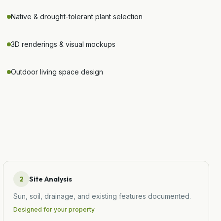
Native & drought-tolerant plant selection
3D renderings & visual mockups
Outdoor living space design
2
Site Analysis
Sun, soil, drainage, and existing features documented.
Designed for your property