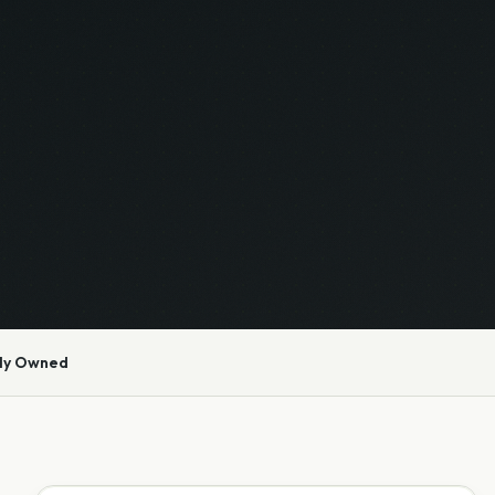
ly Owned