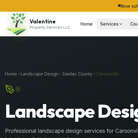
Now sch
Valentine
Home
Services
Cou
Property Services LLC
Home
Landscape Design
Sanilac
County
Carsonville
Landscape Desig
Professional
landscape design services
for
Carsonvi