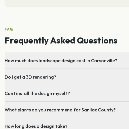
FAQ
Frequently Asked Questions
How much does landscape design cost in Carsonville?
Do I get a 3D rendering?
Can I install the design myself?
What plants do you recommend for Sanilac County?
How long does a design take?