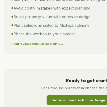
Avoid costly mistakes with expert planning
Boost property value with cohesive design
Plant selections suited to Michigan climate
Phase the work to fit your budget
Read reviews from
Sanilac
County →
Ready to get star
Get a free, no-obligation
landscape desi
Get Your Free
Landscape Design
E