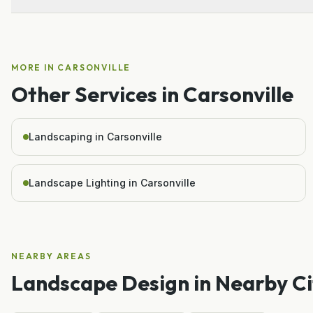
MORE IN
CARSONVILLE
Other Services in
Carsonville
Landscaping in Carsonville
Landscape Lighting in Carsonville
NEARBY AREAS
Landscape Design
in Nearby Ci