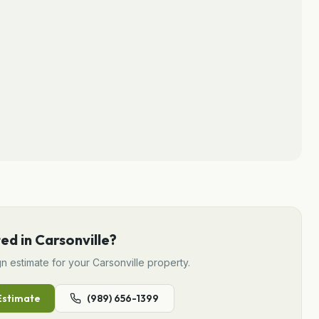
ted in
Carsonville
?
gn
estimate for your
Carsonville
property.
stimate
(989) 656-1399