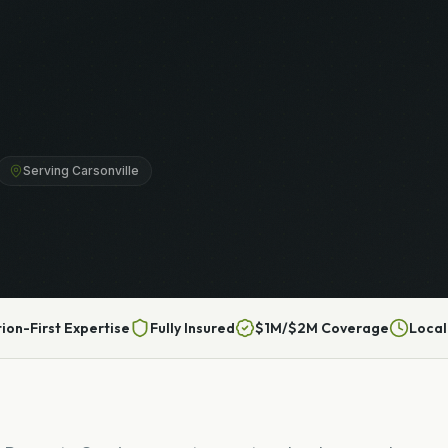
Serving Carsonville
tion-First Expertise
Fully Insured
$1M/$2M Coverage
Local