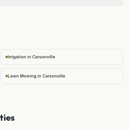
Irrigation in Carsonville
Lawn Mowing in Carsonville
ties