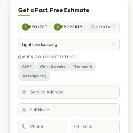
Get a Fast, Free Estimate
1
PROJECT
2
PROPERTY
3
CONTACT
Light Landscaping
WHEN DO YOU NEED THIS?
ASAP
Within 2 weeks
This month
Just exploring