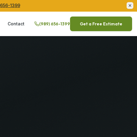
 656-1399
Q
Contact
(989) 656-1399
Get a Free Estimate