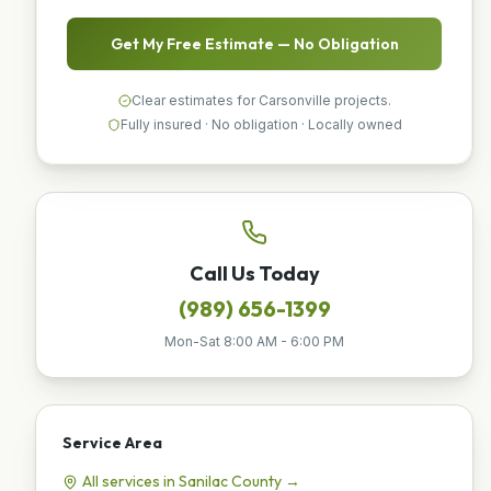
Get My Free Estimate — No Obligation
Clear estimates for Carsonville projects.
Fully insured · No obligation · Locally owned
Call Us Today
(989) 656-1399
Mon-Sat 8:00 AM - 6:00 PM
Service Area
All services in
Sanilac
County →