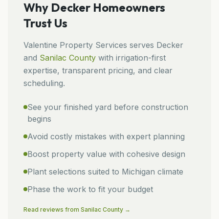
Why
Decker
Homeowners
Trust Us
Valentine Property Services
serves
Decker
and
Sanilac
County
with irrigation-first
expertise, transparent pricing, and clear
scheduling.
See your finished yard before construction
begins
Avoid costly mistakes with expert planning
Boost property value with cohesive design
Plant selections suited to Michigan climate
Phase the work to fit your budget
Read reviews from
Sanilac
County →