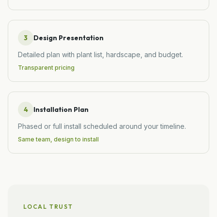
3
Design Presentation
Detailed plan with plant list, hardscape, and budget.
Transparent pricing
4
Installation Plan
Phased or full install scheduled around your timeline.
Same team, design to install
LOCAL TRUST