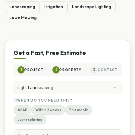
Landscaping
Irrigation
Landscape Lighting
Lawn Mowing
Get a Fast, Free Estimate
1
PROJECT
2
PROPERTY
3
CONTACT
Light Landscaping
WHEN DO YOU NEED THIS?
ASAP
Within 2 weeks
This month
Just exploring