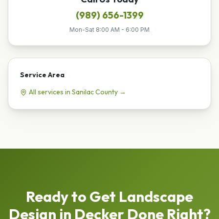
(989) 656-1399
Mon-Sat 8:00 AM - 6:00 PM
Service Area
All services in
Sanilac
County →
Ready to Get
Landscape
Design
in
Decker
Done Right?