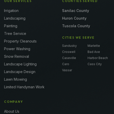
OUR SERVICES
COUNTIES SERVED
Irrigation
Sanilac County
Landscaping
Huron County
Painting
Tuscola County
Tree Service
CITIES WE SERVE
Property Cleanouts
Sandusky
Marlette
Power Washing
Croswell
Bad Axe
Snow Removal
Caseville
Harbor Beach
Landscape Lighting
Caro
Cass City
Vassar
Landscape Design
Lawn Mowing
Limited Handyman Work
COMPANY
About Us