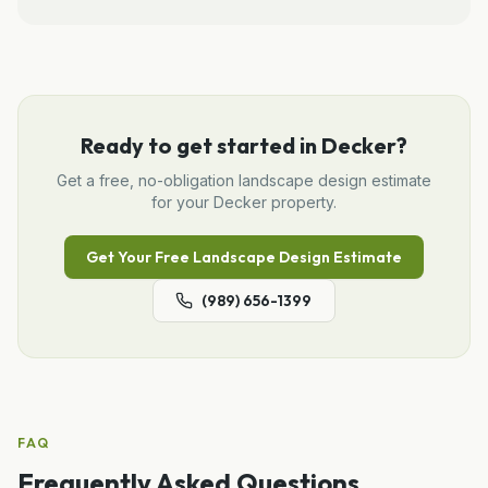
Ready to get started in
Decker
?
Get a free, no-obligation
landscape design
estimate
for your
Decker
property.
Get Your Free
Landscape Design
Estimate
(989) 656-1399
FAQ
Frequently Asked Questions