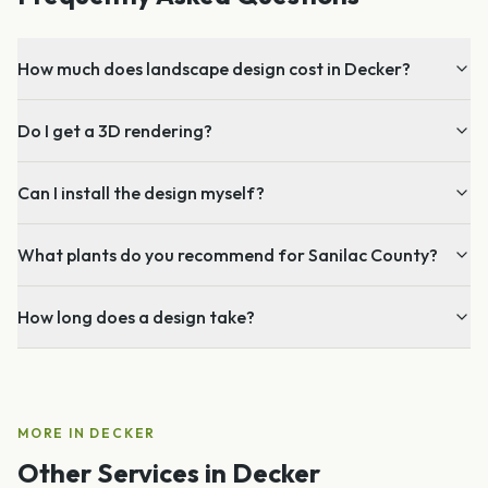
How much does landscape design cost in Decker?
Do I get a 3D rendering?
Can I install the design myself?
What plants do you recommend for Sanilac County?
How long does a design take?
MORE IN
DECKER
Other Services in
Decker