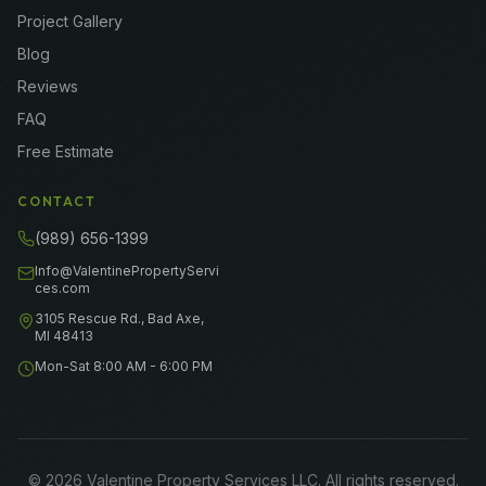
Project Gallery
Blog
Reviews
FAQ
Free Estimate
CONTACT
(989) 656-1399
Info@ValentinePropertyServi
ces.com
3105 Rescue Rd., Bad Axe,
MI 48413
Mon-Sat 8:00 AM - 6:00 PM
©
2026
Valentine Property Services LLC
. All rights reserved.