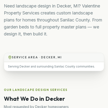
Need landscape design in Decker, MI? Valentine
Property Services creates custom landscape
plans for homes throughout Sanilac County. From
garden beds to full property master plans — we
design it, then build it.
SERVICE AREA ·
DECKER, MI
Serving Decker and surrounding Sanilac County communities.
OUR
LANDSCAPE DESIGN
SERVICES
What We Do in
Decker
Most requested by
Decker
homeowners