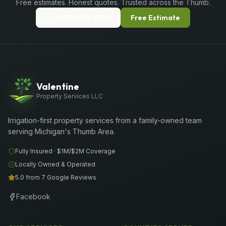
Free estimates. Honest quotes. Trusted across the Thumb.
(989) 656-1399
Free Estimate
Valentine
Property Services LLC
Irrigation-first property services from a family-owned team
serving Michigan's Thumb Area.
Fully Insured ·
$1M/$2M
Coverage
Locally Owned & Operated
5.0 from 7 Google Reviews
Facebook