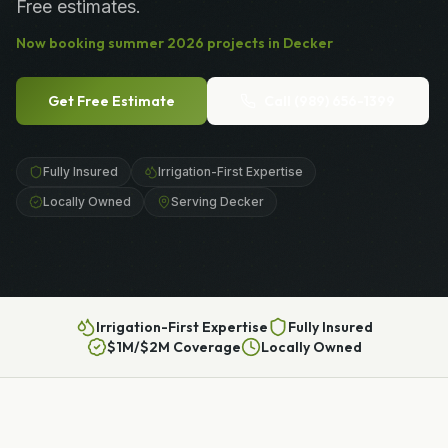
Free estimates.
Now booking
summer
2026
projects in
Decker
Get Free Estimate
Call
(989) 656-1399
Fully Insured
Irrigation-First Expertise
Locally Owned
Serving Decker
Irrigation-First Expertise
Fully Insured
$1M/$2M Coverage
Locally Owned