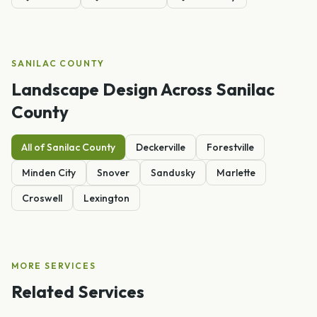
SANILAC
COUNTY
Landscape Design
Across
Sanilac
County
All of
Sanilac
County
Deckerville
Forestville
Minden City
Snover
Sandusky
Marlette
Croswell
Lexington
MORE SERVICES
Related Services