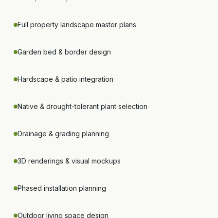
Full property landscape master plans
Garden bed & border design
Hardscape & patio integration
Native & drought-tolerant plant selection
Drainage & grading planning
3D renderings & visual mockups
Phased installation planning
Outdoor living space design