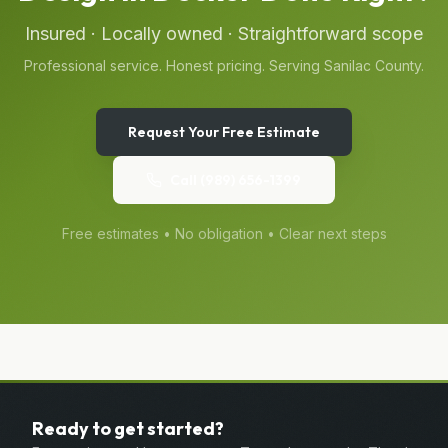
Insured · Locally owned · Straightforward scope
Professional service. Honest pricing. Serving
Sanilac
County.
Request Your Free Estimate
Call
(989) 656-1399
Free estimates • No obligation • Clear next steps
Ready to get started?