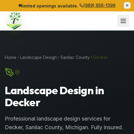
(989) 656-1399
limited openings available.
Home
Landscape Design
Sanilac
County
Decker
Landscape Design in
Decker
Professional
landscape design services
for
Decker
,
Sanilac
County
, Michigan. Fully insured.