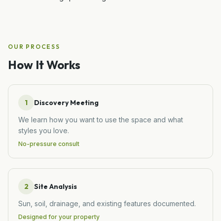
OUR PROCESS
How It Works
1
Discovery Meeting
We learn how you want to use the space and what
styles you love.
No-pressure consult
2
Site Analysis
Sun, soil, drainage, and existing features documented.
Designed for your property