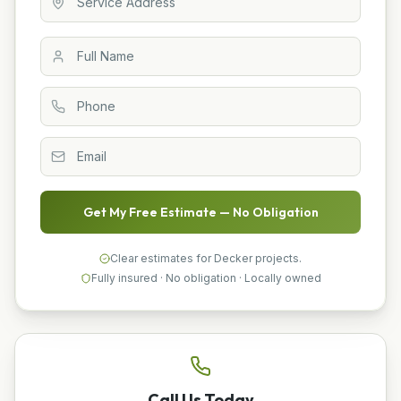
Get My Free Estimate — No Obligation
Clear estimates for Decker projects.
Fully insured · No obligation · Locally owned
Call Us Today