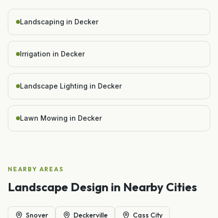
Landscaping in Decker
Irrigation in Decker
Landscape Lighting in Decker
Lawn Mowing in Decker
NEARBY AREAS
Landscape Design
in Nearby Cities
Snover
Deckerville
Cass City