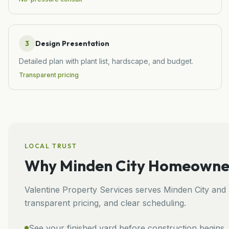
3
Design Presentation
Detailed plan with plant list, hardscape, and budget.
Transparent pricing
LOCAL TRUST
Why
Minden City
Homeowners
Valentine Property Services
serves
Minden City
and
transparent pricing, and clear scheduling.
See your finished yard before construction begins