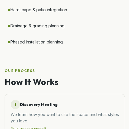
Hardscape & patio integration
Drainage & grading planning
Phased installation planning
OUR PROCESS
How It Works
1
Discovery Meeting
We learn how you want to use the space and what styles
you love.
No-pressure consult