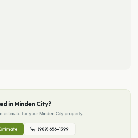
ed in
Minden City
?
gn
estimate for your
Minden City
property.
stimate
(989) 656-1399