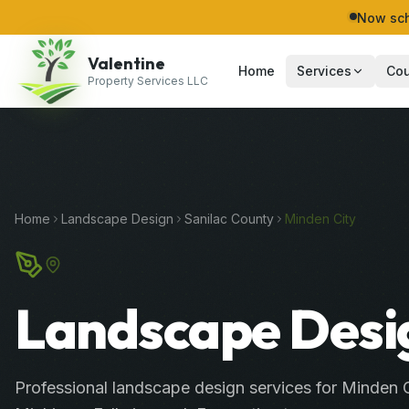
Now sch
Valentine
Home
Services
Cou
Property Services LLC
Home
Landscape Design
Sanilac
County
Minden City
Landscape Desig
Professional
landscape design services
for
Minden C