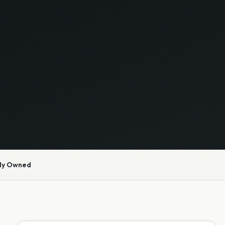
ly Owned