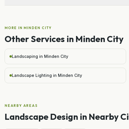
MORE IN
MINDEN CITY
Other Services in
Minden City
Landscaping in Minden City
Landscape Lighting in Minden City
NEARBY AREAS
Landscape Design
in Nearby Ci