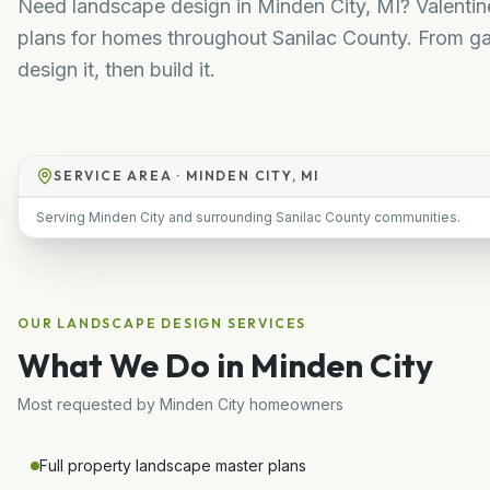
Need landscape design in Minden City, MI? Valenti
plans for homes throughout Sanilac County. From ga
design it, then build it.
SERVICE AREA ·
MINDEN CITY, MI
Serving Minden City and surrounding Sanilac County communities.
OUR
LANDSCAPE DESIGN
SERVICES
What We Do in
Minden City
Most requested by
Minden City
homeowners
Full property landscape master plans