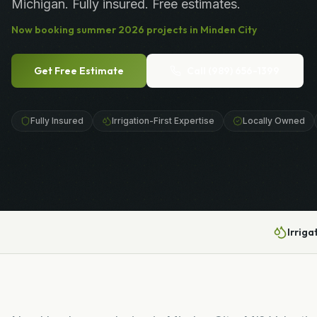
Michigan. Fully insured. Free estimates.
Now booking
summer
2026
projects in
Minden City
Get Free Estimate
Call
(989) 656-1399
Fully Insured
Irrigation-First Expertise
Locally Owned
Irriga