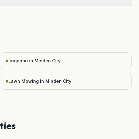
Irrigation in Minden City
Lawn Mowing in Minden City
ties