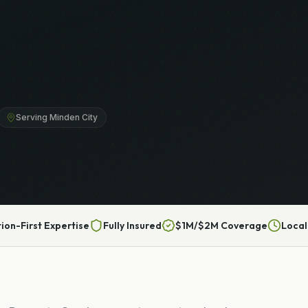
Serving Minden City
tion-First Expertise
Fully Insured
$1M/$2M Coverage
Local