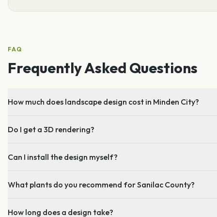
FAQ
Frequently Asked Questions
How much does landscape design cost in Minden City?
Do I get a 3D rendering?
Can I install the design myself?
What plants do you recommend for Sanilac County?
How long does a design take?