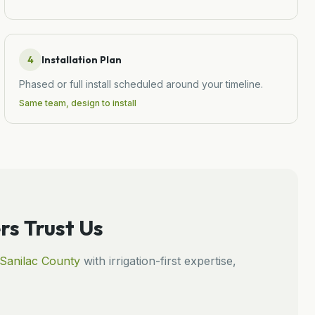
4
Installation Plan
Phased or full install scheduled around your timeline.
Same team, design to install
 Trust Us
Sanilac
County
with irrigation-first expertise,