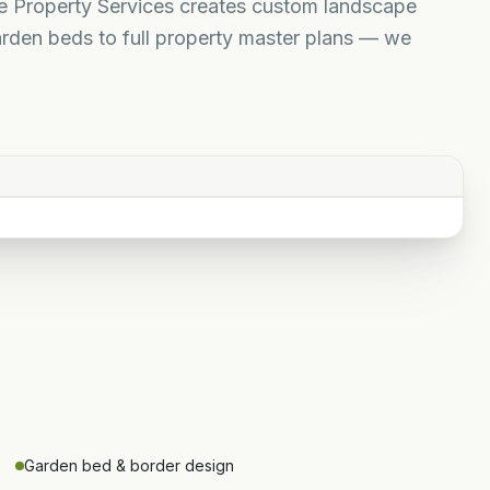
ne Property Services creates custom landscape
rden beds to full property master plans — we
Garden bed & border design