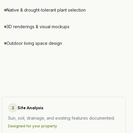
Native & drought-tolerant plant selection
3D renderings & visual mockups
Outdoor living space design
2
Site Analysis
Sun, soil, drainage, and existing features documented.
Designed for your property