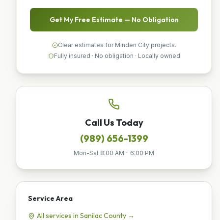
Get My Free Estimate — No Obligation
Clear estimates for Minden City projects.
Fully insured · No obligation · Locally owned
Call Us Today
(989) 656-1399
Mon-Sat 8:00 AM - 6:00 PM
Service Area
All services in
Sanilac
County →