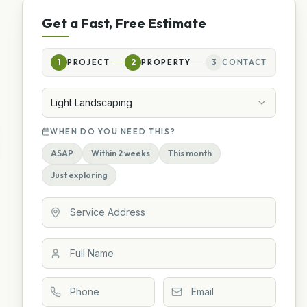
Get a Fast, Free Estimate
1
PROJECT
2
PROPERTY
3
CONTACT
Light Landscaping
WHEN DO YOU NEED THIS?
ASAP
Within 2 weeks
This month
Just exploring