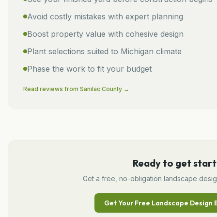
Avoid costly mistakes with expert planning
Boost property value with cohesive design
Plant selections suited to Michigan climate
Phase the work to fit your budget
Read reviews from
Sanilac
County →
Ready to get start
Get a free, no-obligation
landscape desi
Get Your Free
Landscape Design
E