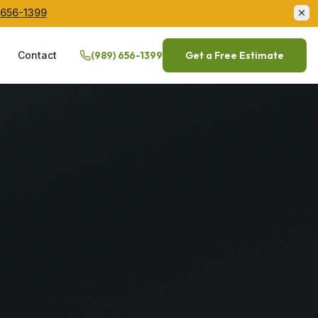
 656-1399
Q
Contact
(989) 656-1399
Get a Free Estimate