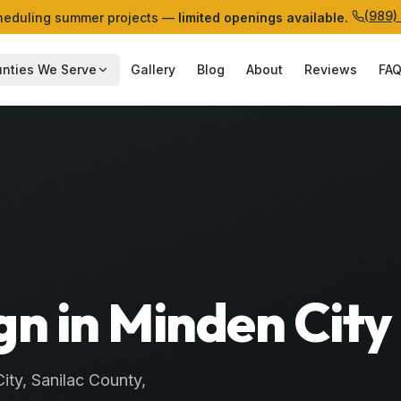
(989)
eduling summer projects —
limited openings available.
nties We Serve
Gallery
Blog
About
Reviews
FA
n in Minden City
ity
,
Sanilac
County
,