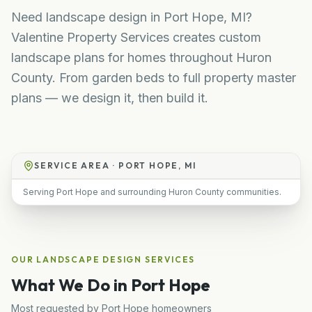
Need landscape design in Port Hope, MI?
Valentine Property Services creates custom
landscape plans for homes throughout Huron
County. From garden beds to full property master
plans — we design it, then build it.
SERVICE AREA ·
PORT HOPE, MI
Serving Port Hope and surrounding Huron County communities.
OUR
LANDSCAPE DESIGN
SERVICES
What We Do in
Port Hope
Most requested by
Port Hope
homeowners