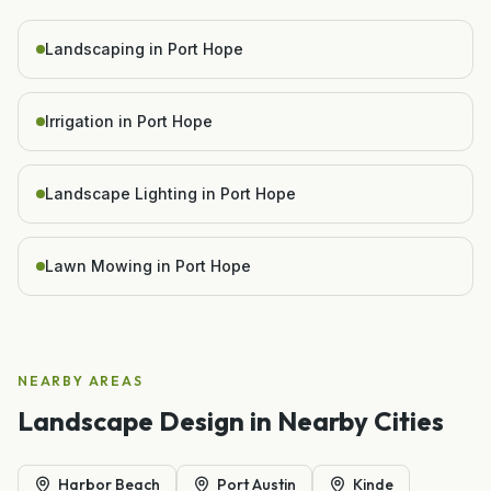
Landscaping in Port Hope
Irrigation in Port Hope
Landscape Lighting in Port Hope
Lawn Mowing in Port Hope
NEARBY AREAS
Landscape Design
in Nearby Cities
Harbor Beach
Port Austin
Kinde