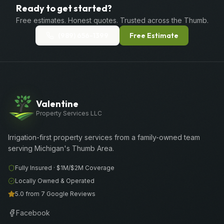
Ready to get started?
Free estimates. Honest quotes. Trusted across the Thumb.
(989) 656-1399
Free Estimate
Valentine
Property Services LLC
Irrigation-first property services from a family-owned team
serving Michigan's Thumb Area.
Fully Insured ·
$1M/$2M
Coverage
Locally Owned & Operated
5.0 from 7 Google Reviews
Facebook