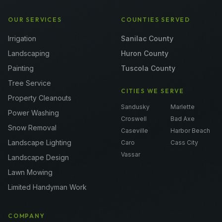
OUR SERVICES
COUNTIES SERVED
Irrigation
Sanilac County
Landscaping
Huron County
Painting
Tuscola County
Tree Service
CITIES WE SERVE
Property Cleanouts
Sandusky
Marlette
Power Washing
Croswell
Bad Axe
Snow Removal
Caseville
Harbor Beach
Landscape Lighting
Caro
Cass City
Vassar
Landscape Design
Lawn Mowing
Limited Handyman Work
COMPANY