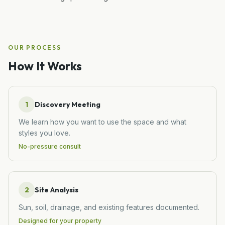
OUR PROCESS
How It Works
1
Discovery Meeting
We learn how you want to use the space and what
styles you love.
No-pressure consult
2
Site Analysis
Sun, soil, drainage, and existing features documented.
Designed for your property