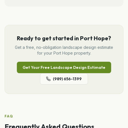
Ready to get started in
Port Hope
?
Get a free, no-obligation
landscape design
estimate
for your
Port Hope
property.
Get Your Free
Landscape Design
Estimate
(989) 656-1399
FAQ
Frequently Asked Questions