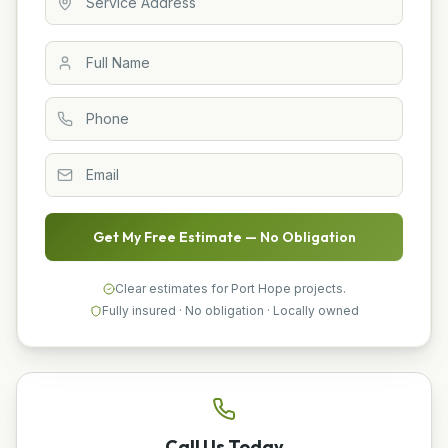
Get My Free Estimate — No Obligation
Clear estimates for Port Hope projects.
Fully insured · No obligation · Locally owned
Call Us Today