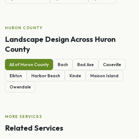
HURON
COUNTY
Landscape Design
Across
Huron
County
All of
Huron
County
Bach
Bad Axe
Caseville
Elkton
Harbor Beach
Kinde
Maison Island
Owendale
MORE SERVICES
Related Services