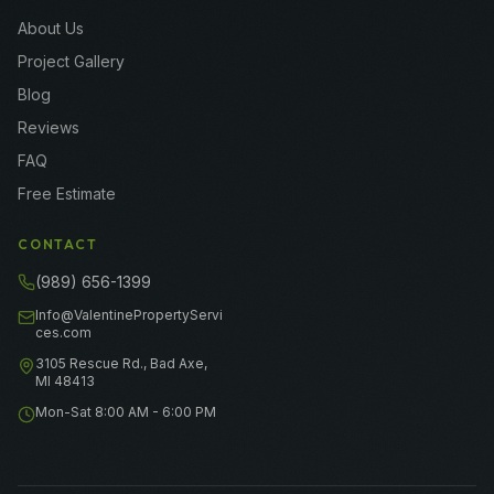
About Us
Project Gallery
Blog
Reviews
FAQ
Free Estimate
CONTACT
(989) 656-1399
Info@ValentinePropertyServi
ces.com
3105 Rescue Rd., Bad Axe,
MI 48413
Mon-Sat 8:00 AM - 6:00 PM