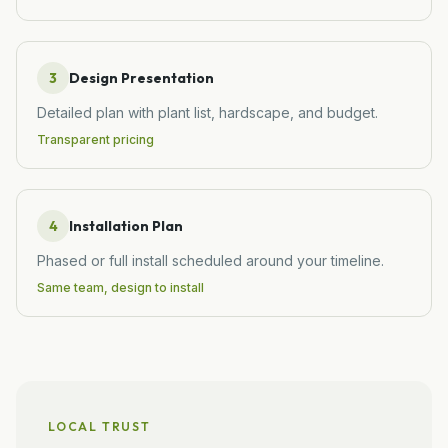
3
Design Presentation
Detailed plan with plant list, hardscape, and budget.
Transparent pricing
4
Installation Plan
Phased or full install scheduled around your timeline.
Same team, design to install
LOCAL TRUST