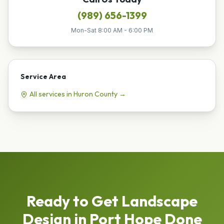
(989) 656-1399
Mon-Sat 8:00 AM - 6:00 PM
Service Area
All services in
Huron
County →
Ready to Get
Landscape
Design
in
Port Hope
Done