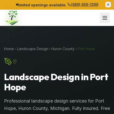
(989) 656-1399
limited openings available.
Home
Landscape Design
Huron
County
Port Hope
Landscape Design in Port
Hope
Professional
landscape design services
for
Port
Hope
,
Huron
County
, Michigan. Fully insured. Free