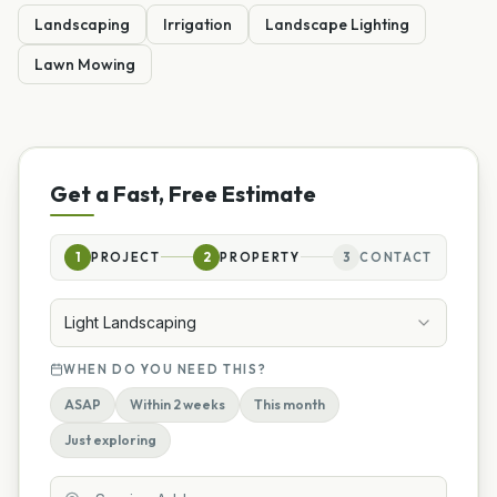
Landscaping
Irrigation
Landscape Lighting
Lawn Mowing
Get a Fast, Free Estimate
1
PROJECT
2
PROPERTY
3
CONTACT
Light Landscaping
WHEN DO YOU NEED THIS?
ASAP
Within 2 weeks
This month
Just exploring