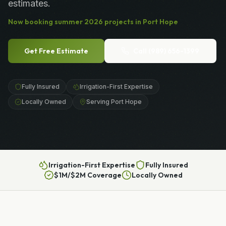
estimates.
Now booking
summer
2026
projects in
Port Hope
Get Free Estimate
Call
(989) 656-1399
Fully Insured
Irrigation-First Expertise
Locally Owned
Serving Port Hope
Irrigation-First Expertise
Fully Insured
$1M/$2M Coverage
Locally Owned