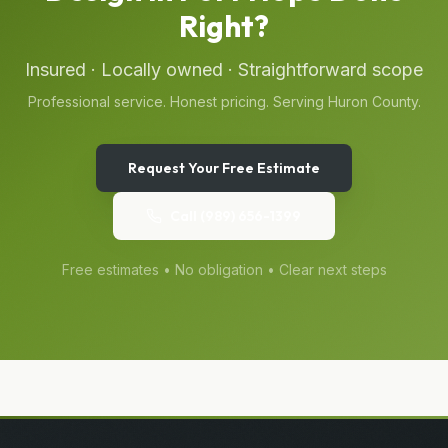
Right?
Insured · Locally owned · Straightforward scope
Professional service. Honest pricing. Serving
Huron
County.
Request Your Free Estimate
Call
(989) 656-1399
Free estimates • No obligation • Clear next steps