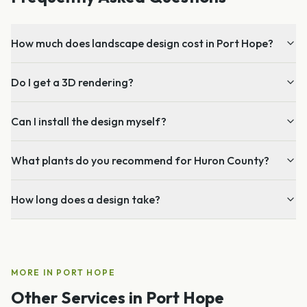
How much does landscape design cost in Port Hope?
Do I get a 3D rendering?
Can I install the design myself?
What plants do you recommend for Huron County?
How long does a design take?
MORE IN
PORT HOPE
Other Services in
Port Hope