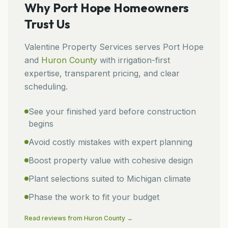
Why
Port Hope
Homeowners
Trust Us
Valentine Property Services
serves
Port Hope
and
Huron
County
with irrigation-first
expertise, transparent pricing, and clear
scheduling.
See your finished yard before construction
begins
Avoid costly mistakes with expert planning
Boost property value with cohesive design
Plant selections suited to Michigan climate
Phase the work to fit your budget
Read reviews from
Huron
County →