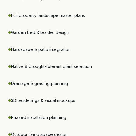
Full property landscape master plans
Garden bed & border design
Hardscape & patio integration
Native & drought-tolerant plant selection
Drainage & grading planning
3D renderings & visual mockups
Phased installation planning
Outdoor living space design