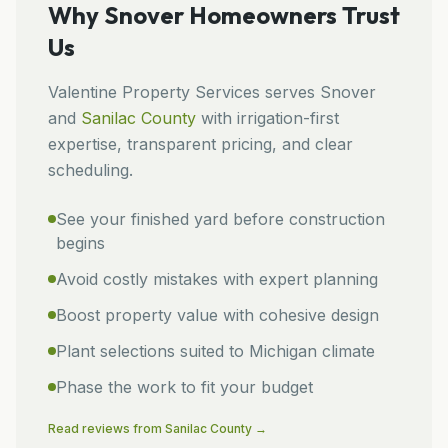
Why
Snover
Homeowners Trust
Us
Valentine Property Services
serves
Snover
and
Sanilac
County
with irrigation-first
expertise, transparent pricing, and clear
scheduling.
See your finished yard before construction
begins
Avoid costly mistakes with expert planning
Boost property value with cohesive design
Plant selections suited to Michigan climate
Phase the work to fit your budget
Read reviews from
Sanilac
County →