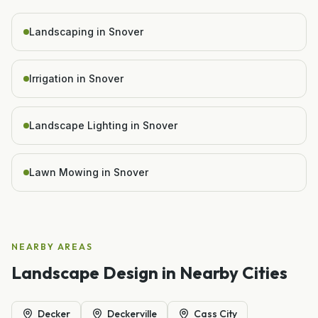
Landscaping in Snover
Irrigation in Snover
Landscape Lighting in Snover
Lawn Mowing in Snover
NEARBY AREAS
Landscape Design
in Nearby Cities
Decker
Deckerville
Cass City