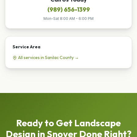
(989) 656-1399
Mon-Sat 8:00 AM - 6:00 PM
Service Area
All services in
Sanilac
County →
Ready to Get
Landscape
Design
in
Snover
Done Right?