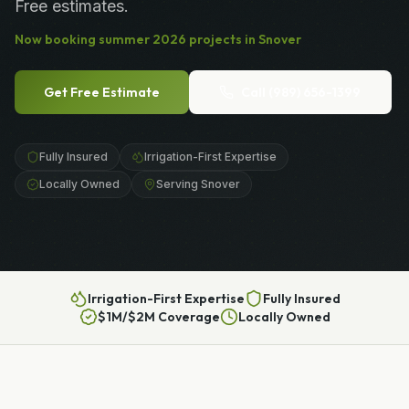
Free estimates.
Now booking
summer
2026
projects in
Snover
Get Free Estimate
Call
(989) 656-1399
Fully Insured
Irrigation-First Expertise
Locally Owned
Serving Snover
Irrigation-First Expertise
Fully Insured
$1M/$2M Coverage
Locally Owned