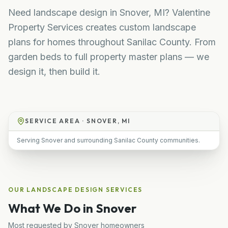
Need landscape design in Snover, MI? Valentine
Property Services creates custom landscape
plans for homes throughout Sanilac County. From
garden beds to full property master plans — we
design it, then build it.
SERVICE AREA ·
SNOVER, MI
Serving Snover and surrounding Sanilac County communities.
OUR
LANDSCAPE DESIGN
SERVICES
What We Do in
Snover
Most requested by
Snover
homeowners