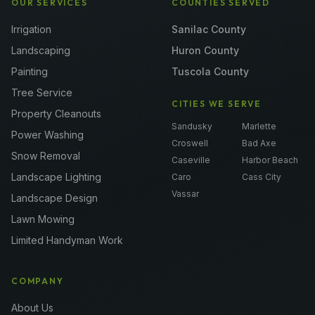
OUR SERVICES
COUNTIES SERVED
Irrigation
Sanilac County
Landscaping
Huron County
Painting
Tuscola County
Tree Service
CITIES WE SERVE
Property Cleanouts
Sandusky
Marlette
Power Washing
Croswell
Bad Axe
Snow Removal
Caseville
Harbor Beach
Landscape Lighting
Caro
Cass City
Vassar
Landscape Design
Lawn Mowing
Limited Handyman Work
COMPANY
About Us