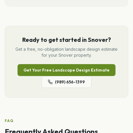
Ready to get started in
Snover
?
Get a free, no-obligation
landscape design
estimate
for your
Snover
property.
Get Your Free
Landscape Design
Estimate
(989) 656-1399
FAQ
Frequently Asked Questions