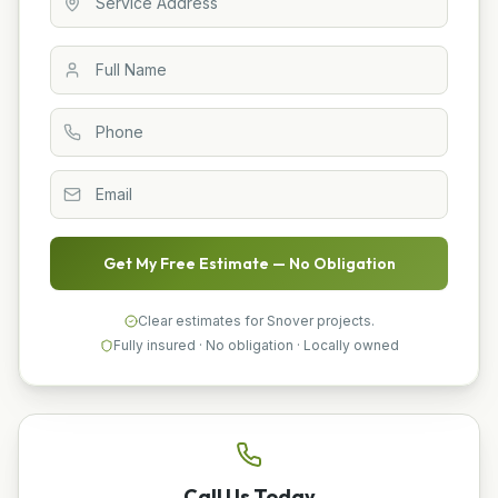
Get My Free Estimate — No Obligation
Clear estimates for Snover projects.
Fully insured · No obligation · Locally owned
Call Us Today