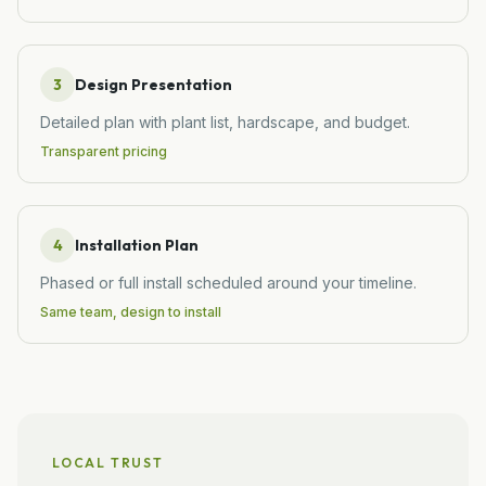
3
Design Presentation
Detailed plan with plant list, hardscape, and budget.
Transparent pricing
4
Installation Plan
Phased or full install scheduled around your timeline.
Same team, design to install
LOCAL TRUST