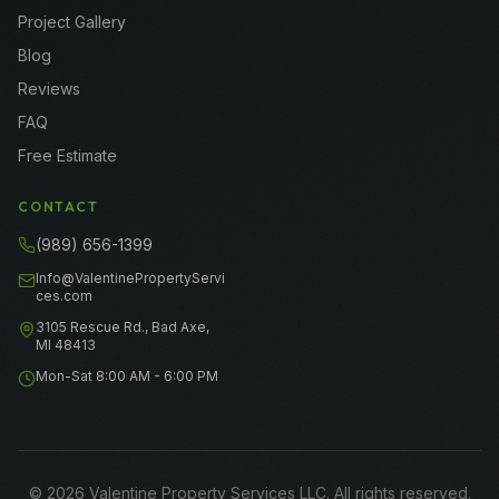
Project Gallery
Blog
Reviews
FAQ
Free Estimate
CONTACT
(989) 656-1399
Info@ValentinePropertyServi
ces.com
3105 Rescue Rd., Bad Axe,
MI 48413
Mon-Sat 8:00 AM - 6:00 PM
©
2026
Valentine Property Services LLC
. All rights reserved.