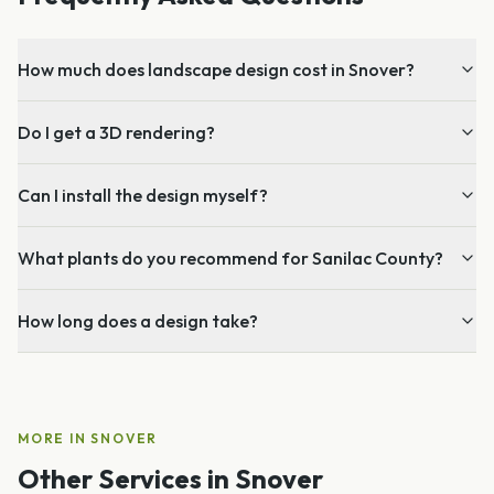
How much does landscape design cost in Snover?
Do I get a 3D rendering?
Can I install the design myself?
What plants do you recommend for Sanilac County?
How long does a design take?
MORE IN
SNOVER
Other Services in
Snover