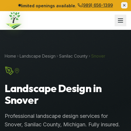
(989) 656-1399
limited openings available.
Home
Landscape Design
Sanilac
County
Snover
Landscape Design in
Snover
Professional
landscape design services
for
Snover
,
Sanilac
County
, Michigan. Fully insured.