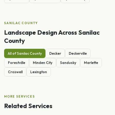
SANILAC
COUNTY
Landscape Design
Across
Sanilac
County
All of
Sanilac
County
Decker
Deckerville
Forestville
Minden City
Sandusky
Marlette
Croswell
Lexington
MORE SERVICES
Related Services