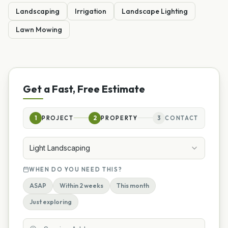
Landscaping
Irrigation
Landscape Lighting
Lawn Mowing
Get a Fast, Free Estimate
1
PROJECT
2
PROPERTY
3
CONTACT
Light Landscaping
WHEN DO YOU NEED THIS?
ASAP
Within 2 weeks
This month
Just exploring