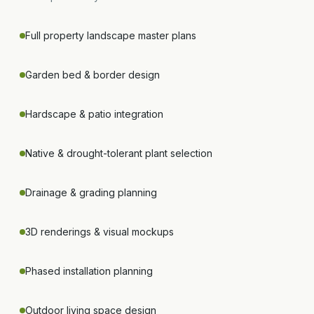
Full property landscape master plans
Garden bed & border design
Hardscape & patio integration
Native & drought-tolerant plant selection
Drainage & grading planning
3D renderings & visual mockups
Phased installation planning
Outdoor living space design