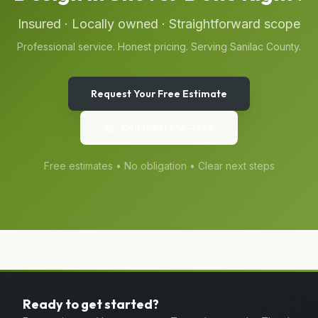
Insured · Locally owned · Straightforward scope
Professional service. Honest pricing. Serving
Sanilac
County.
Request Your Free Estimate
Call
(989) 656-1399
Free estimates • No obligation • Clear next steps
Ready to get started?