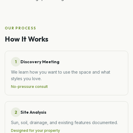
OUR PROCESS
How It Works
1
Discovery Meeting
We learn how you want to use the space and what
styles you love.
No-pressure consult
2
Site Analysis
Sun, soil, drainage, and existing features documented.
Designed for your property