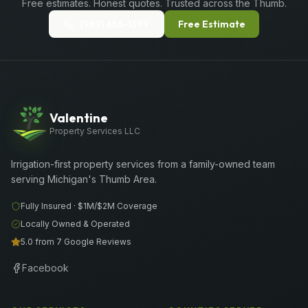
Free estimates. Honest quotes. Trusted across the Thumb.
(989) 656-1399
Free Estimate
Valentine
Property Services LLC
Irrigation-first property services from a family-owned team
serving Michigan's Thumb Area.
Fully Insured ·
$1M/$2M
Coverage
Locally Owned & Operated
5.0 from 7 Google Reviews
Facebook