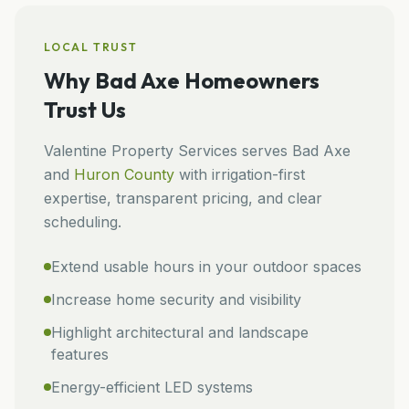
LOCAL TRUST
Why
Bad Axe
Homeowners
Trust Us
Valentine Property Services
serves
Bad Axe
and
Huron
County
with irrigation-first
expertise, transparent pricing, and clear
scheduling.
Extend usable hours in your outdoor spaces
Increase home security and visibility
Highlight architectural and landscape
features
Energy-efficient LED systems