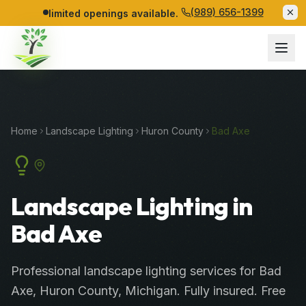
(989) 656-1399
limited openings available.
Home
Landscape Lighting
Huron
County
Bad Axe
Landscape Lighting in
Bad Axe
Professional
landscape lighting services
for
Bad
Axe
,
Huron
County
, Michigan. Fully insured. Free