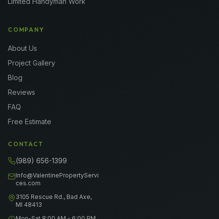
Limited Handyman Work
COMPANY
About Us
Project Gallery
Blog
Reviews
FAQ
Free Estimate
CONTACT
(989) 656-1399
Info@ValentinePropertyServi
ces.com
3105 Rescue Rd., Bad Axe,
MI 48413
Mon-Sat 8:00 AM - 6:00 PM