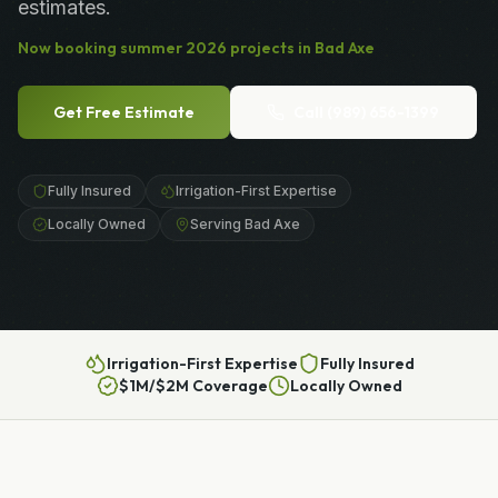
estimates.
Now booking
summer
2026
projects in
Bad Axe
Get Free Estimate
Call
(989) 656-1399
Fully Insured
Irrigation-First Expertise
Locally Owned
Serving Bad Axe
Irrigation-First Expertise
Fully Insured
$1M/$2M Coverage
Locally Owned