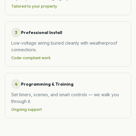
Tailored to your property
3
Professional Install
Low-voltage wiring buried cleanly with weatherproof
connections.
Code-compliant work
4
Programming & Training
Set timers, scenes, and smart controls — we walk you
through it.
Ongoing support