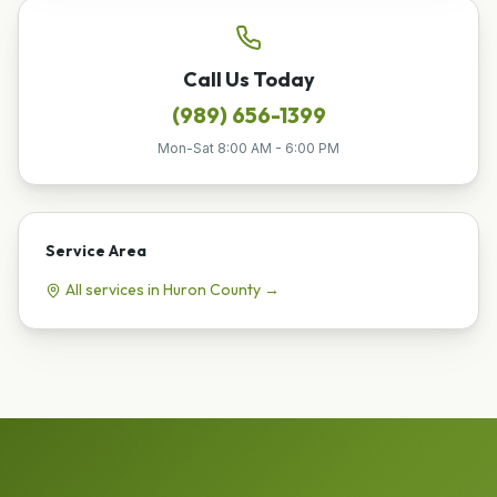
Call Us Today
(989) 656-1399
Mon-Sat 8:00 AM - 6:00 PM
Service Area
All services in
Huron
County →