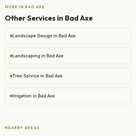
MORE IN
BAD AXE
Other Services in
Bad Axe
Landscape Design in Bad Axe
Landscaping in Bad Axe
Tree Service in Bad Axe
Irrigation in Bad Axe
NEARBY AREAS