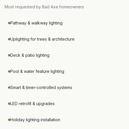
Most requested by
Bad Axe
homeowners
Pathway & walkway lighting
Uplighting for trees & architecture
Deck & patio lighting
Pool & water feature lighting
Smart & timer-controlled systems
LED retrofit & upgrades
Holiday lighting installation