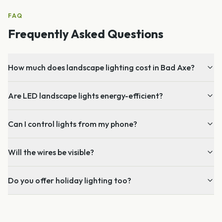
FAQ
Frequently Asked Questions
How much does landscape lighting cost in Bad Axe?
Are LED landscape lights energy-efficient?
Can I control lights from my phone?
Will the wires be visible?
Do you offer holiday lighting too?