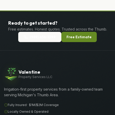
Ready to get started?
Free estimates. Honest quotes. Trusted across the Thumb.
(989) 656-1399
Free Estimate
Valentine
Property Services LLC
Irrigation-first property services from a family-owned team
serving Michigan's Thumb Area.
Fully Insured ·
$1M/$2M
Coverage
Locally Owned & Operated