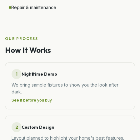
Repair & maintenance
OUR PROCESS
How It Works
1
Nighttime Demo
We bring sample fixtures to show you the look after
dark.
See it before you buy
2
Custom Design
Layout planned to highlight your home's best features.