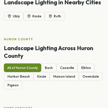
Landscape Lighting
in Nearby Cities
Ubly
Kinde
Ruth
HURON
COUNTY
Landscape Lighting
Across
Huron
County
All of
Huron
County
Bach
Caseville
Elkton
Harbor Beach
Kinde
Maison Island
Owendale
Pigeon