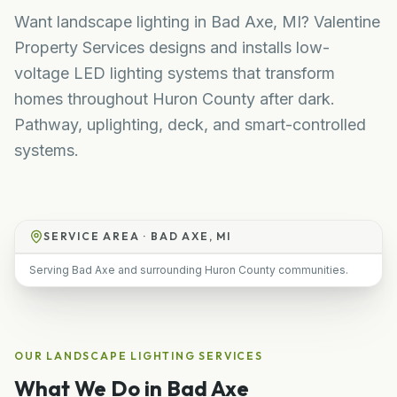
Want landscape lighting in Bad Axe, MI? Valentine
Property Services designs and installs low-
voltage LED lighting systems that transform
homes throughout Huron County after dark.
Pathway, uplighting, deck, and smart-controlled
systems.
SERVICE AREA ·
BAD AXE, MI
Serving Bad Axe and surrounding Huron County communities.
OUR
LANDSCAPE LIGHTING
SERVICES
What We Do in
Bad Axe