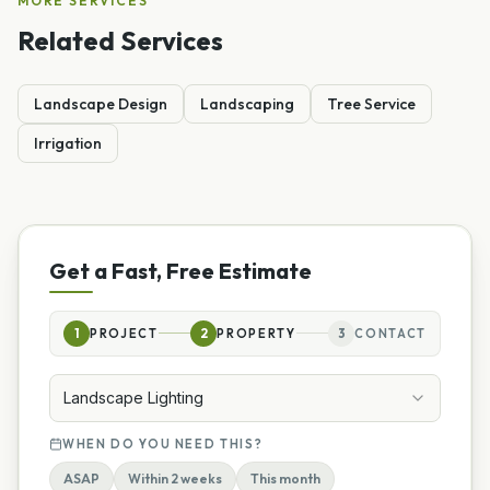
MORE SERVICES
Related Services
Landscape Design
Landscaping
Tree Service
Irrigation
Get a Fast, Free Estimate
1
PROJECT
2
PROPERTY
3
CONTACT
Landscape Lighting
WHEN DO YOU NEED THIS?
ASAP
Within 2 weeks
This month