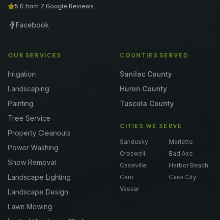
5.0 from 7 Google Reviews
Facebook
OUR SERVICES
COUNTIES SERVED
Irrigation
Sanilac County
Landscaping
Huron County
Painting
Tuscola County
Tree Service
CITIES WE SERVE
Property Cleanouts
Sandusky
Marlette
Power Washing
Croswell
Bad Axe
Snow Removal
Caseville
Harbor Beach
Landscape Lighting
Caro
Cass City
Vassar
Landscape Design
Lawn Mowing