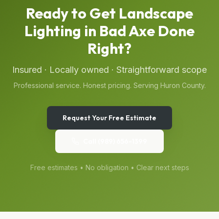
Ready to Get
Landscape
Lighting
in
Bad Axe
Done
Right?
Insured · Locally owned · Straightforward scope
Professional service. Honest pricing. Serving
Huron
County.
Request Your Free Estimate
Call
(989) 656-1399
Free estimates • No obligation • Clear next steps