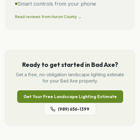
Smart controls from your phone
Read reviews from
Huron
County →
Ready to get started in
Bad Axe
?
Get a free, no-obligation
landscape lighting
estimate
for your
Bad Axe
property.
Get Your Free
Landscape Lighting
Estimate
(989) 656-1399