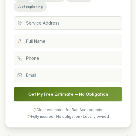
Just exploring
Get My Free Estimate — No Obligation
Clear estimates for Bad Axe projects.
Fully insured · No obligation · Locally owned