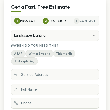
Get a Fast, Free Estimate
1
PROJECT
2
PROPERTY
3
CONTACT
Landscape Lighting
WHEN DO YOU NEED THIS?
ASAP
Within 2 weeks
This month
Just exploring