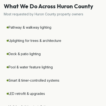
What We Do Across
Huron County
Most requested by
Huron County
property owners
Pathway & walkway lighting
Uplighting for trees & architecture
Deck & patio lighting
Pool & water feature lighting
Smart & timer-controlled systems
LED retrofit & upgrades