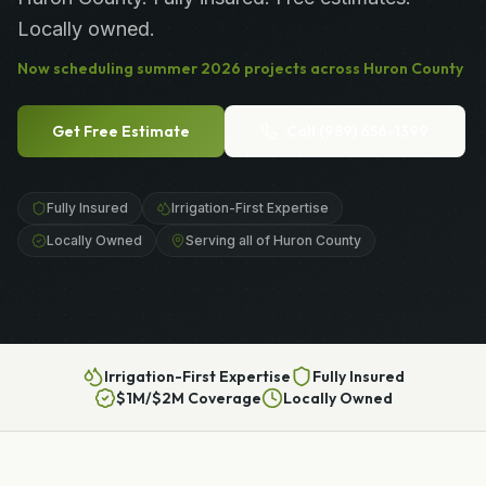
Locally owned.
Now scheduling
summer
2026
projects across
Huron County
Get Free Estimate
Call
(989) 656-1399
Fully Insured
Irrigation-First Expertise
Locally Owned
Serving all of Huron County
Irrigation-First Expertise
Fully Insured
$1M/$2M Coverage
Locally Owned