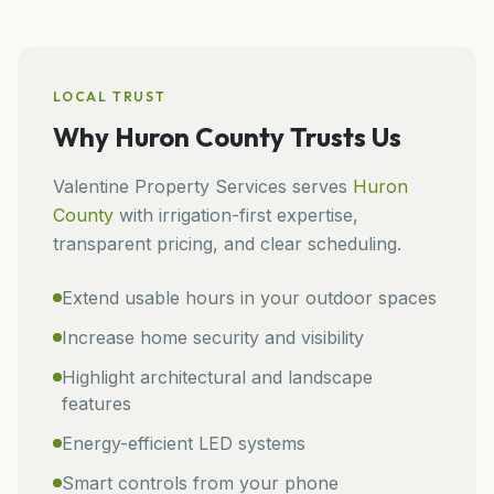
LOCAL TRUST
Why
Huron County
Trusts Us
Valentine Property Services
serves
Huron
County
with irrigation-first expertise,
transparent pricing, and clear scheduling.
Extend usable hours in your outdoor spaces
Increase home security and visibility
Highlight architectural and landscape
features
Energy-efficient LED systems
Smart controls from your phone