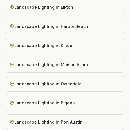
Landscape Lighting
in
Elkton
Landscape Lighting
in
Harbor Beach
Landscape Lighting
in
Kinde
Landscape Lighting
in
Maison Island
Landscape Lighting
in
Owendale
Landscape Lighting
in
Pigeon
Landscape Lighting
in
Port Austin