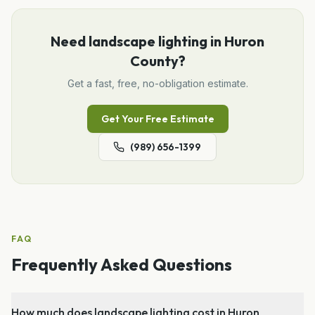
Need
landscape lighting
in
Huron
County
?
Get a fast, free, no-obligation estimate.
Get Your Free Estimate
(989) 656-1399
FAQ
Frequently Asked Questions
How much does landscape lighting cost in Huron