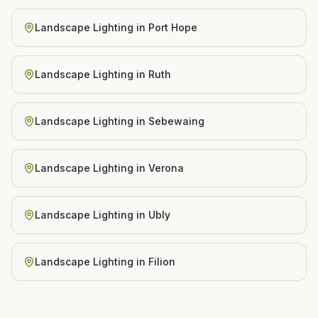
Landscape Lighting
in
Port Hope
Landscape Lighting
in
Ruth
Landscape Lighting
in
Sebewaing
Landscape Lighting
in
Verona
Landscape Lighting
in
Ubly
Landscape Lighting
in
Filion