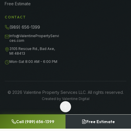
Free Estimate
CONTACT
(989) 656-1399
Info@ValentinePropertyServi
ces.com
3105 Rescue Rd., Bad Axe,
MI 48413
Mon-Sat 8:00 AM - 6:00 PM
©
2026
Valentine Property Services LLC
. All rights reserved.
Created by
Valentine Digital
Call
(989) 656-1399
Free Estimate