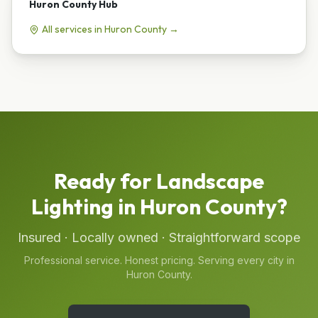
Huron County
Hub
All services in
Huron County
→
Ready for
Landscape
Lighting
in
Huron County
?
Insured · Locally owned · Straightforward scope
Professional service. Honest pricing. Serving every city in
Huron County
.