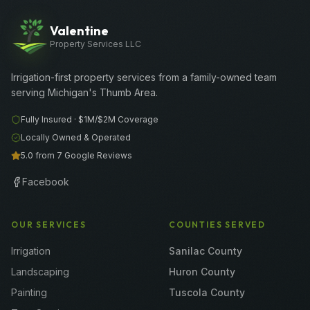
Valentine
Property Services LLC
Irrigation-first property services from a family-owned team
serving Michigan's Thumb Area.
Fully Insured ·
$1M/$2M
Coverage
Locally Owned & Operated
5.0 from 7 Google Reviews
Facebook
OUR SERVICES
COUNTIES SERVED
Irrigation
Sanilac County
Landscaping
Huron County
Painting
Tuscola County