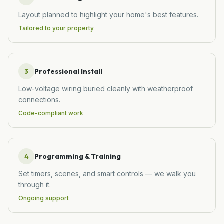
Layout planned to highlight your home's best features.
Tailored to your property
3
Professional Install
Low-voltage wiring buried cleanly with weatherproof
connections.
Code-compliant work
4
Programming & Training
Set timers, scenes, and smart controls — we walk you
through it.
Ongoing support