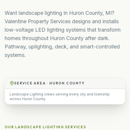
Want landscape lighting in Huron County, MI?
Valentine Property Services designs and installs
low-voltage LED lighting systems that transform
homes throughout Huron County after dark.
Pathway, uplighting, deck, and smart-controlled
systems.
SERVICE AREA ·
HURON COUNTY
Landscape Lighting crews serving every city and township
across Huron County.
OUR
LANDSCAPE LIGHTING
SERVICES