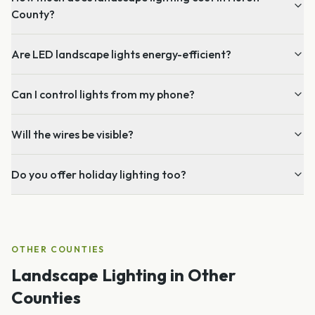
County?
Are LED landscape lights energy-efficient?
Can I control lights from my phone?
Will the wires be visible?
Do you offer holiday lighting too?
OTHER COUNTIES
Landscape Lighting
in Other
Counties