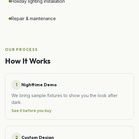
Holiday lighting installation
Repair & maintenance
OUR PROCESS
How It Works
1
Nighttime Demo
We bring sample fixtures to show you the look after
dark.
See it before you buy
2
Custom Design