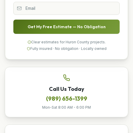
Get My Free Estimate — No Obligation
Clear estimates for Huron County projects.
Fully insured · No obligation · Locally owned
Call Us Today
(989) 656-1399
Mon-Sat 8:00 AM - 6:00 PM