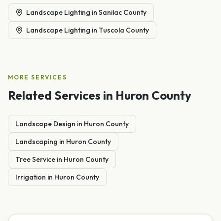
Landscape Lighting
in
Sanilac County
Landscape Lighting
in
Tuscola County
MORE SERVICES
Related Services in
Huron County
Landscape Design
in
Huron
County
Landscaping
in
Huron
County
Tree Service
in
Huron
County
Irrigation
in
Huron
County