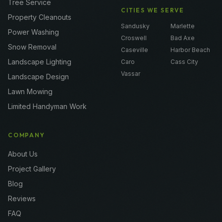
Tree Service
CITIES WE SERVE
Property Cleanouts
Sandusky
Marlette
Power Washing
Croswell
Bad Axe
Snow Removal
Caseville
Harbor Beach
Landscape Lighting
Caro
Cass City
Vassar
Landscape Design
Lawn Mowing
Limited Handyman Work
COMPANY
About Us
Project Gallery
Blog
Reviews
FAQ