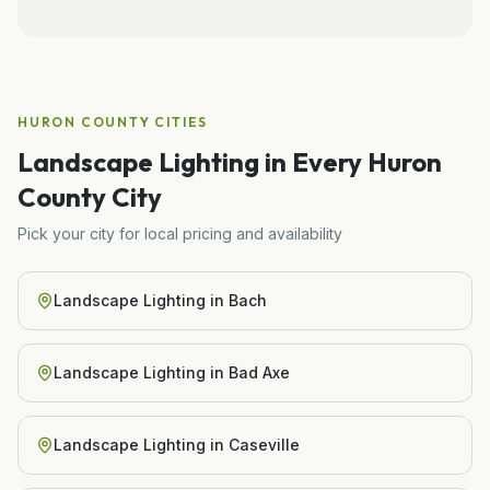
HURON COUNTY
CITIES
Landscape Lighting
in Every
Huron
County City
Pick your city for local pricing and availability
Landscape Lighting
in
Bach
Landscape Lighting
in
Bad Axe
Landscape Lighting
in
Caseville