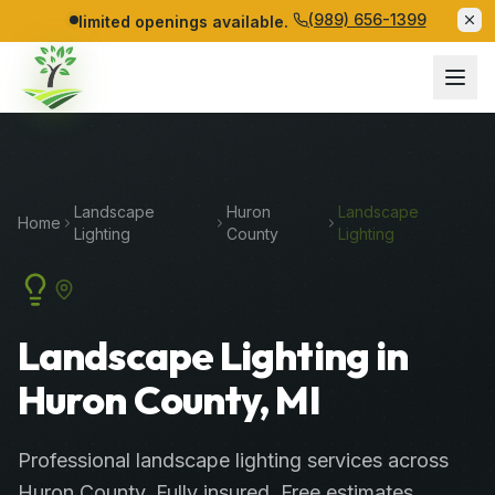
(989) 656-1399
limited openings available.
Landscape
Huron
Landscape
Home
Lighting
County
Lighting
Landscape Lighting in
Huron County, MI
Professional
landscape lighting services
across
Huron County
. Fully insured. Free estimates.