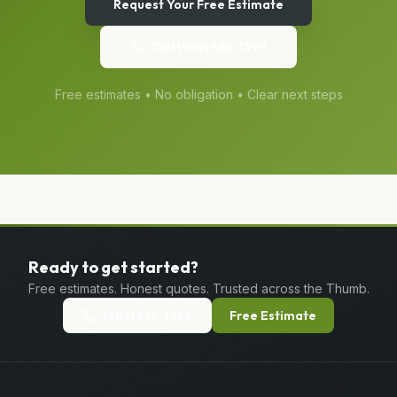
Request Your Free Estimate
Call
(989) 656-1399
Free estimates • No obligation • Clear next steps
Ready to get started?
Free estimates. Honest quotes. Trusted across the Thumb.
(989) 656-1399
Free Estimate