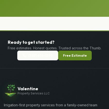
Ready to get started?
Free estimates. Honest quotes. Trusted across the Thumb.
(989) 656-1399
Free Estimate
Valentine
Property Services LLC
Irrigation-first property services from a family-owned team