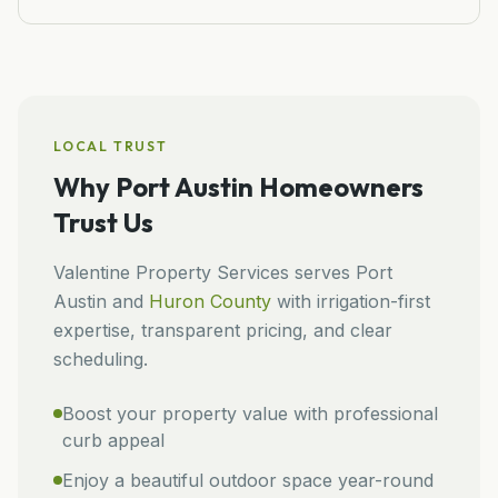
LOCAL TRUST
Why
Port Austin
Homeowners
Trust Us
Valentine Property Services
serves
Port
Austin
and
Huron
County
with irrigation-first
expertise, transparent pricing, and clear
scheduling.
Boost your property value with professional
curb appeal
Enjoy a beautiful outdoor space year-round