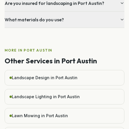
Are you insured for landscaping in Port Austin?
What materials do you use?
MORE IN
PORT AUSTIN
Other Services in
Port Austin
Landscape Design in Port Austin
Landscape Lighting in Port Austin
Lawn Mowing in Port Austin