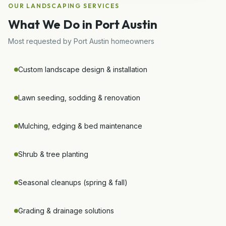
OUR
LANDSCAPING
SERVICES
What We Do in
Port Austin
Most requested by
Port Austin
homeowners
Custom landscape design & installation
Lawn seeding, sodding & renovation
Mulching, edging & bed maintenance
Shrub & tree planting
Seasonal cleanups (spring & fall)
Grading & drainage solutions