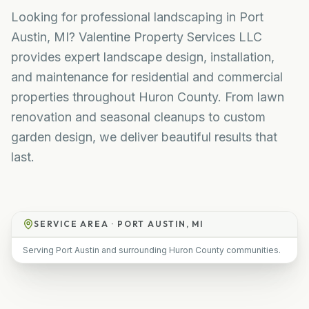
Looking for professional landscaping in Port
Austin, MI? Valentine Property Services LLC
provides expert landscape design, installation,
and maintenance for residential and commercial
properties throughout Huron County. From lawn
renovation and seasonal cleanups to custom
garden design, we deliver beautiful results that
last.
SERVICE AREA ·
PORT AUSTIN, MI
Serving Port Austin and surrounding Huron County communities.