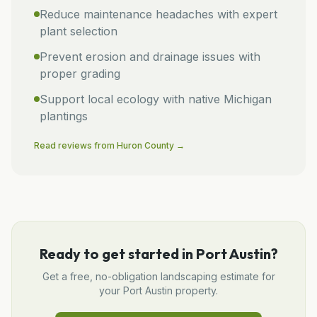
Reduce maintenance headaches with expert
plant selection
Prevent erosion and drainage issues with
proper grading
Support local ecology with native Michigan
plantings
Read reviews from
Huron
County →
Ready to get started in
Port Austin
?
Get a free, no-obligation
landscaping
estimate for
your
Port Austin
property.