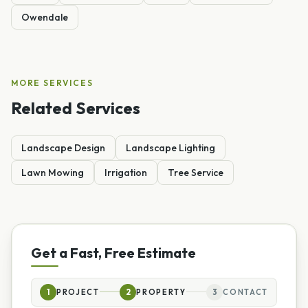
Owendale
MORE SERVICES
Related Services
Landscape Design
Landscape Lighting
Lawn Mowing
Irrigation
Tree Service
Get a Fast, Free Estimate
1
PROJECT
2
PROPERTY
3
CONTACT