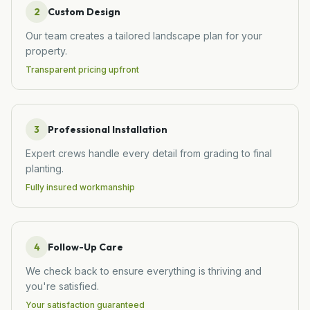
2
Custom Design
Our team creates a tailored landscape plan for your
property.
Transparent pricing upfront
3
Professional Installation
Expert crews handle every detail from grading to final
planting.
Fully insured workmanship
4
Follow-Up Care
We check back to ensure everything is thriving and
you're satisfied.
Your satisfaction guaranteed