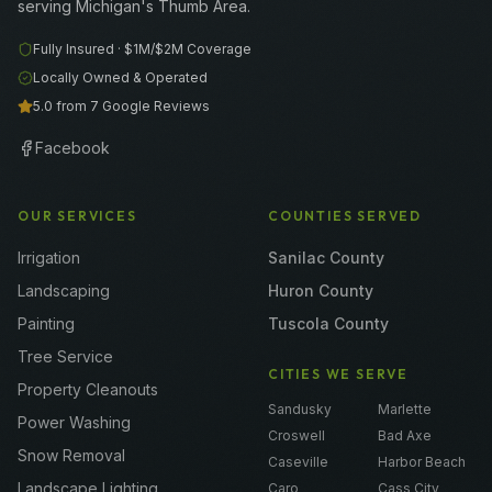
serving Michigan's Thumb Area.
Fully Insured ·
$1M/$2M
Coverage
Locally Owned & Operated
5.0 from 7 Google Reviews
Facebook
OUR SERVICES
COUNTIES SERVED
Irrigation
Sanilac County
Landscaping
Huron County
Painting
Tuscola County
Tree Service
CITIES WE SERVE
Property Cleanouts
Sandusky
Marlette
Power Washing
Croswell
Bad Axe
Snow Removal
Caseville
Harbor Beach
Landscape Lighting
Caro
Cass City