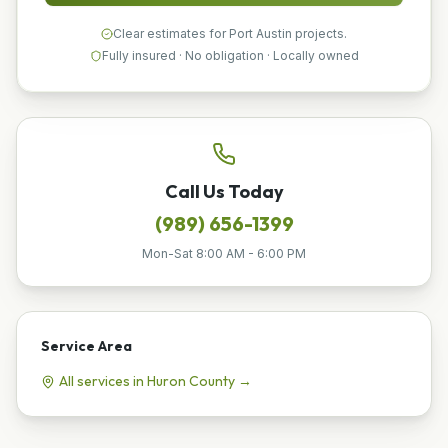
Clear estimates for Port Austin projects.
Fully insured · No obligation · Locally owned
Call Us Today
(989) 656-1399
Mon-Sat 8:00 AM - 6:00 PM
Service Area
All services in
Huron
County →