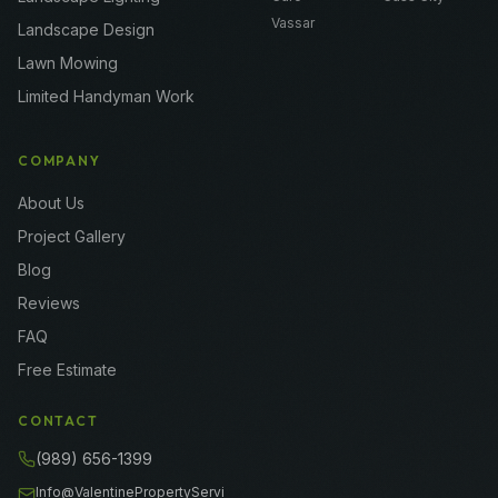
Vassar
Landscape Design
Lawn Mowing
Limited Handyman Work
COMPANY
About Us
Project Gallery
Blog
Reviews
FAQ
Free Estimate
CONTACT
(989) 656-1399
Info@ValentinePropertyServi