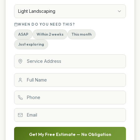
Light Landscaping
WHEN DO YOU NEED THIS?
ASAP
Within 2 weeks
This month
Just exploring
Get My Free Estimate — No Obligation