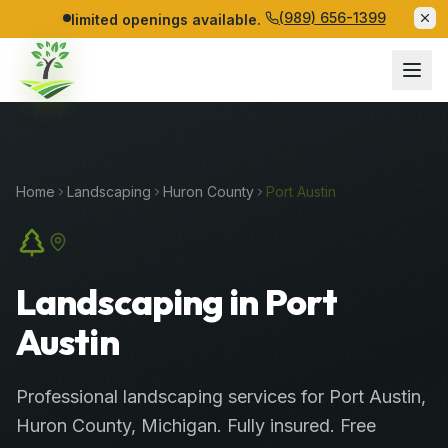
(989) 656-1399
limited openings available.
Home
Landscaping
Huron
County
Port Austin
Landscaping in Port
Austin
Professional
landscaping services
for
Port Austin
,
Huron
County
, Michigan. Fully insured. Free