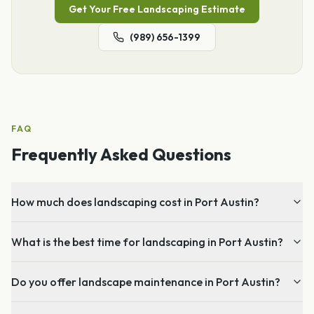
Get Your Free
Landscaping
Estimate
(989) 656-1399
FAQ
Frequently Asked Questions
How much does landscaping cost in Port Austin?
What is the best time for landscaping in Port Austin?
Do you offer landscape maintenance in Port Austin?