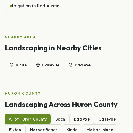
Irrigation in Port Austin
NEARBY AREAS
Landscaping
in Nearby Cities
Kinde
Caseville
Bad Axe
HURON
COUNTY
Landscaping
Across
Huron
County
All of
Huron
County
Bach
Bad Axe
Caseville
Elkton
Harbor Beach
Kinde
Maison Island