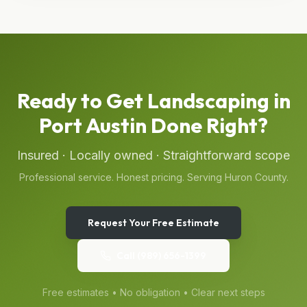
Ready to Get
Landscaping
in
Port Austin
Done Right?
Insured · Locally owned · Straightforward scope
Professional service. Honest pricing. Serving
Huron
County.
Request Your Free Estimate
Call
(989) 656-1399
Free estimates • No obligation • Clear next steps