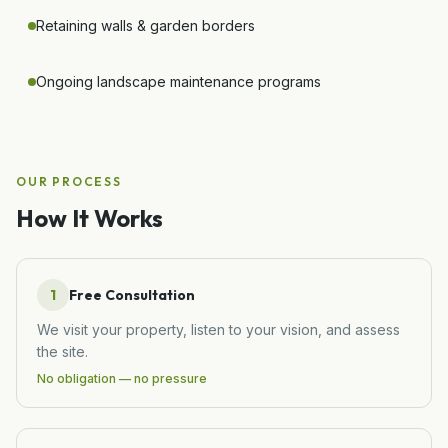
Retaining walls & garden borders
Ongoing landscape maintenance programs
OUR PROCESS
How It Works
1
Free Consultation
We visit your property, listen to your vision, and assess
the site.
No obligation — no pressure