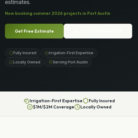
estimates.
Now booking
summer
2026
projects in
Port Austin
Get Free Estimate
Call
(989) 656-1399
Fully Insured
Irrigation-First Expertise
Locally Owned
Serving Port Austin
Irrigation-First Expertise
Fully Insured
$1M/$2M Coverage
Locally Owned