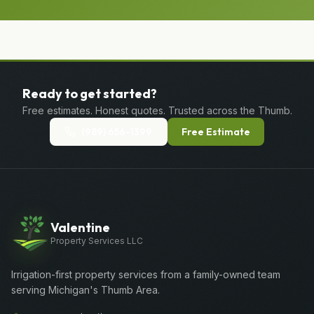
Ready to get started?
Free estimates. Honest quotes. Trusted across the Thumb.
(989) 656-1399
Free Estimate
Valentine
Property Services LLC
Irrigation-first property services from a family-owned team
serving Michigan's Thumb Area.