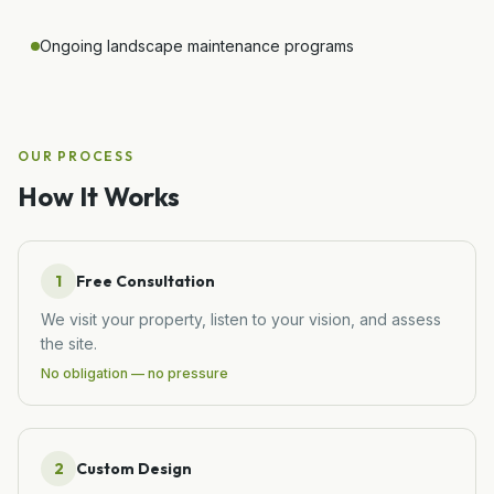
Ongoing landscape maintenance programs
OUR PROCESS
How It Works
1
Free Consultation
We visit your property, listen to your vision, and assess
the site.
No obligation — no pressure
2
Custom Design