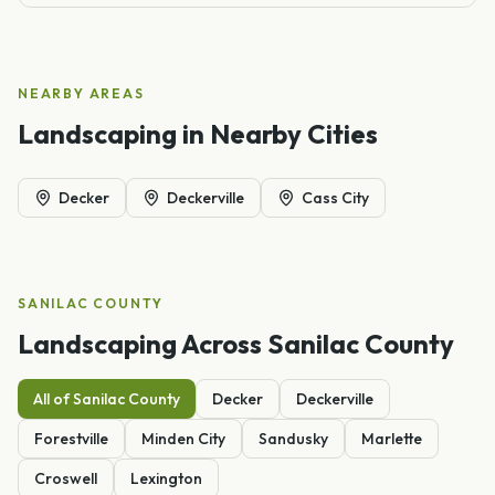
NEARBY AREAS
Landscaping
in Nearby Cities
Decker
Deckerville
Cass City
SANILAC
COUNTY
Landscaping
Across
Sanilac
County
All of
Sanilac
County
Decker
Deckerville
Forestville
Minden City
Sandusky
Marlette
Croswell
Lexington