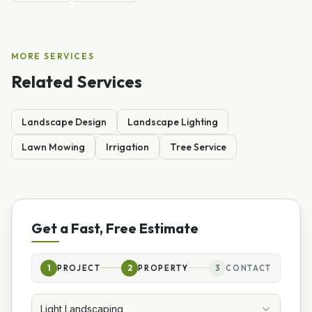
MORE SERVICES
Related Services
Landscape Design
Landscape Lighting
Lawn Mowing
Irrigation
Tree Service
Get a Fast, Free Estimate
1
PROJECT
2
PROPERTY
3
CONTACT
Light Landscaping