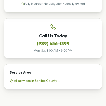
Fully insured · No obligation · Locally owned
Call Us Today
(989) 656-1399
Mon-Sat 8:00 AM - 6:00 PM
Service Area
All services in
Sanilac
County →