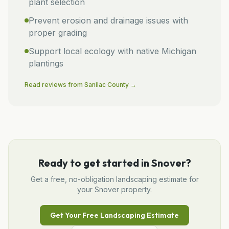
plant selection
Prevent erosion and drainage issues with
proper grading
Support local ecology with native Michigan
plantings
Read reviews from
Sanilac
County →
Ready to get started in
Snover
?
Get a free, no-obligation
landscaping
estimate for
your
Snover
property.
Get Your Free
Landscaping
Estimate