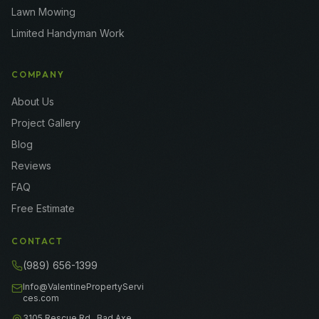
Lawn Mowing
Limited Handyman Work
COMPANY
About Us
Project Gallery
Blog
Reviews
FAQ
Free Estimate
CONTACT
(989) 656-1399
Info@ValentinePropertyServi
ces.com
3105 Rescue Rd., Bad Axe,