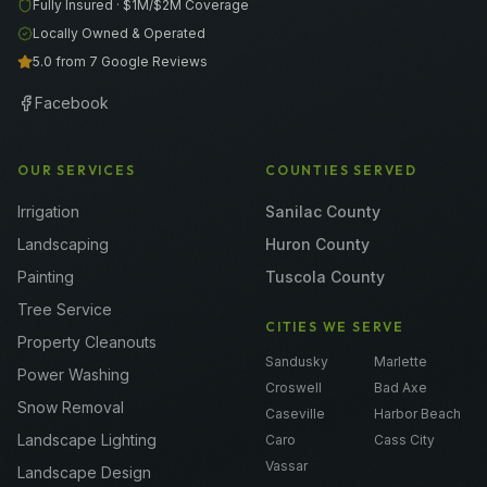
Fully Insured ·
$1M/$2M
Coverage
Locally Owned & Operated
5.0 from 7 Google Reviews
Facebook
OUR SERVICES
COUNTIES SERVED
Irrigation
Sanilac County
Landscaping
Huron County
Painting
Tuscola County
Tree Service
CITIES WE SERVE
Property Cleanouts
Sandusky
Marlette
Power Washing
Croswell
Bad Axe
Snow Removal
Caseville
Harbor Beach
Landscape Lighting
Caro
Cass City
Vassar
Landscape Design