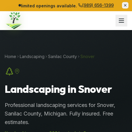
(989) 656-1399
limited openings available.
Home
Landscaping
Sanilac
County
Snover
Landscaping in Snover
Professional
landscaping services
for
Snover
,
Sanilac
County
, Michigan. Fully insured. Free
estimates.