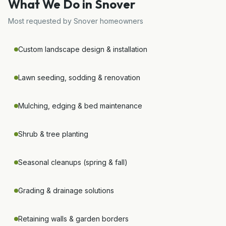
What We Do in
Snover
Most requested by
Snover
homeowners
Custom landscape design & installation
Lawn seeding, sodding & renovation
Mulching, edging & bed maintenance
Shrub & tree planting
Seasonal cleanups (spring & fall)
Grading & drainage solutions
Retaining walls & garden borders