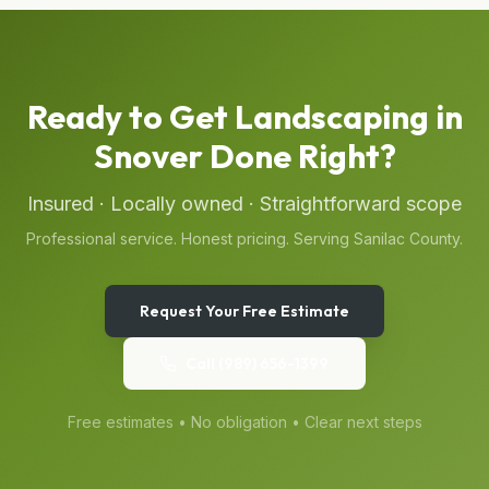
Ready to Get
Landscaping
in
Snover
Done Right?
Insured · Locally owned · Straightforward scope
Professional service. Honest pricing. Serving
Sanilac
County.
Request Your Free Estimate
Call
(989) 656-1399
Free estimates • No obligation • Clear next steps