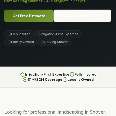
Now booking
summer
2026
projects in
Snover
Get Free Estimate
Call
(989) 656-1399
Fully Insured
Irrigation-First Expertise
Locally Owned
Serving Snover
Irrigation-First Expertise
Fully Insured
$1M/$2M Coverage
Locally Owned
Looking for professional landscaping in Snover,