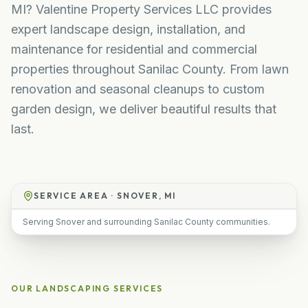
MI? Valentine Property Services LLC provides
expert landscape design, installation, and
maintenance for residential and commercial
properties throughout Sanilac County. From lawn
renovation and seasonal cleanups to custom
garden design, we deliver beautiful results that
last.
SERVICE AREA ·
SNOVER, MI
Serving Snover and surrounding Sanilac County communities.
OUR
LANDSCAPING
SERVICES