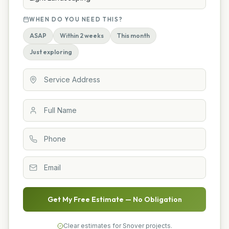
WHEN DO YOU NEED THIS?
ASAP
Within 2 weeks
This month
Just exploring
Get My Free Estimate — No Obligation
Clear estimates for Snover projects.