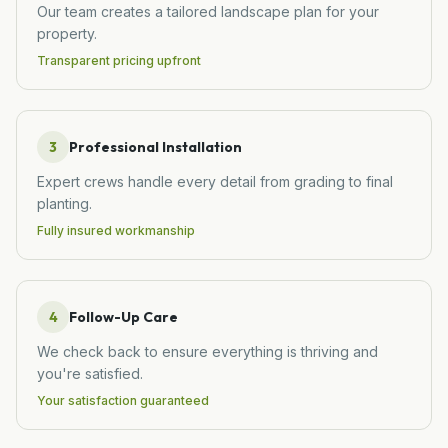
Our team creates a tailored landscape plan for your
property.
Transparent pricing upfront
3
Professional Installation
Expert crews handle every detail from grading to final
planting.
Fully insured workmanship
4
Follow-Up Care
We check back to ensure everything is thriving and
you're satisfied.
Your satisfaction guaranteed