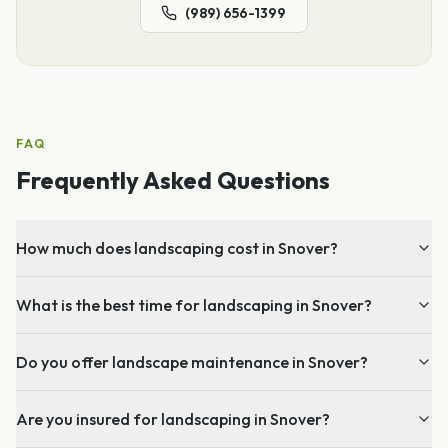
(989) 656-1399
FAQ
Frequently Asked Questions
How much does landscaping cost in Snover?
What is the best time for landscaping in Snover?
Do you offer landscape maintenance in Snover?
Are you insured for landscaping in Snover?