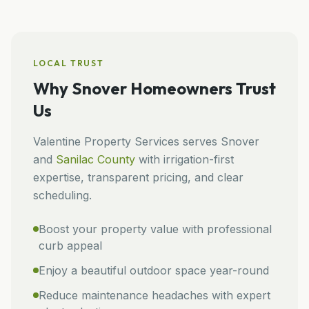
LOCAL TRUST
Why
Snover
Homeowners Trust
Us
Valentine Property Services
serves
Snover
and
Sanilac
County
with irrigation-first
expertise, transparent pricing, and clear
scheduling.
Boost your property value with professional
curb appeal
Enjoy a beautiful outdoor space year-round
Reduce maintenance headaches with expert