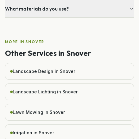
What materials do you use?
MORE IN
SNOVER
Other Services in
Snover
Landscape Design in Snover
Landscape Lighting in Snover
Lawn Mowing in Snover
Irrigation in Snover