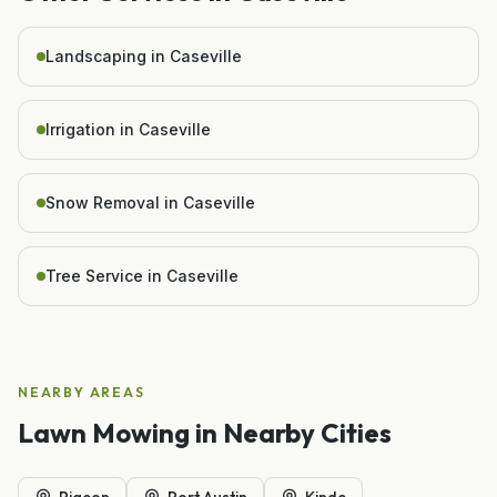
Landscaping in Caseville
Irrigation in Caseville
Snow Removal in Caseville
Tree Service in Caseville
NEARBY AREAS
Lawn Mowing
in Nearby Cities
Pigeon
Port Austin
Kinde