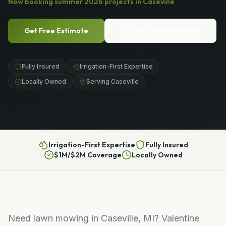
Now booking
summer
2026
projects in
Caseville
Get Free Estimate
Call
(989) 656-1399
Fully Insured
Irrigation-First Expertise
Locally Owned
Serving Caseville
Irrigation-First Expertise
Fully Insured
$1M/$2M Coverage
Locally Owned
Need lawn mowing in Caseville, MI? Valentine