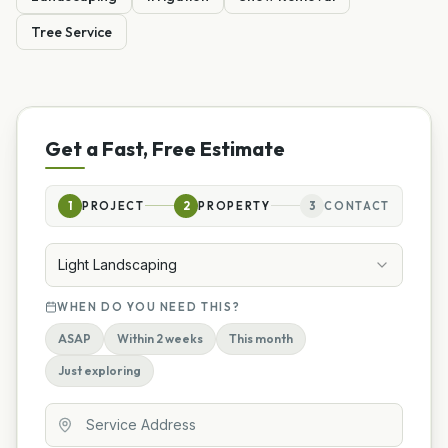
Tree Service
Get a Fast, Free Estimate
1
PROJECT
2
PROPERTY
3
CONTACT
Light Landscaping
WHEN DO YOU NEED THIS?
ASAP
Within 2 weeks
This month
Just exploring