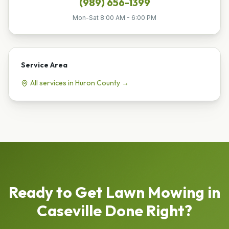
(989) 656-1399
Mon-Sat 8:00 AM - 6:00 PM
Service Area
All services in
Huron
County →
Ready to Get
Lawn Mowing
in
Caseville
Done Right?