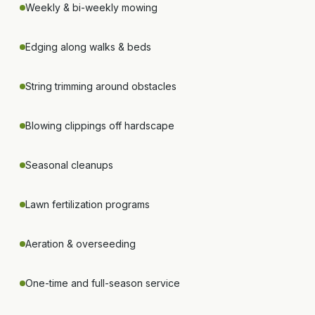
Weekly & bi-weekly mowing
Edging along walks & beds
String trimming around obstacles
Blowing clippings off hardscape
Seasonal cleanups
Lawn fertilization programs
Aeration & overseeding
One-time and full-season service