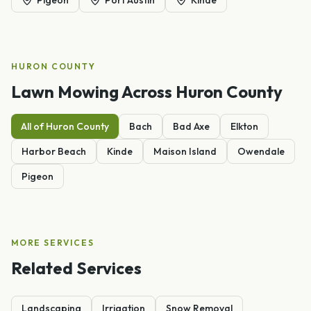
HURON
COUNTY
Lawn Mowing
Across
Huron
County
All of
Huron
County
Bach
Bad Axe
Elkton
Harbor Beach
Kinde
Maison Island
Owendale
Pigeon
MORE SERVICES
Related Services
Landscaping
Irrigation
Snow Removal