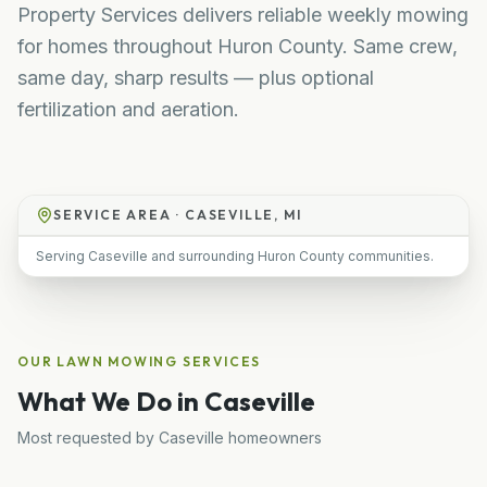
Property Services delivers reliable weekly mowing
for homes throughout Huron County. Same crew,
same day, sharp results — plus optional
fertilization and aeration.
SERVICE AREA ·
CASEVILLE, MI
Serving Caseville and surrounding Huron County communities.
OUR
LAWN MOWING
SERVICES
What We Do in
Caseville
Most requested by
Caseville
homeowners