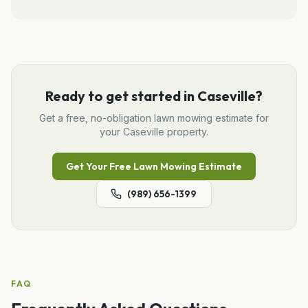
Ready to get started in
Caseville
?
Get a free, no-obligation
lawn mowing
estimate for
your
Caseville
property.
Get Your Free
Lawn Mowing
Estimate
(989) 656-1399
FAQ