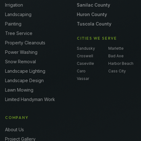
Irrigation
Sanilac County
Landscaping
Huron County
Painting
Tuscola County
Tree Service
CITIES WE SERVE
Property Cleanouts
Sandusky
Marlette
Power Washing
Croswell
Bad Axe
Snow Removal
Caseville
Harbor Beach
Landscape Lighting
Caro
Cass City
Vassar
Landscape Design
Lawn Mowing
Limited Handyman Work
COMPANY
About Us
Project Gallery