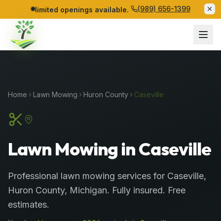
(989) 656-1399
limited openings available.
Home
Lawn Mowing
Huron
County
Caseville
Lawn Mowing in Caseville
Professional
lawn mowing services
for
Caseville
,
Huron
County
, Michigan. Fully insured. Free
estimates.