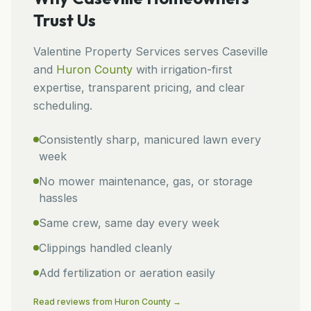
Trust Us
Valentine Property Services
serves
Caseville
and
Huron
County
with irrigation-first
expertise, transparent pricing, and clear
scheduling.
Consistently sharp, manicured lawn every
week
No mower maintenance, gas, or storage
hassles
Same crew, same day every week
Clippings handled cleanly
Add fertilization or aeration easily
Read reviews from
Huron
County →