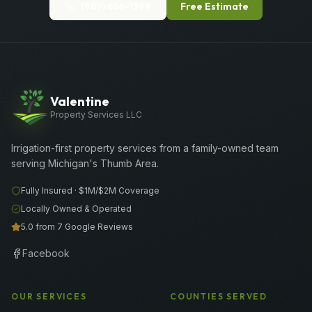
(989) 656-1399
Free Estimate
Valentine
Property Services LLC
Irrigation-first property services from a family-owned team
serving Michigan's Thumb Area.
Fully Insured ·
$1M/$2M
Coverage
Locally Owned & Operated
5.0 from 7 Google Reviews
Facebook
OUR SERVICES
COUNTIES SERVED