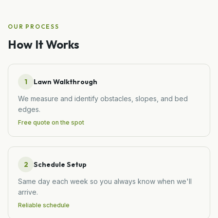
OUR PROCESS
How It Works
1
Lawn Walkthrough
We measure and identify obstacles, slopes, and bed
edges.
Free quote on the spot
2
Schedule Setup
Same day each week so you always know when we'll
arrive.
Reliable schedule