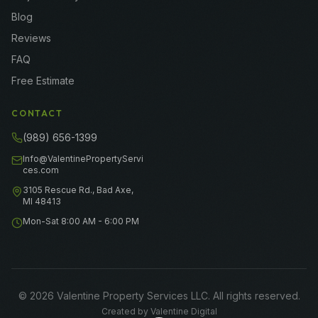
Blog
Reviews
FAQ
Free Estimate
CONTACT
(989) 656-1399
Info@ValentinePropertyServi
ces.com
3105 Rescue Rd., Bad Axe,
MI 48413
Mon-Sat 8:00 AM - 6:00 PM
©
2026
Valentine Property Services LLC
. All rights reserved.
Created by
Valentine Digital