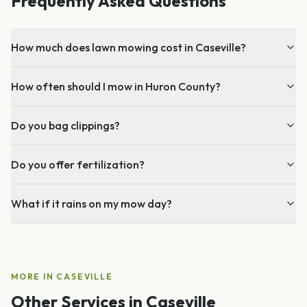
Frequently Asked Questions
How much does lawn mowing cost in Caseville?
How often should I mow in Huron County?
Do you bag clippings?
Do you offer fertilization?
What if it rains on my mow day?
MORE IN
CASEVILLE
Other Services in
Caseville