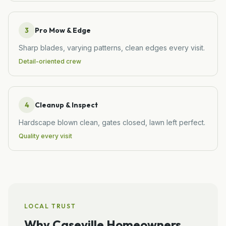
3
Pro Mow & Edge
Sharp blades, varying patterns, clean edges every visit.
Detail-oriented crew
4
Cleanup & Inspect
Hardscape blown clean, gates closed, lawn left perfect.
Quality every visit
LOCAL TRUST
Why
Caseville
Homeowners