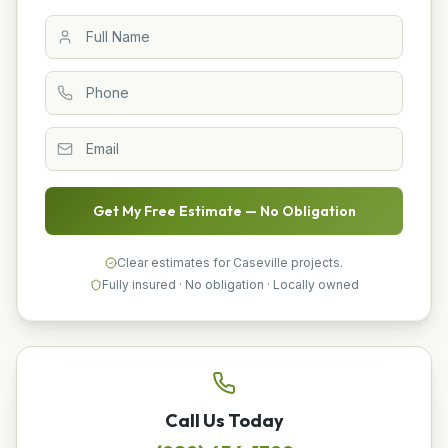
Get My Free Estimate — No Obligation
Clear estimates for Caseville projects.
Fully insured · No obligation · Locally owned
Call Us Today