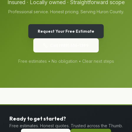
Insured · Locally owned · Straightforward scope
Professional service. Honest pricing. Serving
Huron
County.
Request Your Free Estimate
Call
(989) 656-1399
Free estimates • No obligation • Clear next steps
Ready to get started?
Free estimates. Honest quotes. Trusted across the Thumb.