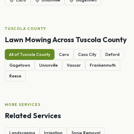
TUSCOLA
COUNTY
Lawn Mowing
Across
Tuscola
County
All of
Tuscola
County
Caro
Cass City
Deford
Gagetown
Unionville
Vassar
Frankenmuth
Reese
MORE SERVICES
Related Services
Landscaping
Irrigation
Snow Removal