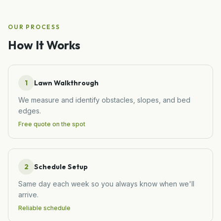
OUR PROCESS
How It Works
1
Lawn Walkthrough
We measure and identify obstacles, slopes, and bed
edges.
Free quote on the spot
2
Schedule Setup
Same day each week so you always know when we'll
arrive.
Reliable schedule