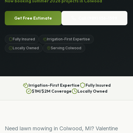
Now booking
summer
2026
projects in
Colwood
Get Free Estimate
Call
(989) 656-1399
Fully Insured
Irrigation-First Expertise
Locally Owned
Serving Colwood
Irrigation-First Expertise
Fully Insured
$1M/$2M Coverage
Locally Owned
Need lawn mowing in Colwood, MI? Valentine