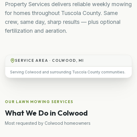
Property Services delivers reliable weekly mowing
for homes throughout Tuscola County. Same
crew, same day, sharp results — plus optional
fertilization and aeration.
SERVICE AREA ·
COLWOOD, MI
Serving Colwood and surrounding Tuscola County communities.
OUR
LAWN MOWING
SERVICES
What We Do in
Colwood
Most requested by
Colwood
homeowners