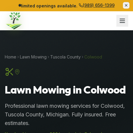
(989) 656-1399
limited openings available.
Home
Lawn Mowing
Tuscola
County
Colwood
Lawn Mowing in Colwood
Professional
lawn mowing services
for
Colwood
,
Tuscola
County
, Michigan. Fully insured. Free
estimates.