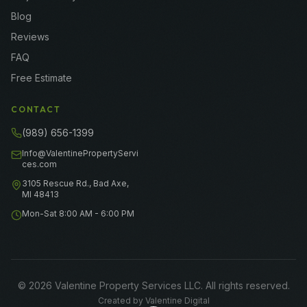
Blog
Reviews
FAQ
Free Estimate
CONTACT
(989) 656-1399
Info@ValentinePropertyServi
ces.com
3105 Rescue Rd., Bad Axe,
MI 48413
Mon-Sat 8:00 AM - 6:00 PM
©
2026
Valentine Property Services LLC
. All rights reserved.
Created by
Valentine Digital