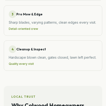
3
Pro Mow & Edge
Sharp blades, varying patterns, clean edges every visit.
Detail-oriented crew
4
Cleanup & Inspect
Hardscape blown clean, gates closed, lawn left perfect.
Quality every visit
LOCAL TRUST
Why
Colwood
Homeowners