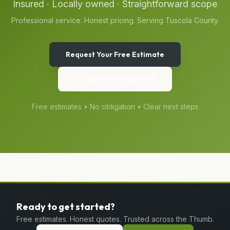
Insured · Locally owned · Straightforward scope
Professional service. Honest pricing. Serving
Tuscola
County.
Request Your Free Estimate
Call
(989) 656-1399
Free estimates • No obligation • Clear next steps
Ready to get started?
Free estimates. Honest quotes. Trusted across the Thumb.