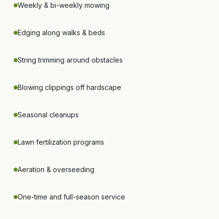
Weekly & bi-weekly mowing
Edging along walks & beds
String trimming around obstacles
Blowing clippings off hardscape
Seasonal cleanups
Lawn fertilization programs
Aeration & overseeding
One-time and full-season service