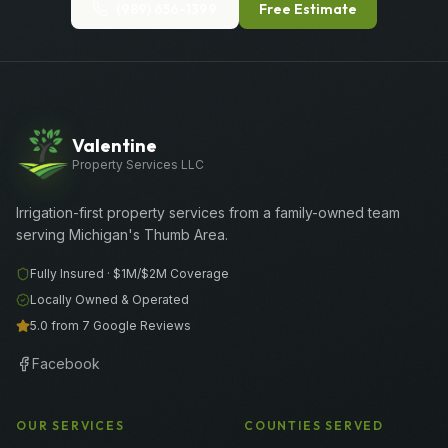
(989) 656-1399
Free Estimate
Valentine
Property Services LLC
Irrigation-first property services from a family-owned team
serving Michigan's Thumb Area.
Fully Insured ·
$1M/$2M
Coverage
Locally Owned & Operated
5.0 from 7 Google Reviews
Facebook
OUR SERVICES
COUNTIES SERVED