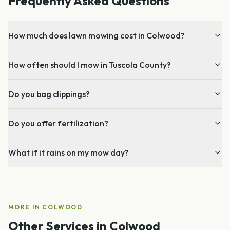
Frequently Asked Questions
How much does lawn mowing cost in Colwood?
How often should I mow in Tuscola County?
Do you bag clippings?
Do you offer fertilization?
What if it rains on my mow day?
MORE IN
COLWOOD
Other Services in
Colwood