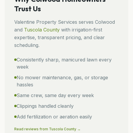
Trust Us
Valentine Property Services
serves
Colwood
and
Tuscola
County
with irrigation-first
expertise, transparent pricing, and clear
scheduling.
Consistently sharp, manicured lawn every
week
No mower maintenance, gas, or storage
hassles
Same crew, same day every week
Clippings handled cleanly
Add fertilization or aeration easily
Read reviews from
Tuscola
County →