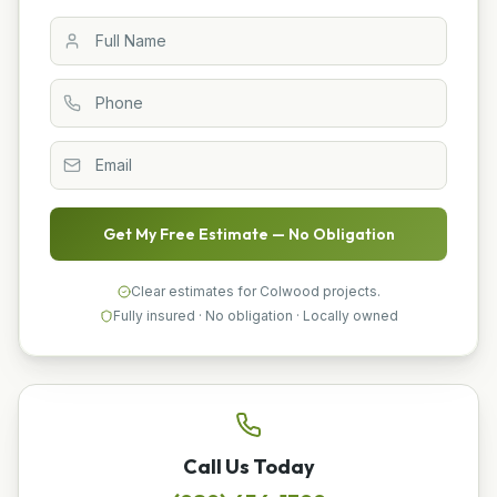
Get My Free Estimate — No Obligation
Clear estimates for Colwood projects.
Fully insured · No obligation · Locally owned
Call Us Today