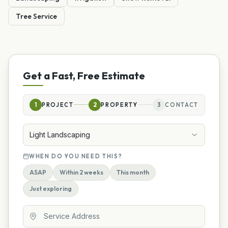
Tree Service
Get a Fast, Free Estimate
1
PROJECT
2
PROPERTY
3
CONTACT
Light Landscaping
WHEN DO YOU NEED THIS?
ASAP
Within 2 weeks
This month
Just exploring