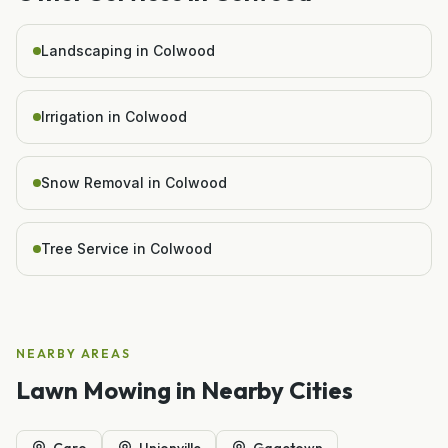
Landscaping in Colwood
Irrigation in Colwood
Snow Removal in Colwood
Tree Service in Colwood
NEARBY AREAS
Lawn Mowing
in Nearby Cities
Caro
Unionville
Gagetown