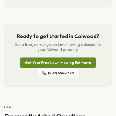
Ready to get started in
Colwood
?
Get a free, no-obligation
lawn mowing
estimate for
your
Colwood
property.
Get Your Free
Lawn Mowing
Estimate
(989) 656-1399
FAQ