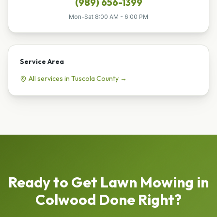
(989) 656-1399
Mon-Sat 8:00 AM - 6:00 PM
Service Area
All services in
Tuscola
County →
Ready to Get
Lawn Mowing
in
Colwood
Done Right?