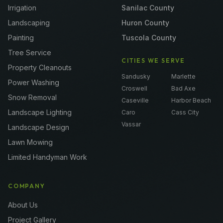
Irrigation
Sanilac County
Landscaping
Huron County
Painting
Tuscola County
Tree Service
CITIES WE SERVE
Property Cleanouts
Sandusky
Marlette
Power Washing
Croswell
Bad Axe
Snow Removal
Caseville
Harbor Beach
Landscape Lighting
Caro
Cass City
Vassar
Landscape Design
Lawn Mowing
Limited Handyman Work
COMPANY
About Us
Project Gallery