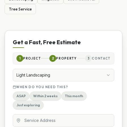
Tree Service
Get a Fast, Free Estimate
1
PROJECT
2
PROPERTY
3
CONTACT
Light Landscaping
WHEN DO YOU NEED THIS?
ASAP
Within 2 weeks
This month
Just exploring