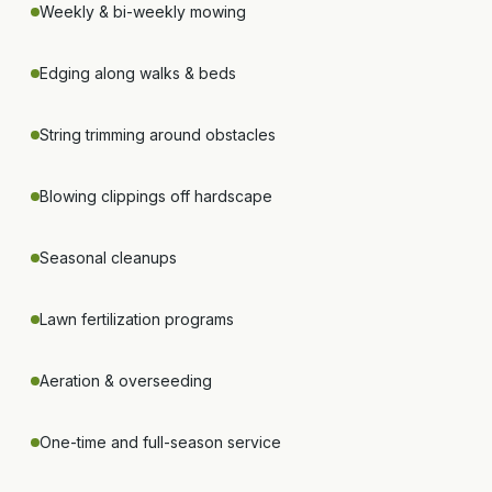
Weekly & bi-weekly mowing
Edging along walks & beds
String trimming around obstacles
Blowing clippings off hardscape
Seasonal cleanups
Lawn fertilization programs
Aeration & overseeding
One-time and full-season service