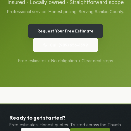
Insured · Locally owned · Straightforward scope
Professional service. Honest pricing. Serving
Sanilac
County.
Request Your Free Estimate
Call
(989) 656-1399
Free estimates • No obligation • Clear next steps
Ready to get started?
Free estimates. Honest quotes. Trusted across the Thumb.