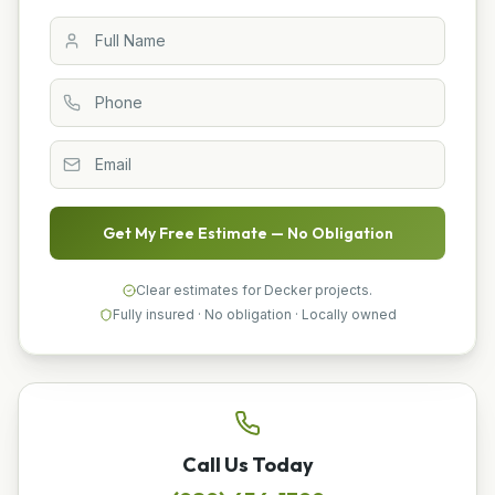
Get My Free Estimate — No Obligation
Clear estimates for Decker projects.
Fully insured · No obligation · Locally owned
Call Us Today