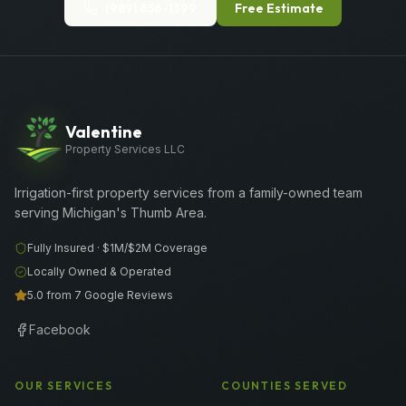
(989) 656-1399
Free Estimate
Valentine
Property Services LLC
Irrigation-first property services from a family-owned team
serving Michigan's Thumb Area.
Fully Insured ·
$1M/$2M
Coverage
Locally Owned & Operated
5.0 from 7 Google Reviews
Facebook
OUR SERVICES
COUNTIES SERVED