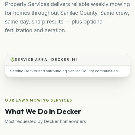
Property Services delivers reliable weekly mowing
for homes throughout Sanilac County. Same crew,
same day, sharp results — plus optional
fertilization and aeration.
SERVICE AREA ·
DECKER, MI
Serving Decker and surrounding Sanilac County communities.
OUR
LAWN MOWING
SERVICES
What We Do in
Decker
Most requested by
Decker
homeowners