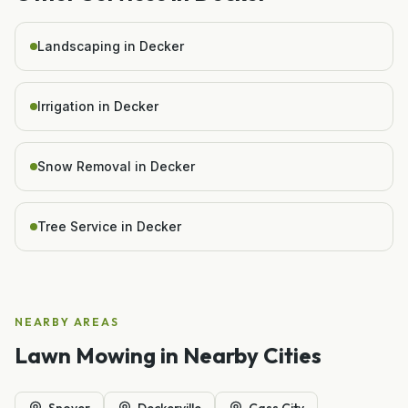
Landscaping in Decker
Irrigation in Decker
Snow Removal in Decker
Tree Service in Decker
NEARBY AREAS
Lawn Mowing
in Nearby Cities
Snover
Deckerville
Cass City