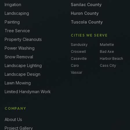
Irrigation
Sanilac County
Landscaping
Huron County
Painting
Tuscola County
Tree Service
CITIES WE SERVE
Property Cleanouts
Sandusky
Marlette
Power Washing
Croswell
Bad Axe
Snow Removal
Caseville
Harbor Beach
Landscape Lighting
Caro
Cass City
Vassar
Landscape Design
Lawn Mowing
Limited Handyman Work
COMPANY
About Us
Project Gallery