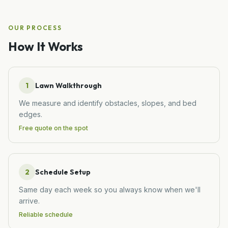
OUR PROCESS
How It Works
1
Lawn Walkthrough
We measure and identify obstacles, slopes, and bed
edges.
Free quote on the spot
2
Schedule Setup
Same day each week so you always know when we'll
arrive.
Reliable schedule