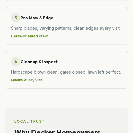
3
Pro Mow & Edge
Sharp blades, varying patterns, clean edges every visit.
Detail-oriented crew
4
Cleanup & Inspect
Hardscape blown clean, gates closed, lawn left perfect.
Quality every visit
LOCAL TRUST
Why
Decker
Homeowners