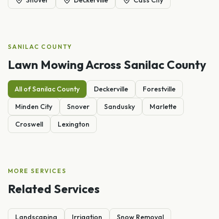
SANILAC
COUNTY
Lawn Mowing
Across
Sanilac
County
All of
Sanilac
County
Deckerville
Forestville
Minden City
Snover
Sandusky
Marlette
Croswell
Lexington
MORE SERVICES
Related Services
Landscaping
Irrigation
Snow Removal