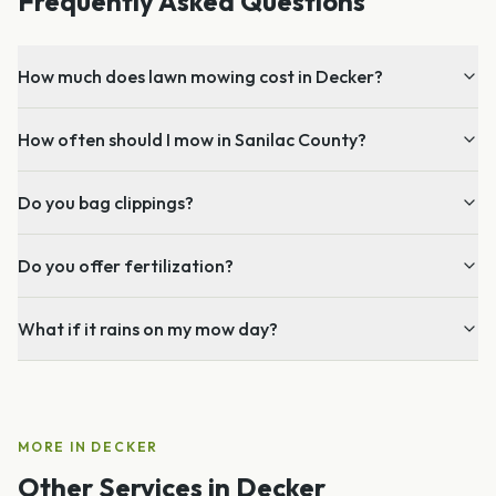
Frequently Asked Questions
How much does lawn mowing cost in Decker?
How often should I mow in Sanilac County?
Do you bag clippings?
Do you offer fertilization?
What if it rains on my mow day?
MORE IN
DECKER
Other Services in
Decker