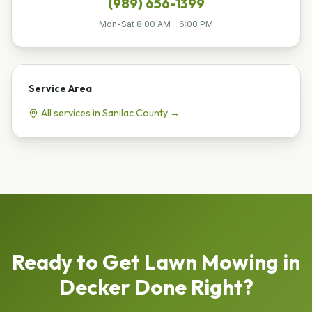
(989) 656-1399
Mon-Sat 8:00 AM - 6:00 PM
Service Area
All services in
Sanilac
County →
Ready to Get
Lawn Mowing
in
Decker
Done Right?