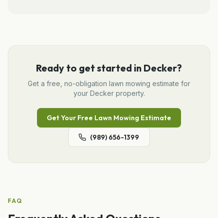
Ready to get started in
Decker
?
Get a free, no-obligation
lawn mowing
estimate for
your
Decker
property.
Get Your Free
Lawn Mowing
Estimate
(989) 656-1399
FAQ