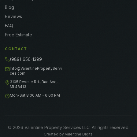
Blog
Reviews
FAQ
Free Estimate
CONTACT
(989) 656-1399
Info@ValentinePropertyServi
ces.com
3105 Rescue Rd., Bad Axe,
MI 48413
Mon-Sat 8:00 AM - 6:00 PM
©
2026
Valentine Property Services LLC
. All rights reserved.
Created by
Valentine Digital