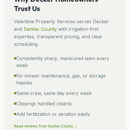
Trust Us
Valentine Property Services
serves
Decker
and
Sanilac
County
with irrigation-first
expertise, transparent pricing, and clear
scheduling.
Consistently sharp, manicured lawn every
week
No mower maintenance, gas, or storage
hassles
Same crew, same day every week
Clippings handled cleanly
Add fertilization or aeration easily
Read reviews from
Sanilac
County →