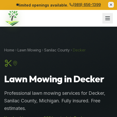
(989) 656-1399
limited openings available.
Home
Lawn Mowing
Sanilac
County
Decker
Lawn Mowing in Decker
Professional
lawn mowing services
for
Decker
,
Sanilac
County
, Michigan. Fully insured. Free
estimates.