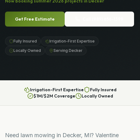
Now booking
summer
2026
projects in
Decker
Get Free Estimate
Call
(989) 656-1399
Fully Insured
Irrigation-First Expertise
Locally Owned
Serving Decker
Irrigation-First Expertise
Fully Insured
$1M/$2M Coverage
Locally Owned
Need lawn mowing in Decker, MI? Valentine