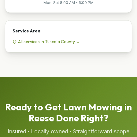
Mon-Sat 8:00 AM - 6:00 PM
Service Area
All services in
Tuscola
County →
Ready to Get
Lawn Mowing
in
Reese
Done Right?
Insured · Locally owned · Straightforward scope