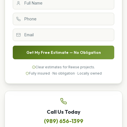
Get My Free Estimate — No Obligation
Clear estimates for Reese projects.
Fully insured · No obligation · Locally owned
Call Us Today
(989) 656-1399