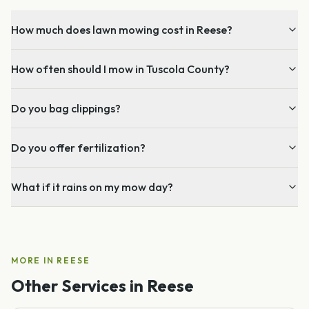
How much does lawn mowing cost in Reese?
How often should I mow in Tuscola County?
Do you bag clippings?
Do you offer fertilization?
What if it rains on my mow day?
MORE IN
REESE
Other Services in
Reese