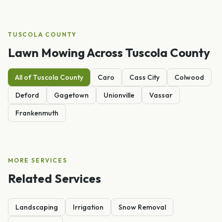
TUSCOLA
COUNTY
Lawn Mowing
Across
Tuscola
County
All of
Tuscola
County
Caro
Cass City
Colwood
Deford
Gagetown
Unionville
Vassar
Frankenmuth
MORE SERVICES
Related Services
Landscaping
Irrigation
Snow Removal