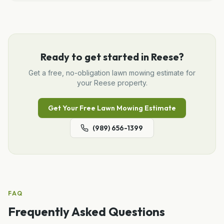
Ready to get started in
Reese
?
Get a free, no-obligation
lawn mowing
estimate for
your
Reese
property.
Get Your Free
Lawn Mowing
Estimate
(989) 656-1399
FAQ
Frequently Asked Questions