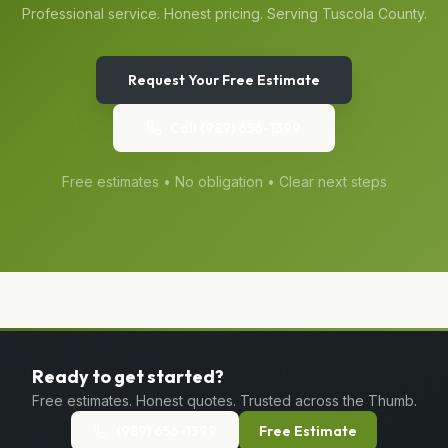
Professional service. Honest pricing. Serving
Tuscola
County.
Request Your Free Estimate
Call
(989) 656-1399
Free estimates • No obligation • Clear next steps
Ready to get started?
Free estimates. Honest quotes. Trusted across the Thumb.
(989) 656-1399
Free Estimate