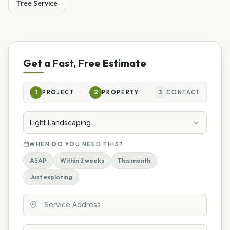
Tree Service
Get a Fast, Free Estimate
1
PROJECT
2
PROPERTY
3
CONTACT
Light Landscaping
WHEN DO YOU NEED THIS?
ASAP
Within 2 weeks
This month
Just exploring