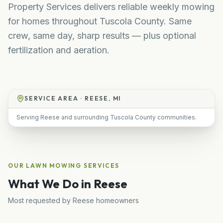
Property Services delivers reliable weekly mowing
for homes throughout Tuscola County. Same
crew, same day, sharp results — plus optional
fertilization and aeration.
SERVICE AREA ·
REESE, MI
Serving Reese and surrounding Tuscola County communities.
OUR
LAWN MOWING
SERVICES
What We Do in
Reese
Most requested by
Reese
homeowners