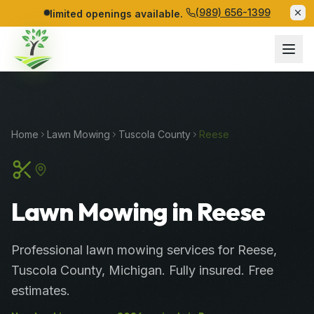
(989) 656-1399
limited openings available.
Home
Lawn Mowing
Tuscola
County
Reese
Lawn Mowing in Reese
Professional
lawn mowing services
for
Reese
,
Tuscola
County
, Michigan. Fully insured. Free
estimates.