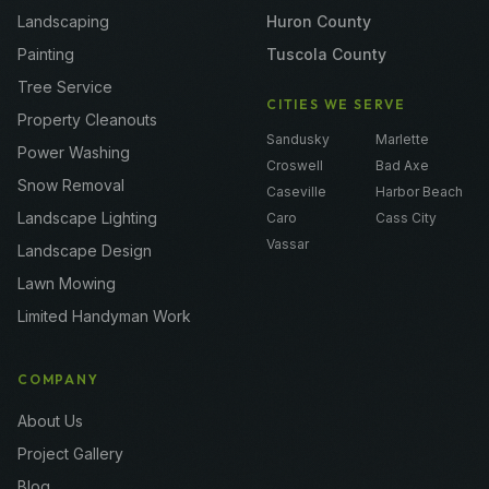
Landscaping
Huron County
Painting
Tuscola County
Tree Service
CITIES WE SERVE
Property Cleanouts
Sandusky
Marlette
Power Washing
Croswell
Bad Axe
Snow Removal
Caseville
Harbor Beach
Landscape Lighting
Caro
Cass City
Vassar
Landscape Design
Lawn Mowing
Limited Handyman Work
COMPANY
About Us
Project Gallery
Blog