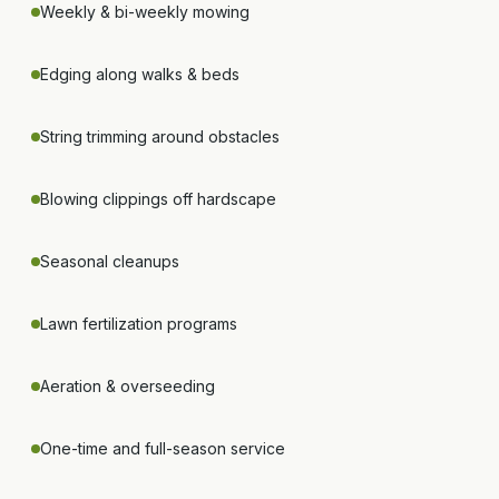
Weekly & bi-weekly mowing
Edging along walks & beds
String trimming around obstacles
Blowing clippings off hardscape
Seasonal cleanups
Lawn fertilization programs
Aeration & overseeding
One-time and full-season service