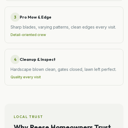
3
Pro Mow & Edge
Sharp blades, varying patterns, clean edges every visit.
Detail-oriented crew
4
Cleanup & Inspect
Hardscape blown clean, gates closed, lawn left perfect.
Quality every visit
LOCAL TRUST
Why
Reese
Homeowners Trust