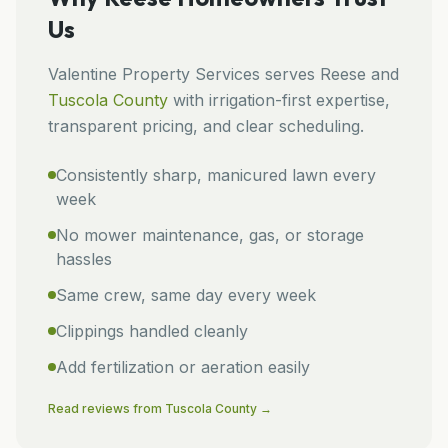
Us
Valentine Property Services
serves
Reese
and
Tuscola
County
with irrigation-first expertise,
transparent pricing, and clear scheduling.
Consistently sharp, manicured lawn every
week
No mower maintenance, gas, or storage
hassles
Same crew, same day every week
Clippings handled cleanly
Add fertilization or aeration easily
Read reviews from
Tuscola
County →