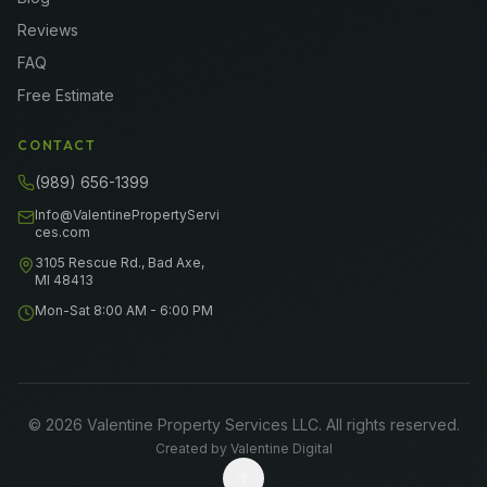
Reviews
FAQ
Free Estimate
CONTACT
(989) 656-1399
Info@ValentinePropertyServi
ces.com
3105 Rescue Rd., Bad Axe,
MI 48413
Mon-Sat 8:00 AM - 6:00 PM
©
2026
Valentine Property Services LLC
. All rights reserved.
Created by
Valentine Digital