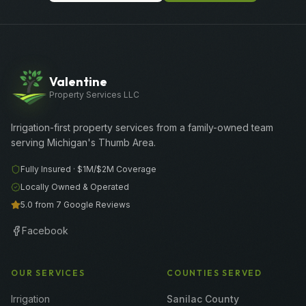
Valentine
Property Services LLC
Irrigation-first property services from a family-owned team
serving Michigan's Thumb Area.
Fully Insured ·
$1M/$2M
Coverage
Locally Owned & Operated
5.0 from 7 Google Reviews
Facebook
OUR SERVICES
COUNTIES SERVED
Irrigation
Sanilac County