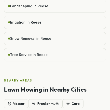
Landscaping in Reese
Irrigation in Reese
Snow Removal in Reese
Tree Service in Reese
NEARBY AREAS
Lawn Mowing
in Nearby Cities
Vassar
Frankenmuth
Caro