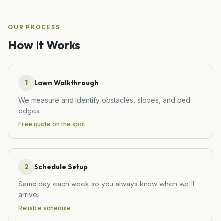
OUR PROCESS
How It Works
1
Lawn Walkthrough
We measure and identify obstacles, slopes, and bed
edges.
Free quote on the spot
2
Schedule Setup
Same day each week so you always know when we'll
arrive.
Reliable schedule