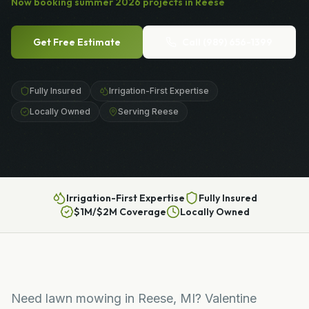
Now booking
summer
2026
projects in
Reese
Get Free Estimate
Call
(989) 656-1399
Fully Insured
Irrigation-First Expertise
Locally Owned
Serving Reese
Irrigation-First Expertise
Fully Insured
$1M/$2M Coverage
Locally Owned
Need lawn mowing in Reese, MI? Valentine