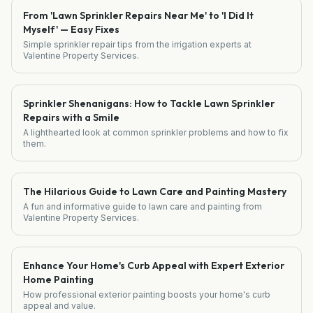
From 'Lawn Sprinkler Repairs Near Me' to 'I Did It
Myself' — Easy Fixes
Simple sprinkler repair tips from the irrigation experts at
Valentine Property Services.
Sprinkler Shenanigans: How to Tackle Lawn Sprinkler
Repairs with a Smile
A lighthearted look at common sprinkler problems and how to fix
them.
The Hilarious Guide to Lawn Care and Painting Mastery
A fun and informative guide to lawn care and painting from
Valentine Property Services.
Enhance Your Home's Curb Appeal with Expert Exterior
Home Painting
How professional exterior painting boosts your home's curb
appeal and value.