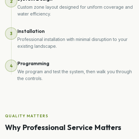
2
Custom zone layout designed for uniform coverage and
water efficiency.
Installation
3
Professional installation with minimal disruption to your
existing landscape.
Programming
4
We program and test the system, then walk you through
the controls.
QUALITY MATTERS
Why Professional Service Matters