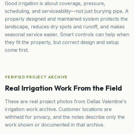
Good irrigation is about coverage, pressure,
scheduling, and serviceability—not just burying pipe. A
properly designed and maintained system protects the
landscape, reduces dry spots and runoff, and makes
seasonal service easier. Smart controls can help when
they fit the property, but correct design and setup
come first.
VERIFIED PROJECT ARCHIVE
Real Irrigation Work From the Field
These are real project photos from Dallas Valentine's
irrigation work archive. Customer locations are
withheld for privacy, and the notes describe only the
work shown or documented in that archive.