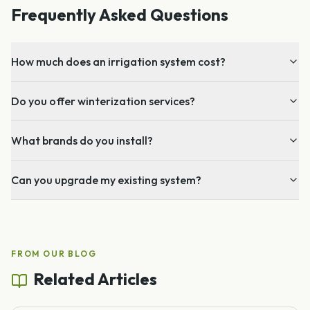
Frequently Asked Questions
How much does an irrigation system cost?
Do you offer winterization services?
What brands do you install?
Can you upgrade my existing system?
FROM OUR BLOG
Related Articles