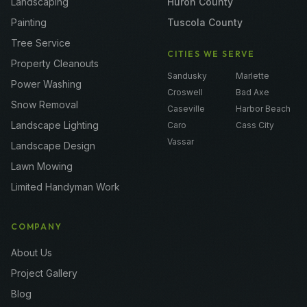
Landscaping
Huron County
Painting
Tuscola County
Tree Service
CITIES WE SERVE
Property Cleanouts
Sandusky
Marlette
Power Washing
Croswell
Bad Axe
Snow Removal
Caseville
Harbor Beach
Landscape Lighting
Caro
Cass City
Vassar
Landscape Design
Lawn Mowing
Limited Handyman Work
COMPANY
About Us
Project Gallery
Blog