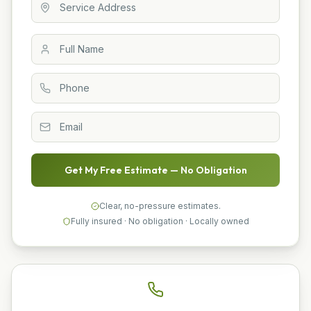
Get My Free Estimate — No Obligation
Clear, no-pressure estimates.
Fully insured · No obligation · Locally owned