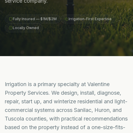
service company.
Fully Insured — $1M/$2M
Irrigation-First Expertise
Locally Owned
Irrigation is a primary specialty at Valentine
Property Services. We design, install, diagnose,
repair, start up, and winterize residential and light-
commercial systems across Sanilac, Huron, and
Tuscola counties, with practical recommendations
based on the property instead of a one-size-fits-