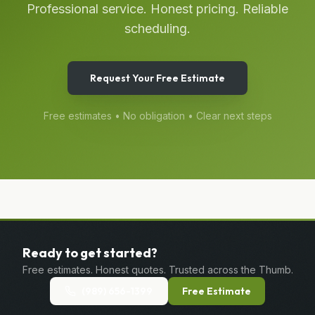
Professional service. Honest pricing. Reliable
scheduling.
Request Your Free Estimate
Free estimates • No obligation • Clear next steps
Ready to get started?
Free estimates. Honest quotes. Trusted across the Thumb.
(989) 656-1399
Free Estimate