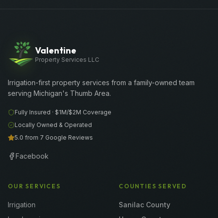
Valentine
Property Services LLC
Irrigation-first property services from a family-owned team
serving Michigan's Thumb Area.
Fully Insured ·
$1M/$2M
Coverage
Locally Owned & Operated
5.0 from 7 Google Reviews
Facebook
OUR SERVICES
COUNTIES SERVED
Irrigation
Sanilac County