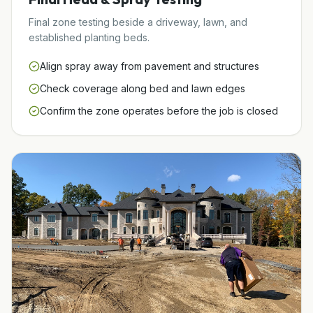
Final zone testing beside a driveway, lawn, and
established planting beds.
Align spray away from pavement and structures
Check coverage along bed and lawn edges
Confirm the zone operates before the job is closed