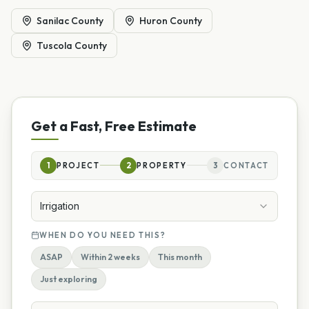
Sanilac County
Huron County
Tuscola County
Get a Fast, Free Estimate
1
PROJECT
2
PROPERTY
3
CONTACT
Irrigation
WHEN DO YOU NEED THIS?
ASAP
Within 2 weeks
This month
Just exploring