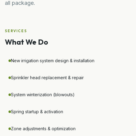
all package.
SERVICES
What We Do
New irrigation system design & installation
Sprinkler head replacement & repair
System winterization (blowouts)
Spring startup & activation
Zone adjustments & optimization