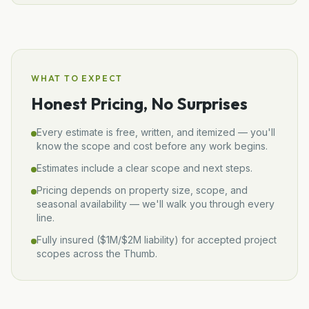
WHAT TO EXPECT
Honest Pricing, No Surprises
Every estimate is free, written, and itemized — you'll
know the scope and cost before any work begins.
Estimates include a clear scope and next steps.
Pricing depends on property size, scope, and
seasonal availability — we'll walk you through every
line.
Fully insured (
$1M/$2M
liability) for accepted project
scopes across the Thumb.