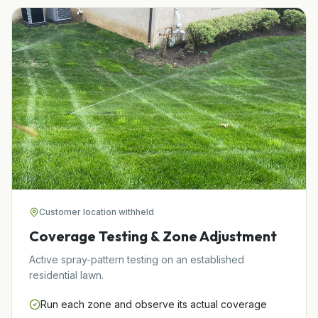
Customer location withheld
Coverage Testing & Zone Adjustment
Active spray-pattern testing on an established
residential lawn.
Run each zone and observe its actual coverage