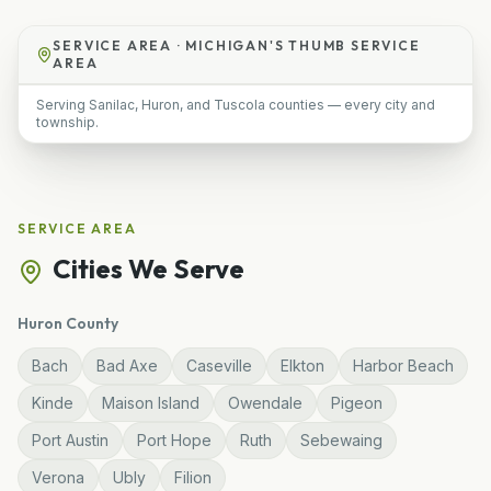
SERVICE AREA ·
MICHIGAN'S THUMB SERVICE
AREA
Serving Sanilac, Huron, and Tuscola counties — every city and
township.
SERVICE AREA
Cities We Serve
Huron
County
Bach
Bad Axe
Caseville
Elkton
Harbor Beach
Kinde
Maison Island
Owendale
Pigeon
Port Austin
Port Hope
Ruth
Sebewaing
Verona
Ubly
Filion