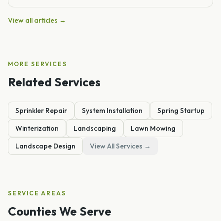
View all articles →
MORE SERVICES
Related Services
Sprinkler Repair
System Installation
Spring Startup
Winterization
Landscaping
Lawn Mowing
Landscape Design
View All Services →
SERVICE AREAS
Counties We Serve