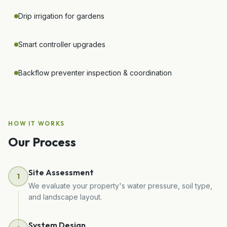
Drip irrigation for gardens
Smart controller upgrades
Backflow preventer inspection & coordination
HOW IT WORKS
Our Process
Site Assessment
1
We evaluate your property's water pressure, soil type,
and landscape layout.
System Design