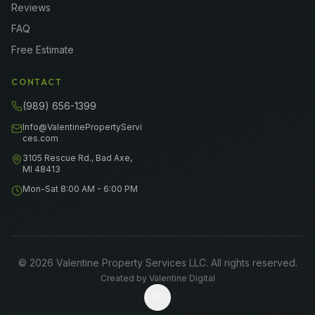
Reviews
FAQ
Free Estimate
CONTACT
(989) 656-1399
Info@ValentinePropertyServi
ces.com
3105 Rescue Rd., Bad Axe,
MI 48413
Mon-Sat 8:00 AM - 6:00 PM
©
2026
Valentine Property Services LLC
. All rights reserved.
Created by
Valentine Digital