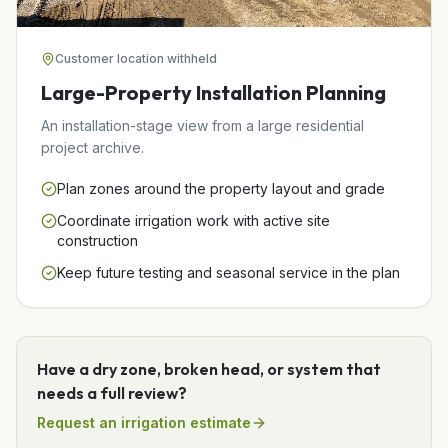
Customer location withheld
Large-Property Installation Planning
An installation-stage view from a large residential
project archive.
Plan zones around the property layout and grade
Coordinate irrigation work with active site
construction
Keep future testing and seasonal service in the plan
Have a dry zone, broken head, or system that
needs a full review?
Request an irrigation estimate