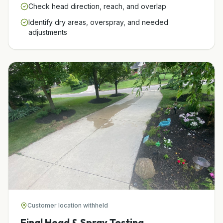
Check head direction, reach, and overlap
Identify dry areas, overspray, and needed
adjustments
Customer location withheld
Final Head & Spray Testing