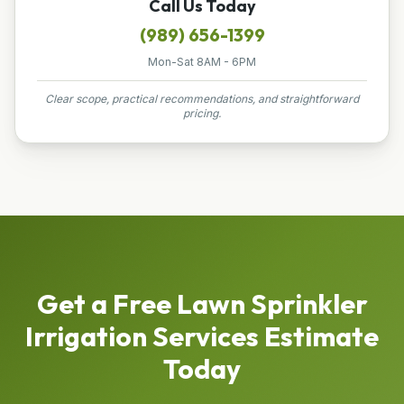
Call Us Today
(989) 656-1399
Mon-Sat 8AM - 6PM
Clear scope, practical recommendations, and straightforward
pricing.
Get a Free
Lawn Sprinkler
Irrigation Services
Estimate
Today