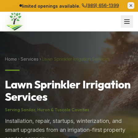
(989) 656-1399
limited openings available.
Home
Services
Lawn Sprinkler Irrigation Services
Lawn Sprinkler Irrigation
Services
Serving
Sanilac
,
Huron
&
Tuscola
Counties
Installation, repair, startups, winterization, and
smart upgrades from an irrigation-first property