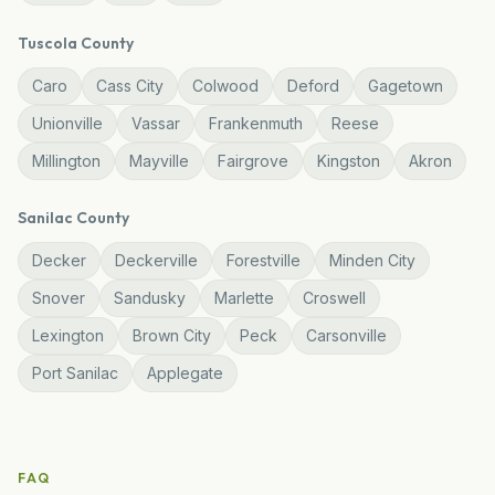
Tuscola
County
Caro
Cass City
Colwood
Deford
Gagetown
Unionville
Vassar
Frankenmuth
Reese
Millington
Mayville
Fairgrove
Kingston
Akron
Sanilac
County
Decker
Deckerville
Forestville
Minden City
Snover
Sandusky
Marlette
Croswell
Lexington
Brown City
Peck
Carsonville
Port Sanilac
Applegate
FAQ