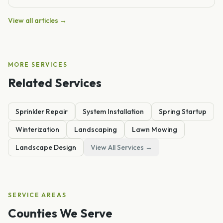
View all articles →
MORE SERVICES
Related Services
Sprinkler Repair
System Installation
Spring Startup
Winterization
Landscaping
Lawn Mowing
Landscape Design
View All Services →
SERVICE AREAS
Counties We Serve