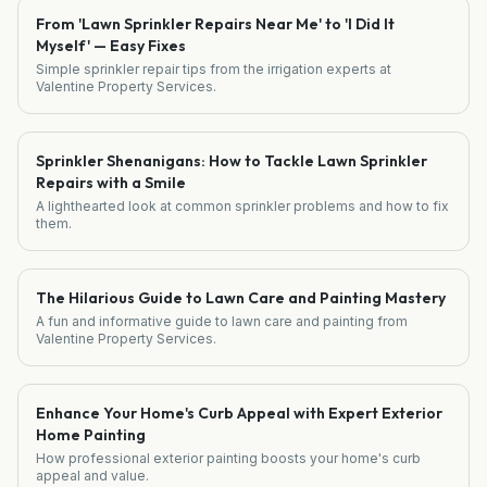
From 'Lawn Sprinkler Repairs Near Me' to 'I Did It
Myself' — Easy Fixes
Simple sprinkler repair tips from the irrigation experts at
Valentine Property Services.
Sprinkler Shenanigans: How to Tackle Lawn Sprinkler
Repairs with a Smile
A lighthearted look at common sprinkler problems and how to fix
them.
The Hilarious Guide to Lawn Care and Painting Mastery
A fun and informative guide to lawn care and painting from
Valentine Property Services.
Enhance Your Home's Curb Appeal with Expert Exterior
Home Painting
How professional exterior painting boosts your home's curb
appeal and value.