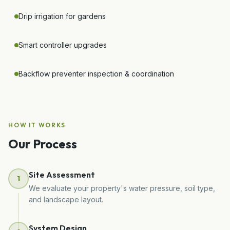
Drip irrigation for gardens
Smart controller upgrades
Backflow preventer inspection & coordination
HOW IT WORKS
Our Process
Site Assessment
1
We evaluate your property's water pressure, soil type,
and landscape layout.
System Design