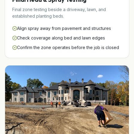
Final zone testing beside a driveway, lawn, and
established planting beds.
Align spray away from pavement and structures
Check coverage along bed and lawn edges
Confirm the zone operates before the job is closed