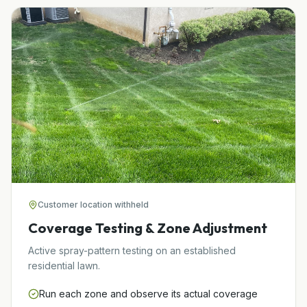
Customer location withheld
Coverage Testing & Zone Adjustment
Active spray-pattern testing on an established
residential lawn.
Run each zone and observe its actual coverage