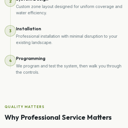
2
Custom zone layout designed for uniform coverage and
water efficiency.
Installation
3
Professional installation with minimal disruption to your
existing landscape.
Programming
4
We program and test the system, then walk you through
the controls.
QUALITY MATTERS
Why Professional Service Matters