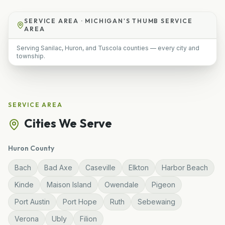
SERVICE AREA ·
MICHIGAN'S THUMB SERVICE
AREA
Serving Sanilac, Huron, and Tuscola counties — every city and
township.
SERVICE AREA
Cities We Serve
Huron
County
Bach
Bad Axe
Caseville
Elkton
Harbor Beach
Kinde
Maison Island
Owendale
Pigeon
Port Austin
Port Hope
Ruth
Sebewaing
Verona
Ubly
Filion