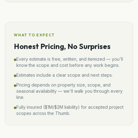
WHAT TO EXPECT
Honest Pricing, No Surprises
Every estimate is free, written, and itemized — you'll
know the scope and cost before any work begins.
Estimates include a clear scope and next steps.
Pricing depends on property size, scope, and
seasonal availability — we'll walk you through every
line.
Fully insured (
$1M/$2M
liability) for accepted project
scopes across the Thumb.