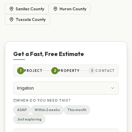
Sanilac County
Huron County
Tuscola County
Get a Fast, Free Estimate
1
PROJECT
2
PROPERTY
3
CONTACT
Irrigation
WHEN DO YOU NEED THIS?
ASAP
Within 2 weeks
This month
Just exploring