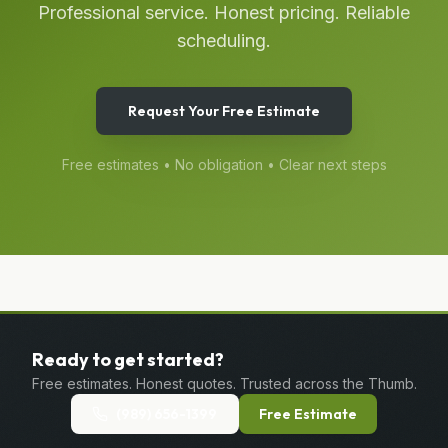
Professional service. Honest pricing. Reliable
scheduling.
Request Your Free Estimate
Free estimates • No obligation • Clear next steps
Ready to get started?
Free estimates. Honest quotes. Trusted across the Thumb.
(989) 656-1399
Free Estimate