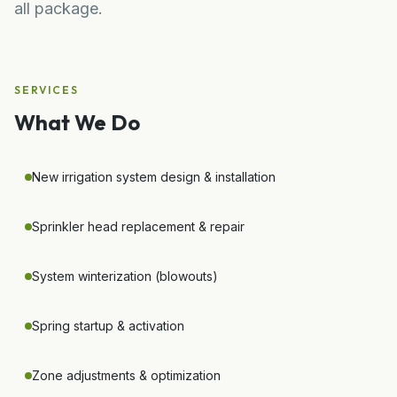
all package.
SERVICES
What We Do
New irrigation system design & installation
Sprinkler head replacement & repair
System winterization (blowouts)
Spring startup & activation
Zone adjustments & optimization