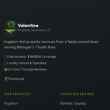
Valentine
Property Services LLC
Irrigation-first property services from a family-owned team
serving Michigan's Thumb Area.
Fully Insured ·
$1M/$2M
Coverage
Locally Owned & Operated
5.0 from 7 Google Reviews
Facebook
OUR SERVICES
COUNTIES SERVED
Irrigation
Sanilac County