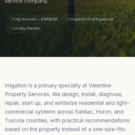
service company.
Fully Insured — $1M/$2M
Irrigation-First Expertise
Locally Owned
Irrigation is a primary specialty at Valentine
Property Services. We design, install, diagnose,
repair, start up, and winterize residential and light-
commercial systems across Sanilac, Huron, and
Tuscola counties, with practical recommendations
based on the property instead of a one-size-fits-