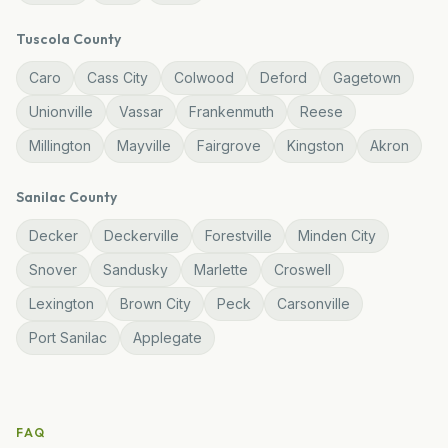
Tuscola
County
Caro
Cass City
Colwood
Deford
Gagetown
Unionville
Vassar
Frankenmuth
Reese
Millington
Mayville
Fairgrove
Kingston
Akron
Sanilac
County
Decker
Deckerville
Forestville
Minden City
Snover
Sandusky
Marlette
Croswell
Lexington
Brown City
Peck
Carsonville
Port Sanilac
Applegate
FAQ