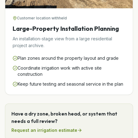
Customer location withheld
Large-Property Installation Planning
An installation-stage view from a large residential
project archive.
Plan zones around the property layout and grade
Coordinate irrigation work with active site
construction
Keep future testing and seasonal service in the plan
Have a dry zone, broken head, or system that
needs a full review?
Request an irrigation estimate