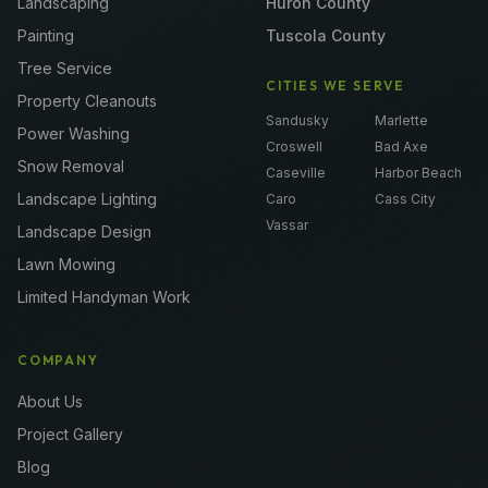
Landscaping
Huron County
Painting
Tuscola County
Tree Service
CITIES WE SERVE
Property Cleanouts
Sandusky
Marlette
Power Washing
Croswell
Bad Axe
Snow Removal
Caseville
Harbor Beach
Landscape Lighting
Caro
Cass City
Vassar
Landscape Design
Lawn Mowing
Limited Handyman Work
COMPANY
About Us
Project Gallery
Blog