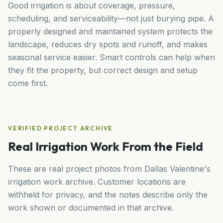
Good irrigation is about coverage, pressure,
scheduling, and serviceability—not just burying pipe. A
properly designed and maintained system protects the
landscape, reduces dry spots and runoff, and makes
seasonal service easier. Smart controls can help when
they fit the property, but correct design and setup
come first.
VERIFIED PROJECT ARCHIVE
Real Irrigation Work From the Field
These are real project photos from Dallas Valentine's
irrigation work archive. Customer locations are
withheld for privacy, and the notes describe only the
work shown or documented in that archive.