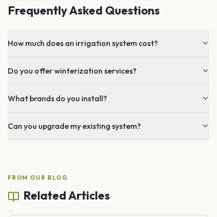
Frequently Asked Questions
How much does an irrigation system cost?
Do you offer winterization services?
What brands do you install?
Can you upgrade my existing system?
FROM OUR BLOG
Related Articles