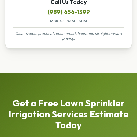
Call Us Today
(989) 656-1399
Mon-Sat 8AM - 6PM
Clear scope, practical recommendations, and straightforward
pricing.
Get a Free
Lawn Sprinkler
Irrigation Services
Estimate
Today