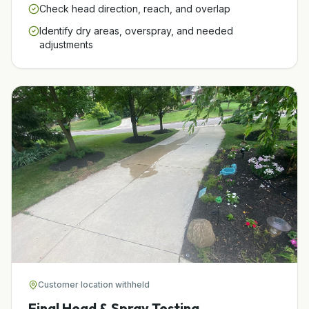
Check head direction, reach, and overlap
Identify dry areas, overspray, and needed
adjustments
Customer location withheld
Final Head & Spray Testing