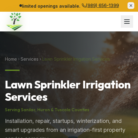
(989) 656-1399
limited openings available.
Home
Services
Lawn Sprinkler Irrigation Services
Lawn Sprinkler Irrigation
Services
Serving
Sanilac
,
Huron
&
Tuscola
Counties
Installation, repair, startups, winterization, and
smart upgrades from an irrigation-first property