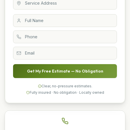
Get My Free Estimate — No Obligation
Clear, no-pressure estimates.
Fully insured · No obligation · Locally owned