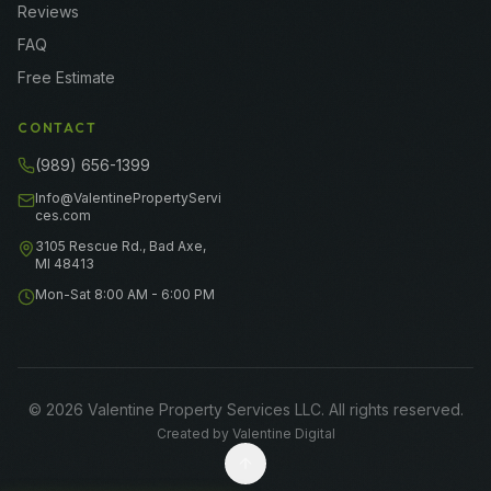
Reviews
FAQ
Free Estimate
CONTACT
(989) 656-1399
Info@ValentinePropertyServi
ces.com
3105 Rescue Rd., Bad Axe,
MI 48413
Mon-Sat 8:00 AM - 6:00 PM
©
2026
Valentine Property Services LLC
. All rights reserved.
Created by
Valentine Digital