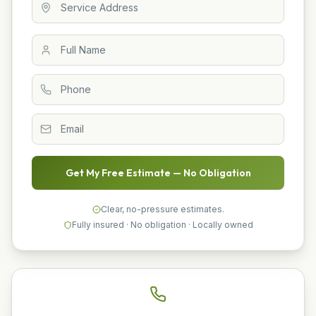
Get My Free Estimate — No Obligation
Clear, no-pressure estimates.
Fully insured · No obligation · Locally owned