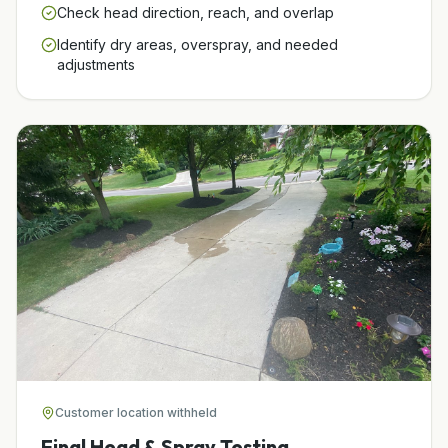
Check head direction, reach, and overlap
Identify dry areas, overspray, and needed
adjustments
Customer location withheld
Final Head & Spray Testing