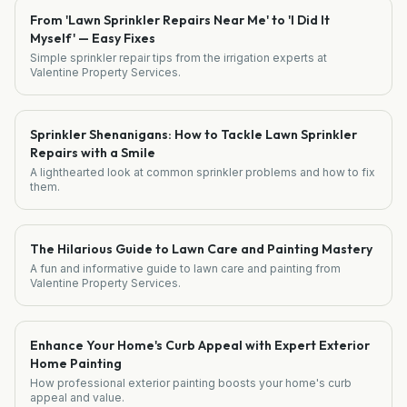
From 'Lawn Sprinkler Repairs Near Me' to 'I Did It
Myself' — Easy Fixes
Simple sprinkler repair tips from the irrigation experts at
Valentine Property Services.
Sprinkler Shenanigans: How to Tackle Lawn Sprinkler
Repairs with a Smile
A lighthearted look at common sprinkler problems and how to fix
them.
The Hilarious Guide to Lawn Care and Painting Mastery
A fun and informative guide to lawn care and painting from
Valentine Property Services.
Enhance Your Home's Curb Appeal with Expert Exterior
Home Painting
How professional exterior painting boosts your home's curb
appeal and value.