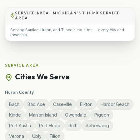
SERVICE AREA ·
MICHIGAN'S THUMB SERVICE
AREA
Serving Sanilac, Huron, and Tuscola counties — every city and
township.
SERVICE AREA
Cities We Serve
Huron
County
Bach
Bad Axe
Caseville
Elkton
Harbor Beach
Kinde
Maison Island
Owendale
Pigeon
Port Austin
Port Hope
Ruth
Sebewaing
Verona
Ubly
Filion