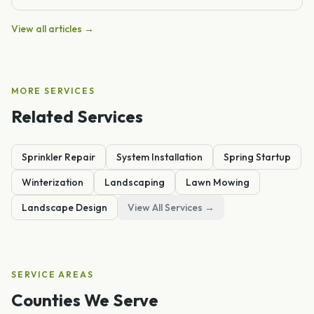
View all articles →
MORE SERVICES
Related Services
Sprinkler Repair
System Installation
Spring Startup
Winterization
Landscaping
Lawn Mowing
Landscape Design
View All Services →
SERVICE AREAS
Counties We Serve