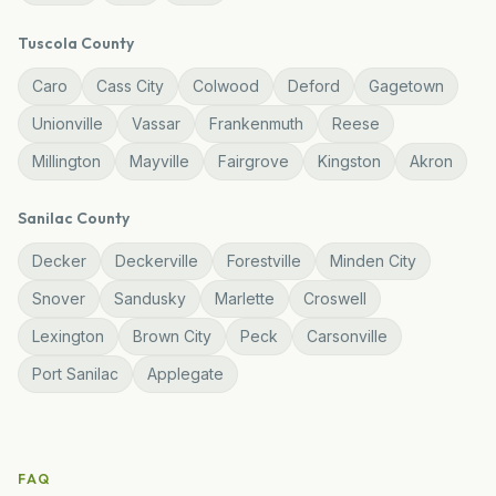
Tuscola
County
Caro
Cass City
Colwood
Deford
Gagetown
Unionville
Vassar
Frankenmuth
Reese
Millington
Mayville
Fairgrove
Kingston
Akron
Sanilac
County
Decker
Deckerville
Forestville
Minden City
Snover
Sandusky
Marlette
Croswell
Lexington
Brown City
Peck
Carsonville
Port Sanilac
Applegate
FAQ