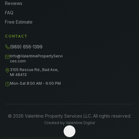
Reviews
FAQ
Free Estimate
CONTACT
(989) 656-1399
Info@ValentinePropertyServi
ces.com
3105 Rescue Rd., Bad Axe,
MI 48413
Mon-Sat 8:00 AM - 6:00 PM
©
2026
Valentine Property Services LLC
. All rights reserved.
Created by
Valentine Digital