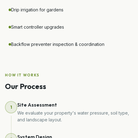
Drip irrigation for gardens
Smart controller upgrades
Backflow preventer inspection & coordination
HOW IT WORKS
Our Process
Site Assessment
1
We evaluate your property's water pressure, soil type,
and landscape layout.
System Design