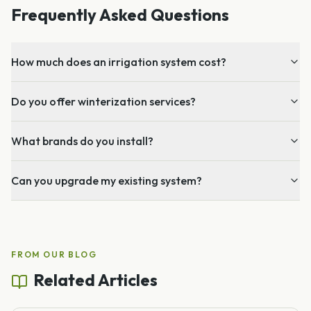
Frequently Asked Questions
How much does an irrigation system cost?
Do you offer winterization services?
What brands do you install?
Can you upgrade my existing system?
FROM OUR BLOG
Related Articles