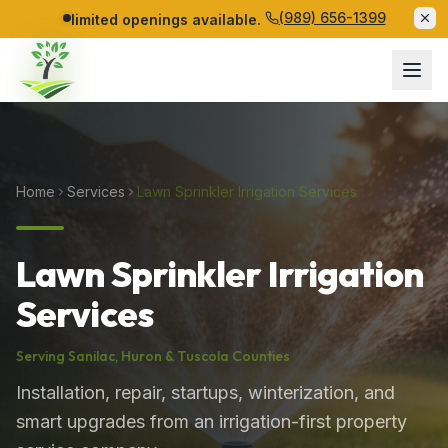
(989) 656-1399
limited openings available.
Home
Services
Lawn Sprinkler Irrigation Services
Lawn Sprinkler Irrigation
Services
Serving
Sanilac
,
Huron
&
Tuscola
Counties
Installation, repair, startups, winterization, and
smart upgrades from an irrigation-first property