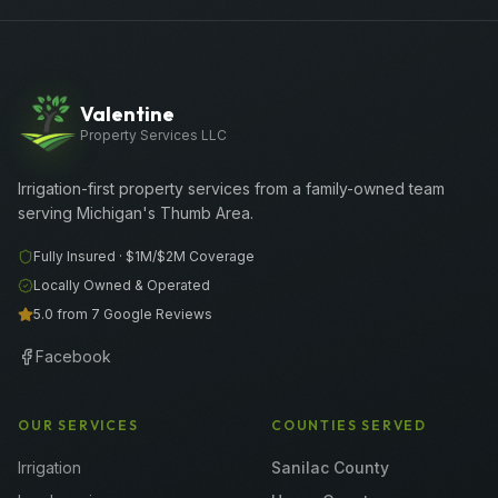
Valentine
Property Services LLC
Irrigation-first property services from a family-owned team
serving Michigan's Thumb Area.
Fully Insured ·
$1M/$2M
Coverage
Locally Owned & Operated
5.0 from 7 Google Reviews
Facebook
OUR SERVICES
COUNTIES SERVED
Irrigation
Sanilac County