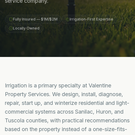
service company.
Fully Insured — $1M/$2M
Irrigation-First Expertise
Locally Owned
Irrigation is a primary specialty at Valentine
Property Services. We design, install, diagnose,
repair, start up, and winterize residential and light-
commercial systems across Sanilac, Huron, and
Tuscola counties, with practical recommendations
based on the property instead of a one-size-fits-