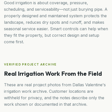
Good irrigation is about coverage, pressure,
scheduling, and serviceability—not just burying pipe. A
properly designed and maintained system protects the
landscape, reduces dry spots and runoff, and makes
seasonal service easier. Smart controls can help when
they fit the property, but correct design and setup
come first.
VERIFIED PROJECT ARCHIVE
Real Irrigation Work From the Field
These are real project photos from Dallas Valentine's
irrigation work archive. Customer locations are
withheld for privacy, and the notes describe only the
work shown or documented in that archive.