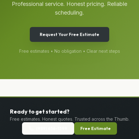
Professional service. Honest pricing. Reliable
scheduling.
Request Your Free Estimate
Free estimates • No obligation • Clear next steps
Ready to get started?
Free estimates. Honest quotes. Trusted across the Thumb.
(989) 656-1399
Free Estimate