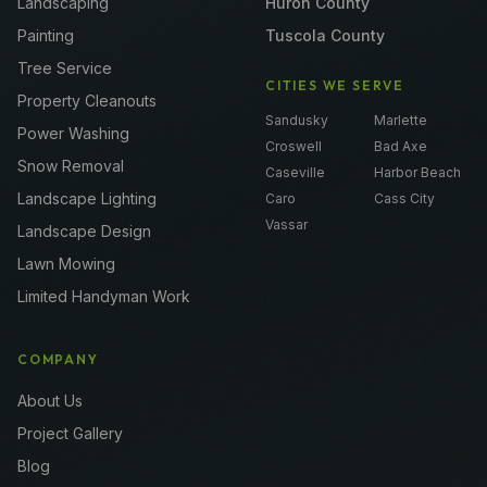
Landscaping
Huron County
Painting
Tuscola County
Tree Service
CITIES WE SERVE
Property Cleanouts
Sandusky
Marlette
Power Washing
Croswell
Bad Axe
Snow Removal
Caseville
Harbor Beach
Landscape Lighting
Caro
Cass City
Vassar
Landscape Design
Lawn Mowing
Limited Handyman Work
COMPANY
About Us
Project Gallery
Blog