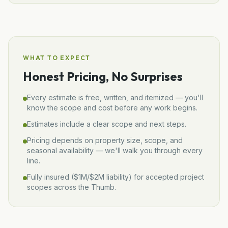
WHAT TO EXPECT
Honest Pricing, No Surprises
Every estimate is free, written, and itemized — you'll
know the scope and cost before any work begins.
Estimates include a clear scope and next steps.
Pricing depends on property size, scope, and
seasonal availability — we'll walk you through every
line.
Fully insured (
$1M/$2M
liability) for accepted project
scopes across the Thumb.