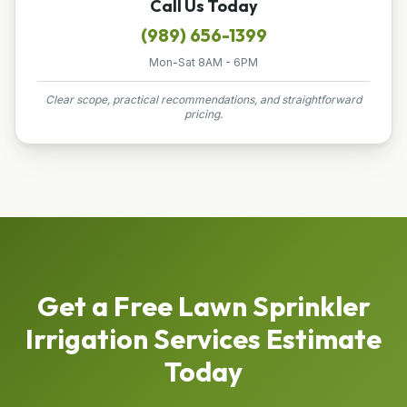
Call Us Today
(989) 656-1399
Mon-Sat 8AM - 6PM
Clear scope, practical recommendations, and straightforward
pricing.
Get a Free
Lawn Sprinkler
Irrigation Services
Estimate
Today