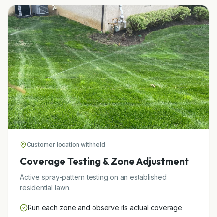
Customer location withheld
Coverage Testing & Zone Adjustment
Active spray-pattern testing on an established
residential lawn.
Run each zone and observe its actual coverage