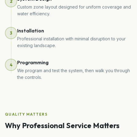
2
Custom zone layout designed for uniform coverage and
water efficiency.
Installation
3
Professional installation with minimal disruption to your
existing landscape.
Programming
4
We program and test the system, then walk you through
the controls.
QUALITY MATTERS
Why Professional Service Matters