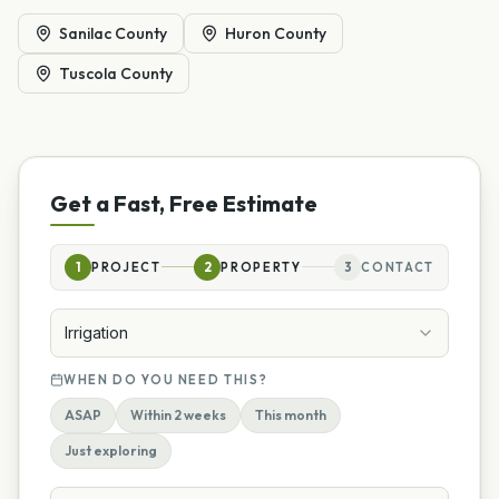
Sanilac County
Huron County
Tuscola County
Get a Fast, Free Estimate
1
PROJECT
2
PROPERTY
3
CONTACT
Irrigation
WHEN DO YOU NEED THIS?
ASAP
Within 2 weeks
This month
Just exploring