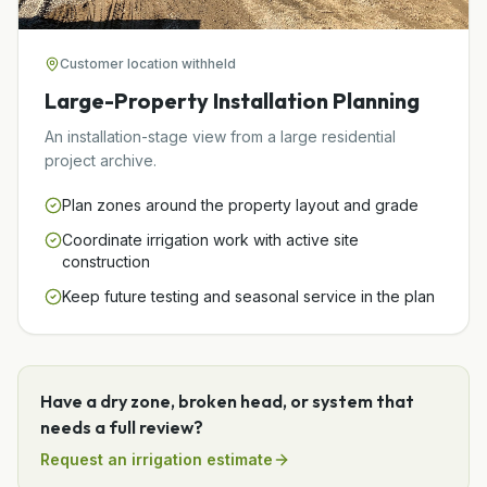
Customer location withheld
Large-Property Installation Planning
An installation-stage view from a large residential
project archive.
Plan zones around the property layout and grade
Coordinate irrigation work with active site
construction
Keep future testing and seasonal service in the plan
Have a dry zone, broken head, or system that
needs a full review?
Request an irrigation estimate