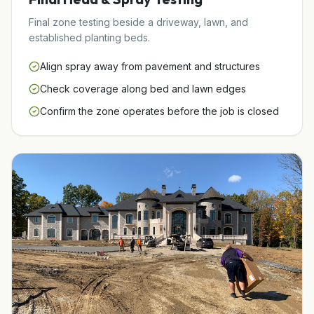
Final zone testing beside a driveway, lawn, and
established planting beds.
Align spray away from pavement and structures
Check coverage along bed and lawn edges
Confirm the zone operates before the job is closed