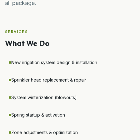
all package.
SERVICES
What We Do
New irrigation system design & installation
Sprinkler head replacement & repair
System winterization (blowouts)
Spring startup & activation
Zone adjustments & optimization