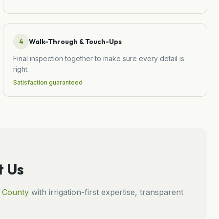
4
Walk-Through & Touch-Ups
Final inspection together to make sure every detail is
right.
Satisfaction guaranteed
 Us
County
with irrigation-first expertise, transparent