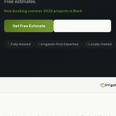
Free estimates.
Now booking
summer
2026
projects in
Bach
Get Free Estimate
Call
(989) 656-1399
Fully Insured
Irrigation-First Expertise
Locally Owned
Irriga