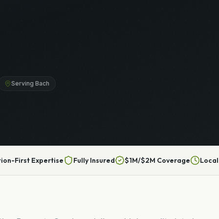
Serving Bach
tion-First Expertise
Fully Insured
$1M/$2M Coverage
Local