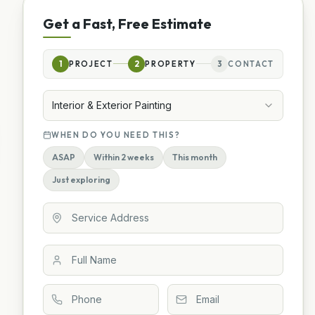
Get a Fast, Free Estimate
1
PROJECT
2
PROPERTY
3
CONTACT
Interior & Exterior Painting
WHEN DO YOU NEED THIS?
ASAP
Within 2 weeks
This month
Just exploring