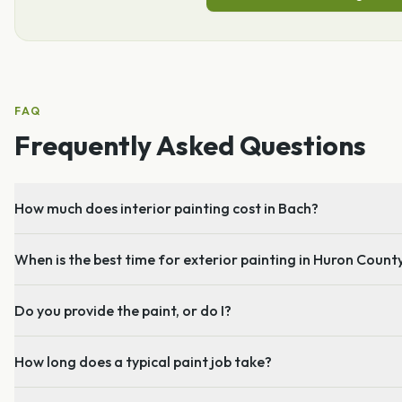
FAQ
Frequently Asked Questions
How much does interior painting cost in Bach?
When is the best time for exterior painting in Huron Count
Do you provide the paint, or do I?
How long does a typical paint job take?