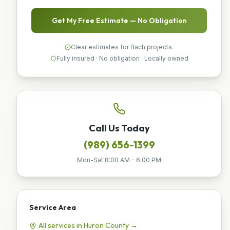
Get My Free Estimate — No Obligation
Clear estimates for Bach projects.
Fully insured · No obligation · Locally owned
Call Us Today
(989) 656-1399
Mon-Sat 8:00 AM - 6:00 PM
Service Area
All services in
Huron
County →