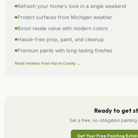
Refresh your home's look in a single weekend
Protect surfaces from Michigan weather
Boost resale value with modern colors
Hassle-free prep, paint, and cleanup
Premium paints with long-lasting finishes
Read reviews from
Huron
County →
Ready to get s
Get a free, no-obligation
painting
Get Your Free
Painting
Estim