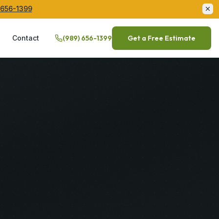
 656-1399
Q
Contact
(989) 656-1399
Get a Free Estimate