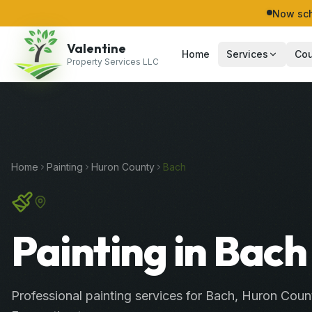
Now sch
Valentine
Home
Services
Cou
Property Services LLC
Home
Painting
Huron
County
Bach
Painting in Bach
Professional
painting services
for
Bach
,
Huron
Coun