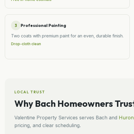
3
Professional Painting
Two coats with premium paint for an even, durable finish.
Drop-cloth clean
LOCAL TRUST
Why
Bach
Homeowners Trust
Valentine Property Services
serves
Bach
and
Huron
pricing, and clear scheduling.