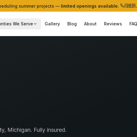
(989)
eduling summer projects —
limited openings available.
nties We Serve
Gallery
Blog
About
Reviews
FA
ty
, Michigan. Fully insured.