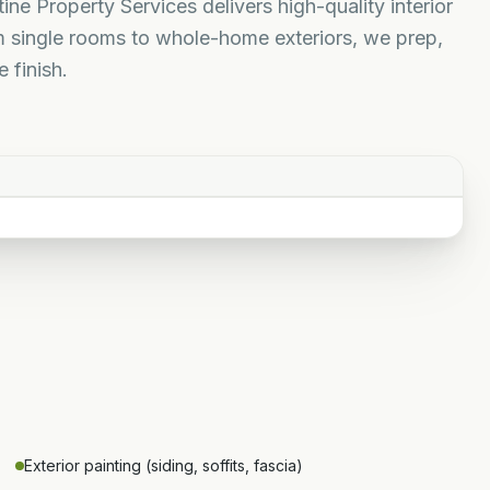
ine Property Services delivers high-quality interior
m single rooms to whole-home exteriors, we prep,
 finish.
Exterior painting (siding, soffits, fascia)