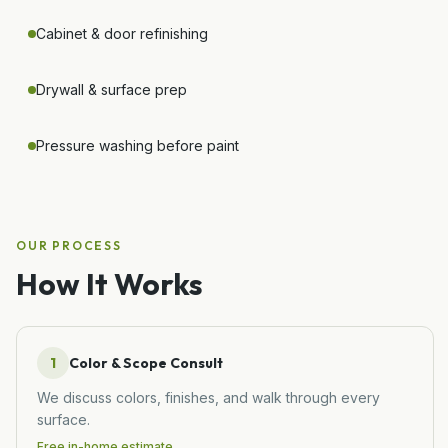
Cabinet & door refinishing
Drywall & surface prep
Pressure washing before paint
OUR PROCESS
How It Works
1
Color & Scope Consult
We discuss colors, finishes, and walk through every
surface.
Free in-home estimate