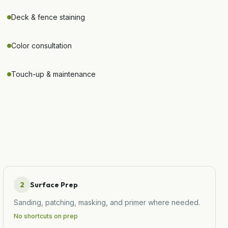
Deck & fence staining
Color consultation
Touch-up & maintenance
2
Surface Prep
Sanding, patching, masking, and primer where needed.
No shortcuts on prep