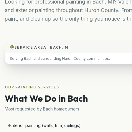
Looking for professional painting in Bach, MI? Valent
and exterior painting throughout Huron County. Fro
paint, and clean up so the only thing you notice is the
SERVICE AREA ·
BACH, MI
Serving Bach and surrounding Huron County communities.
OUR
PAINTING
SERVICES
What We Do in
Bach
Most requested by
Bach
homeowners
Interior painting (walls, trim, ceilings)