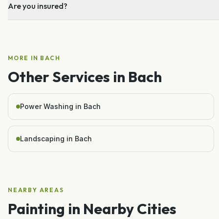
Are you insured?
MORE IN
BACH
Other Services in
Bach
Power Washing in Bach
Landscaping in Bach
NEARBY AREAS
Painting
in Nearby Cities