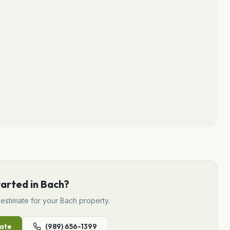
tarted in
Bach
?
estimate for your
Bach
property.
ate
(989) 656-1399