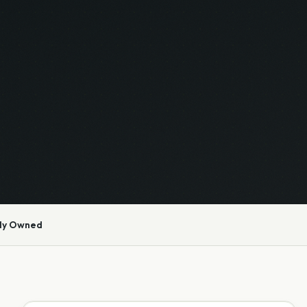
ly Owned