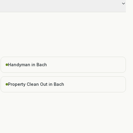
Handyman in Bach
Property Clean Out in Bach