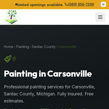
(989) 656-1399
limited openings available.
Home
Painting
Sanilac
County
Carsonville
Painting in Carsonville
Professional
painting services
for
Carsonville
,
Sanilac
County
, Michigan. Fully insured. Free
estimates.