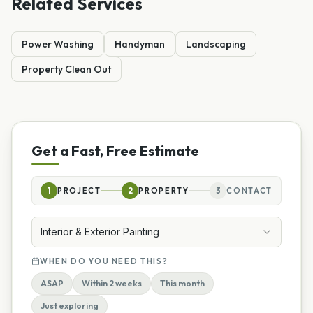
Related Services
Power Washing
Handyman
Landscaping
Property Clean Out
Get a Fast, Free Estimate
1
PROJECT
2
PROPERTY
3
CONTACT
Interior & Exterior Painting
WHEN DO YOU NEED THIS?
ASAP
Within 2 weeks
This month
Just exploring