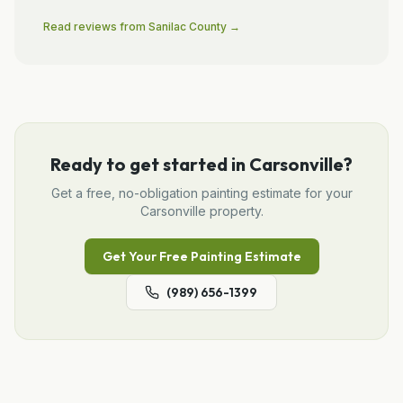
Read reviews from
Sanilac
County →
Ready to get started in
Carsonville
?
Get a free, no-obligation
painting
estimate for your
Carsonville
property.
Get Your Free
Painting
Estimate
(989) 656-1399