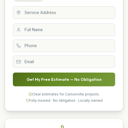
Get My Free Estimate — No Obligation
Clear estimates for Carsonville projects.
Fully insured · No obligation · Locally owned