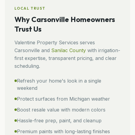
LOCAL TRUST
Why
Carsonville
Homeowners
Trust Us
Valentine Property Services
serves
Carsonville
and
Sanilac
County
with irrigation-
first expertise, transparent pricing, and clear
scheduling.
Refresh your home's look in a single
weekend
Protect surfaces from Michigan weather
Boost resale value with modern colors
Hassle-free prep, paint, and cleanup
Premium paints with long-lasting finishes