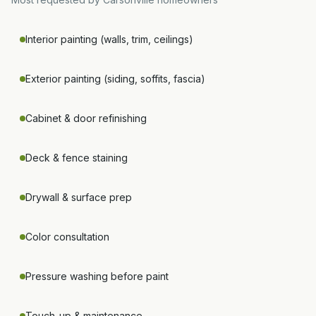
Interior painting (walls, trim, ceilings)
Exterior painting (siding, soffits, fascia)
Cabinet & door refinishing
Deck & fence staining
Drywall & surface prep
Color consultation
Pressure washing before paint
Touch-up & maintenance