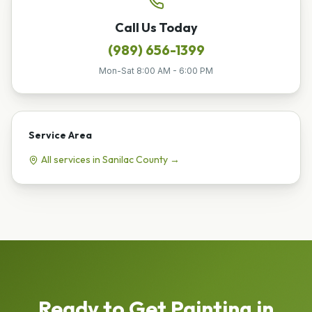
Call Us Today
(989) 656-1399
Mon-Sat 8:00 AM - 6:00 PM
Service Area
All services in
Sanilac
County →
Ready to Get
Painting
in