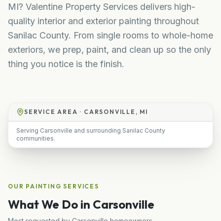
MI? Valentine Property Services delivers high-
quality interior and exterior painting throughout
Sanilac County. From single rooms to whole-home
exteriors, we prep, paint, and clean up so the only
thing you notice is the finish.
SERVICE AREA ·
CARSONVILLE, MI
Serving Carsonville and surrounding Sanilac County
communities.
OUR
PAINTING
SERVICES
What We Do in
Carsonville
Most requested by
Carsonville
homeowners