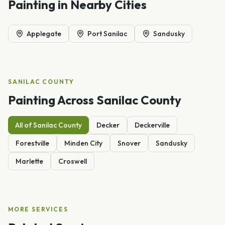
Painting
in Nearby Cities
Applegate
Port Sanilac
Sandusky
SANILAC
COUNTY
Painting
Across
Sanilac
County
All of
Sanilac
County
Decker
Deckerville
Forestville
Minden City
Snover
Sandusky
Marlette
Croswell
MORE SERVICES