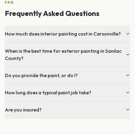
FAQ
Frequently Asked Questions
How much does interior painting cost in Carsonville?
When is the best time for exterior painting in Sanilac
County?
Do you provide the paint, or do I?
How long does a typical paint job take?
Are you insured?