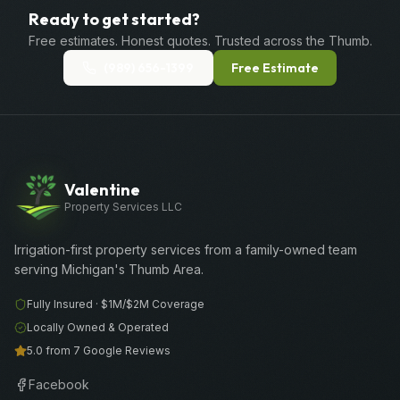
Ready to get started?
Free estimates. Honest quotes. Trusted across the Thumb.
(989) 656-1399
Free Estimate
Valentine
Property Services LLC
Irrigation-first property services from a family-owned team
serving Michigan's Thumb Area.
Fully Insured ·
$1M/$2M
Coverage
Locally Owned & Operated
5.0 from 7 Google Reviews
Facebook