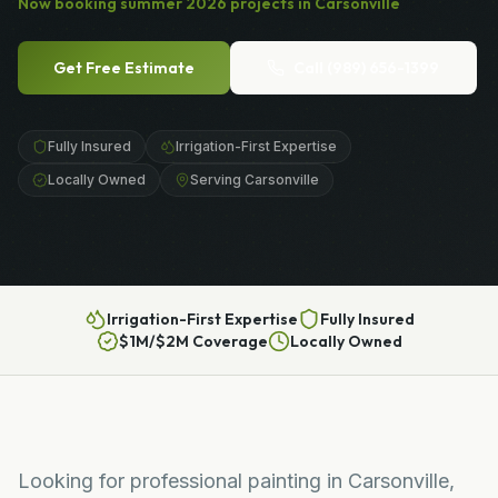
Now booking
summer
2026
projects in
Carsonville
Get Free Estimate
Call
(989) 656-1399
Fully Insured
Irrigation-First Expertise
Locally Owned
Serving Carsonville
Irrigation-First Expertise
Fully Insured
$1M/$2M Coverage
Locally Owned
Looking for professional painting in Carsonville,