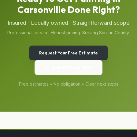
Carsonville
Done Right?
Insured · Locally owned · Straightforward scope
Professional service. Honest pricing. Serving
Sanilac
County.
Request Your Free Estimate
Call
(989) 656-1399
Free estimates • No obligation • Clear next steps