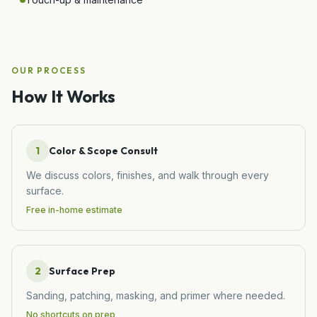
OUR PROCESS
How It Works
1
Color & Scope Consult
We discuss colors, finishes, and walk through every
surface.
Free in-home estimate
2
Surface Prep
Sanding, patching, masking, and primer where needed.
No shortcuts on prep