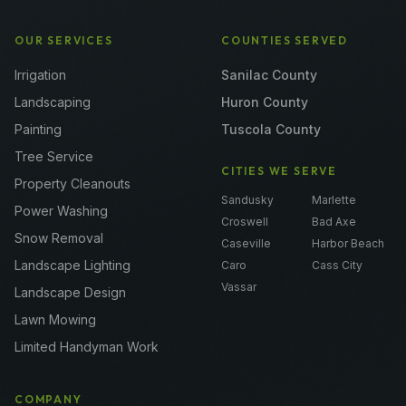
OUR SERVICES
COUNTIES SERVED
Irrigation
Sanilac County
Landscaping
Huron County
Painting
Tuscola County
Tree Service
CITIES WE SERVE
Property Cleanouts
Sandusky
Marlette
Power Washing
Croswell
Bad Axe
Snow Removal
Caseville
Harbor Beach
Landscape Lighting
Caro
Cass City
Vassar
Landscape Design
Lawn Mowing
Limited Handyman Work
COMPANY