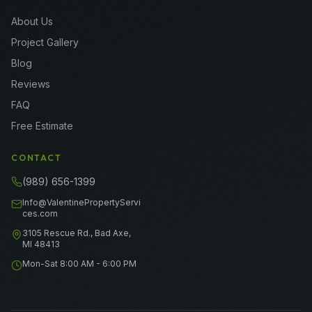
About Us
Project Gallery
Blog
Reviews
FAQ
Free Estimate
CONTACT
(989) 656-1399
Info@ValentinePropertyServi
ces.com
3105 Rescue Rd., Bad Axe,
MI 48413
Mon-Sat 8:00 AM - 6:00 PM