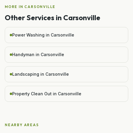
MORE IN
CARSONVILLE
Other Services in
Carsonville
Power Washing in Carsonville
Handyman in Carsonville
Landscaping in Carsonville
Property Clean Out in Carsonville
NEARBY AREAS