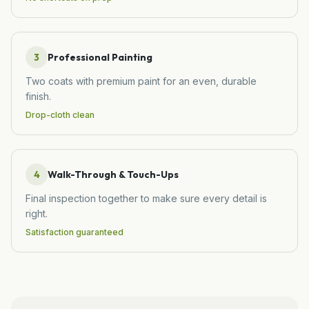
3
Professional Painting
Two coats with premium paint for an even, durable
finish.
Drop-cloth clean
4
Walk-Through & Touch-Ups
Final inspection together to make sure every detail is
right.
Satisfaction guaranteed