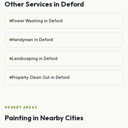
Other Services in
Deford
Power Washing in Deford
Handyman in Deford
Landscaping in Deford
Property Clean Out in Deford
NEARBY AREAS
Painting
in Nearby Cities