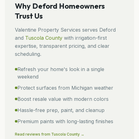
Why
Deford
Homeowners
Trust Us
Valentine Property Services
serves
Deford
and
Tuscola
County
with irrigation-first
expertise, transparent pricing, and clear
scheduling.
Refresh your home's look in a single
weekend
Protect surfaces from Michigan weather
Boost resale value with modern colors
Hassle-free prep, paint, and cleanup
Premium paints with long-lasting finishes
Read reviews from
Tuscola
County →