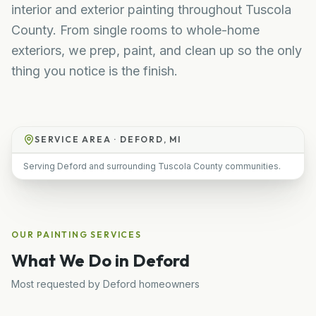
interior and exterior painting throughout Tuscola
County. From single rooms to whole-home
exteriors, we prep, paint, and clean up so the only
thing you notice is the finish.
SERVICE AREA ·
DEFORD, MI
Serving Deford and surrounding Tuscola County communities.
OUR
PAINTING
SERVICES
What We Do in
Deford
Most requested by
Deford
homeowners