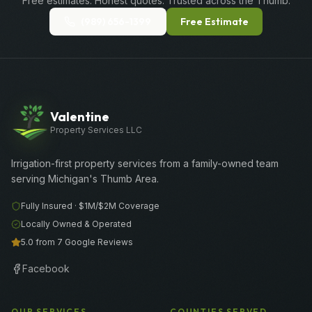
Free estimates. Honest quotes. Trusted across the Thumb.
(989) 656-1399
Free Estimate
Valentine
Property Services LLC
Irrigation-first property services from a family-owned team
serving Michigan's Thumb Area.
Fully Insured ·
$1M/$2M
Coverage
Locally Owned & Operated
5.0 from 7 Google Reviews
Facebook
OUR SERVICES
COUNTIES SERVED