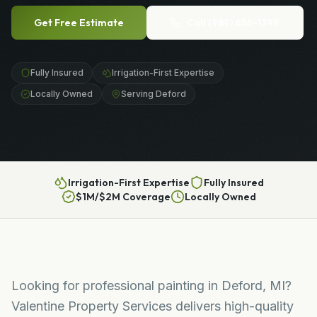
Get Free Estimate
Call
(989) 656-1399
Fully Insured
Irrigation-First Expertise
Locally Owned
Serving Deford
Irrigation-First Expertise
Fully Insured
$1M/$2M Coverage
Locally Owned
Looking for professional painting in Deford, MI?
Valentine Property Services delivers high-quality