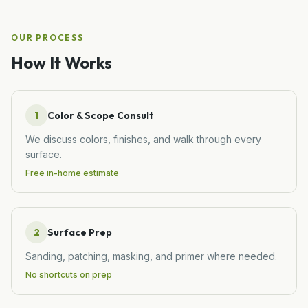
OUR PROCESS
How It Works
1
Color & Scope Consult
We discuss colors, finishes, and walk through every
surface.
Free in-home estimate
2
Surface Prep
Sanding, patching, masking, and primer where needed.
No shortcuts on prep