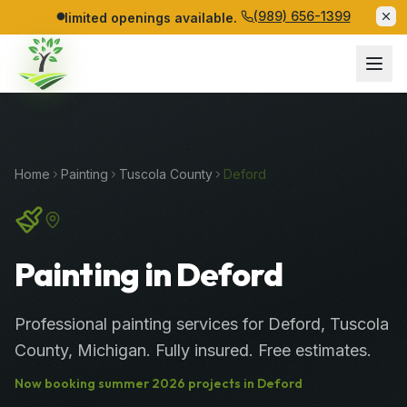
(989) 656-1399
limited openings available.
Home
Painting
Tuscola
County
Deford
Painting in Deford
Professional
painting services
for
Deford
,
Tuscola
County
, Michigan. Fully insured. Free estimates.
Now booking
summer
2026
projects in
Deford