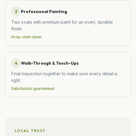
3
Professional Painting
Two coats with premium paint for an even, durable
finish.
Drop-cloth clean
4
Walk-Through & Touch-Ups
Final inspection together to make sure every detail is
right.
Satisfaction guaranteed
LOCAL TRUST