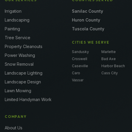
Irrigation
Sanilac County
Landscaping
Huron County
Painting
Tuscola County
Tree Service
CITIES WE SERVE
Property Cleanouts
Sandusky
Marlette
Power Washing
Croswell
Bad Axe
Snow Removal
Caseville
Harbor Beach
Landscape Lighting
Caro
Cass City
Vassar
Landscape Design
Lawn Mowing
Limited Handyman Work
COMPANY
About Us