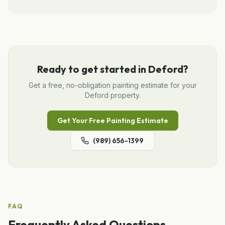
Ready to get started in
Deford
?
Get a free, no-obligation
painting
estimate for your
Deford
property.
Get Your Free
Painting
Estimate
(989) 656-1399
FAQ
Frequently Asked Questions