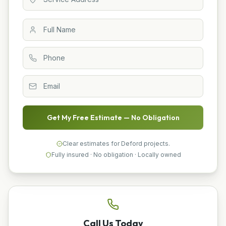
Get My Free Estimate — No Obligation
Clear estimates for Deford projects.
Fully insured · No obligation · Locally owned
Call Us Today