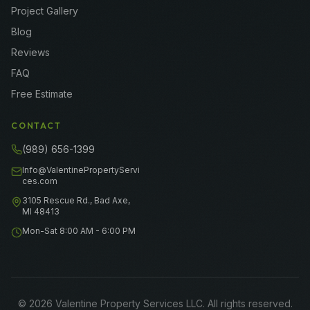
Project Gallery
Blog
Reviews
FAQ
Free Estimate
CONTACT
(989) 656-1399
Info@ValentinePropertyServi
ces.com
3105 Rescue Rd., Bad Axe,
MI 48413
Mon-Sat 8:00 AM - 6:00 PM
©
2026
Valentine Property Services LLC
. All rights reserved.