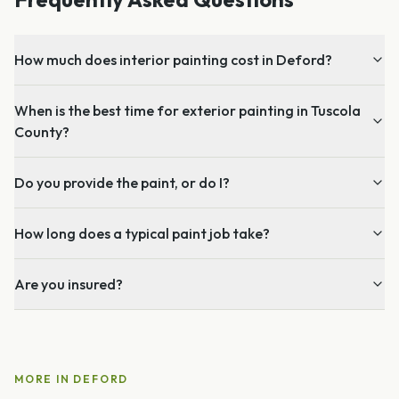
How much does interior painting cost in Deford?
When is the best time for exterior painting in Tuscola
County?
Do you provide the paint, or do I?
How long does a typical paint job take?
Are you insured?
MORE IN
DEFORD