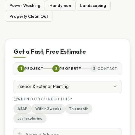
Power Washing
Handyman
Landscaping
Property Clean Out
Get a Fast, Free Estimate
1
PROJECT
2
PROPERTY
3
CONTACT
Interior & Exterior Painting
WHEN DO YOU NEED THIS?
ASAP
Within 2 weeks
This month
Just exploring