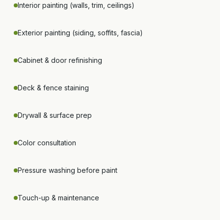
Interior painting (walls, trim, ceilings)
Exterior painting (siding, soffits, fascia)
Cabinet & door refinishing
Deck & fence staining
Drywall & surface prep
Color consultation
Pressure washing before paint
Touch-up & maintenance