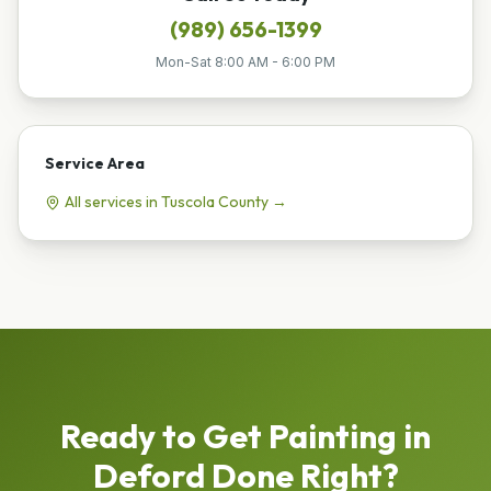
(989) 656-1399
Mon-Sat 8:00 AM - 6:00 PM
Service Area
All services in
Tuscola
County →
Ready to Get
Painting
in
Deford
Done Right?