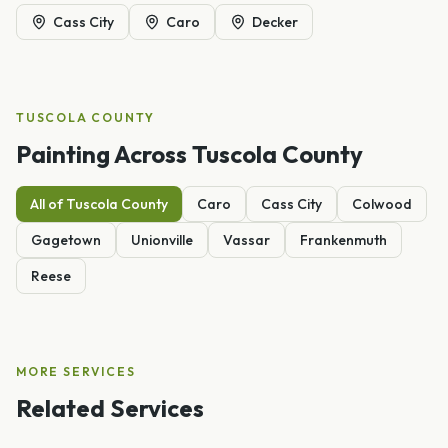
Cass City
Caro
Decker
TUSCOLA
COUNTY
Painting
Across
Tuscola
County
All of
Tuscola
County
Caro
Cass City
Colwood
Gagetown
Unionville
Vassar
Frankenmuth
Reese
MORE SERVICES
Related Services