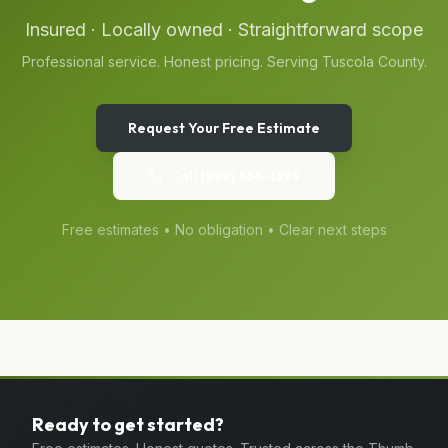
Insured · Locally owned · Straightforward scope
Professional service. Honest pricing. Serving
Tuscola
County.
Request Your Free Estimate
Call
(989) 656-1399
Free estimates • No obligation • Clear next steps
Ready to get started?