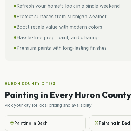
Refresh your home's look in a single weekend
Protect surfaces from Michigan weather
Boost resale value with modern colors
Hassle-free prep, paint, and cleanup
Premium paints with long-lasting finishes
HURON COUNTY
CITIES
Painting
in Every
Huron
County
Pick your city for local pricing and availability
Painting
in
Bach
Painting
in
Bad