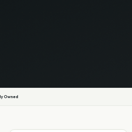
ly Owned