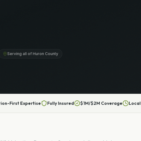
Serving all of Huron County
tion-First Expertise
Fully Insured
$1M/$2M Coverage
Local