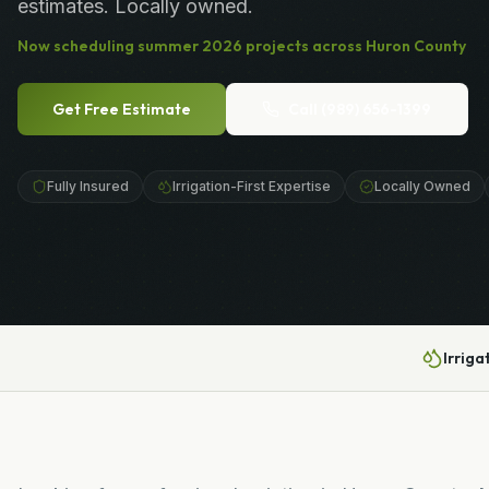
estimates. Locally owned.
Now scheduling
summer
2026
projects across
Huron County
Get Free Estimate
Call
(989) 656-1399
Fully Insured
Irrigation-First Expertise
Locally Owned
Irriga