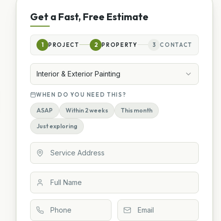
Get a Fast, Free Estimate
1
PROJECT
2
PROPERTY
3
CONTACT
Interior & Exterior Painting
WHEN DO YOU NEED THIS?
ASAP
Within 2 weeks
This month
Just exploring