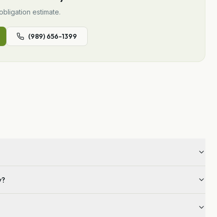
obligation estimate.
(989) 656-1399
y?