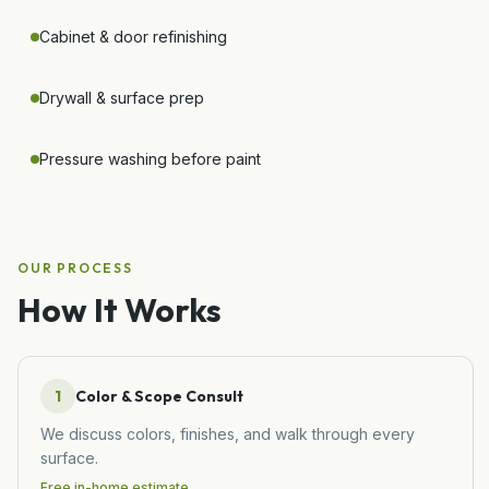
Cabinet & door refinishing
Drywall & surface prep
Pressure washing before paint
OUR PROCESS
How It Works
1
Color & Scope Consult
We discuss colors, finishes, and walk through every
surface.
Free in-home estimate