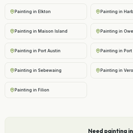
Painting
in
Elkton
Painting
in
Har
Painting
in
Maison Island
Painting
in
Owe
Painting
in
Port Austin
Painting
in
Port
Painting
in
Sebewaing
Painting
in
Ver
Painting
in
Filion
Need
painting
i