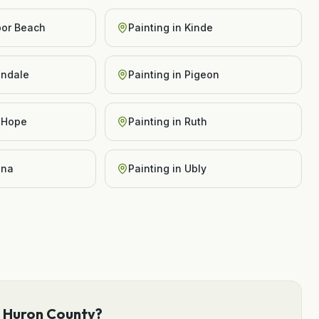
bor Beach
Painting
in
Kinde
ndale
Painting
in
Pigeon
 Hope
Painting
in
Ruth
ona
Painting
in
Ubly
n
Huron County
?