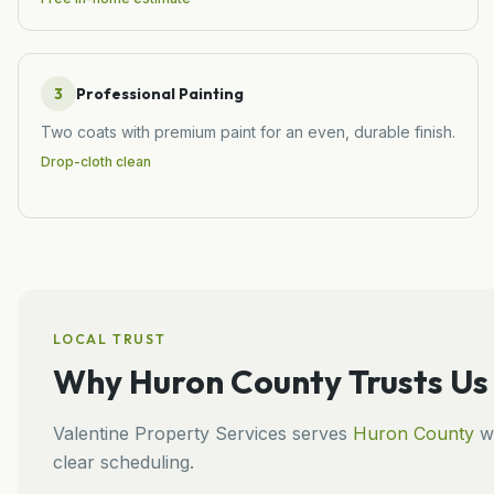
3
Professional Painting
Two coats with premium paint for an even, durable finish.
Drop-cloth clean
LOCAL TRUST
Why
Huron County
Trusts Us
Valentine Property Services
serves
Huron County
wi
clear scheduling.