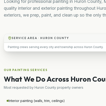
Looking for professional painting in Huron County, M
quality interior and exterior painting throughout H
exteriors, we prep, paint, and clean up so the only th
SERVICE AREA ·
HURON COUNTY
Painting crews serving every city and township across Huron County.
OUR
PAINTING
SERVICES
What We Do Across
Huron Cou
Most requested by
Huron County
property owners
Interior painting (walls, trim, ceilings)