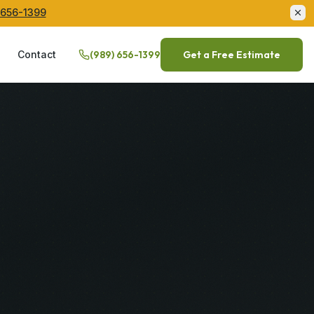
 656-1399
Q
Contact
(989) 656-1399
Get a Free Estimate