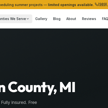
(989)
eduling summer projects —
limited openings available.
nties We Serve
Gallery
Blog
About
Reviews
FA
n County, MI
. Fully insured. Free