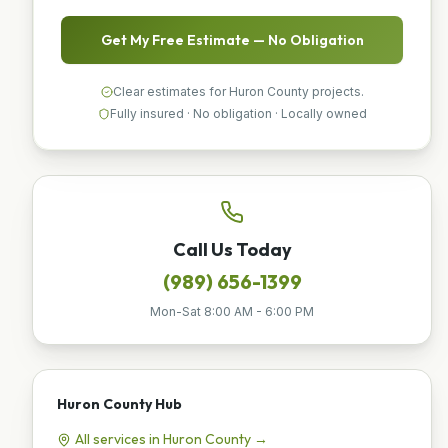
Get My Free Estimate — No Obligation
Clear estimates for Huron County projects.
Fully insured · No obligation · Locally owned
Call Us Today
(989) 656-1399
Mon-Sat 8:00 AM - 6:00 PM
Huron County
Hub
All services in
Huron County
→