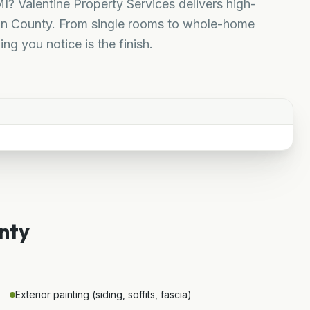
I? Valentine Property Services delivers high-
uron County. From single rooms to whole-home
ing you notice is the finish.
nty
Exterior painting (siding, soffits, fascia)