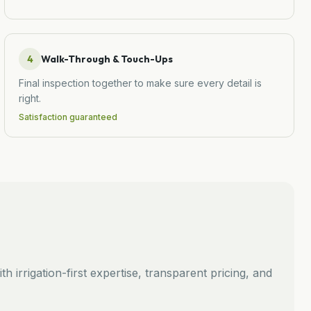
4
Walk-Through & Touch-Ups
Final inspection together to make sure every detail is
right.
Satisfaction guaranteed
th irrigation-first expertise, transparent pricing, and