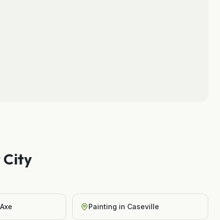
 City
 Axe
Painting
in
Caseville