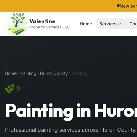
Now sch
Valentine
Home
Services
Cou
Property Services LLC
Home
Painting
Huron
County
Painting
Painting in Huro
Professional
painting services
across
Huron County