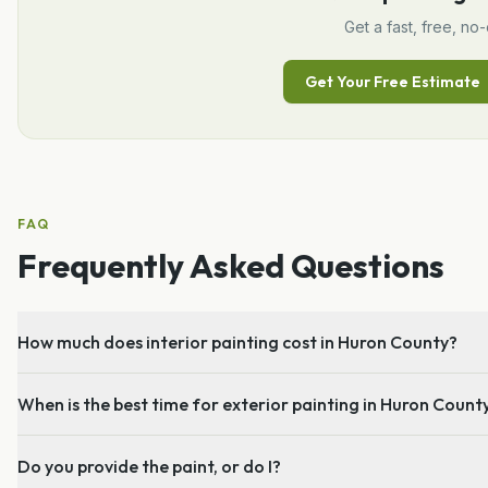
Get a fast, free, no-
Get Your Free Estimate
FAQ
Frequently Asked Questions
How much does interior painting cost in Huron County?
When is the best time for exterior painting in Huron Count
Do you provide the paint, or do I?