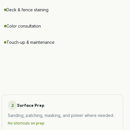
Deck & fence staining
Color consultation
Touch-up & maintenance
2
Surface Prep
Sanding, patching, masking, and primer where needed.
No shortcuts on prep