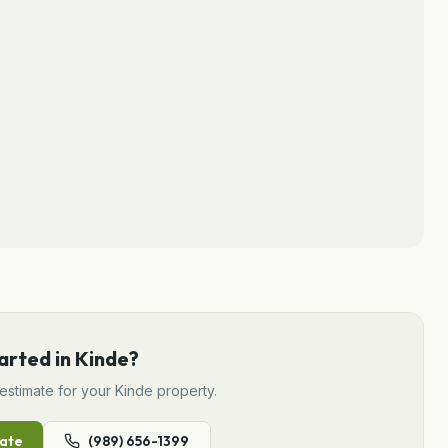
arted in
Kinde
?
estimate for your
Kinde
property.
ate
(989) 656-1399