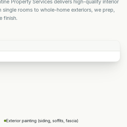
tine Property Services delivers high-quality interior
m single rooms to whole-home exteriors, we prep,
 finish.
Exterior painting (siding, soffits, fascia)