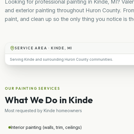
Looking for professional painting in Kinde, MI? Valen
and exterior painting throughout Huron County. Fro
paint, and clean up so the only thing you notice is the
SERVICE AREA ·
KINDE, MI
Serving Kinde and surrounding Huron County communities.
OUR
PAINTING
SERVICES
What We Do in
Kinde
Most requested by
Kinde
homeowners
Interior painting (walls, trim, ceilings)