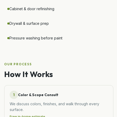
Cabinet & door refinishing
Drywall & surface prep
Pressure washing before paint
OUR PROCESS
How It Works
1
Color & Scope Consult
We discuss colors, finishes, and walk through every
surface.
Free in-home estimate