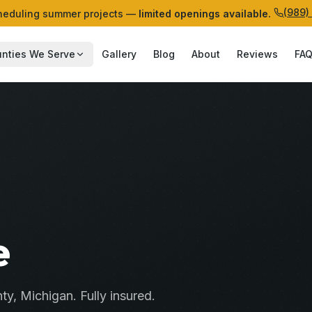
(989)
eduling summer projects —
limited openings available.
nties We Serve
Gallery
Blog
About
Reviews
FA
e
ty
, Michigan. Fully insured.