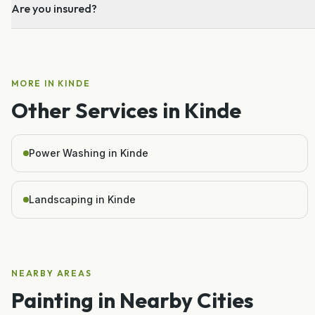
Are you insured?
MORE IN
KINDE
Other Services in
Kinde
Power Washing in Kinde
Landscaping in Kinde
NEARBY AREAS
Painting
in Nearby Cities