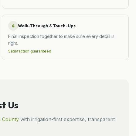
4
Walk-Through & Touch-Ups
Final inspection together to make sure every detail is
right.
Satisfaction guaranteed
t Us
n
County
with irrigation-first expertise, transparent