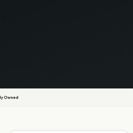
ly Owned