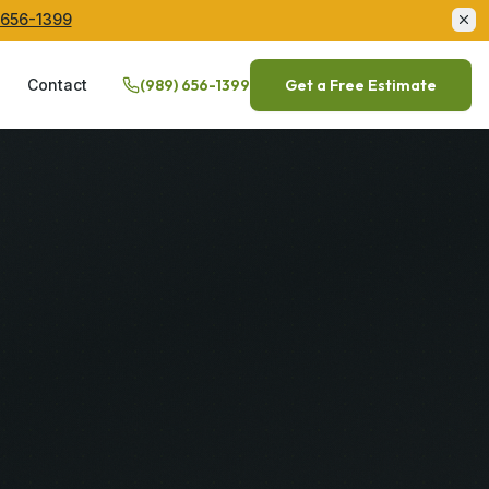
 656-1399
Q
Contact
(989) 656-1399
Get a Free Estimate