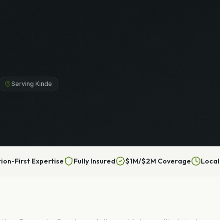
Serving Kinde
tion-First Expertise
Fully Insured
$1M/$2M Coverage
Local