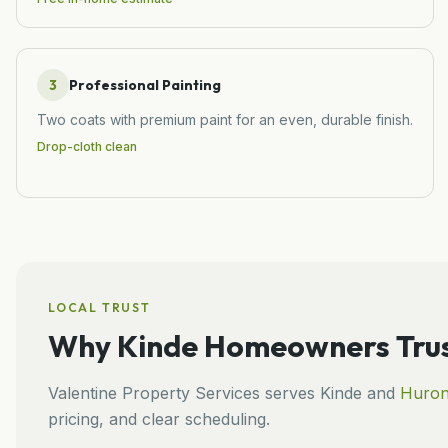
3
Professional Painting
Two coats with premium paint for an even, durable finish.
Drop-cloth clean
LOCAL TRUST
Why
Kinde
Homeowners Trus
Valentine Property Services
serves
Kinde
and
Huro
pricing, and clear scheduling.