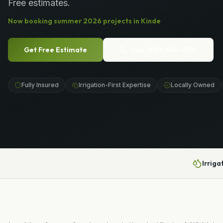
Free estimates.
Now booking
summer
2026
projects in
Kinde
Get Free Estimate
Call
(989) 656-1399
Fully Insured
Irrigation-First Expertise
Locally Owned
Irriga