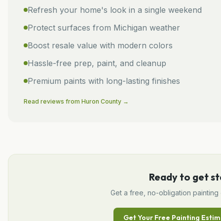
Refresh your home's look in a single weekend
Protect surfaces from Michigan weather
Boost resale value with modern colors
Hassle-free prep, paint, and cleanup
Premium paints with long-lasting finishes
Read reviews from
Huron
County →
Ready to get st
Get a free, no-obligation
painting
Get Your Free
Painting
Estim