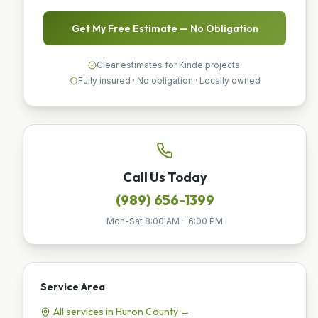
Get My Free Estimate — No Obligation
Clear estimates for Kinde projects.
Fully insured · No obligation · Locally owned
Call Us Today
(989) 656-1399
Mon-Sat 8:00 AM - 6:00 PM
Service Area
All services in
Huron
County →