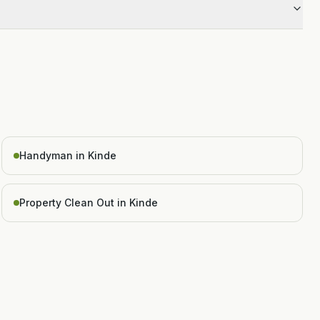
Handyman in Kinde
Property Clean Out in Kinde