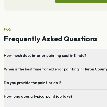
FAQ
Frequently Asked Questions
How much does interior painting cost in Kinde?
When is the best time for exterior painting in Huron Count
Do you provide the paint, or do I?
How long does a typical paint job take?