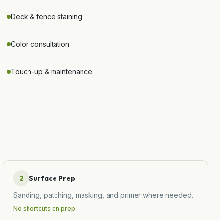
Deck & fence staining
Color consultation
Touch-up & maintenance
2
Surface Prep
Sanding, patching, masking, and primer where needed.
No shortcuts on prep