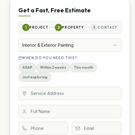
Get a Fast, Free Estimate
1
PROJECT
2
PROPERTY
3
CONTACT
Interior & Exterior Painting
WHEN DO YOU NEED THIS?
ASAP
Within 2 weeks
This month
Just exploring