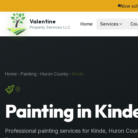
Now sch
Valentine
Home
Services
Cou
Property Services LLC
Home
Painting
Huron
County
Kinde
Painting in Kind
Professional
painting services
for
Kinde
,
Huron
Coun