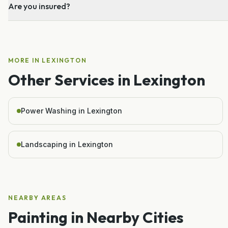
Are you insured?
MORE IN
LEXINGTON
Other Services in
Lexington
Power Washing in Lexington
Landscaping in Lexington
NEARBY AREAS
Painting
in Nearby Cities