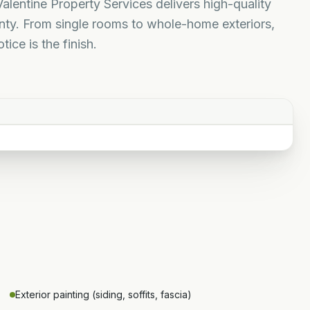
Valentine Property Services delivers high-quality
unty. From single rooms to whole-home exteriors,
ice is the finish.
Exterior painting (siding, soffits, fascia)