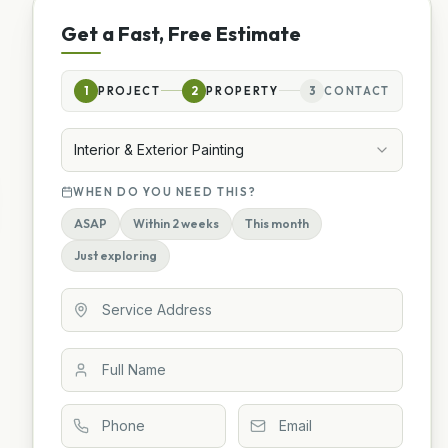
Get a Fast, Free Estimate
1
PROJECT
2
PROPERTY
3
CONTACT
Interior & Exterior Painting
WHEN DO YOU NEED THIS?
ASAP
Within 2 weeks
This month
Just exploring