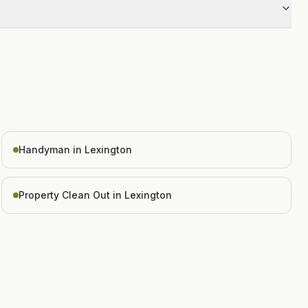
Handyman in Lexington
Property Clean Out in Lexington