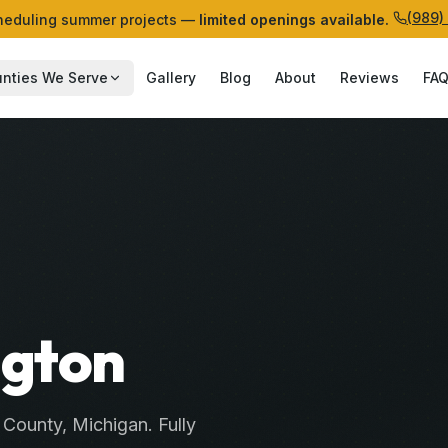
(989)
eduling summer projects —
limited openings available.
nties We Serve
Gallery
Blog
About
Reviews
FA
ngton
County
, Michigan. Fully