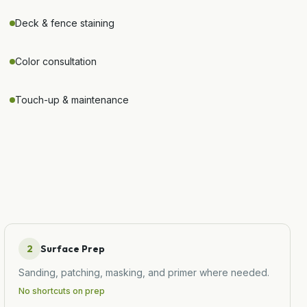
Deck & fence staining
Color consultation
Touch-up & maintenance
2
Surface Prep
Sanding, patching, masking, and primer where needed.
No shortcuts on prep