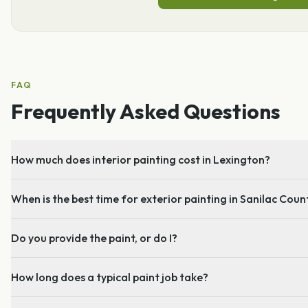
FAQ
Frequently Asked Questions
How much does interior painting cost in Lexington?
When is the best time for exterior painting in Sanilac Coun
Do you provide the paint, or do I?
How long does a typical paint job take?