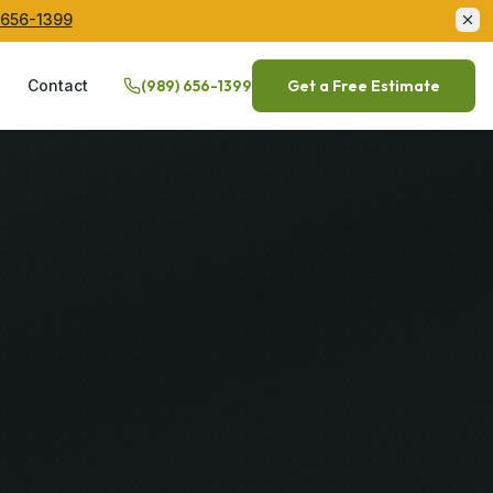
 656-1399
Q
Contact
(989) 656-1399
Get a Free Estimate