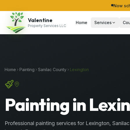
Now sch
Valentine
Home
Services
Cou
Property Services LLC
Home
Painting
Sanilac
County
Lexington
Painting in Lexi
Professional
painting services
for
Lexington
,
Sanilac