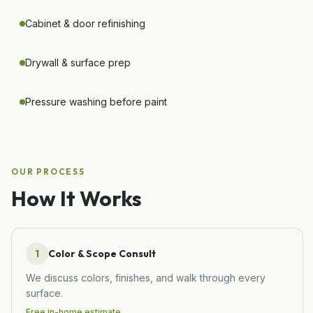
Cabinet & door refinishing
Drywall & surface prep
Pressure washing before paint
OUR PROCESS
How It Works
1
Color & Scope Consult
We discuss colors, finishes, and walk through every
surface.
Free in-home estimate