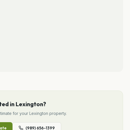
ted in
Lexington
?
timate for your
Lexington
property.
ate
(989) 656-1399