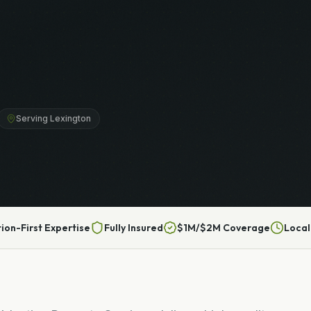
Serving Lexington
tion-First Expertise
Fully Insured
$1M/$2M Coverage
Local