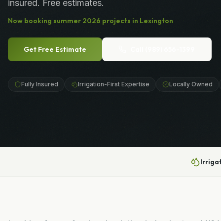
insured. Free estimates.
Now booking
summer
2026
projects in
Lexington
Get Free Estimate
Call
(989) 656-1399
Fully Insured
Irrigation-First Expertise
Locally Owned
Irriga