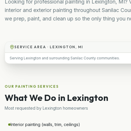
Looking for professional painting in Lexington, MI? 
interior and exterior painting throughout Sanilac Co
we prep, paint, and clean up so the only thing you not
SERVICE AREA ·
LEXINGTON, MI
Serving Lexington and surrounding Sanilac County communities.
OUR
PAINTING
SERVICES
What We Do in
Lexington
Most requested by
Lexington
homeowners
Interior painting (walls, trim, ceilings)