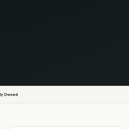
ly Owned