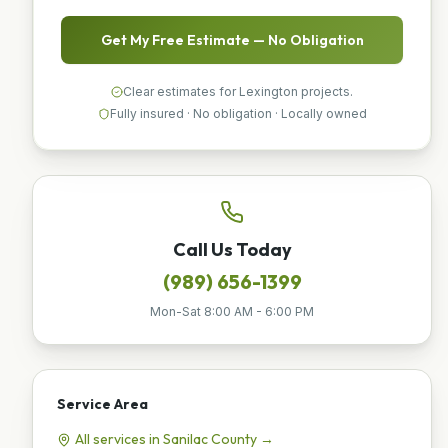
Get My Free Estimate — No Obligation
Clear estimates for Lexington projects.
Fully insured · No obligation · Locally owned
Call Us Today
(989) 656-1399
Mon-Sat 8:00 AM - 6:00 PM
Service Area
All services in
Sanilac
County →