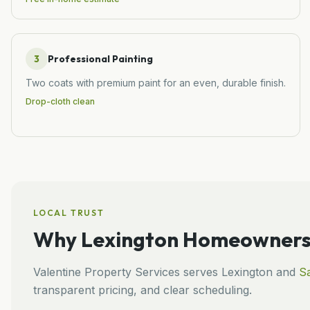
3
Professional Painting
Two coats with premium paint for an even, durable finish.
Drop-cloth clean
LOCAL TRUST
Why
Lexington
Homeowners 
Valentine Property Services
serves
Lexington
and
Sa
transparent pricing, and clear scheduling.