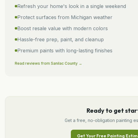
Refresh your home's look in a single weekend
Protect surfaces from Michigan weather
Boost resale value with modern colors
Hassle-free prep, paint, and cleanup
Premium paints with long-lasting finishes
Read reviews from
Sanilac
County →
Ready to get star
Get a free, no-obligation
painting
es
Get Your Free
Painting
Estim