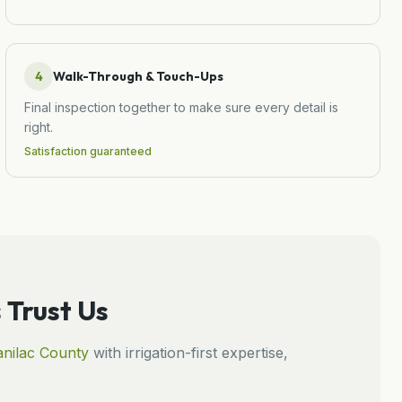
4
Walk-Through & Touch-Ups
Final inspection together to make sure every detail is
right.
Satisfaction guaranteed
Trust Us
nilac
County
with irrigation-first expertise,