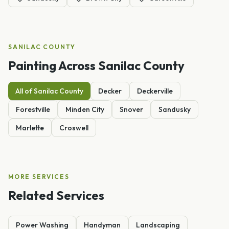
SANILAC
COUNTY
Painting
Across
Sanilac
County
All of
Sanilac
County
Decker
Deckerville
Forestville
Minden City
Snover
Sandusky
Marlette
Croswell
MORE SERVICES
Related Services
Power Washing
Handyman
Landscaping