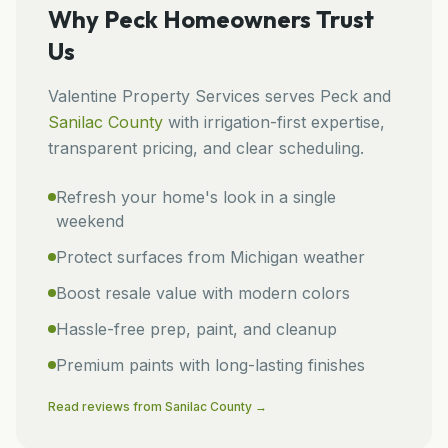
Why
Peck
Homeowners Trust
Us
Valentine Property Services
serves
Peck
and
Sanilac
County
with irrigation-first expertise,
transparent pricing, and clear scheduling.
Refresh your home's look in a single
weekend
Protect surfaces from Michigan weather
Boost resale value with modern colors
Hassle-free prep, paint, and cleanup
Premium paints with long-lasting finishes
Read reviews from
Sanilac
County →