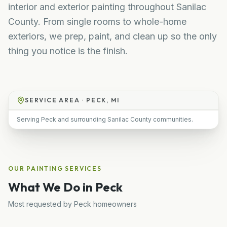
interior and exterior painting throughout Sanilac
County. From single rooms to whole-home
exteriors, we prep, paint, and clean up so the only
thing you notice is the finish.
SERVICE AREA ·
PECK, MI
Serving Peck and surrounding Sanilac County communities.
OUR
PAINTING
SERVICES
What We Do in
Peck
Most requested by
Peck
homeowners