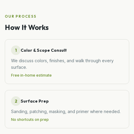
OUR PROCESS
How It Works
1
Color & Scope Consult
We discuss colors, finishes, and walk through every
surface.
Free in-home estimate
2
Surface Prep
Sanding, patching, masking, and primer where needed.
No shortcuts on prep