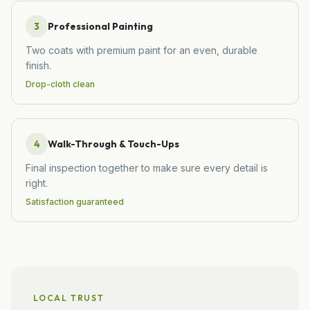
3
Professional Painting
Two coats with premium paint for an even, durable
finish.
Drop-cloth clean
4
Walk-Through & Touch-Ups
Final inspection together to make sure every detail is
right.
Satisfaction guaranteed
LOCAL TRUST