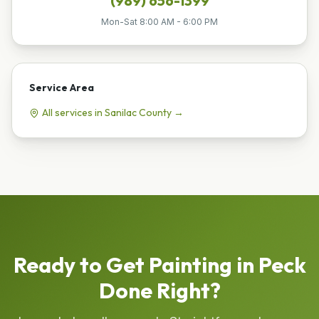
(989) 656-1399
Mon-Sat 8:00 AM - 6:00 PM
Service Area
All services in
Sanilac
County →
Ready to Get
Painting
in
Peck
Done Right?