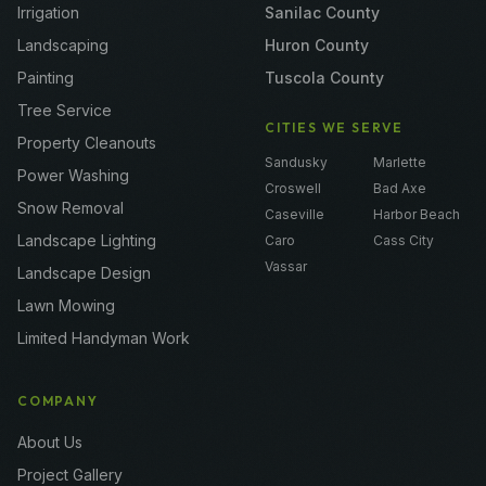
Irrigation
Sanilac County
Landscaping
Huron County
Painting
Tuscola County
Tree Service
CITIES WE SERVE
Property Cleanouts
Sandusky
Marlette
Power Washing
Croswell
Bad Axe
Snow Removal
Caseville
Harbor Beach
Landscape Lighting
Caro
Cass City
Vassar
Landscape Design
Lawn Mowing
Limited Handyman Work
COMPANY
About Us
Project Gallery