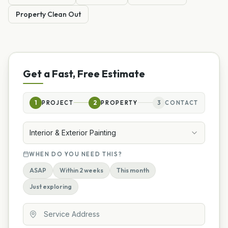
Property Clean Out
Get a Fast, Free Estimate
1
PROJECT
2
PROPERTY
3
CONTACT
Interior & Exterior Painting
WHEN DO YOU NEED THIS?
ASAP
Within 2 weeks
This month
Just exploring