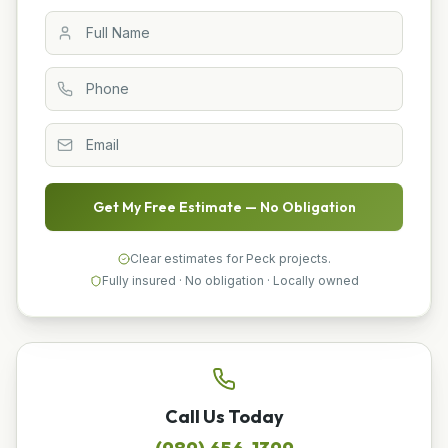
Get My Free Estimate — No Obligation
Clear estimates for Peck projects.
Fully insured · No obligation · Locally owned
Call Us Today