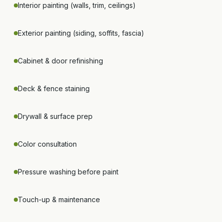
Interior painting (walls, trim, ceilings)
Exterior painting (siding, soffits, fascia)
Cabinet & door refinishing
Deck & fence staining
Drywall & surface prep
Color consultation
Pressure washing before paint
Touch-up & maintenance