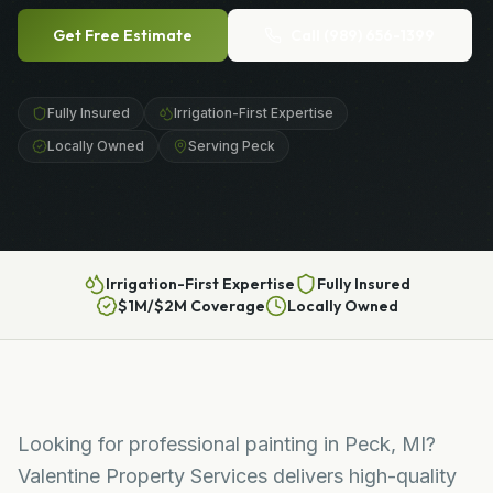
Get Free Estimate
Call
(989) 656-1399
Fully Insured
Irrigation-First Expertise
Locally Owned
Serving Peck
Irrigation-First Expertise
Fully Insured
$1M/$2M Coverage
Locally Owned
Looking for professional painting in Peck, MI?
Valentine Property Services delivers high-quality