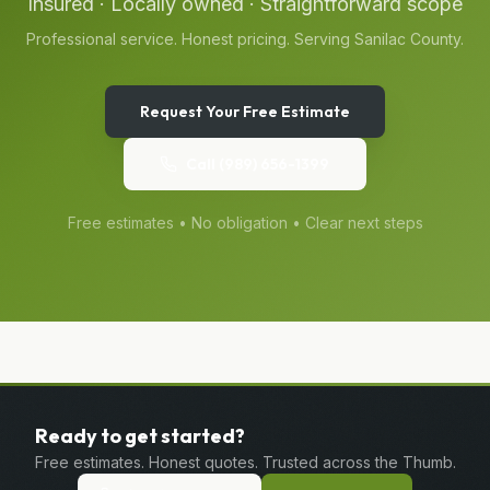
Insured · Locally owned · Straightforward scope
Professional service. Honest pricing. Serving
Sanilac
County.
Request Your Free Estimate
Call
(989) 656-1399
Free estimates • No obligation • Clear next steps
Ready to get started?
Free estimates. Honest quotes. Trusted across the Thumb.