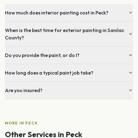
How much does interior painting cost in Peck?
When is the best time for exterior painting in Sanilac
County?
Do you provide the paint, or do I?
How long does a typical paint job take?
Are you insured?
MORE IN
PECK
Other Services in
Peck