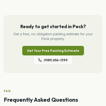
Ready to get started in
Peck
?
Get a free, no-obligation
painting
estimate for your
Peck
property.
Get Your Free
Painting
Estimate
(989) 656-1399
FAQ
Frequently Asked Questions