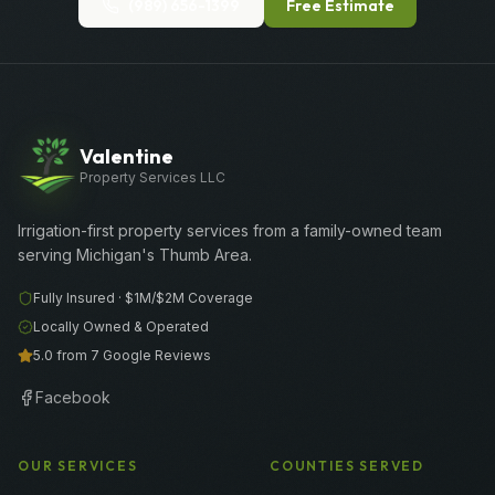
(989) 656-1399
Free Estimate
Valentine
Property Services LLC
Irrigation-first property services from a family-owned team
serving Michigan's Thumb Area.
Fully Insured ·
$1M/$2M
Coverage
Locally Owned & Operated
5.0 from 7 Google Reviews
Facebook
OUR SERVICES
COUNTIES SERVED