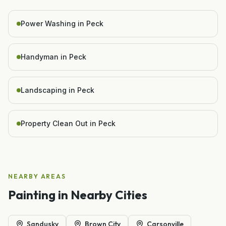
Power Washing in Peck
Handyman in Peck
Landscaping in Peck
Property Clean Out in Peck
NEARBY AREAS
Painting
in Nearby Cities
Sandusky
Brown City
Carsonville