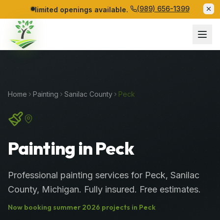
(989) 656-1399
limited openings available.
Home
Painting
Sanilac
County
Peck
Painting in Peck
Professional
painting services
for
Peck
,
Sanilac
County
, Michigan. Fully insured. Free estimates.
Now booking
summer
2026
projects in
Peck