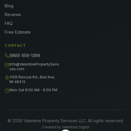
Blog
Reviews
FAQ
Free Estimate
CONTACT
(989) 656-1399
Info@ValentinePropertyServi
ces.com
3105 Rescue Rd., Bad Axe,
MI 48413
Mon-Sat 8:00 AM - 6:00 PM
©
2026
Valentine Property Services LLC
. All rights reserved.
Created by
Valentine Digital