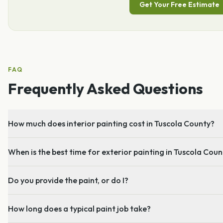
Get Your Free Estimate
FAQ
Frequently Asked Questions
How much does interior painting cost in Tuscola County?
When is the best time for exterior painting in Tuscola Cou
Do you provide the paint, or do I?
How long does a typical paint job take?