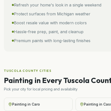
Refresh your home's look in a single weekend
Protect surfaces from Michigan weather
Boost resale value with modern colors
Hassle-free prep, paint, and cleanup
Premium paints with long-lasting finishes
TUSCOLA COUNTY
CITIES
Painting
in Every
Tuscola
Count
Pick your city for local pricing and availability
Painting
in
Caro
Painting
in
Cass