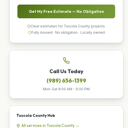
Get My Free Estimate — No Obligation
Clear estimates for Tuscola County projects.
Fully insured · No obligation · Locally owned
Call Us Today
(989) 656-1399
Mon-Sat 8:00 AM - 6:00 PM
Tuscola County
Hub
All services in
Tuscola County
→