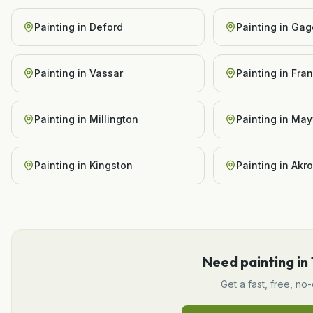
Painting
in
Deford
Painting
in
Gag
Painting
in
Vassar
Painting
in
Fra
Painting
in
Millington
Painting
in
Mayv
Painting
in
Kingston
Painting
in
Akr
Need
painting
in
Get a fast, free, no-