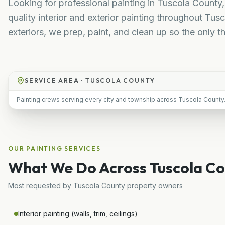
Looking for professional painting in Tuscola County,
quality interior and exterior painting throughout T
exteriors, we prep, paint, and clean up so the only th
SERVICE AREA ·
TUSCOLA COUNTY
Painting crews serving every city and township across Tuscola County
OUR
PAINTING
SERVICES
What We Do Across
Tuscola C
Most requested by
Tuscola County
property owners
Interior painting (walls, trim, ceilings)