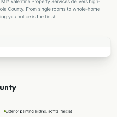
 MI? Valentine Property Services delivers high-
uscola County. From single rooms to whole-home
ing you notice is the finish.
.
ounty
Exterior painting (siding, soffits, fascia)