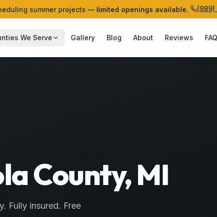
(989)
eduling summer projects —
limited openings available.
nties We Serve
Gallery
Blog
About
Reviews
FA
ola County, MI
y
. Fully insured. Free