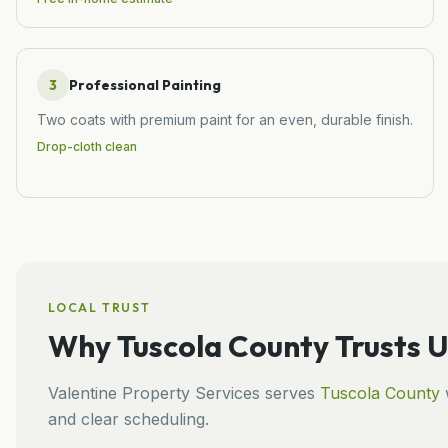
3
Professional Painting
Two coats with premium paint for an even, durable finish.
Drop-cloth clean
LOCAL TRUST
Why
Tuscola County
Trusts U
Valentine Property Services
serves
Tuscola County
w
and clear scheduling.