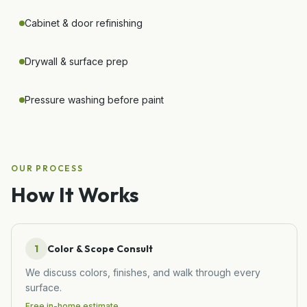
Cabinet & door refinishing
Drywall & surface prep
Pressure washing before paint
OUR PROCESS
How It Works
1
Color & Scope Consult
We discuss colors, finishes, and walk through every
surface.
Free in-home estimate