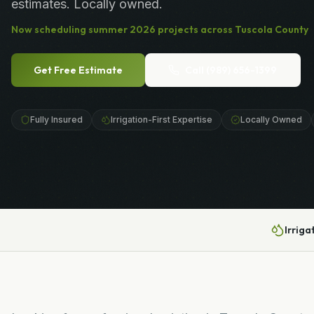
estimates. Locally owned.
Now scheduling
summer
2026
projects across
Tuscola County
Get Free Estimate
Call
(989) 656-1399
Fully Insured
Irrigation-First Expertise
Locally Owned
Irriga