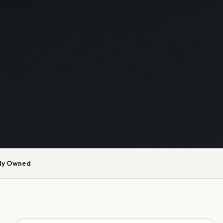
ly Owned