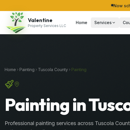
Now sch
Valentine
Home
Services
Cou
Property Services LLC
Home
Painting
Tuscola
County
Painting
Painting in Tusc
Professional
painting services
across
Tuscola Count