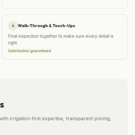
4
Walk-Through & Touch-Ups
Final inspection together to make sure every detail is
right.
Satisfaction guaranteed
s
ith irrigation-first expertise, transparent pricing,