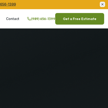
 656-1399
Q
Contact
(989) 656-1399
Get a Free Estimate