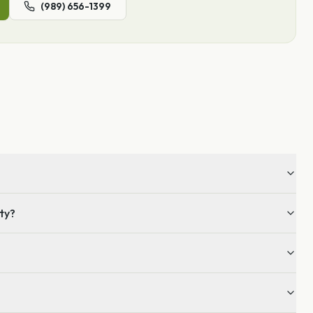
(989) 656-1399
nty?