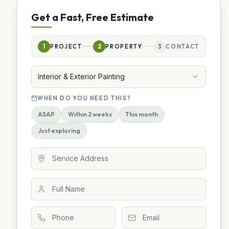
Get a Fast, Free Estimate
1
PROJECT
2
PROPERTY
3
CONTACT
Interior & Exterior Painting
WHEN DO YOU NEED THIS?
ASAP
Within 2 weeks
This month
Just exploring