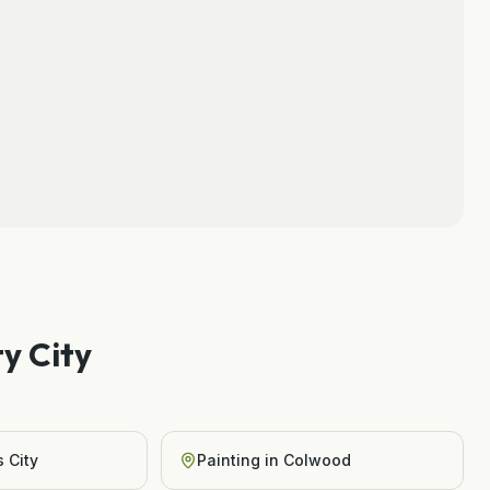
y City
 City
Painting
in
Colwood