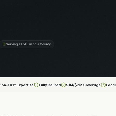
Serving all of Tuscola County
tion-First Expertise
Fully Insured
$1M/$2M Coverage
Local