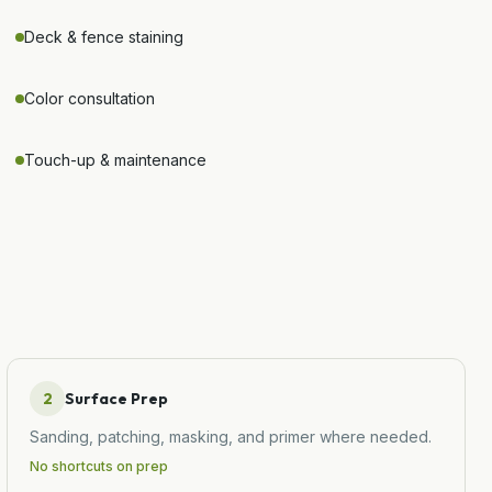
Deck & fence staining
Color consultation
Touch-up & maintenance
2
Surface Prep
Sanding, patching, masking, and primer where needed.
No shortcuts on prep