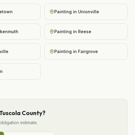
etown
Painting
in
Unionville
nkenmuth
Painting
in
Reese
ille
Painting
in
Fairgrove
on
Tuscola County
?
obligation estimate.