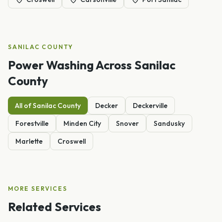
SANILAC
COUNTY
Power Washing
Across
Sanilac
County
All of
Sanilac
County
Decker
Deckerville
Forestville
Minden City
Snover
Sandusky
Marlette
Croswell
MORE SERVICES
Related Services