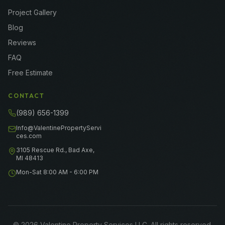
Project Gallery
Blog
Reviews
FAQ
Free Estimate
CONTACT
(989) 656-1399
Info@ValentinePropertyServi
ces.com
3105 Rescue Rd., Bad Axe,
MI 48413
Mon-Sat 8:00 AM - 6:00 PM
©
2026
Valentine Property Services LLC
. All rights reserved.