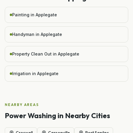
Painting in Applegate
Handyman in Applegate
Property Clean Out in Applegate
Irrigation in Applegate
NEARBY AREAS
Power Washing
in Nearby Cities
Croswell
Carsonville
Port Sanilac