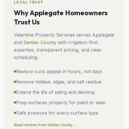
LOCAL TRUST
Why
Applegate
Homeowners
Trust Us
Valentine Property Services
serves
Applegate
and
Sanilac
County
with irrigation-first
expertise, transparent pricing, and clear
scheduling.
Restore curb appeal in hours, not days
Remove mildew, algae, and salt residue
Extend the life of siding and decking
Prep surfaces properly for paint or stain
Safe pressure for every surface type
Read reviews from
Sanilac
County →