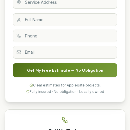
Get My Free Estimate — No Obligation
Clear estimates for Applegate projects.
Fully insured · No obligation · Locally owned