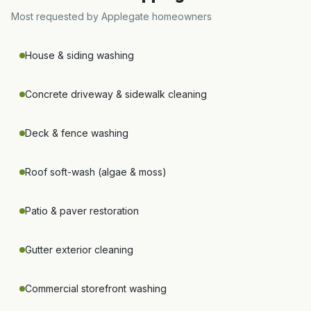
Most requested by
Applegate
homeowners
House & siding washing
Concrete driveway & sidewalk cleaning
Deck & fence washing
Roof soft-wash (algae & moss)
Patio & paver restoration
Gutter exterior cleaning
Commercial storefront washing