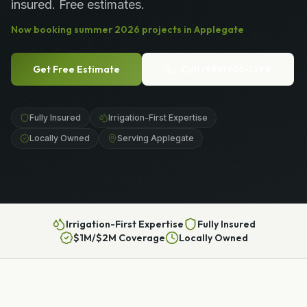
insured. Free estimates.
Now booking
summer
2026
projects in
Applegate
Get Free Estimate
Call
(989) 656-1399
Fully Insured
Irrigation-First Expertise
Locally Owned
Serving Applegate
Irrigation-First Expertise
Fully Insured
$1M/$2M Coverage
Locally Owned