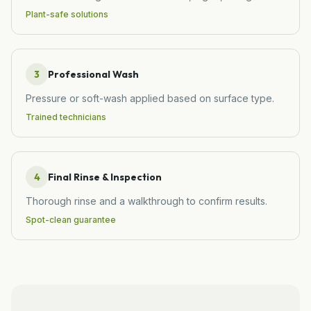
Plant-safe solutions
3
Professional Wash
Pressure or soft-wash applied based on surface type.
Trained technicians
4
Final Rinse & Inspection
Thorough rinse and a walkthrough to confirm results.
Spot-clean guarantee