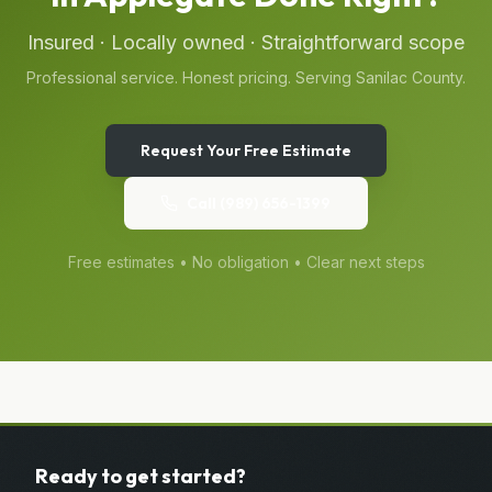
Insured · Locally owned · Straightforward scope
Professional service. Honest pricing. Serving
Sanilac
County.
Request Your Free Estimate
Call
(989) 656-1399
Free estimates • No obligation • Clear next steps
Ready to get started?