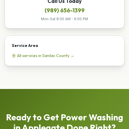
Call Us Today
(989) 656-1399
Mon-Sat 8:00 AM - 6:00 PM
Service Area
All services in
Sanilac
County →
Ready to Get
Power Washing
in
Applegate
Done Right?