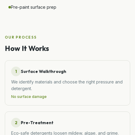
Pre-paint surface prep
OUR PROCESS
How It Works
1
Surface Walkthrough
We identify materials and choose the right pressure and
detergent.
No surface damage
2
Pre-Treatment
Eco-safe detergents loosen mildew, algae, and grime.