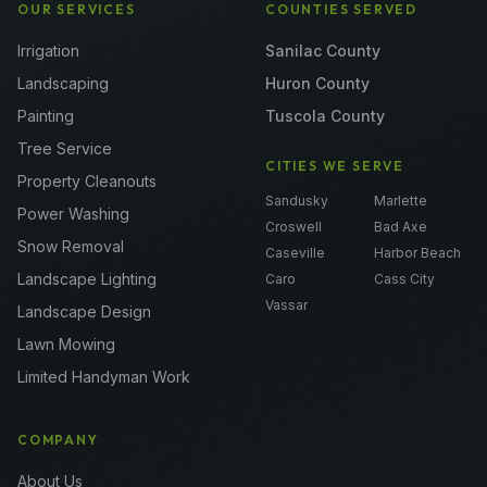
OUR SERVICES
COUNTIES SERVED
Irrigation
Sanilac County
Landscaping
Huron County
Painting
Tuscola County
Tree Service
CITIES WE SERVE
Property Cleanouts
Sandusky
Marlette
Power Washing
Croswell
Bad Axe
Snow Removal
Caseville
Harbor Beach
Landscape Lighting
Caro
Cass City
Vassar
Landscape Design
Lawn Mowing
Limited Handyman Work
COMPANY
About Us