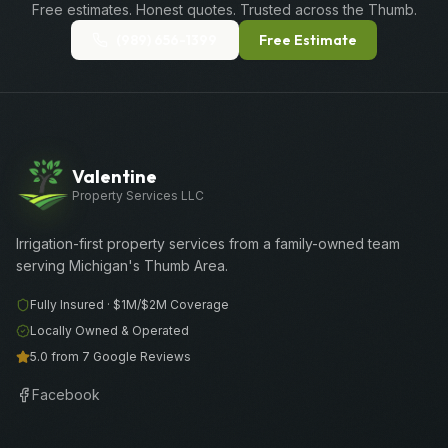
Free estimates. Honest quotes. Trusted across the Thumb.
(989) 656-1399
Free Estimate
Valentine
Property Services LLC
Irrigation-first property services from a family-owned team
serving Michigan's Thumb Area.
Fully Insured ·
$1M/$2M
Coverage
Locally Owned & Operated
5.0 from 7 Google Reviews
Facebook