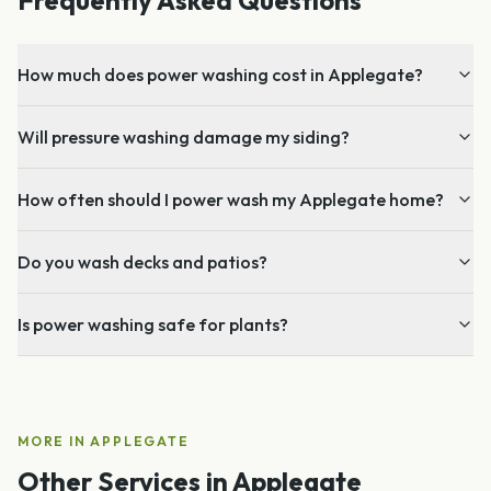
How much does power washing cost in Applegate?
Will pressure washing damage my siding?
How often should I power wash my Applegate home?
Do you wash decks and patios?
Is power washing safe for plants?
MORE IN
APPLEGATE
Other Services in
Applegate