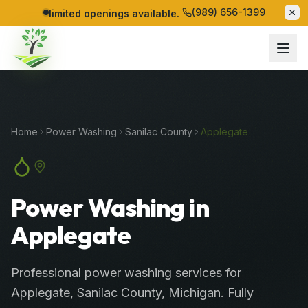
(989) 656-1399
limited openings available.
Home
Power Washing
Sanilac
County
Applegate
Power Washing in
Applegate
Professional
power washing services
for
Applegate
,
Sanilac
County
, Michigan. Fully