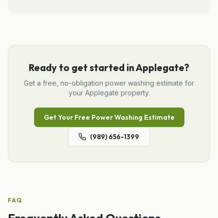
Ready to get started in
Applegate
?
Get a free, no-obligation
power washing
estimate for
your
Applegate
property.
Get Your Free
Power Washing
Estimate
(989) 656-1399
FAQ
Frequently Asked Questions