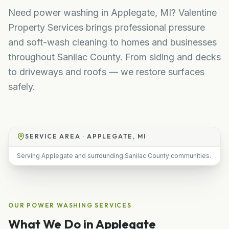
Need power washing in Applegate, MI? Valentine
Property Services brings professional pressure
and soft-wash cleaning to homes and businesses
throughout Sanilac County. From siding and decks
to driveways and roofs — we restore surfaces
safely.
SERVICE AREA ·
APPLEGATE, MI
Serving Applegate and surrounding Sanilac County communities.
OUR
POWER WASHING
SERVICES
What We Do in
Applegate