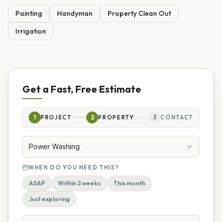
Painting
Handyman
Property Clean Out
Irrigation
Get a Fast, Free Estimate
1
PROJECT
2
PROPERTY
3
CONTACT
Power Washing
WHEN DO YOU NEED THIS?
ASAP
Within 2 weeks
This month
Just exploring