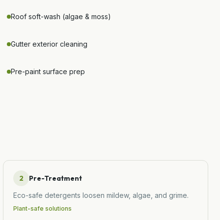
Roof soft-wash (algae & moss)
Gutter exterior cleaning
Pre-paint surface prep
2
Pre-Treatment
Eco-safe detergents loosen mildew, algae, and grime.
Plant-safe solutions