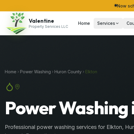
Now sch
Valentine
Home
Services
Cou
Property Services LLC
Home
Power Washing
Huron
County
Elkton
Power Washing i
Professional
power washing services
for
Elkton
,
Hu