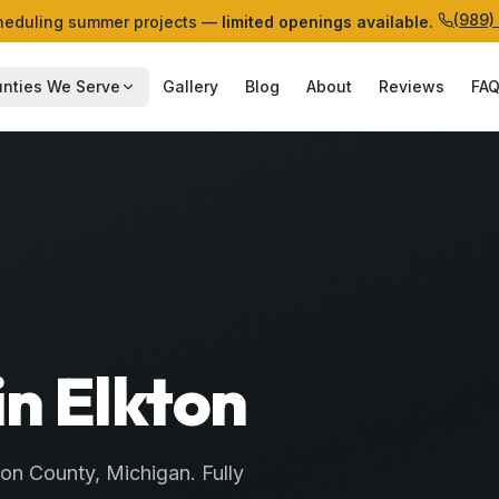
(989)
eduling summer projects —
limited openings available.
nties We Serve
Gallery
Blog
About
Reviews
FA
n Elkton
ron
County
, Michigan. Fully