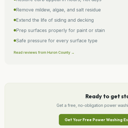
Remove mildew, algae, and salt residue
Extend the life of siding and decking
Prep surfaces properly for paint or stain
Safe pressure for every surface type
Read reviews from
Huron
County →
Ready to get st
Get a free, no-obligation
power wash
Get Your Free
Power Washing
Es