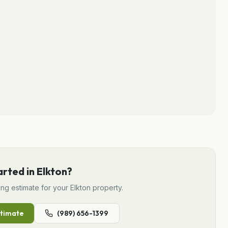
arted in
Elkton
?
ing
estimate for your
Elkton
property.
timate
(989) 656-1399