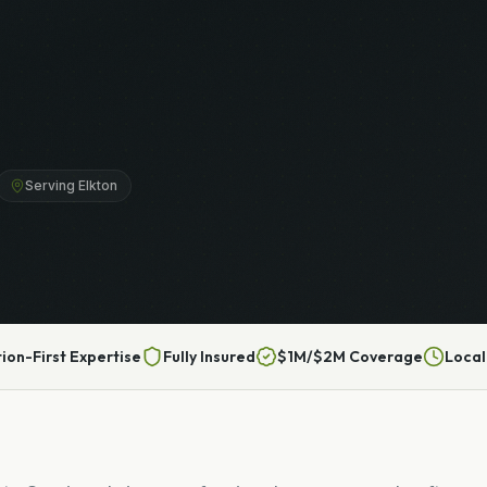
Serving Elkton
tion-First Expertise
Fully Insured
$1M/$2M Coverage
Local