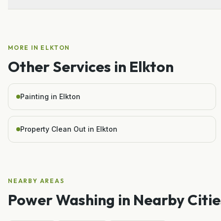
MORE IN
ELKTON
Other Services in
Elkton
Painting in Elkton
Property Clean Out in Elkton
NEARBY AREAS
Power Washing
in Nearby Citie