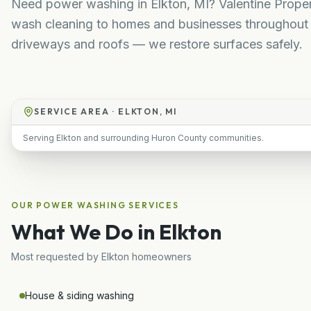
Need power washing in Elkton, MI? Valentine Propert
wash cleaning to homes and businesses throughout 
driveways and roofs — we restore surfaces safely.
SERVICE AREA ·
ELKTON, MI
Serving Elkton and surrounding Huron County communities.
OUR
POWER WASHING
SERVICES
What We Do in
Elkton
Most requested by
Elkton
homeowners
House & siding washing