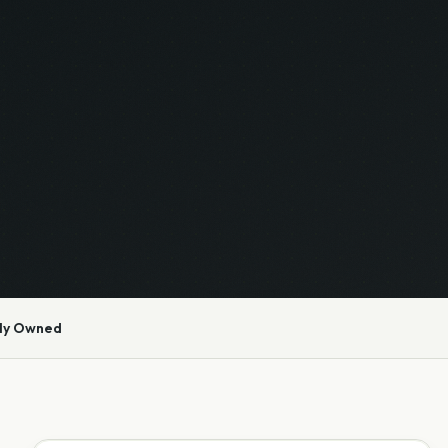
ly Owned