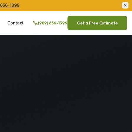
 656-1399
Q
Contact
(989) 656-1399
Get a Free Estimate