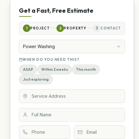
Get a Fast, Free Estimate
1
PROJECT
2
PROPERTY
3
CONTACT
Power Washing
WHEN DO YOU NEED THIS?
ASAP
Within 2 weeks
This month
Just exploring