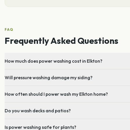
FAQ
Frequently Asked Questions
How much does power washing cost in Elkton?
Will pressure washing damage my siding?
How often should I power wash my Elkton home?
Do you wash decks and patios?
Is power washing safe for plants?