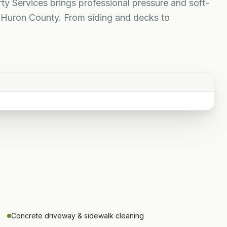
y Services brings professional pressure and soft-
Huron County. From siding and decks to
Concrete driveway & sidewalk cleaning