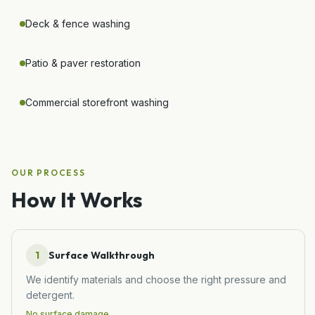
Deck & fence washing
Patio & paver restoration
Commercial storefront washing
OUR PROCESS
How It Works
1
Surface Walkthrough
We identify materials and choose the right pressure and
detergent.
No surface damage