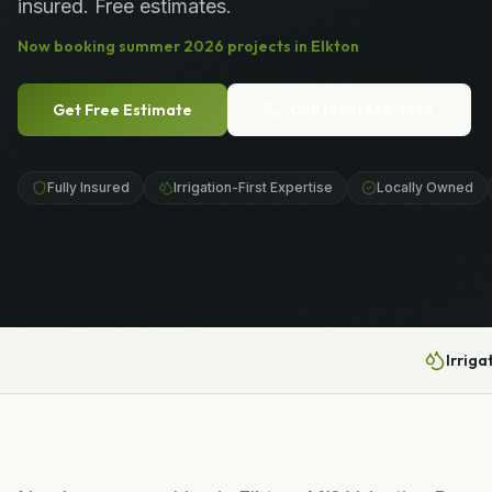
insured. Free estimates.
Now booking
summer
2026
projects in
Elkton
Get Free Estimate
Call
(989) 656-1399
Fully Insured
Irrigation-First Expertise
Locally Owned
Irriga