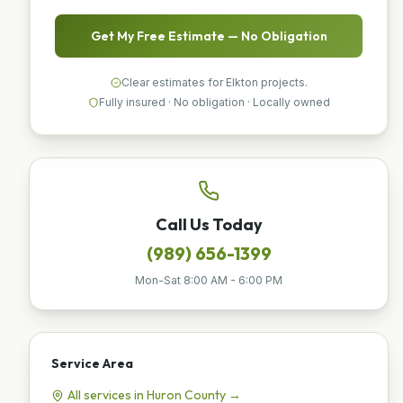
Get My Free Estimate — No Obligation
Clear estimates for Elkton projects.
Fully insured · No obligation · Locally owned
Call Us Today
(989) 656-1399
Mon-Sat 8:00 AM - 6:00 PM
Service Area
All services in
Huron
County →