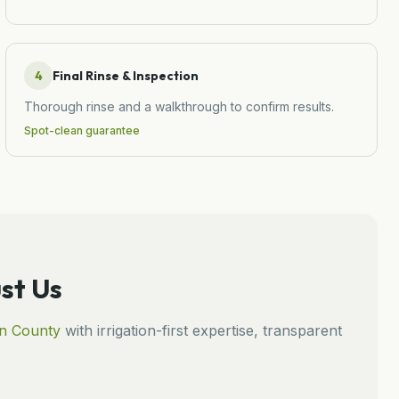
4
Final Rinse & Inspection
Thorough rinse and a walkthrough to confirm results.
Spot-clean guarantee
st Us
n
County
with irrigation-first expertise, transparent