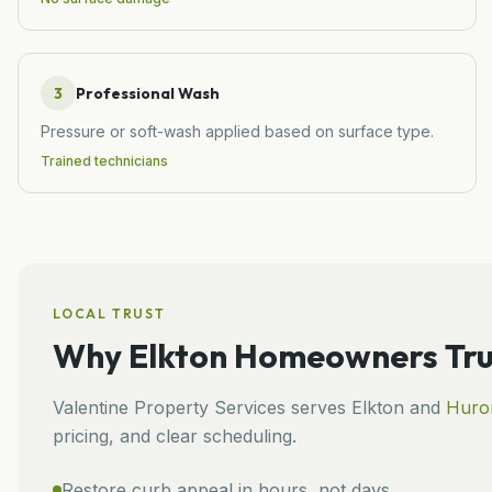
3
Professional Wash
Pressure or soft-wash applied based on surface type.
Trained technicians
LOCAL TRUST
Why
Elkton
Homeowners Tru
Valentine Property Services
serves
Elkton
and
Huro
pricing, and clear scheduling.
Restore curb appeal in hours, not days