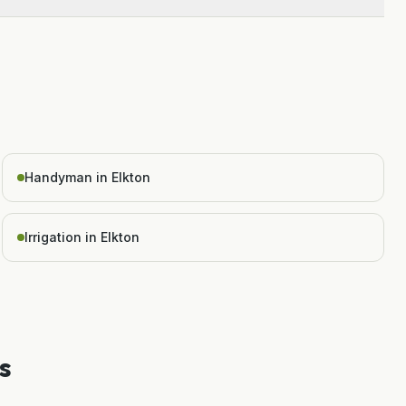
Handyman in Elkton
Irrigation in Elkton
s