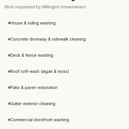
Most requested by
Millington
homeowners
House & siding washing
Concrete driveway & sidewalk cleaning
Deck & fence washing
Roof soft-wash (algae & moss)
Patio & paver restoration
Gutter exterior cleaning
Commercial storefront washing