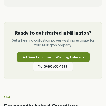
Ready to get started in
Millington
?
Get a free, no-obligation
power washing
estimate for
your
Millington
property.
Get Your Free
Power Washing
Estimate
(989) 656-1399
FAQ
Frequently Asked Questions