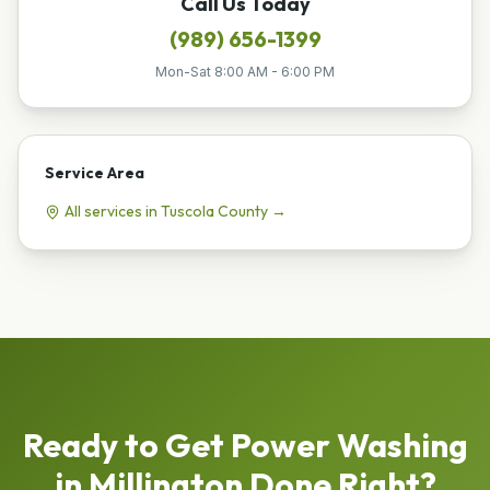
Call Us Today
(989) 656-1399
Mon-Sat 8:00 AM - 6:00 PM
Service Area
All services in
Tuscola
County →
Ready to Get
Power Washing
in
Millington
Done Right?