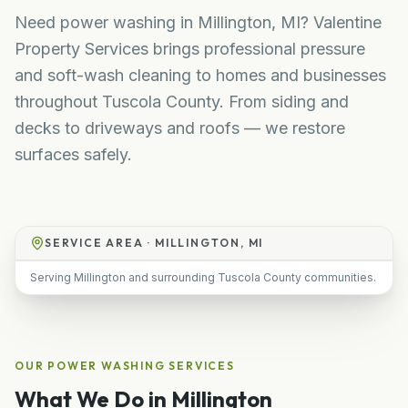
Need power washing in Millington, MI? Valentine
Property Services brings professional pressure
and soft-wash cleaning to homes and businesses
throughout Tuscola County. From siding and
decks to driveways and roofs — we restore
surfaces safely.
SERVICE AREA ·
MILLINGTON, MI
Serving Millington and surrounding Tuscola County communities.
OUR
POWER WASHING
SERVICES
What We Do in
Millington