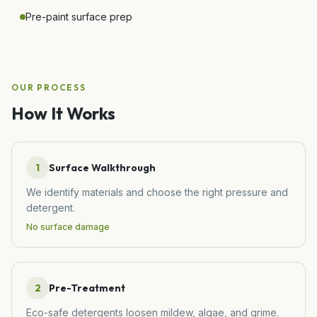
Pre-paint surface prep
OUR PROCESS
How It Works
1
Surface Walkthrough
We identify materials and choose the right pressure and
detergent.
No surface damage
2
Pre-Treatment
Eco-safe detergents loosen mildew, algae, and grime.