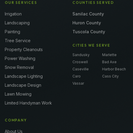
OUR SERVICES
COUNTIES SERVED
Irrigation
Sanilac County
Landscaping
Huron County
Painting
Tuscola County
Tree Service
CITIES WE SERVE
Property Cleanouts
Sandusky
Marlette
Power Washing
Croswell
Bad Axe
Snow Removal
Caseville
Harbor Beach
Landscape Lighting
Caro
Cass City
Vassar
Landscape Design
Lawn Mowing
Limited Handyman Work
COMPANY
About Us