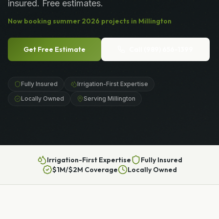
insured. Free estimates.
Now booking
summer
2026
projects in
Millington
Get Free Estimate
Call
(989) 656-1399
Fully Insured
Irrigation-First Expertise
Locally Owned
Serving Millington
Irrigation-First Expertise
Fully Insured
$1M/$2M Coverage
Locally Owned