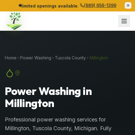
(989) 656-1399
limited openings available.
Home
Power Washing
Tuscola
County
Millington
Power Washing in
Millington
Professional
power washing services
for
Millington
,
Tuscola
County
, Michigan. Fully