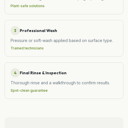
Plant-safe solutions
3
Professional Wash
Pressure or soft-wash applied based on surface type.
Trained technicians
4
Final Rinse & Inspection
Thorough rinse and a walkthrough to confirm results.
Spot-clean guarantee