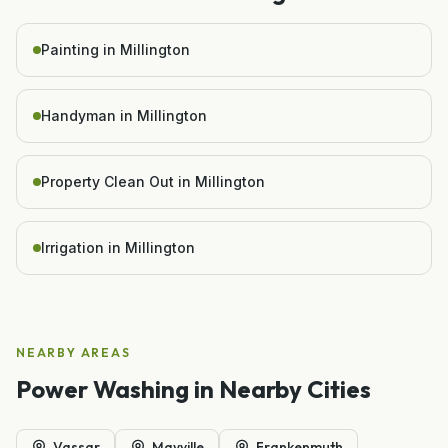
Painting in Millington
Handyman in Millington
Property Clean Out in Millington
Irrigation in Millington
NEARBY AREAS
Power Washing
in Nearby Cities
Vassar
Mayville
Frankenmuth