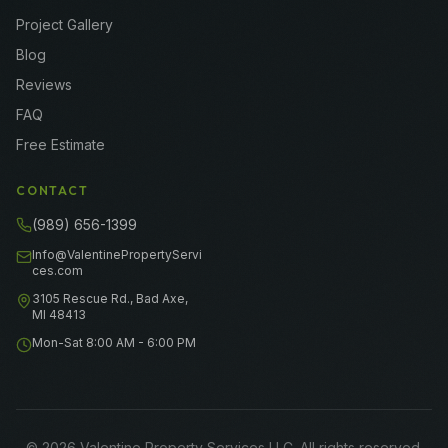
Project Gallery
Blog
Reviews
FAQ
Free Estimate
CONTACT
(989) 656-1399
Info@ValentinePropertyServi
ces.com
3105 Rescue Rd., Bad Axe,
MI 48413
Mon-Sat 8:00 AM - 6:00 PM
©
2026
Valentine Property Services LLC
. All rights reserved.