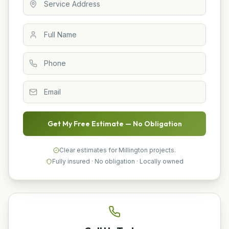
Get My Free Estimate — No Obligation
Clear estimates for Millington projects.
Fully insured · No obligation · Locally owned