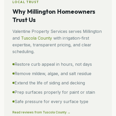
LOCAL TRUST
Why
Millington
Homeowners
Trust Us
Valentine Property Services
serves
Millington
and
Tuscola
County
with irrigation-first
expertise, transparent pricing, and clear
scheduling.
Restore curb appeal in hours, not days
Remove mildew, algae, and salt residue
Extend the life of siding and decking
Prep surfaces properly for paint or stain
Safe pressure for every surface type
Read reviews from
Tuscola
County →