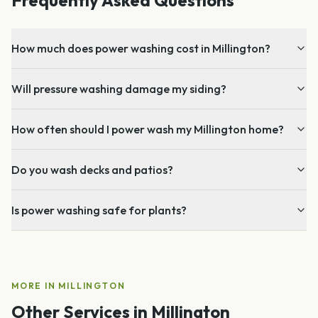
How much does power washing cost in Millington?
Will pressure washing damage my siding?
How often should I power wash my Millington home?
Do you wash decks and patios?
Is power washing safe for plants?
MORE IN
MILLINGTON
Other Services in
Millington