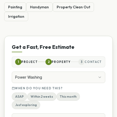
Painting
Handyman
Property Clean Out
Irrigation
Get a Fast, Free Estimate
1
PROJECT
2
PROPERTY
3
CONTACT
Power Washing
WHEN DO YOU NEED THIS?
ASAP
Within 2 weeks
This month
Just exploring