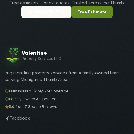
Free estimates. Honest quotes. Trusted across the Thumb.
(989) 656-1399
Free Estimate
Valentine
Property Services LLC
Irrigation-first property services from a family-owned team
serving Michigan's Thumb Area.
Fully Insured ·
$1M/$2M
Coverage
Locally Owned & Operated
5.0 from 7 Google Reviews
Facebook