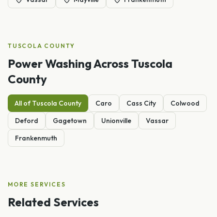
TUSCOLA
COUNTY
Power Washing
Across
Tuscola
County
All of
Tuscola
County
Caro
Cass City
Colwood
Deford
Gagetown
Unionville
Vassar
Frankenmuth
MORE SERVICES
Related Services