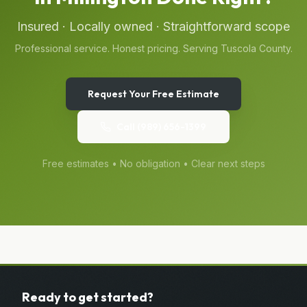
Insured · Locally owned · Straightforward scope
Professional service. Honest pricing. Serving
Tuscola
County.
Request Your Free Estimate
Call
(989) 656-1399
Free estimates • No obligation • Clear next steps
Ready to get started?