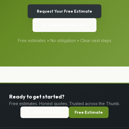
Request Your Free Estimate
Call
(989) 656-1399
Free estimates • No obligation • Clear next steps
Ready to get started?
Free estimates. Honest quotes. Trusted across the Thumb.
(989) 656-1399
Free Estimate