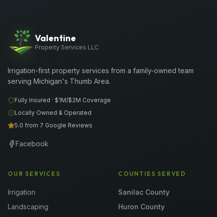
Valentine
Property Services LLC
Irrigation-first property services from a family-owned team
serving Michigan's Thumb Area.
Fully Insured ·
$1M/$2M
Coverage
Locally Owned & Operated
5.0 from 7 Google Reviews
Facebook
OUR SERVICES
COUNTIES SERVED
Irrigation
Sanilac County
Landscaping
Huron County