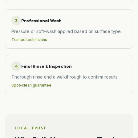
3
Professional Wash
Pressure or soft-wash applied based on surface type.
Trained technicians
4
Final Rinse & Inspection
Thorough rinse and a walkthrough to confirm results.
Spot-clean guarantee
LOCAL TRUST