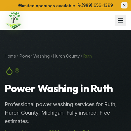
(989) 656-1399
limited openings available.
Home
Power Washing
Huron
County
Ruth
Power Washing in Ruth
Professional
power washing services
for
Ruth
,
Huron
County
, Michigan. Fully insured. Free
estimates.