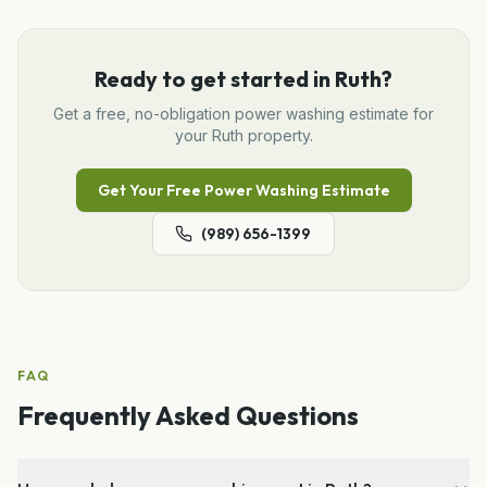
Ready to get started in
Ruth
?
Get a free, no-obligation
power washing
estimate for
your
Ruth
property.
Get Your Free
Power Washing
Estimate
(989) 656-1399
FAQ
Frequently Asked Questions