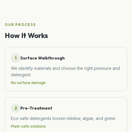
OUR PROCESS
How It Works
1
Surface Walkthrough
We identify materials and choose the right pressure and
detergent.
No surface damage
2
Pre-Treatment
Eco-safe detergents loosen mildew, algae, and grime.
Plant-safe solutions