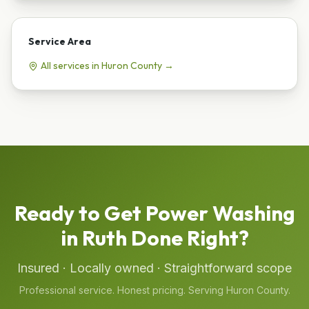
Service Area
All services in
Huron
County →
Ready to Get
Power Washing
in
Ruth
Done Right?
Insured · Locally owned · Straightforward scope
Professional service. Honest pricing. Serving
Huron
County.