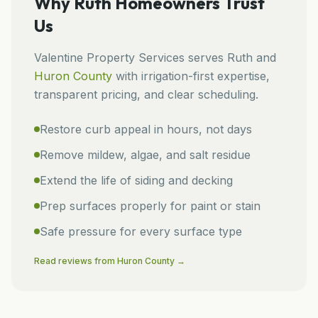
Why
Ruth
Homeowners Trust
Us
Valentine Property Services
serves
Ruth
and
Huron
County
with irrigation-first expertise,
transparent pricing, and clear scheduling.
Restore curb appeal in hours, not days
Remove mildew, algae, and salt residue
Extend the life of siding and decking
Prep surfaces properly for paint or stain
Safe pressure for every surface type
Read reviews from
Huron
County →