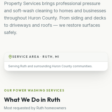
Property Services brings professional pressure
and soft-wash cleaning to homes and businesses
throughout Huron County. From siding and decks
to driveways and roofs — we restore surfaces
safely.
SERVICE AREA ·
RUTH, MI
Serving Ruth and surrounding Huron County communities.
OUR
POWER WASHING
SERVICES
What We Do in
Ruth
Most requested by
Ruth
homeowners