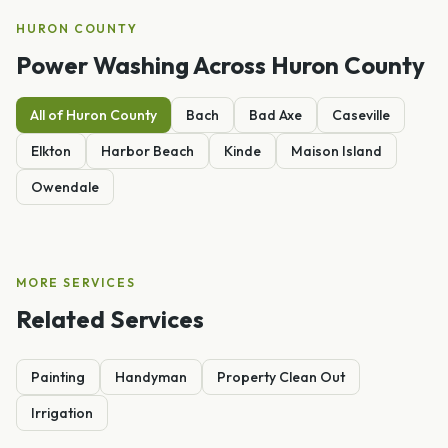
HURON
COUNTY
Power Washing
Across
Huron
County
All of
Huron
County
Bach
Bad Axe
Caseville
Elkton
Harbor Beach
Kinde
Maison Island
Owendale
MORE SERVICES
Related Services
Painting
Handyman
Property Clean Out
Irrigation