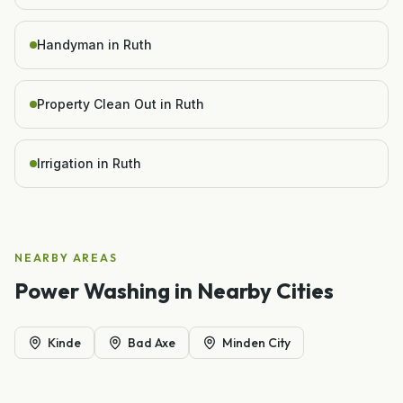
Handyman in Ruth
Property Clean Out in Ruth
Irrigation in Ruth
NEARBY AREAS
Power Washing
in Nearby Cities
Kinde
Bad Axe
Minden City