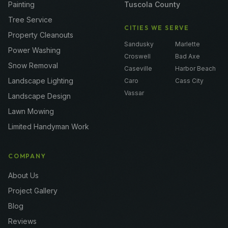
Painting
Tuscola County
Tree Service
CITIES WE SERVE
Property Cleanouts
Sandusky
Marlette
Power Washing
Croswell
Bad Axe
Snow Removal
Caseville
Harbor Beach
Landscape Lighting
Caro
Cass City
Vassar
Landscape Design
Lawn Mowing
Limited Handyman Work
COMPANY
About Us
Project Gallery
Blog
Reviews