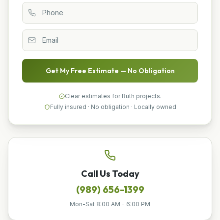
Get My Free Estimate — No Obligation
Clear estimates for Ruth projects.
Fully insured · No obligation · Locally owned
Call Us Today
(989) 656-1399
Mon-Sat 8:00 AM - 6:00 PM