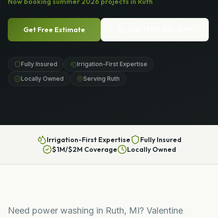
Now booking
summer
2026
projects in
Ruth
Get Free Estimate
Call
(989) 656-1399
Fully Insured
Irrigation-First Expertise
Locally Owned
Serving Ruth
Irrigation-First Expertise
Fully Insured
$1M/$2M Coverage
Locally Owned
Need power washing in Ruth, MI? Valentine