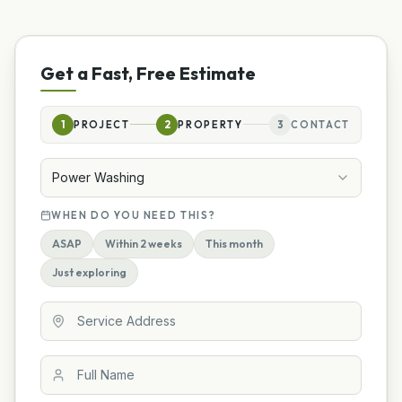
Get a Fast, Free Estimate
1
PROJECT
2
PROPERTY
3
CONTACT
Power Washing
WHEN DO YOU NEED THIS?
ASAP
Within 2 weeks
This month
Just exploring