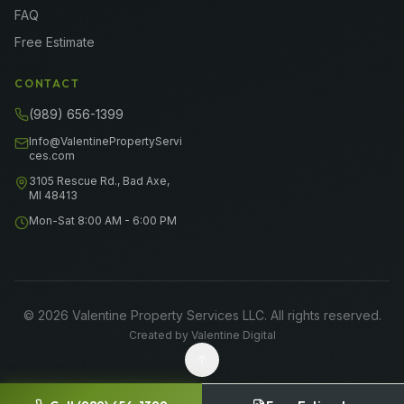
FAQ
Free Estimate
CONTACT
(989) 656-1399
Info@ValentinePropertyServi
ces.com
3105 Rescue Rd., Bad Axe,
MI 48413
Mon-Sat 8:00 AM - 6:00 PM
©
2026
Valentine Property Services LLC
. All rights reserved.
Created by
Valentine Digital