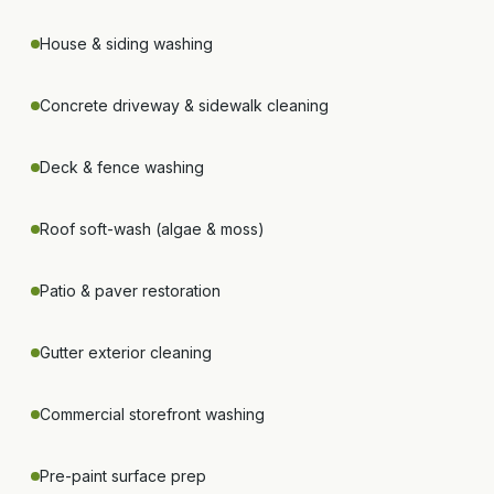
House & siding washing
Concrete driveway & sidewalk cleaning
Deck & fence washing
Roof soft-wash (algae & moss)
Patio & paver restoration
Gutter exterior cleaning
Commercial storefront washing
Pre-paint surface prep