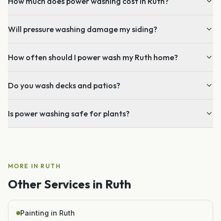
How much does power washing cost in Ruth?
Will pressure washing damage my siding?
How often should I power wash my Ruth home?
Do you wash decks and patios?
Is power washing safe for plants?
MORE IN
RUTH
Other Services in
Ruth
Painting in Ruth