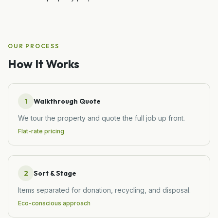
OUR PROCESS
How It Works
1
Walkthrough Quote
We tour the property and quote the full job up front.
Flat-rate pricing
2
Sort & Stage
Items separated for donation, recycling, and disposal.
Eco-conscious approach