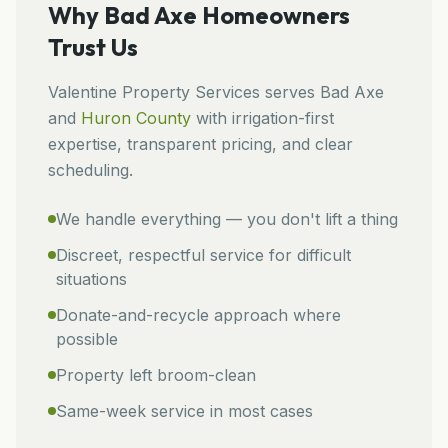
Why
Bad Axe
Homeowners
Trust Us
Valentine Property Services
serves
Bad Axe
and
Huron
County
with irrigation-first
expertise, transparent pricing, and clear
scheduling.
We handle everything — you don't lift a thing
Discreet, respectful service for difficult
situations
Donate-and-recycle approach where
possible
Property left broom-clean
Same-week service in most cases