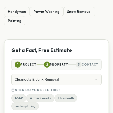
Handyman
Power Washing
Snow Removal
Painting
Get a Fast, Free Estimate
1
PROJECT
2
PROPERTY
3
CONTACT
Cleanouts & Junk Removal
WHEN DO YOU NEED THIS?
ASAP
Within 2 weeks
This month
Just exploring