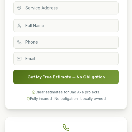
Get My Free Estimate — No Obligation
Clear estimates for Bad Axe projects.
Fully insured · No obligation · Locally owned