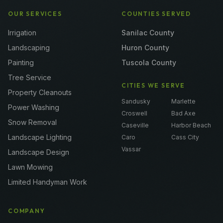
OUR SERVICES
COUNTIES SERVED
Irrigation
Sanilac County
Landscaping
Huron County
Painting
Tuscola County
Tree Service
CITIES WE SERVE
Property Cleanouts
Sandusky
Marlette
Power Washing
Croswell
Bad Axe
Snow Removal
Caseville
Harbor Beach
Landscape Lighting
Caro
Cass City
Vassar
Landscape Design
Lawn Mowing
Limited Handyman Work
COMPANY