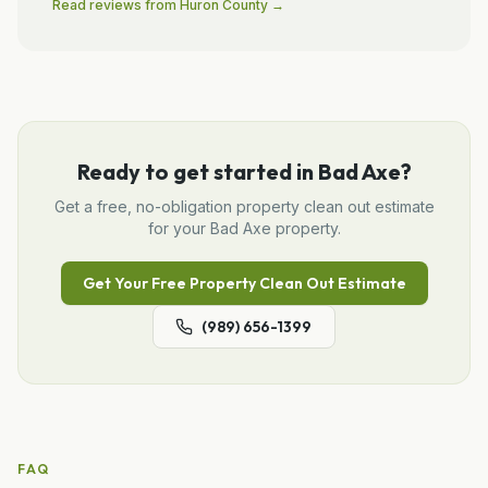
Read reviews from
Huron
County →
Ready to get started in
Bad Axe
?
Get a free, no-obligation
property clean out
estimate
for your
Bad Axe
property.
Get Your Free
Property Clean Out
Estimate
(989) 656-1399
FAQ