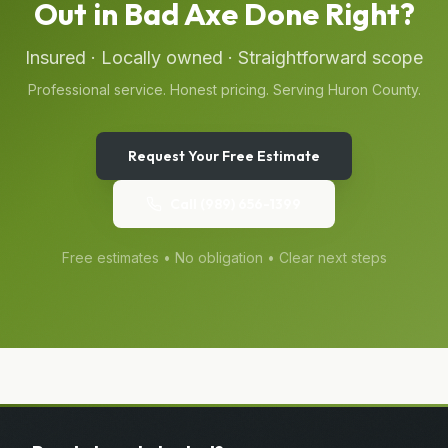
Out
in
Bad Axe
Done Right?
Insured · Locally owned · Straightforward scope
Professional service. Honest pricing. Serving
Huron
County.
Request Your Free Estimate
Call
(989) 656-1399
Free estimates • No obligation • Clear next steps