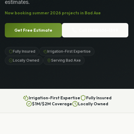
estimates.
Now booking
summer
2026
projects in
Bad Axe
Get Free Estimate
Call
(989) 656-1399
Fully Insured
Irrigation-First Expertise
Locally Owned
Serving Bad Axe
Irrigation-First Expertise
Fully Insured
$1M/$2M Coverage
Locally Owned