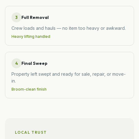
3
Full Removal
Crew loads and hauls — no item too heavy or awkward.
Heavy lifting handled
4
Final Sweep
Property left swept and ready for sale, repair, or move-
in.
Broom-clean finish
LOCAL TRUST