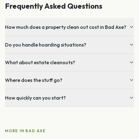
Frequently Asked Questions
How much does a property clean out cost in Bad Axe?
Do you handle hoarding situations?
What about estate cleanouts?
Where does the stuff go?
How quickly can you start?
MORE IN
BAD AXE