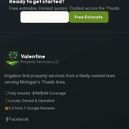
Ready to get started?
Free estimates. Honest quotes. Trusted across the Thumb.
(989) 656-1399
Free Estimate
Valentine
Property Services LLC
Irrigation-first property services from a family-owned team
serving Michigan's Thumb Area.
Fully Insured ·
$1M/$2M
Coverage
Locally Owned & Operated
5.0 from 7 Google Reviews
Facebook