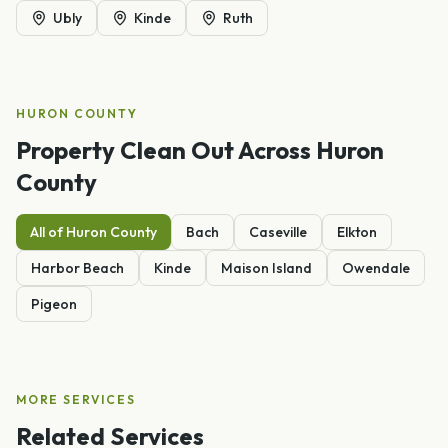
Ubly
Kinde
Ruth
HURON
COUNTY
Property Clean Out
Across
Huron
County
All of
Huron
County
Bach
Caseville
Elkton
Harbor Beach
Kinde
Maison Island
Owendale
Pigeon
MORE SERVICES
Related Services