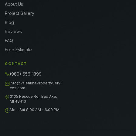
About Us
Project Gallery
Blog
Reviews
FAQ
Free Estimate
CONTACT
(989) 656-1399
Info@ValentinePropertyServi
ces.com
3105 Rescue Rd., Bad Axe,
MI 48413
Mon-Sat 8:00 AM - 6:00 PM