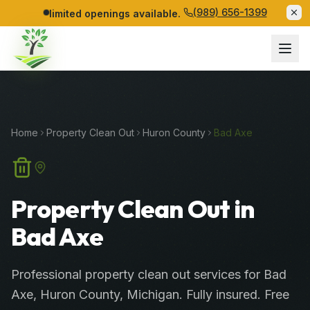
(989) 656-1399
limited openings available.
Home
Property Clean Out
Huron
County
Bad Axe
Property Clean Out in
Bad Axe
Professional
property clean out services
for
Bad
Axe
,
Huron
County
, Michigan. Fully insured. Free