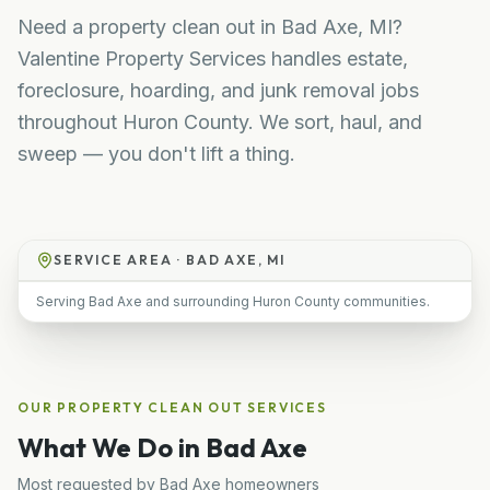
Need a property clean out in Bad Axe, MI?
Valentine Property Services handles estate,
foreclosure, hoarding, and junk removal jobs
throughout Huron County. We sort, haul, and
sweep — you don't lift a thing.
SERVICE AREA ·
BAD AXE, MI
Serving Bad Axe and surrounding Huron County communities.
OUR
PROPERTY CLEAN OUT
SERVICES
What We Do in
Bad Axe
Most requested by
Bad Axe
homeowners