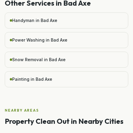
Other Services in
Bad Axe
Handyman in Bad Axe
Power Washing in Bad Axe
Snow Removal in Bad Axe
Painting in Bad Axe
NEARBY AREAS
Property Clean Out
in Nearby Cities