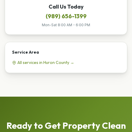
Call Us Today
(989) 656-1399
Mon-Sat 8:00 AM - 6:00 PM
Service Area
All services in
Huron
County →
Ready to Get
Property Clean