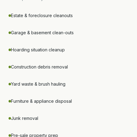
Estate & foreclosure cleanouts
Garage & basement clean-outs
Hoarding situation cleanup
Construction debris removal
Yard waste & brush hauling
Furniture & appliance disposal
Junk removal
Pre-sale property prep