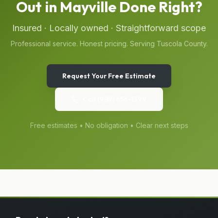
Out
in
Mayville
Done Right?
Insured · Locally owned · Straightforward scope
Professional service. Honest pricing. Serving
Tuscola
County.
Request Your Free Estimate
Call
(989) 656-1399
Free estimates • No obligation • Clear next steps