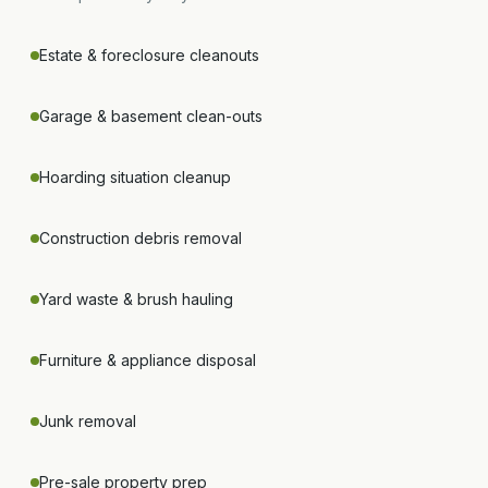
Estate & foreclosure cleanouts
Garage & basement clean-outs
Hoarding situation cleanup
Construction debris removal
Yard waste & brush hauling
Furniture & appliance disposal
Junk removal
Pre-sale property prep