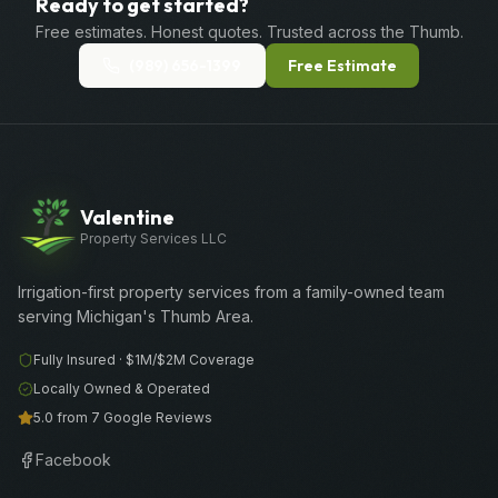
Ready to get started?
Free estimates. Honest quotes. Trusted across the Thumb.
(989) 656-1399
Free Estimate
Valentine
Property Services LLC
Irrigation-first property services from a family-owned team
serving Michigan's Thumb Area.
Fully Insured ·
$1M/$2M
Coverage
Locally Owned & Operated
5.0 from 7 Google Reviews
Facebook