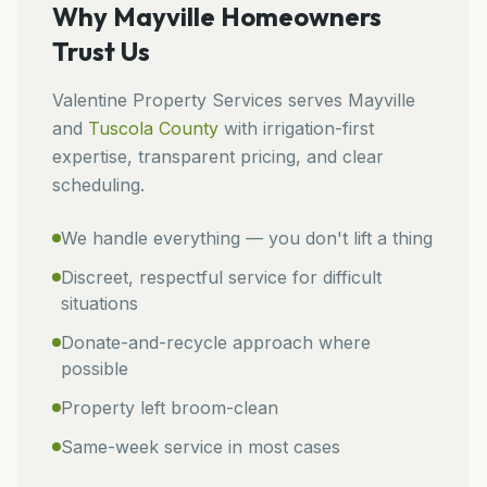
Why
Mayville
Homeowners
Trust Us
Valentine Property Services
serves
Mayville
and
Tuscola
County
with irrigation-first
expertise, transparent pricing, and clear
scheduling.
We handle everything — you don't lift a thing
Discreet, respectful service for difficult
situations
Donate-and-recycle approach where
possible
Property left broom-clean
Same-week service in most cases