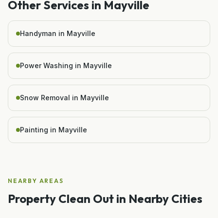
Other Services in
Mayville
Handyman in Mayville
Power Washing in Mayville
Snow Removal in Mayville
Painting in Mayville
NEARBY AREAS
Property Clean Out
in Nearby Cities