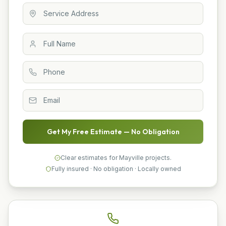
Get My Free Estimate — No Obligation
Clear estimates for Mayville projects.
Fully insured · No obligation · Locally owned