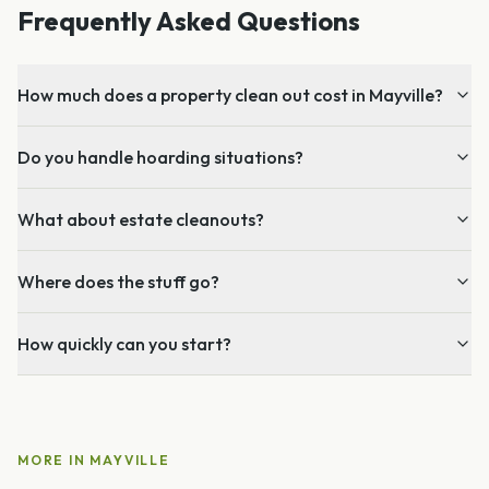
Frequently Asked Questions
How much does a property clean out cost in Mayville?
Do you handle hoarding situations?
What about estate cleanouts?
Where does the stuff go?
How quickly can you start?
MORE IN
MAYVILLE