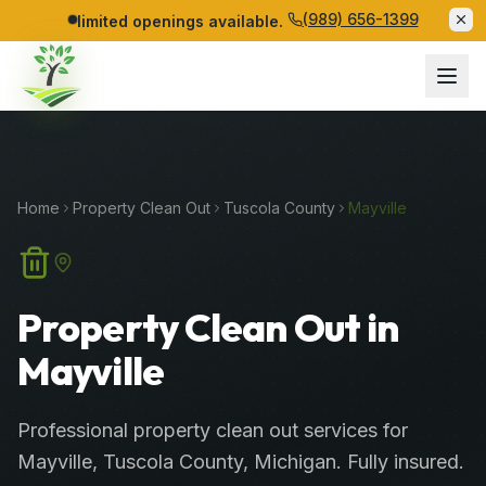
(989) 656-1399
limited openings available.
Home
Property Clean Out
Tuscola
County
Mayville
Property Clean Out in
Mayville
Professional
property clean out services
for
Mayville
,
Tuscola
County
, Michigan. Fully insured.