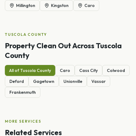
Millington
Kingston
Caro
TUSCOLA
COUNTY
Property Clean Out
Across
Tuscola
County
All of
Tuscola
County
Caro
Cass City
Colwood
Deford
Gagetown
Unionville
Vassar
Frankenmuth
MORE SERVICES
Related Services