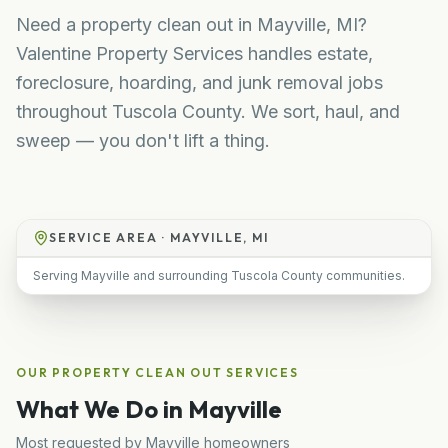
Need a property clean out in Mayville, MI?
Valentine Property Services handles estate,
foreclosure, hoarding, and junk removal jobs
throughout Tuscola County. We sort, haul, and
sweep — you don't lift a thing.
SERVICE AREA ·
MAYVILLE, MI
Serving Mayville and surrounding Tuscola County communities.
OUR
PROPERTY CLEAN OUT
SERVICES
What We Do in
Mayville
Most requested by
Mayville
homeowners