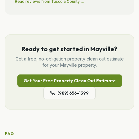
Read reviews from
Tuscola
County →
Ready to get started in
Mayville
?
Get a free, no-obligation
property clean out
estimate
for your
Mayville
property.
Get Your Free
Property Clean Out
Estimate
(989) 656-1399
FAQ