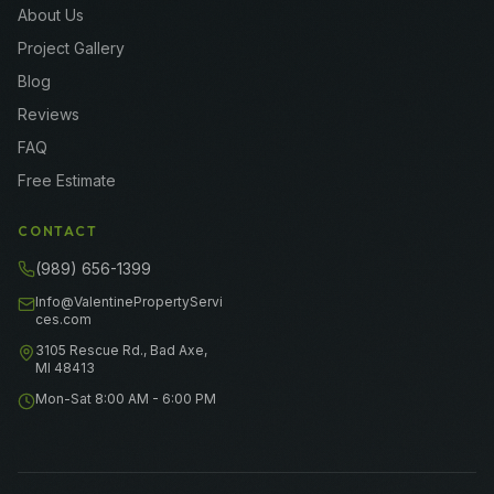
About Us
Project Gallery
Blog
Reviews
FAQ
Free Estimate
CONTACT
(989) 656-1399
Info@ValentinePropertyServi
ces.com
3105 Rescue Rd., Bad Axe,
MI 48413
Mon-Sat 8:00 AM - 6:00 PM