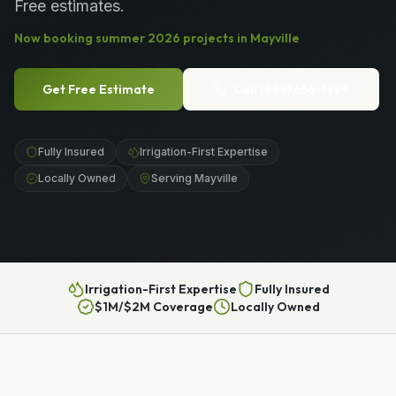
Free estimates.
Now booking
summer
2026
projects in
Mayville
Get Free Estimate
Call
(989) 656-1399
Fully Insured
Irrigation-First Expertise
Locally Owned
Serving Mayville
Irrigation-First Expertise
Fully Insured
$1M/$2M Coverage
Locally Owned