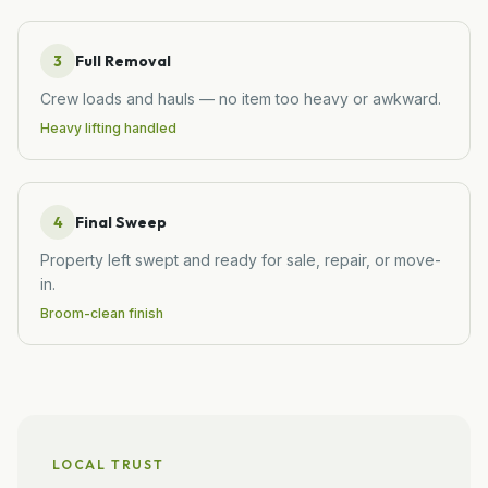
3
Full Removal
Crew loads and hauls — no item too heavy or awkward.
Heavy lifting handled
4
Final Sweep
Property left swept and ready for sale, repair, or move-
in.
Broom-clean finish
LOCAL TRUST