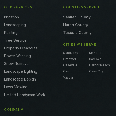
OUR SERVICES
COUNTIES SERVED
Irrigation
Sanilac County
Landscaping
Huron County
Painting
Tuscola County
Tree Service
CITIES WE SERVE
Property Cleanouts
Sandusky
Marlette
Power Washing
Croswell
Bad Axe
Snow Removal
Caseville
Harbor Beach
Landscape Lighting
Caro
Cass City
Vassar
Landscape Design
Lawn Mowing
Limited Handyman Work
COMPANY