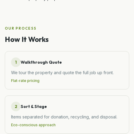
OUR PROCESS
How It Works
1
Walkthrough Quote
We tour the property and quote the full job up front.
Flat-rate pricing
2
Sort & Stage
Items separated for donation, recycling, and disposal.
Eco-conscious approach