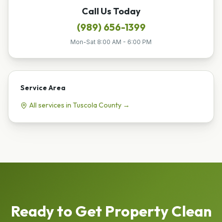
Call Us Today
(989) 656-1399
Mon-Sat 8:00 AM - 6:00 PM
Service Area
All services in
Tuscola
County →
Ready to Get
Property Clean