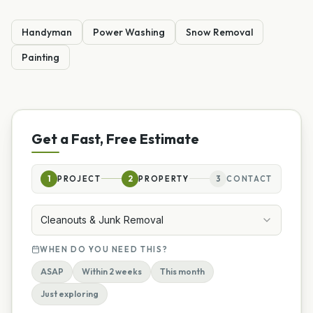
Handyman
Power Washing
Snow Removal
Painting
Get a Fast, Free Estimate
1
PROJECT
2
PROPERTY
3
CONTACT
Cleanouts & Junk Removal
WHEN DO YOU NEED THIS?
ASAP
Within 2 weeks
This month
Just exploring