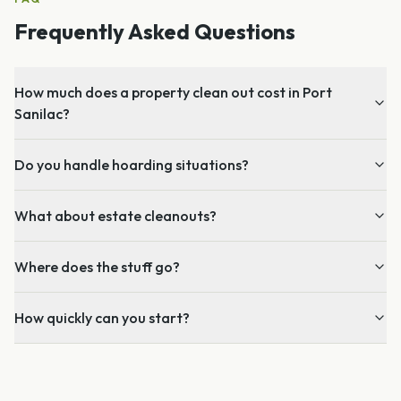
Frequently Asked Questions
How much does a property clean out cost in Port
Sanilac?
Do you handle hoarding situations?
What about estate cleanouts?
Where does the stuff go?
How quickly can you start?