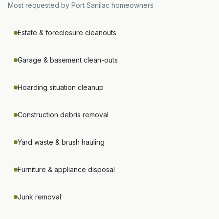
Most requested by
Port Sanilac
homeowners
Estate & foreclosure cleanouts
Garage & basement clean-outs
Hoarding situation cleanup
Construction debris removal
Yard waste & brush hauling
Furniture & appliance disposal
Junk removal