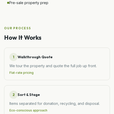
Pre-sale property prep
OUR PROCESS
How It Works
1
Walkthrough Quote
We tour the property and quote the full job up front.
Flat-rate pricing
2
Sort & Stage
Items separated for donation, recycling, and disposal.
Eco-conscious approach