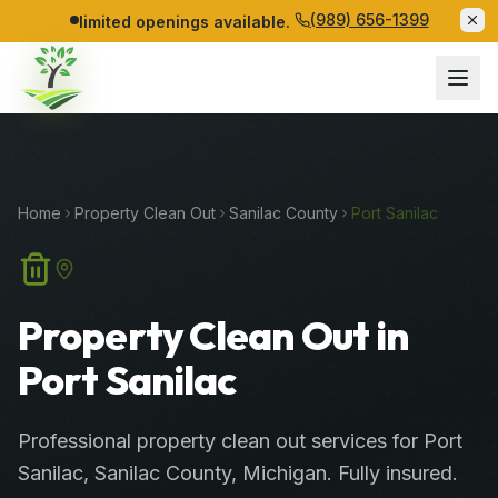
(989) 656-1399
limited openings available.
Home
Property Clean Out
Sanilac
County
Port Sanilac
Property Clean Out in
Port Sanilac
Professional
property clean out services
for
Port
Sanilac
,
Sanilac
County
, Michigan. Fully insured.