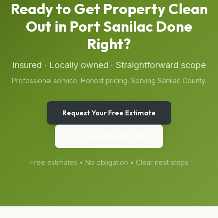
Ready to Get
Property Clean
Out
in
Port Sanilac
Done
Right?
Insured · Locally owned · Straightforward scope
Professional service. Honest pricing. Serving
Sanilac
County.
Request Your Free Estimate
Call
(989) 656-1399
Free estimates • No obligation • Clear next steps