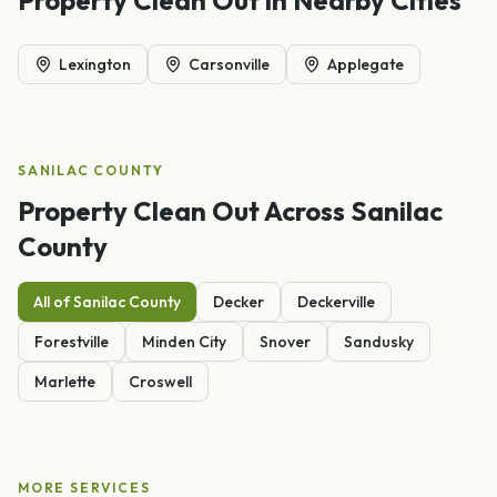
Lexington
Carsonville
Applegate
SANILAC
COUNTY
Property Clean Out
Across
Sanilac
County
All of
Sanilac
County
Decker
Deckerville
Forestville
Minden City
Snover
Sandusky
Marlette
Croswell
MORE SERVICES