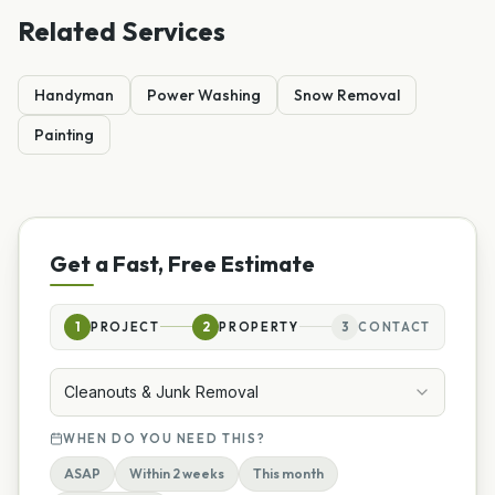
Related Services
Handyman
Power Washing
Snow Removal
Painting
Get a Fast, Free Estimate
1
PROJECT
2
PROPERTY
3
CONTACT
Cleanouts & Junk Removal
WHEN DO YOU NEED THIS?
ASAP
Within 2 weeks
This month