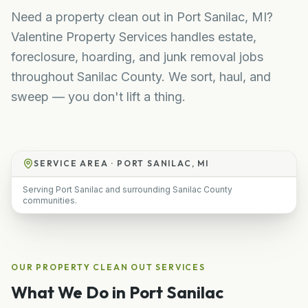
Need a property clean out in Port Sanilac, MI?
Valentine Property Services handles estate,
foreclosure, hoarding, and junk removal jobs
throughout Sanilac County. We sort, haul, and
sweep — you don't lift a thing.
SERVICE AREA ·
PORT SANILAC, MI
Serving Port Sanilac and surrounding Sanilac County
communities.
OUR
PROPERTY CLEAN OUT
SERVICES
What We Do in
Port Sanilac