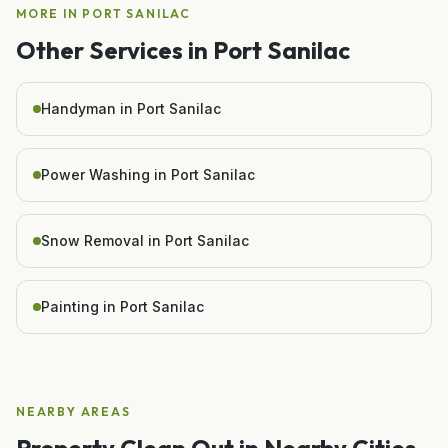
MORE IN
PORT SANILAC
Other Services in
Port Sanilac
Handyman in Port Sanilac
Power Washing in Port Sanilac
Snow Removal in Port Sanilac
Painting in Port Sanilac
NEARBY AREAS
Property Clean Out
in Nearby Cities