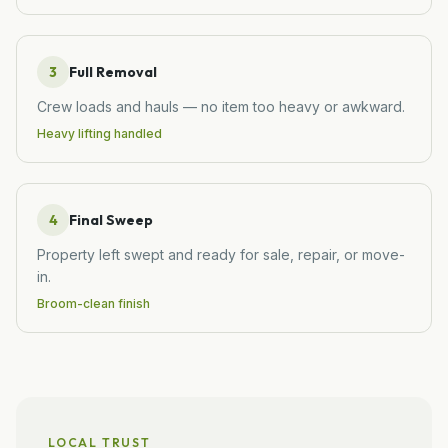
3
Full Removal
Crew loads and hauls — no item too heavy or awkward.
Heavy lifting handled
4
Final Sweep
Property left swept and ready for sale, repair, or move-
in.
Broom-clean finish
LOCAL TRUST