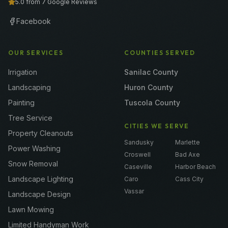
5.0 from 7 Google Reviews
Facebook
OUR SERVICES
COUNTIES SERVED
Irrigation
Sanilac County
Landscaping
Huron County
Painting
Tuscola County
Tree Service
CITIES WE SERVE
Property Cleanouts
Sandusky
Marlette
Power Washing
Croswell
Bad Axe
Snow Removal
Caseville
Harbor Beach
Landscape Lighting
Caro
Cass City
Vassar
Landscape Design
Lawn Mowing
Limited Handyman Work