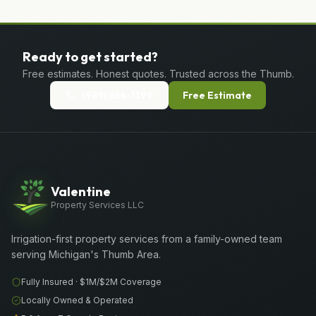
Ready to get started?
Free estimates. Honest quotes. Trusted across the Thumb.
(989) 656-1399
Free Estimate
Valentine
Property Services LLC
Irrigation-first property services from a family-owned team
serving Michigan's Thumb Area.
Fully Insured ·
$1M/$2M
Coverage
Locally Owned & Operated