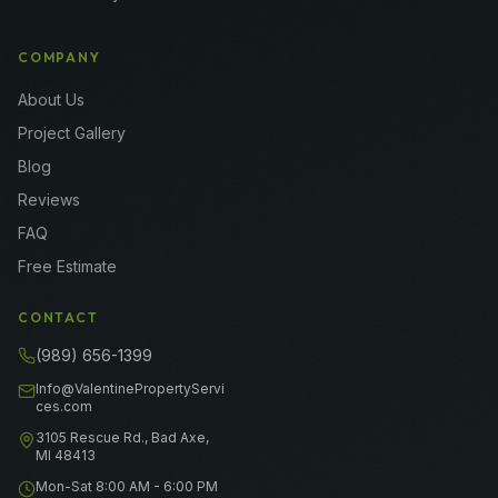
COMPANY
About Us
Project Gallery
Blog
Reviews
FAQ
Free Estimate
CONTACT
(989) 656-1399
Info@ValentinePropertyServi
ces.com
3105 Rescue Rd., Bad Axe,
MI 48413
Mon-Sat 8:00 AM - 6:00 PM