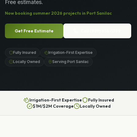
Free estimates.
Now booking
summer
2026
projects in
Port Sanilac
Get Free Estimate
Call
(989) 656-1399
Fully Insured
Irrigation-First Expertise
Locally Owned
Serving Port Sanilac
Irrigation-First Expertise
Fully Insured
$1M/$2M Coverage
Locally Owned