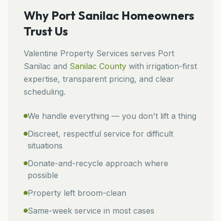
Why
Port Sanilac
Homeowners
Trust Us
Valentine Property Services
serves
Port
Sanilac
and
Sanilac
County
with irrigation-first
expertise, transparent pricing, and clear
scheduling.
We handle everything — you don't lift a thing
Discreet, respectful service for difficult
situations
Donate-and-recycle approach where
possible
Property left broom-clean
Same-week service in most cases