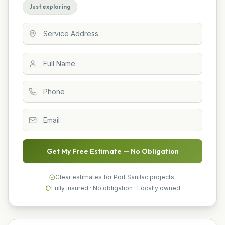
Just exploring
Get My Free Estimate — No Obligation
Clear estimates for Port Sanilac projects.
Fully insured · No obligation · Locally owned