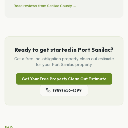
Read reviews from
Sanilac
County →
Ready to get started in
Port Sanilac
?
Get a free, no-obligation
property clean out
estimate
for your
Port Sanilac
property.
Get Your Free
Property Clean Out
Estimate
(989) 656-1399
FAQ