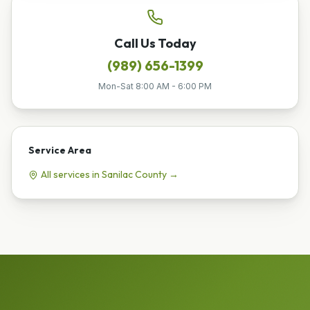
Call Us Today
(989) 656-1399
Mon-Sat 8:00 AM - 6:00 PM
Service Area
All services in
Sanilac
County →