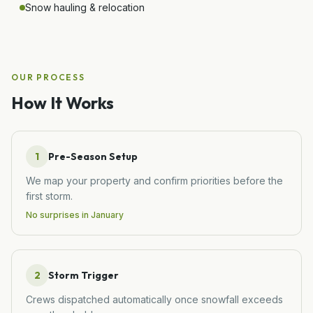
Snow hauling & relocation
OUR PROCESS
How It Works
1
Pre-Season Setup
We map your property and confirm priorities before the
first storm.
No surprises in January
2
Storm Trigger
Crews dispatched automatically once snowfall exceeds