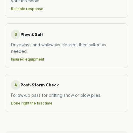
your threshold.
Reliable response
3
Plow & Salt
Driveways and walkways cleared, then salted as
needed.
Insured equipment
4
Post-Storm Check
Follow-up pass for drifting snow or plow piles.
Done right the first time