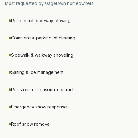
Most requested by
Gagetown
homeowners
Residential driveway plowing
Commercial parking lot clearing
Sidewalk & walkway shoveling
Salting & ice management
Per-storm or seasonal contracts
Emergency snow response
Roof snow removal