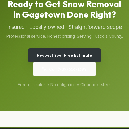
Ready to Get
Snow Removal
in
Gagetown
Done Right?
Insured · Locally owned · Straightforward scope
Professional service. Honest pricing. Serving
Tuscola
County.
Request Your Free Estimate
Call
(989) 656-1399
Free estimates • No obligation • Clear next steps