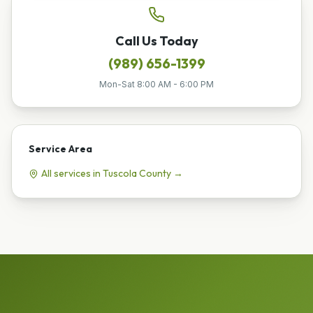
Call Us Today
(989) 656-1399
Mon-Sat 8:00 AM - 6:00 PM
Service Area
All services in
Tuscola
County →