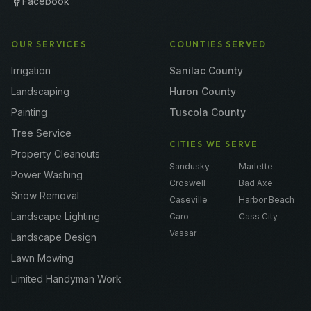
Facebook
OUR SERVICES
COUNTIES SERVED
Irrigation
Sanilac County
Landscaping
Huron County
Painting
Tuscola County
Tree Service
CITIES WE SERVE
Property Cleanouts
Sandusky
Marlette
Power Washing
Croswell
Bad Axe
Snow Removal
Caseville
Harbor Beach
Landscape Lighting
Caro
Cass City
Vassar
Landscape Design
Lawn Mowing
Limited Handyman Work