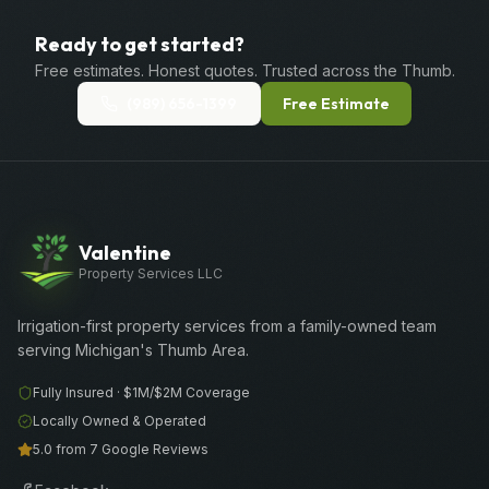
Ready to get started?
Free estimates. Honest quotes. Trusted across the Thumb.
(989) 656-1399
Free Estimate
Valentine
Property Services LLC
Irrigation-first property services from a family-owned team
serving Michigan's Thumb Area.
Fully Insured ·
$1M/$2M
Coverage
Locally Owned & Operated
5.0 from 7 Google Reviews