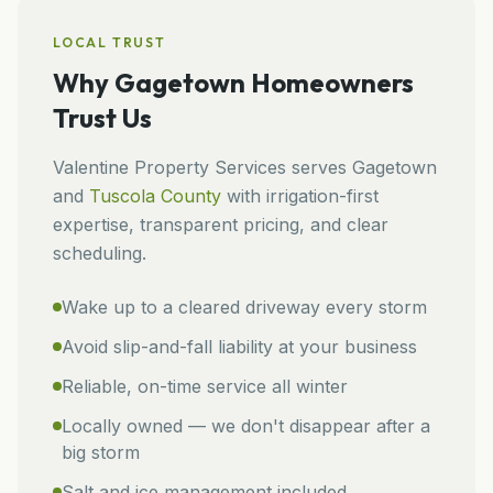
LOCAL TRUST
Why
Gagetown
Homeowners
Trust Us
Valentine Property Services
serves
Gagetown
and
Tuscola
County
with irrigation-first
expertise, transparent pricing, and clear
scheduling.
Wake up to a cleared driveway every storm
Avoid slip-and-fall liability at your business
Reliable, on-time service all winter
Locally owned — we don't disappear after a
big storm
Salt and ice management included