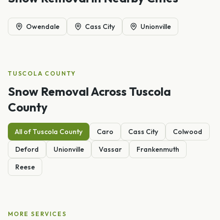
Owendale
Cass City
Unionville
TUSCOLA
COUNTY
Snow Removal
Across
Tuscola
County
All of
Tuscola
County
Caro
Cass City
Colwood
Deford
Unionville
Vassar
Frankenmuth
Reese
MORE SERVICES