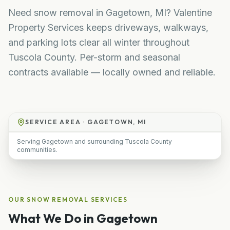
Need snow removal in Gagetown, MI? Valentine
Property Services keeps driveways, walkways,
and parking lots clear all winter throughout
Tuscola County. Per-storm and seasonal
contracts available — locally owned and reliable.
SERVICE AREA ·
GAGETOWN, MI
Serving Gagetown and surrounding Tuscola County
communities.
OUR
SNOW REMOVAL
SERVICES
What We Do in
Gagetown