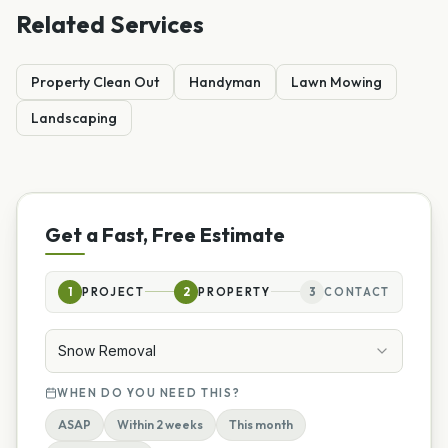
Related Services
Property Clean Out
Handyman
Lawn Mowing
Landscaping
Get a Fast, Free Estimate
1
PROJECT
2
PROPERTY
3
CONTACT
Snow Removal
WHEN DO YOU NEED THIS?
ASAP
Within 2 weeks
This month