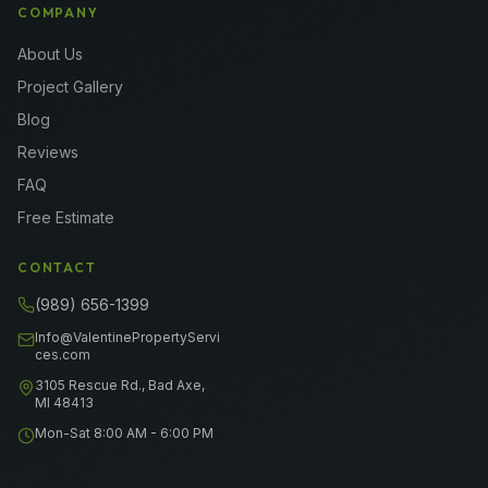
COMPANY
About Us
Project Gallery
Blog
Reviews
FAQ
Free Estimate
CONTACT
(989) 656-1399
Info@ValentinePropertyServi
ces.com
3105 Rescue Rd., Bad Axe,
MI 48413
Mon-Sat 8:00 AM - 6:00 PM