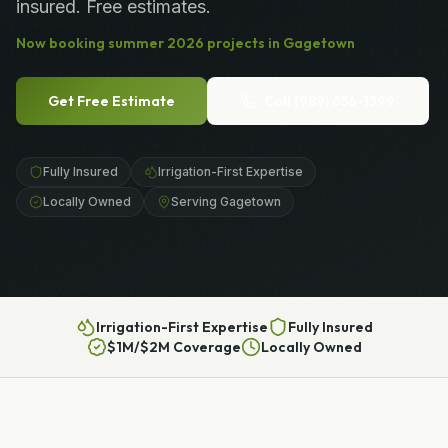
insured. Free estimates.
Now booking
summer
2026
projects in
Gagetown
Get Free Estimate
Call
(989) 656-1399
Fully Insured
Irrigation-First Expertise
Locally Owned
Serving Gagetown
Irrigation-First Expertise
Fully Insured
$1M/$2M Coverage
Locally Owned