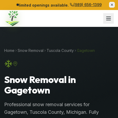
(989) 656-1399
limited openings available.
Home
Snow Removal
Tuscola
County
Gagetown
Snow Removal in
Gagetown
Professional
snow removal services
for
Gagetown
,
Tuscola
County
, Michigan. Fully