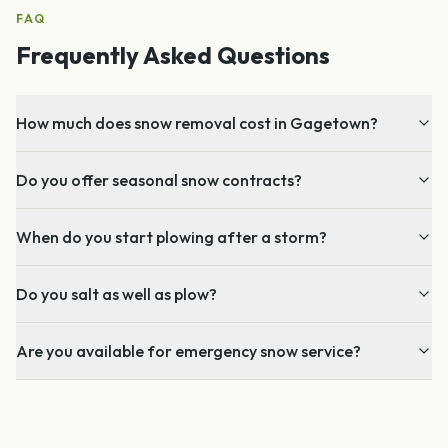
FAQ
Frequently Asked Questions
How much does snow removal cost in Gagetown?
Do you offer seasonal snow contracts?
When do you start plowing after a storm?
Do you salt as well as plow?
Are you available for emergency snow service?