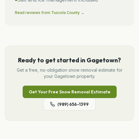
Read reviews from
Tuscola
County →
Ready to get started in
Gagetown
?
Get a free, no-obligation
snow removal
estimate for
your
Gagetown
property.
Get Your Free
Snow Removal
Estimate
(989) 656-1399