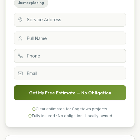
Just exploring
Get My Free Estimate — No Obligation
Clear estimates for Gagetown projects.
Fully insured · No obligation · Locally owned