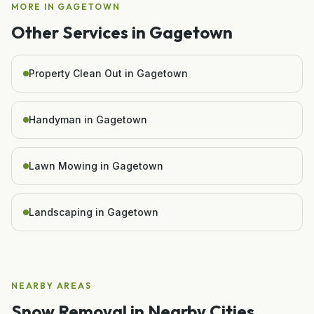
MORE IN
GAGETOWN
Other Services in
Gagetown
Property Clean Out in Gagetown
Handyman in Gagetown
Lawn Mowing in Gagetown
Landscaping in Gagetown
NEARBY AREAS
Snow Removal
in Nearby Cities