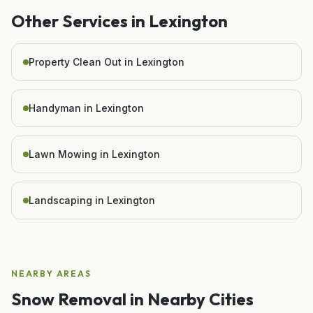
Other Services in
Lexington
Property Clean Out in Lexington
Handyman in Lexington
Lawn Mowing in Lexington
Landscaping in Lexington
NEARBY AREAS
Snow Removal
in Nearby Cities