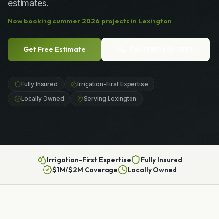
estimates.
Now booking
summer
2026
projects in
Lexington
Get Free Estimate
Call
(989) 656-1399
Fully Insured
Irrigation-First Expertise
Locally Owned
Serving Lexington
Irrigation-First Expertise
Fully Insured
$1M/$2M Coverage
Locally Owned