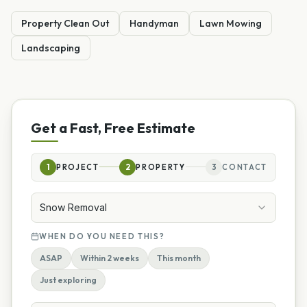
Property Clean Out
Handyman
Lawn Mowing
Landscaping
Get a Fast, Free Estimate
1
PROJECT
2
PROPERTY
3
CONTACT
Snow Removal
WHEN DO YOU NEED THIS?
ASAP
Within 2 weeks
This month
Just exploring