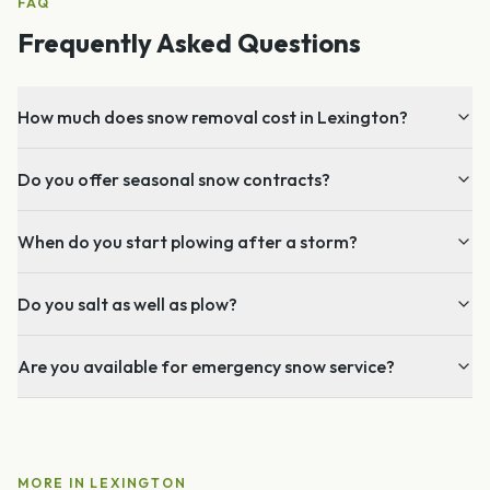
FAQ
Frequently Asked Questions
How much does snow removal cost in Lexington?
Do you offer seasonal snow contracts?
When do you start plowing after a storm?
Do you salt as well as plow?
Are you available for emergency snow service?
MORE IN
LEXINGTON