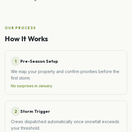
OUR PROCESS
How It Works
1
Pre-Season Setup
We map your property and confirm priorities before the
first storm.
No surprises in January
2
Storm Trigger
Crews dispatched automatically once snowfall exceeds
your threshold.