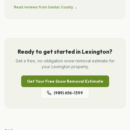
Read reviews from
Sanilac
County →
Ready to get started in
Lexington
?
Get a free, no-obligation
snow removal
estimate for
your
Lexington
property.
Get Your Free
Snow Removal
Estimate
(989) 656-1399