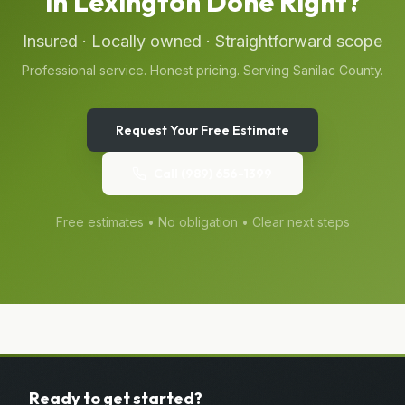
in
Lexington
Done Right?
Insured · Locally owned · Straightforward scope
Professional service. Honest pricing. Serving
Sanilac
County.
Request Your Free Estimate
Call
(989) 656-1399
Free estimates • No obligation • Clear next steps
Ready to get started?