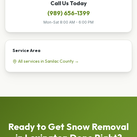
Call Us Today
(989) 656-1399
Mon-Sat 8:00 AM - 6:00 PM
Service Area
All services in
Sanilac
County →
Ready to Get
Snow Removal