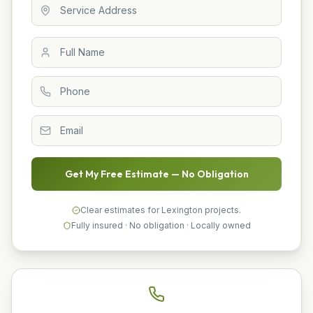
Get My Free Estimate — No Obligation
Clear estimates for Lexington projects.
Fully insured · No obligation · Locally owned