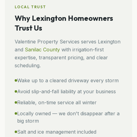
LOCAL TRUST
Why
Lexington
Homeowners
Trust Us
Valentine Property Services
serves
Lexington
and
Sanilac
County
with irrigation-first
expertise, transparent pricing, and clear
scheduling.
Wake up to a cleared driveway every storm
Avoid slip-and-fall liability at your business
Reliable, on-time service all winter
Locally owned — we don't disappear after a
big storm
Salt and ice management included