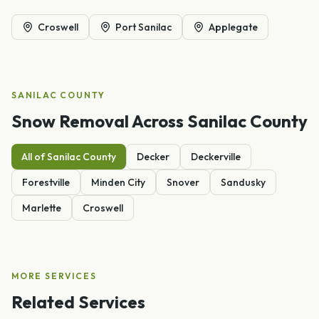
Croswell
Port Sanilac
Applegate
SANILAC
COUNTY
Snow Removal
Across
Sanilac
County
All of
Sanilac
County
Decker
Deckerville
Forestville
Minden City
Snover
Sandusky
Marlette
Croswell
MORE SERVICES
Related Services