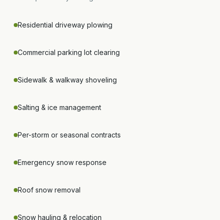
Residential driveway plowing
Commercial parking lot clearing
Sidewalk & walkway shoveling
Salting & ice management
Per-storm or seasonal contracts
Emergency snow response
Roof snow removal
Snow hauling & relocation