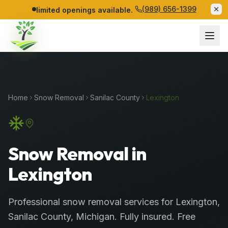
(989) 656-1399
limited openings available.
Home
Snow Removal
Sanilac
County
Lexington
Snow Removal in
Lexington
Professional
snow removal services
for
Lexington
,
Sanilac
County
, Michigan. Fully insured. Free