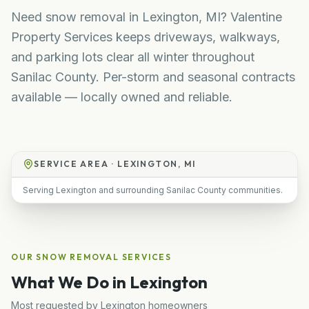
Need snow removal in Lexington, MI? Valentine
Property Services keeps driveways, walkways,
and parking lots clear all winter throughout
Sanilac County. Per-storm and seasonal contracts
available — locally owned and reliable.
SERVICE AREA ·
LEXINGTON, MI
Serving Lexington and surrounding Sanilac County communities.
OUR
SNOW REMOVAL
SERVICES
What We Do in
Lexington
Most requested by
Lexington
homeowners