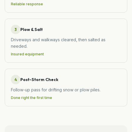
Reliable response
3
Plow & Salt
Driveways and walkways cleared, then salted as
needed.
Insured equipment
4
Post-Storm Check
Follow-up pass for drifting snow or plow piles.
Done right the first time