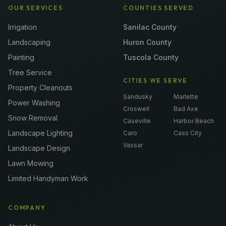
OUR SERVICES
COUNTIES SERVED
Irrigation
Sanilac County
Landscaping
Huron County
Painting
Tuscola County
Tree Service
CITIES WE SERVE
Property Cleanouts
Sandusky
Marlette
Power Washing
Croswell
Bad Axe
Snow Removal
Caseville
Harbor Beach
Landscape Lighting
Caro
Cass City
Vassar
Landscape Design
Lawn Mowing
Limited Handyman Work
COMPANY