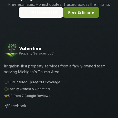
Free estimates. Honest quotes. Trusted across the Thumb.
(989) 656-1399
Free Estimate
Valentine
Property Services LLC
Irrigation-first property services from a family-owned team
serving Michigan's Thumb Area.
Fully Insured ·
$1M/$2M
Coverage
Locally Owned & Operated
5.0 from 7 Google Reviews
Facebook