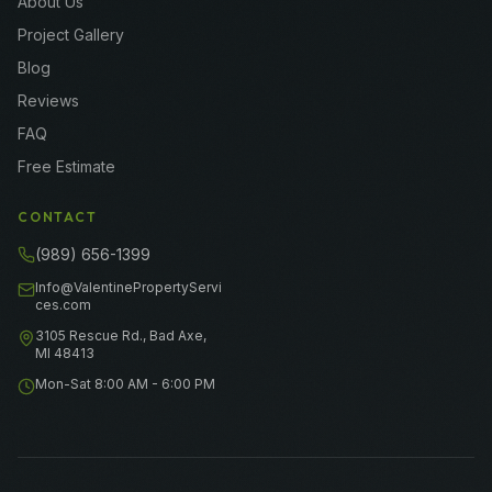
About Us
Project Gallery
Blog
Reviews
FAQ
Free Estimate
CONTACT
(989) 656-1399
Info@ValentinePropertyServi
ces.com
3105 Rescue Rd., Bad Axe,
MI 48413
Mon-Sat 8:00 AM - 6:00 PM