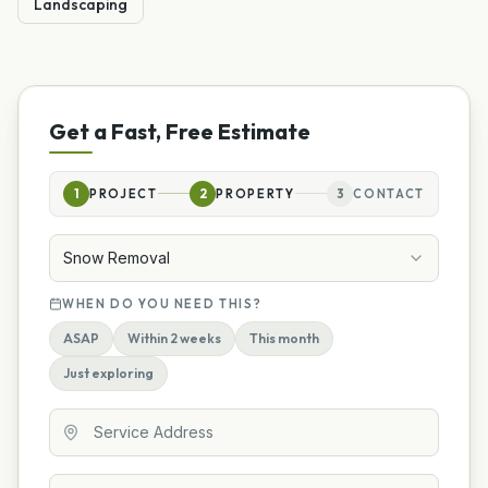
Landscaping
Get a Fast, Free Estimate
1
PROJECT
2
PROPERTY
3
CONTACT
Snow Removal
WHEN DO YOU NEED THIS?
ASAP
Within 2 weeks
This month
Just exploring