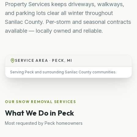
Property Services keeps driveways, walkways,
and parking lots clear all winter throughout
Sanilac County. Per-storm and seasonal contracts
available — locally owned and reliable.
SERVICE AREA ·
PECK, MI
Serving Peck and surrounding Sanilac County communities.
OUR
SNOW REMOVAL
SERVICES
What We Do in
Peck
Most requested by
Peck
homeowners