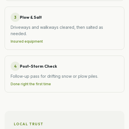
3
Plow & Salt
Driveways and walkways cleared, then salted as
needed.
Insured equipment
4
Post-Storm Check
Follow-up pass for drifting snow or plow piles.
Done right the first time
LOCAL TRUST