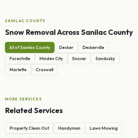
SANILAC
COUNTY
Snow Removal
Across
Sanilac
County
All of
Sanilac
County
Decker
Deckerville
Forestville
Minden City
Snover
Sandusky
Marlette
Croswell
MORE SERVICES
Related Services
Property Clean Out
Handyman
Lawn Mowing