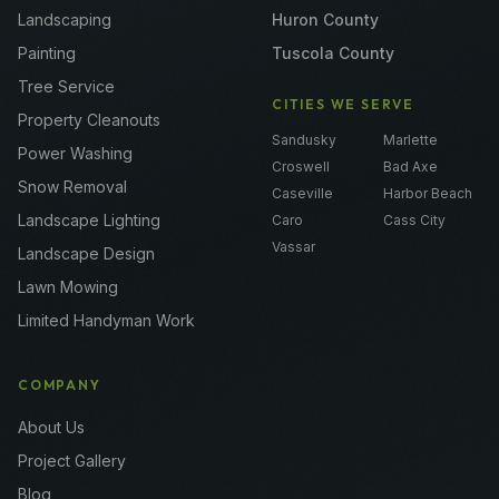
Landscaping
Huron County
Painting
Tuscola County
Tree Service
CITIES WE SERVE
Property Cleanouts
Sandusky
Marlette
Power Washing
Croswell
Bad Axe
Snow Removal
Caseville
Harbor Beach
Landscape Lighting
Caro
Cass City
Vassar
Landscape Design
Lawn Mowing
Limited Handyman Work
COMPANY
About Us
Project Gallery
Blog