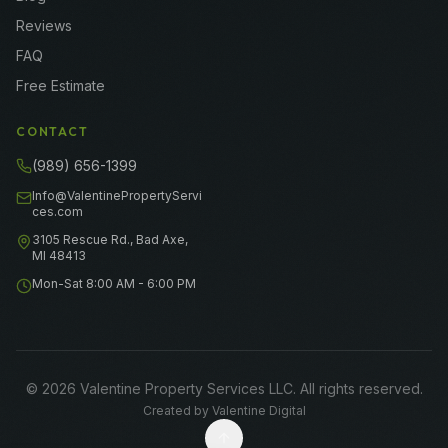
Reviews
FAQ
Free Estimate
CONTACT
(989) 656-1399
Info@ValentinePropertyServi
ces.com
3105 Rescue Rd., Bad Axe,
MI 48413
Mon-Sat 8:00 AM - 6:00 PM
©
2026
Valentine Property Services LLC
. All rights reserved.
Created by
Valentine Digital