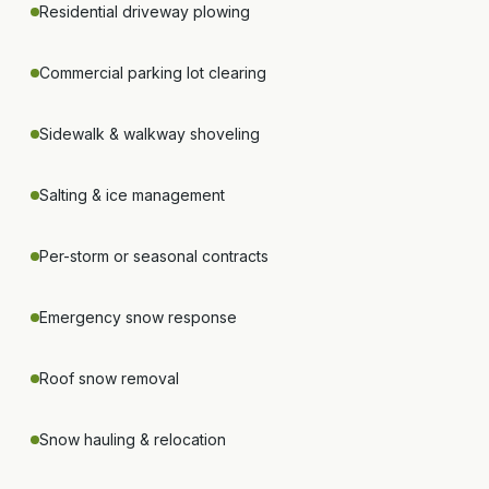
Residential driveway plowing
Commercial parking lot clearing
Sidewalk & walkway shoveling
Salting & ice management
Per-storm or seasonal contracts
Emergency snow response
Roof snow removal
Snow hauling & relocation