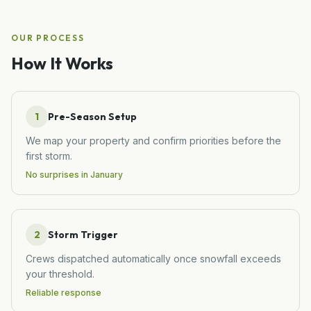
OUR PROCESS
How It Works
1
Pre-Season Setup
We map your property and confirm priorities before the
first storm.
No surprises in January
2
Storm Trigger
Crews dispatched automatically once snowfall exceeds
your threshold.
Reliable response