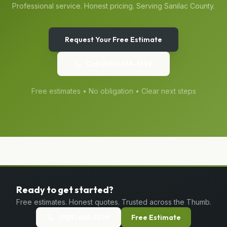
Professional service. Honest pricing. Serving
Sanilac
County.
Request Your Free Estimate
Call
(989) 656-1399
Free estimates • No obligation • Clear next steps
Ready to get started?
Free estimates. Honest quotes. Trusted across the Thumb.
(989) 656-1399
Free Estimate