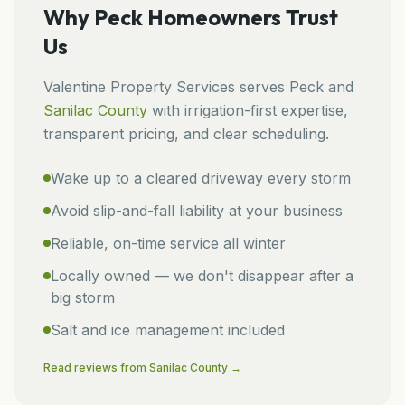
Why
Peck
Homeowners Trust
Us
Valentine Property Services
serves
Peck
and
Sanilac
County
with irrigation-first expertise,
transparent pricing, and clear scheduling.
Wake up to a cleared driveway every storm
Avoid slip-and-fall liability at your business
Reliable, on-time service all winter
Locally owned — we don't disappear after a
big storm
Salt and ice management included
Read reviews from
Sanilac
County →