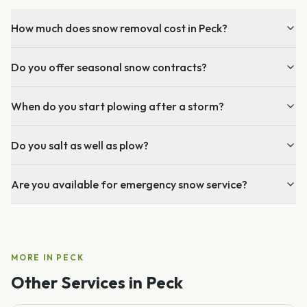
How much does snow removal cost in Peck?
Do you offer seasonal snow contracts?
When do you start plowing after a storm?
Do you salt as well as plow?
Are you available for emergency snow service?
MORE IN
PECK
Other Services in
Peck