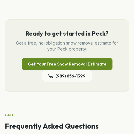
Ready to get started in
Peck
?
Get a free, no-obligation
snow removal
estimate for
your
Peck
property.
Get Your Free
Snow Removal
Estimate
(989) 656-1399
FAQ
Frequently Asked Questions