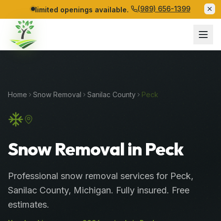
(989) 656-1399
limited openings available.
Home
Snow Removal
Sanilac
County
Peck
Snow Removal in Peck
Professional
snow removal services
for
Peck
,
Sanilac
County
, Michigan. Fully insured. Free
estimates.