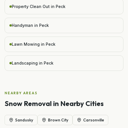
Property Clean Out in Peck
Handyman in Peck
Lawn Mowing in Peck
Landscaping in Peck
NEARBY AREAS
Snow Removal
in Nearby Cities
Sandusky
Brown City
Carsonville