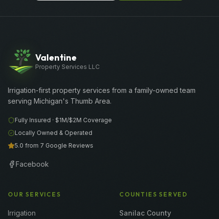
Valentine
Property Services LLC
Irrigation-first property services from a family-owned team
serving Michigan's Thumb Area.
Fully Insured ·
$1M/$2M
Coverage
Locally Owned & Operated
5.0 from 7 Google Reviews
Facebook
OUR SERVICES
COUNTIES SERVED
Irrigation
Sanilac County