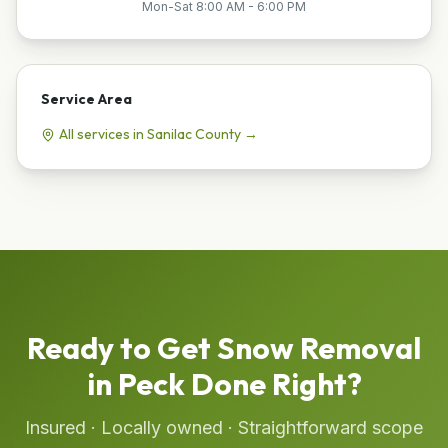
Mon-Sat 8:00 AM - 6:00 PM
Service Area
All services in
Sanilac
County →
Ready to Get
Snow Removal
in
Peck
Done Right?
Insured · Locally owned · Straightforward scope