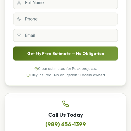
Get My Free Estimate — No Obligation
Clear estimates for Peck projects.
Fully insured · No obligation · Locally owned
Call Us Today
(989) 656-1399