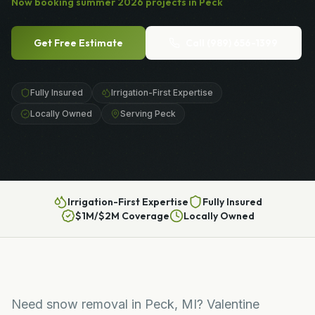
Now booking
summer
2026
projects in
Peck
Get Free Estimate
Call
(989) 656-1399
Fully Insured
Irrigation-First Expertise
Locally Owned
Serving Peck
Irrigation-First Expertise
Fully Insured
$1M/$2M Coverage
Locally Owned
Need snow removal in Peck, MI? Valentine