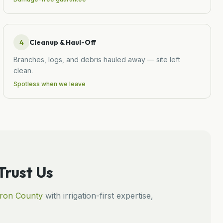
4
Cleanup & Haul-Off
Branches, logs, and debris hauled away — site left
clean.
Spotless when we leave
rust Us
ron
County
with irrigation-first expertise,