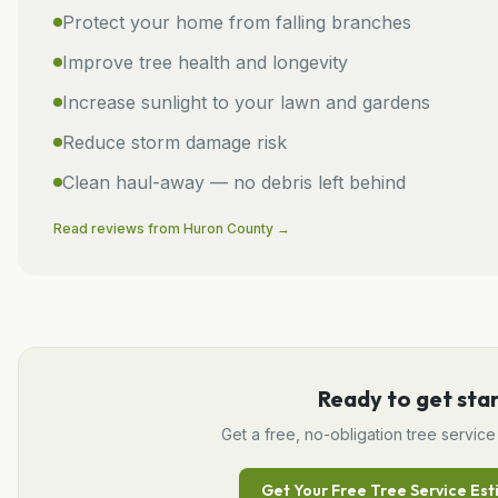
Protect your home from falling branches
Improve tree health and longevity
Increase sunlight to your lawn and gardens
Reduce storm damage risk
Clean haul-away — no debris left behind
Read reviews from
Huron
County →
Ready to get sta
Get a free, no-obligation
tree service
Get Your Free
Tree Service
Est