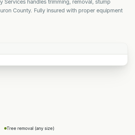
rty Services handles trimming, removal, stump
uron County. Fully insured with proper equipment
Tree removal (any size)