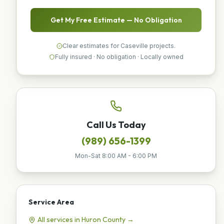
Get My Free Estimate — No Obligation
Clear estimates for Caseville projects.
Fully insured · No obligation · Locally owned
Call Us Today
(989) 656-1399
Mon-Sat 8:00 AM - 6:00 PM
Service Area
All services in
Huron
County →