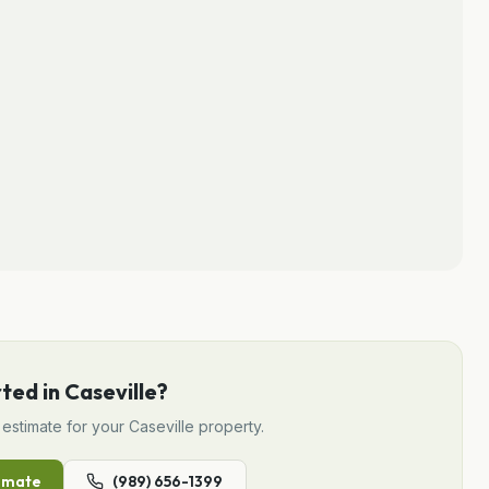
rted in
Caseville
?
estimate for your
Caseville
property.
imate
(989) 656-1399