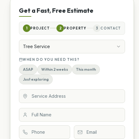
Get a Fast, Free Estimate
1
PROJECT
2
PROPERTY
3
CONTACT
Tree Service
WHEN DO YOU NEED THIS?
ASAP
Within 2 weeks
This month
Just exploring