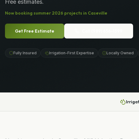
Free estimates.
Now booking
summer
2026
projects in
Caseville
Get Free Estimate
Call
(989) 656-1399
Fully Insured
Irrigation-First Expertise
Locally Owned
Irriga