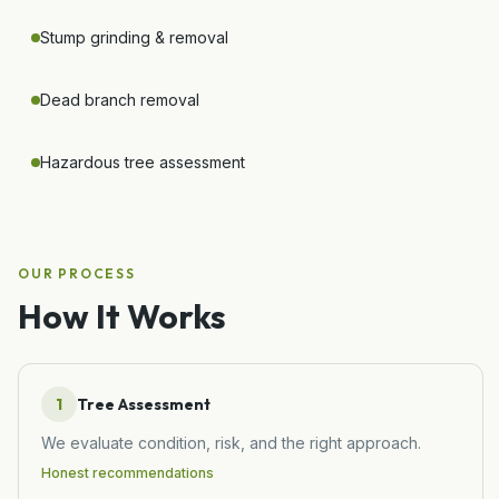
Stump grinding & removal
Dead branch removal
Hazardous tree assessment
OUR PROCESS
How It Works
1
Tree Assessment
We evaluate condition, risk, and the right approach.
Honest recommendations