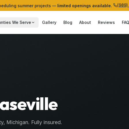
(989)
eduling summer projects —
limited openings available.
nties We Serve
Gallery
Blog
About
Reviews
FA
aseville
ty
, Michigan. Fully insured.