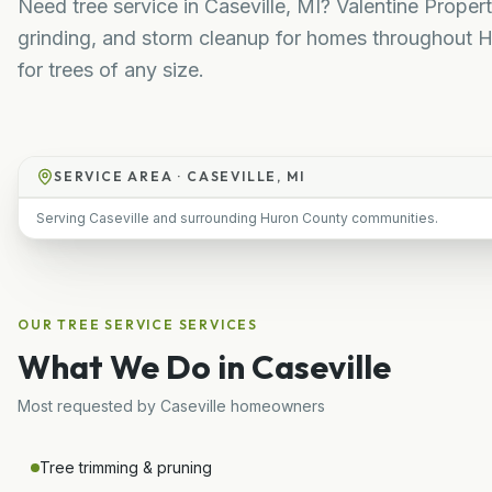
Need tree service in Caseville, MI? Valentine Prope
grinding, and storm cleanup for homes throughout H
for trees of any size.
SERVICE AREA ·
CASEVILLE, MI
Serving Caseville and surrounding Huron County communities.
OUR
TREE SERVICE
SERVICES
What We Do in
Caseville
Most requested by
Caseville
homeowners
Tree trimming & pruning