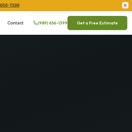
 656-1399
Q
Contact
(989) 656-1399
Get a Free Estimate