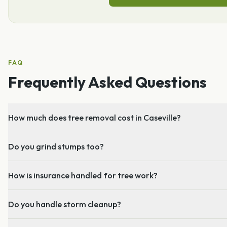
FAQ
Frequently Asked Questions
How much does tree removal cost in Caseville?
Do you grind stumps too?
How is insurance handled for tree work?
Do you handle storm cleanup?