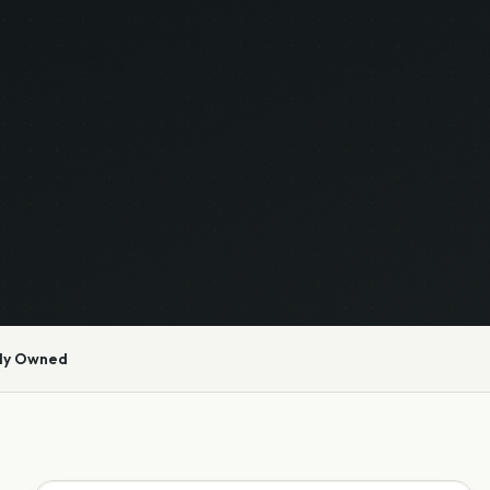
ly Owned