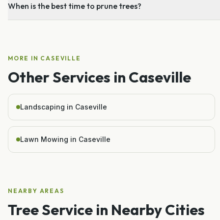
When is the best time to prune trees?
MORE IN
CASEVILLE
Other Services in
Caseville
Landscaping in Caseville
Lawn Mowing in Caseville
NEARBY AREAS
Tree Service
in Nearby Cities