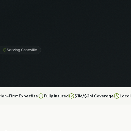
Serving Caseville
tion-First Expertise
Fully Insured
$1M/$2M Coverage
Local