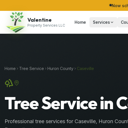
Now sch
Valentine
Home
Services
Cou
Property Services LLC
Home
Tree Service
Huron
County
Caseville
Tree Service in C
Professional
tree services
for
Caseville
,
Huron
Coun