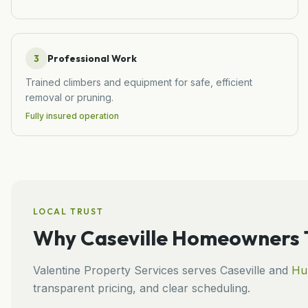
3
Professional Work
Trained climbers and equipment for safe, efficient
removal or pruning.
Fully insured operation
LOCAL TRUST
Why
Caseville
Homeowners T
Valentine Property Services
serves
Caseville
and
Hu
transparent pricing, and clear scheduling.