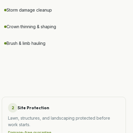
Storm damage cleanup
Crown thinning & shaping
Brush & limb hauling
2
Site Protection
Lawn, structures, and landscaping protected before
work starts.
Damage-free guarantee