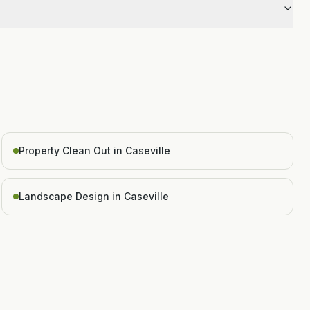
Property Clean Out in Caseville
Landscape Design in Caseville